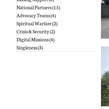
National Partners
(15)
15 posts
Advocacy Teams
(4)
4 posts
Spiritual Warfare
(2)
2 posts
Crisis & Security
(2)
2 posts
Digital Missions
(4)
4 posts
Singleness
(3)
3 posts