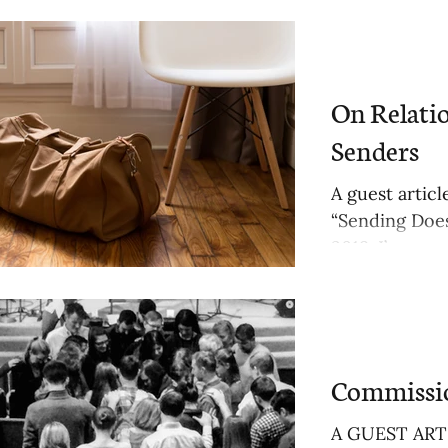
On Relati
Senders
A guest artic
“Sending Does
2019. I’ve...
Commissio
A GUEST ARTI