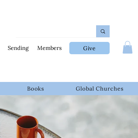
Sending
Members
Give
Books
Global Churches