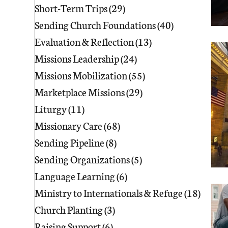
Short-Term Trips
(29)
29 posts
Sending Church Foundations
(40)
40 posts
Evaluation & Reflection
(13)
13 posts
Missions Leadership
(24)
24 posts
Missions Mobilization
(55)
55 posts
Marketplace Missions
(29)
29 posts
Liturgy
(11)
11 posts
Missionary Care
(68)
68 posts
Sending Pipeline
(8)
8 posts
Sending Organizations
(5)
5 posts
Language Learning
(6)
6 posts
Ministry to Internationals & Refuge
(18)
18 pos
Church Planting
(3)
3 posts
Raising Support
(6)
6 posts