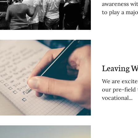
awareness wit
to play a major
Leaving W
We are excite
our pre-field
vocational...