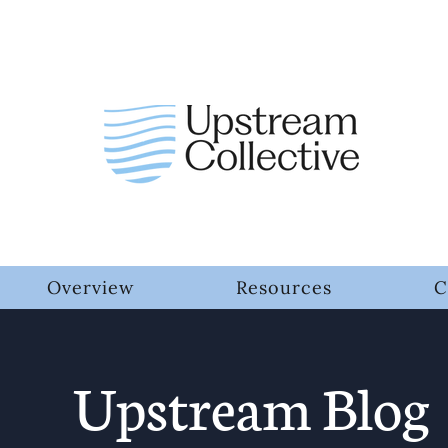
Overview
Resources
C
Upstream Blog