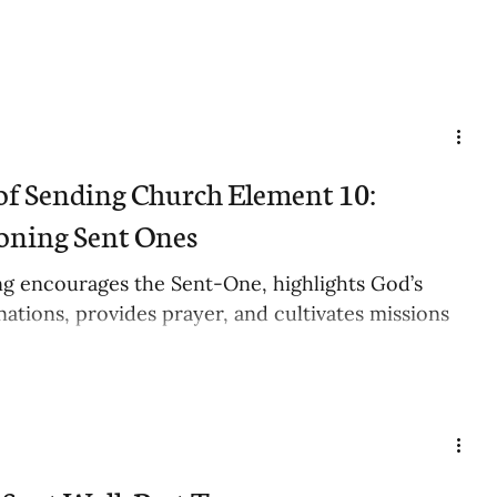
of Sending Church Element 10:
ning Sent Ones
g encourages the Sent-One, highlights God’s
nations, provides prayer, and cultivates missions