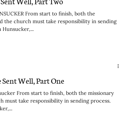
Sent Well, Part Two
SUCKER From start to finish, both the
d the church must take responsibility in sending
n Hunsucker,...
 Sent Well, Part One
ucker From start to finish, both the missionary
h must take responsibility in sending process.
er,...