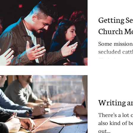
osts
Getting S
Church M
Some missiona
sts
secluded cattl
Christian...
osts
Writing 
There’s a lot 
also kind of b
out...