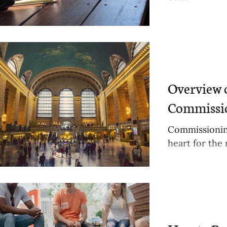
Overview 
Commissio
Commissionin
heart for the 
awareness.
ts