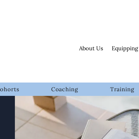
About Us
Equipping
ohorts
Coaching
Training