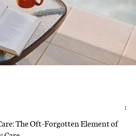
Care: The Oft-Forgotten Element of
y Care