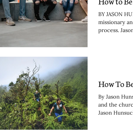
How to Be 
BY JASON HUN
missionary an
process. Jaso
How To Be
By Jason Huns
and the churc
Jason Hunsuck