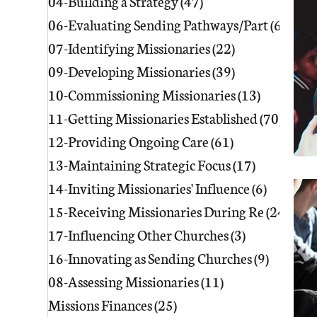
04-Building a Strategy
(47)
47 posts
06-Evaluating Sending Pathways/Part
(60)
60 p
07-Identifying Missionaries
(22)
22 posts
09-Developing Missionaries
(39)
39 posts
10-Commissioning Missionaries
(13)
13 posts
11-Getting Missionaries Established
(70)
70 po
12-Providing Ongoing Care
(61)
61 posts
13-Maintaining Strategic Focus
(17)
17 posts
14-Inviting Missionaries' Influence
(6)
6 posts
15-Receiving Missionaries During Re
(24)
24 p
17-Influencing Other Churches
(3)
3 posts
16-Innovating as Sending Churches
(9)
9 posts
08-Assessing Missionaries
(11)
11 posts
Missions Finances
(25)
25 posts