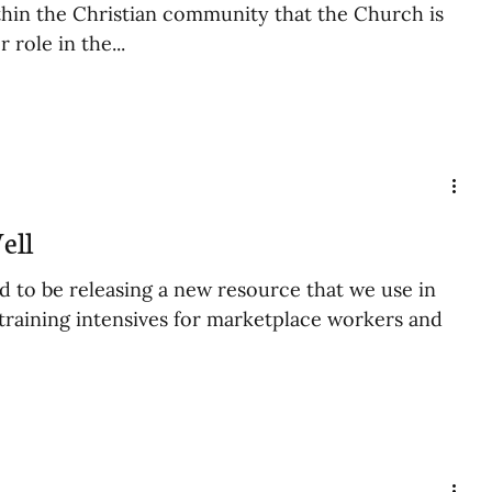
hin the Christian community that the Church is
 role in the...
ell
d to be releasing a new resource that we use in
 training intensives for marketplace workers and