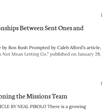
onships Between Sent Ones and
le by Ron Bush Prompted by Caleb Alford’s article,
 Not Mean Letting Go,” published on January 28,
ning the Missions Team
CLE BY NEAL PIROLO There is a growing