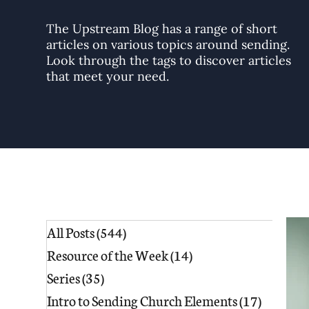
The Upstream Blog has a range of short
articles on various topics around sending.
Look through the tags to discover articles
that meet your need.
All Posts
(544)
544 posts
Resource of the Week
(14)
14 posts
Series
(35)
35 posts
Intro to Sending Church Elements
(17)
17 posts