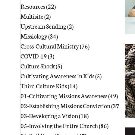
Resources
(22)
22 posts
Multisite
(2)
2 posts
Upstream Sending
(2)
2 posts
Missiology
(34)
34 posts
Cross-Cultural Ministry
(76)
76 posts
COVID-19
(3)
3 posts
Culture Shock
(5)
5 posts
Cultivating Awareness in Kids
(5)
5 posts
Third Culture Kids
(14)
14 posts
01-Cultivating Missions Awareness
(49)
49 pos
02-Establishing Missions Conviction
(37)
37 po
03-Developing a Vision
(18)
18 posts
05-Involving the Entire Church
(86)
86 posts