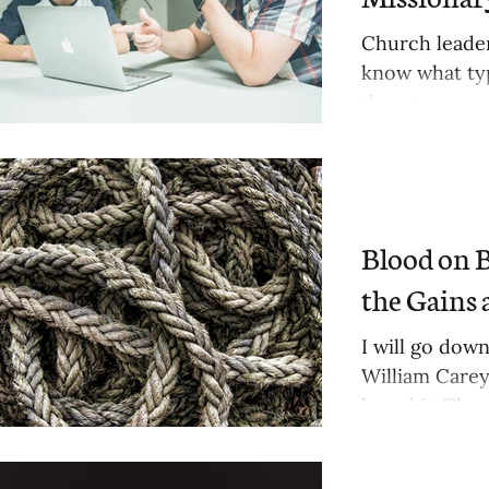
Church leader
know what typ
them to...
Blood on B
the Gains 
ts
I will go down
William Carey
sts
heard it. The..