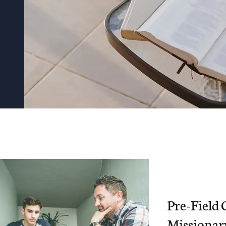
Pre-Field 
Missionar