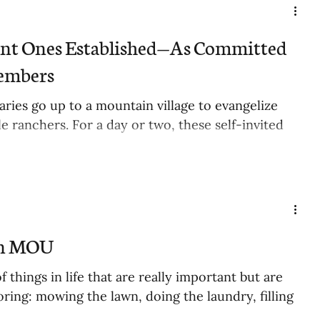
ent Ones Established—As Committed
embers
ries go up to a mountain village to evangelize
e ranchers. For a day or two, these self-invited
an MOU
of things in life that are really important but are
oring: mowing the lawn, doing the laundry, filling