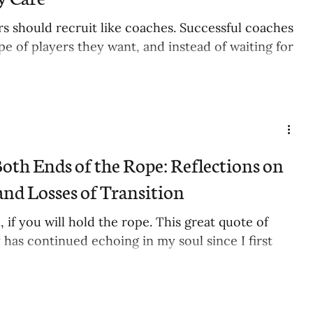
s should recruit like coaches. Successful coaches
e of players they want, and instead of waiting for
oth Ends of the Rope: Reflections on
and Losses of Transition
, if you will hold the rope. This great quote of
 has continued echoing in my soul since I first
.