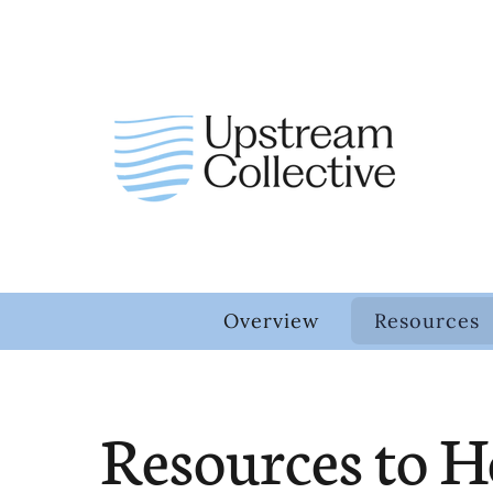
Overview
Resources
Resources to H