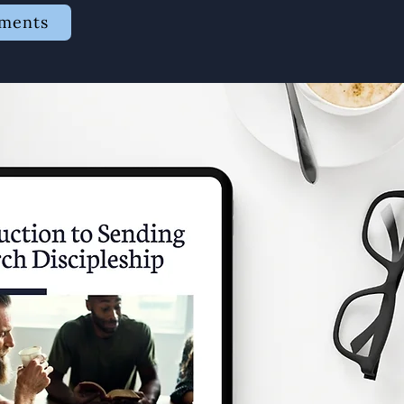
ements