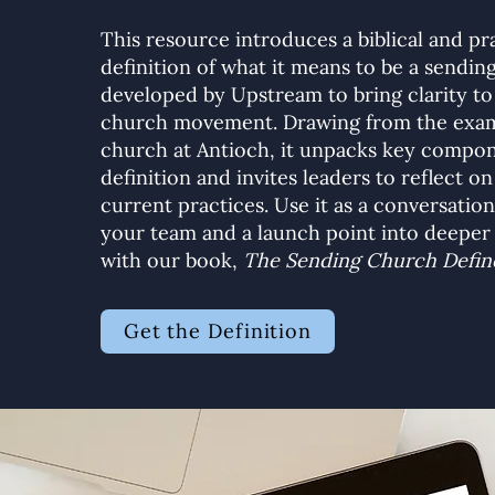
This resource introduces a biblical and pr
definition of what it means to be a sendi
developed by Upstream to bring clarity to
church movement. Drawing from the exam
church at Antioch, it unpacks key compon
definition and invites leaders to reflect on
current practices. Use it as a conversation
your team and a launch point into deepe
with our book,
The Sending Church Defin
Get the Definition