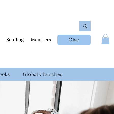
Sending
Members
Give
ooks
Global Churches