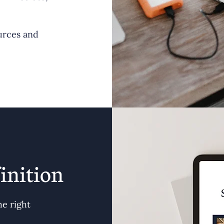
urces and
inition
he right