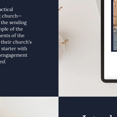
actical
ng church—
 the sending
ple of the
ents of the
 their church’s
 starter with
r engagement
ed
.