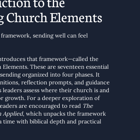
ction to the
g Church Elements
 framework, sending well can feel
introduces that framework—called the
 Elements. These are seventeen essential
ending organized into four phases. It
finitions, reflection prompts, and guidance
s leaders assess where their church is and
for growth. For a deeper exploration of
readers are encouraged to read
The
 Applied
, which unpacks the framework
 time with biblical depth and practical