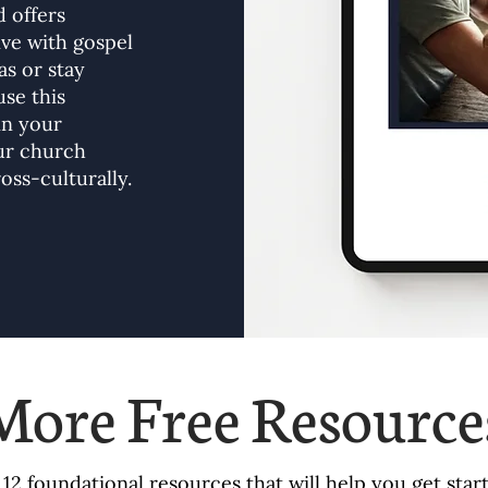
 offers
ive with gospel
s or stay
use this
in your
our church
oss-culturally.
More Free Resource
f 12 foundational resources that will help you get sta