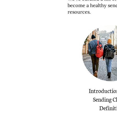
become a healthy sen
resources.
Introductio
Sending C
Definit