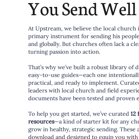
You Send Well
At Upstream, we believe the local church 
primary instrument for sending his peopl
and globally. But churches often lack a cl
turning passion into action.
That’s why we’ve built a robust library of
easy-to-use guides—each one intentionall
practical, and ready to implement. Curat
leaders with local church and field experi
documents have been tested and proven ef
To help you get started, we’ve curated
12 
resources
—a kind of starter kit for any c
grow in healthy, strategic sending. These a
download and designed to equip you with