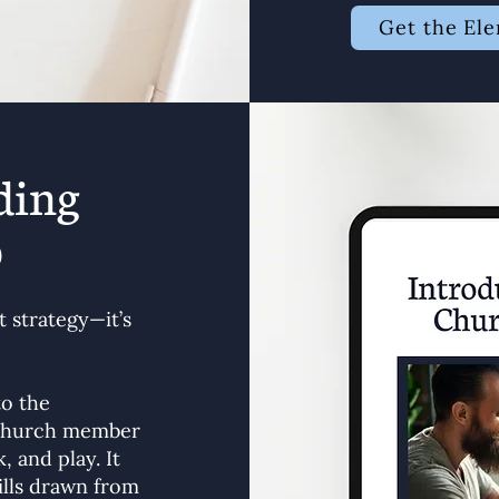
Get the El
ding
p
 strategy—it’s
to the
y church member
, and play. It
ills drawn from