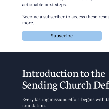
actionable next steps.
Become a subscriber to access these reso
more.
Subscribe
Introduction to the
Sending Church Def
Every lasting missions effort begins with t
foundation.