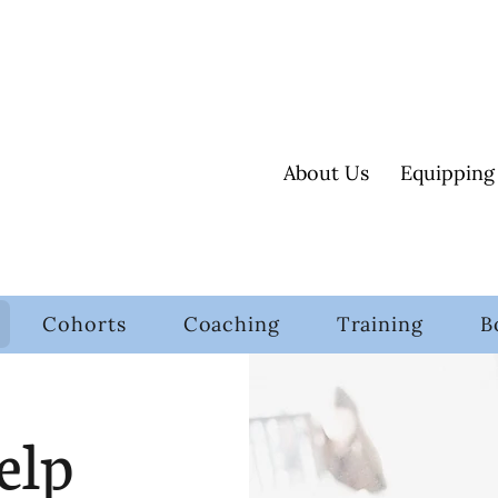
About Us
Equipping
Cohorts
Coaching
Training
B
elp