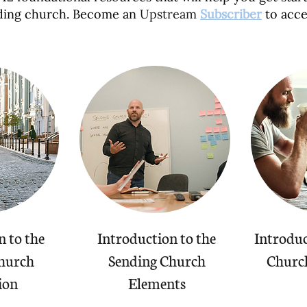
ding church. Become an
Upstream
Subscriber
to acce
n to the
Introduction to the
Introduc
hurch
Sending Church
Church
ion
Elements