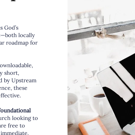
is God’s
e—both locally
ear roadmap for
 downloadable,
y short,
ed by Upstream
ence, these
fective.
foundational
hurch looking to
re free to
 immediate,