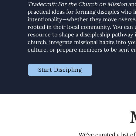
Tradecraft: For the Church on Mission
and
practical ideas for forming disciples who l
intentionality—whether they move oversea
rooted in their local community. You can 
resource to shape a discipleship pathway 
church, integrate missional habits into y
culture, or prepare members to be sent cr
Start Discipling
We've curated a list o