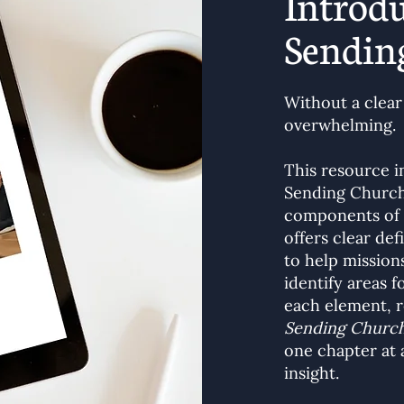
Introdu
Sendin
Without a clear
overwhelming.
This resource 
Sending Church
components of s
offers clear de
to help mission
identify areas 
each element, 
Sending Church
one chapter at a
insight.