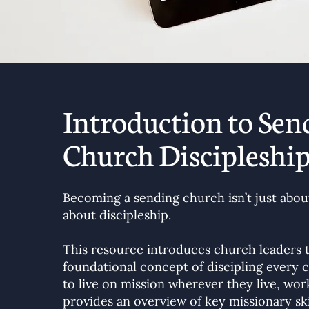
Introduction to Sen
Church Discipleshi
Becoming a sending church isn’t just about
about discipleship.
This resource introduces church leaders 
foundational concept of discipling ever
to live on mission wherever they live, work
provides an overview of key missionary sk