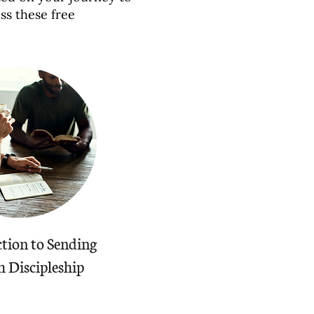
ss these free
tion to Sending
 Discipleship