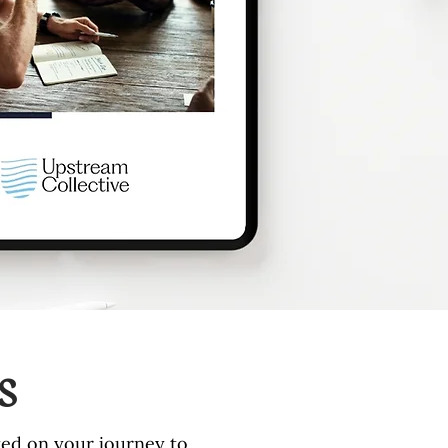
s
rted on your journey to