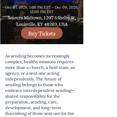
Dec 07, 2026, 1:00 PM EST – Dec 09, 2026,
12:00 PM EST
Sojourn Midtown, 1207 S Shelby St,
Louisville, KY 40203, USA
Buy Tickets
As sending becomes increasingly
complex, healthy missions requires
more than a church, a field team, an
agency, or a sent one acting
independently. The future of
sending belongs to those who
embrace interdependent sending—
shared responsibility for the
preparation, sending, care,
development, and long-term
flourishing of those sent out for the