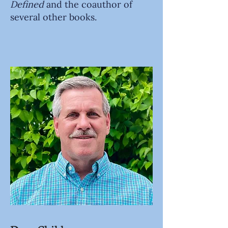
Defined
and the coauthor of
several other books.