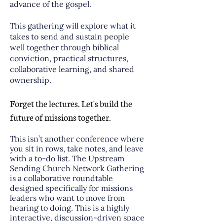
advance of the gospel.
This gathering will explore what it
takes to send and sustain people
well together through biblical
conviction, practical structures,
collaborative learning, and shared
ownership.
Forget the lectures. Let's build the
future of missions together.
This isn’t another conference where
you sit in rows, take notes, and leave
with a to-do list. The Upstream
Sending Church Network Gathering
is a collaborative roundtable
designed specifically for missions
leaders who want to move from
hearing to doing. This is a highly
interactive, discussion-driven space