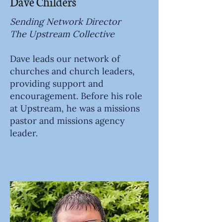
Dave Childers
Sending Network Director
The Upstream Collective
Dave leads our network of
churches and church leaders,
providing support and
encouragement. Before his role
at Upstream, he was a missions
pastor and missions agency
leader.