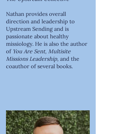
Nathan provides overall
direction and leadership to
Upstream Sending and is
passionate about healthy
missiology. He is also the author
of
You Are Sent,
Multisite
Missions Leadership,
and the
coauthor of several books.