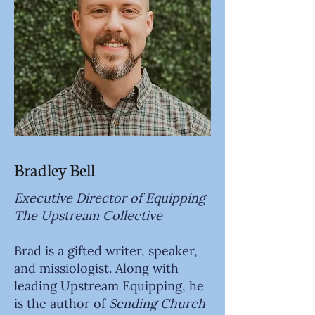
Bradley Bell
Executive Director of Equipping
The Upstream Collective
Brad is a gifted writer, speaker,
and missiologist. Along with
leading Upstream Equipping, he
is the author of
Sending Church