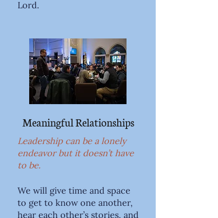
Lord.
Meaningful Relationships
Leadership can be a lonely
endeavor but it doesn’t have
to be.
We will give time and space
to get to know one another,
hear each other’s stories, and