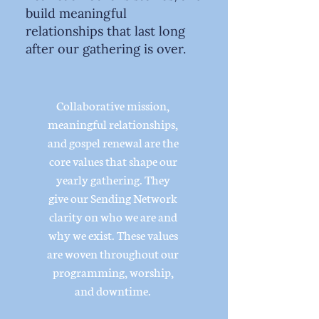
build meaningful
relationships that last long
after our gathering is over.
Collaborative mission,
meaningful relationships,
and gospel renewal are the
core values that shape our
yearly gathering. They
give our Sending Network
clarity on who we are and
why we exist. These values
are woven throughout our
programming, worship,
and downtime.