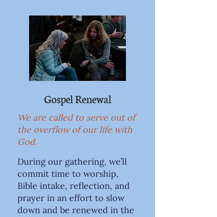
Gospel Renewal
We are called to serve out of
the overflow of our life with
God.
During our gathering, we’ll
commit time to worship,
Bible intake, reflection, and
prayer in an effort to slow
down and be renewed in the