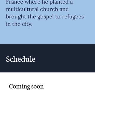
France where he planted a
multicultural church and
brought the gospel to refugees
in the city.
Schedule
Coming soon
Noon | Check-in
1:00pm | Session 1: Worship and
Connection