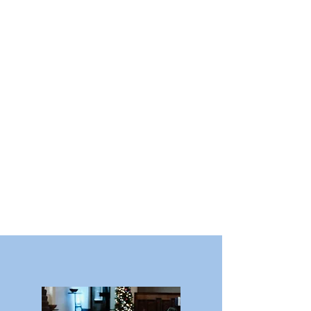
2:30pm | Session 2: Healthy
missions is defined as Great
Commission engagement.
3:30 | Session 3: Healthy
missions involves both word
and deed ministry.
5:15pm | Dinner
7:00pm | Office Open House and
Reception