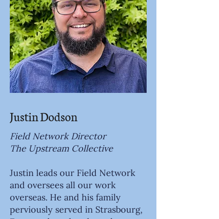
Justin Dodson
Field Network Director
The Upstream Collective
Justin leads our Field Network
and oversees all our work
overseas. He and his family
perviously served in Strasbourg,