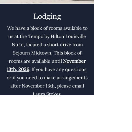
Lodging
We have a block of rooms available to
us at the Tempo by Hilton Louisville
NuLu, located a short drive from
Sojourn Midtown. This block of
rooms are available until
November
13th, 2026
. If you have any questions,
or if you need to make arrangements
after November 13th, please email
Laura Stokes.
To access our special discounted rate
for the conference please use the
booking link below.