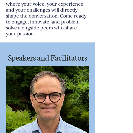
where your voice, your experience,
and your challenges will directly
shape the conversation. Come ready
to engage, innovate, and problem-
solve alongside peers who share
your passion.
Speakers and Facilitators