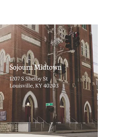
Sojourn Midtown
1207 S Shelby St
Louisville, KY 40203