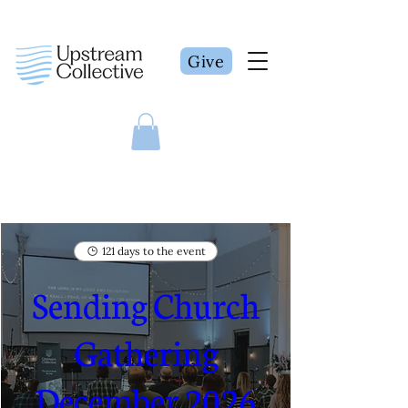
Give
121 days to the event
Sending Church
Gathering
December 2026