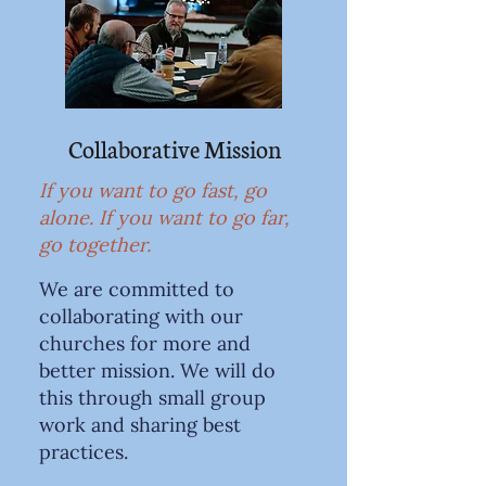
Collaborative Mission
If you want to go fast, go
alone. If you want to go far,
go together.
We are committed to
collaborating with our
churches for more and
better mission. We will do
this through small group
work and sharing best
practices.