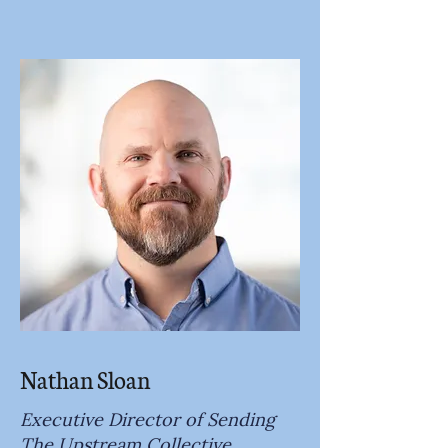
Nathan Sloan
Executive Director of Sending
The Upstream Collective