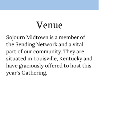
Venue
Sojourn Midtown is a member of
the Sending Network and a vital
part of our community. They are
situated in Louisville, Kentucky and
have graciously offered to host this
year's Gathering.