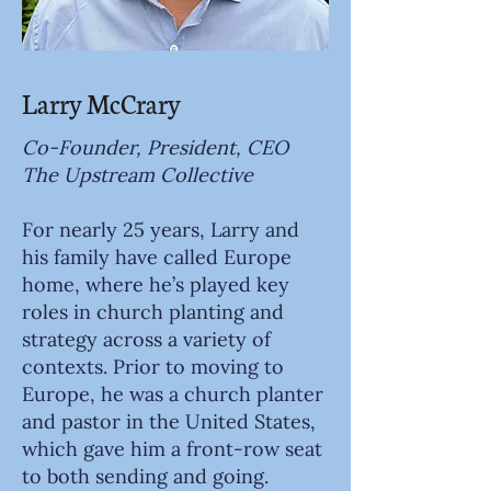
Larry McCrary
Co-Founder, President, CEO
The Upstream Collective
For nearly 25 years, Larry and
his family have called Europe
home, where he’s played key
roles in church planting and
strategy across a variety of
contexts. Prior to moving to
Europe, he was a church planter
and pastor in the United States,
which gave him a front-row seat
to both sending and going.