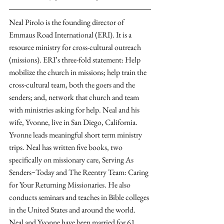
Neal Pirolo is the founding director of 
Emmaus Road International (ERI). It is a 
resource ministry for cross-cultural outreach 
(missions). ERI’s three-fold statement: Help 
mobilize the church in missions; help train the 
cross-cultural team, both the goers and the 
senders; and, network that church and team 
with ministries asking for help. Neal and his 
wife, Yvonne, live in San Diego, California. 
Yvonne leads meaningful short term ministry 
trips. Neal has written five books, two 
specifically on missionary care, Serving As 
Senders~Today and The Reentry Team: Caring 
for Your Returning Missionaries. He also 
conducts seminars and teaches in Bible colleges 
in the United States and around the world. 
Neal and Yvonne have been married for 61 