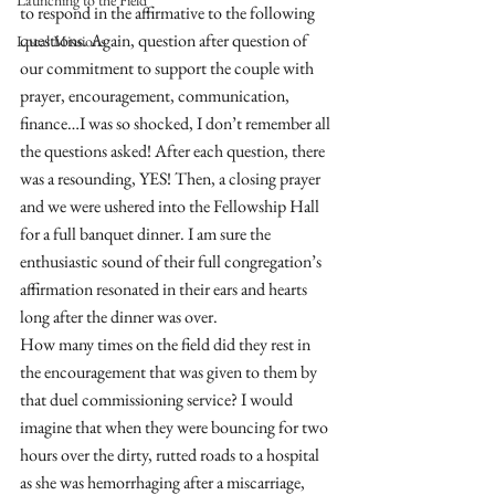
Launching to the Field
to respond in the affirmative to the following 
questions. Again, question after question of 
Local Missions
our commitment to support the couple with 
prayer, encouragement, communication, 
finance…I was so shocked, I don’t remember all 
the questions asked! After each question, there 
was a resounding, YES! Then, a closing prayer 
and we were ushered into the Fellowship Hall 
for a full banquet dinner. I am sure the 
enthusiastic sound of their full congregation’s 
affirmation resonated in their ears and hearts 
long after the dinner was over. 
How many times on the field did they rest in 
the encouragement that was given to them by 
that duel commissioning service? I would 
imagine that when they were bouncing for two 
hours over the dirty, rutted roads to a hospital 
as she was hemorrhaging after a miscarriage, 