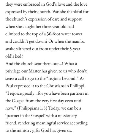
they were embraced in God’s love and the love 
expressed by their church. Was she thankful for 
the church’s expression of care and support 
when she caught her three-year-old had 
climbed to the top of a 30-foot water tower 
and couldn’t get down? Or when the mamba 
snake slithered out from under their 5-year 
old’s bed?
And the church sent them out…! What a 
privilege our Master has given to us who don’t 
sense a call to go to the “regions beyond.” As 
Paul expressed it to the Christians in Philippi, 
“I rejoice greatly…for you have been partners in 
the Gospel from the very first day even until 
now.” (Philippians 1:5) Today, we can be a 
‘partner in the Gospel’ with a missionary 
friend, rendering meaningful service according 
to the ministry gifts God has given us. 