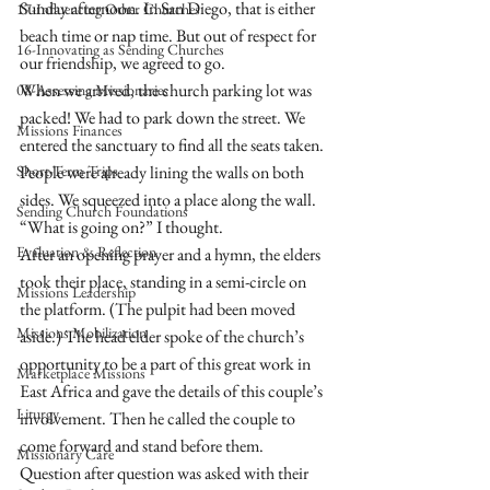
Sunday afternoon. In San Diego, that is either 
17-Influencing Other Churches
beach time or nap time. But out of respect for 
16-Innovating as Sending Churches
our friendship, we agreed to go. 
When we arrived, the church parking lot was 
08-Assessing Missionaries
packed! We had to park down the street. We 
Missions Finances
entered the sanctuary to find all the seats taken. 
Short-Term Trips
People were already lining the walls on both 
sides. We squeezed into a place along the wall. 
Sending Church Foundations
“What is going on?” I thought.
Evaluation & Reflection
After an opening prayer and a hymn, the elders 
took their place, standing in a semi-circle on 
Missions Leadership
the platform. (The pulpit had been moved 
Missions Mobilization
aside.) The head elder spoke of the church’s 
opportunity to be a part of this great work in 
Marketplace Missions
East Africa and gave the details of this couple’s 
Liturgy
involvement. Then he called the couple to 
come forward and stand before them. 
Missionary Care
Question after question was asked with their 