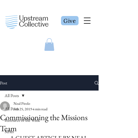
Give
Post
All Posts
Neal Pirolo
All Posts
Feb 25, 2019
4 min read
Commissioning the Missions
Resource of the Week
Team
Series