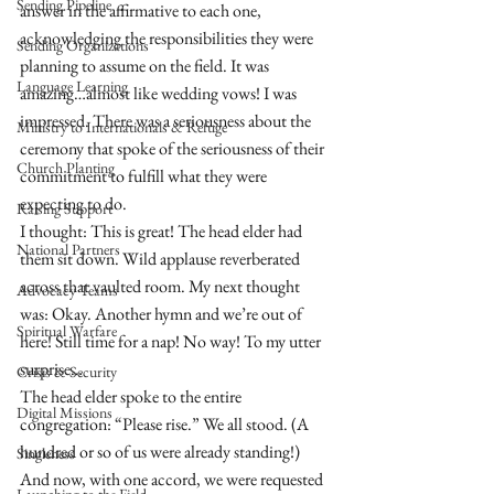
Sending Pipeline
answer in the affirmative to each one, 
acknowledging the responsibilities they were 
Sending Organizations
planning to assume on the field. It was 
Language Learning
amazing…almost like wedding vows! I was 
impressed. There was a seriousness about the 
Ministry to Internationals & Refuge
ceremony that spoke of the seriousness of their 
Church Planting
commitment to fulfill what they were 
expecting to do.
Raising Support
I thought: This is great! The head elder had 
National Partners
them sit down. Wild applause reverberated 
across that vaulted room. My next thought 
Advocacy Teams
was: Okay. Another hymn and we’re out of 
Spiritual Warfare
here! Still time for a nap! No way! To my utter 
surprise…
Crisis & Security
The head elder spoke to the entire 
Digital Missions
congregation: “Please rise.” We all stood. (A 
hundred or so of us were already standing!) 
Singleness
And now, with one accord, we were requested 