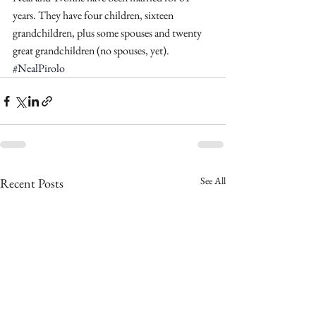
years. They have four children, sixteen 
grandchildren, plus some spouses and twenty 
great grandchildren (no spouses, yet).
#NealPirolo
See All
Recent Posts