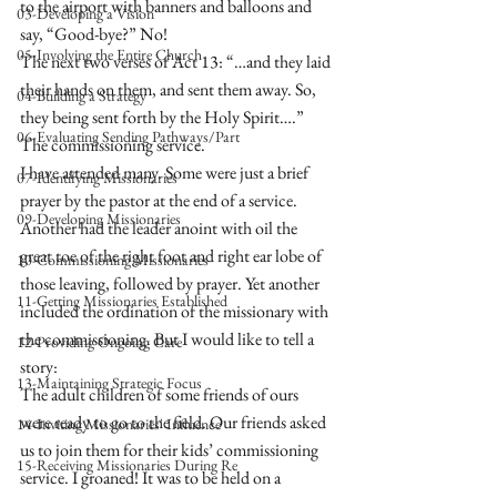
to the airport with banners and balloons and 
03-Developing a Vision
say, “Good-bye?” No! 
05-Involving the Entire Church
The next two verses of Act 13: “…and they laid 
their hands on them, and sent them away. So, 
04-Building a Strategy
they being sent forth by the Holy Spirit….” 
06-Evaluating Sending Pathways/Part
The commissioning service.
I have attended many. Some were just a brief 
07-Identifying Missionaries
prayer by the pastor at the end of a service. 
09-Developing Missionaries
Another had the leader anoint with oil the 
great toe of the right foot and right ear lobe of 
10-Commissioning Missionaries
those leaving, followed by prayer. Yet another 
11-Getting Missionaries Established
included the ordination of the missionary with 
the commissioning. But I would like to tell a 
12-Providing Ongoing Care
story:
13-Maintaining Strategic Focus
The adult children of some friends of ours 
were ready to go to the field. Our friends asked 
14-Inviting Missionaries' Influence
us to join them for their kids’ commissioning 
15-Receiving Missionaries During Re
service. I groaned! It was to be held on a 