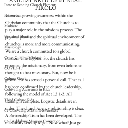
A GUEST ARTICLE BY NEAL 
Intro to Sending Church Elements
PIROLO
There is a growing awareness within the 
Resources
Christian community that the Church is to 
Multisite
play a major role in the missions process. The 
Upstream Sending
physical plant and the spiritual environment of 
churches is more and more communicating: 
Missiology
We are a church committed to a global 
Cross-Cultural Ministry
mission. This is good. So, the church has 
groomed the missionary, from even before he 
COVID-19
thought to be a missionary. But, now he is 
Culture Shock
grown. He has sensed a personal call. That call 
has been confirmed by the church leadership, 
Cultivating Awareness in Kids
following the model of Act 13:1-2. All 
Third Culture Kids
training is complete. Logistic details are in 
order. The church/agency relationship is clear. 
01-Cultivating Missions Awareness
A Partnership Team has been developed. The 
02-Establishing Missions Conviction
missionary is ready to go. Now what? Just go 