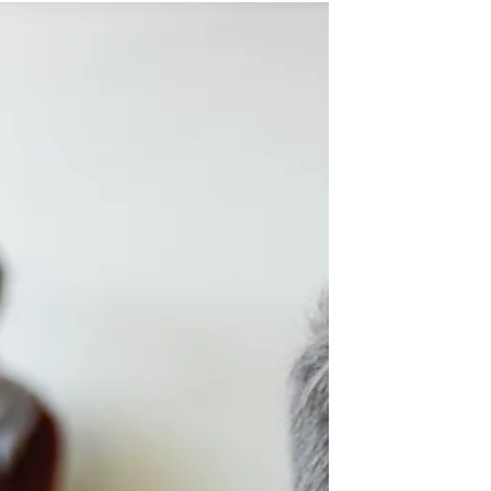
Questions to Ask TCKs
One of the best ways to show love
to the third culture kids (TCKs) in
your church and missionary body
is to ask them questions, but it...