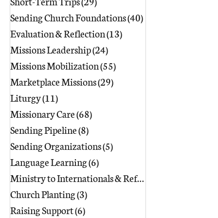
Short-Term Trips
(29)
29 posts
Sending Church Foundations
(40)
40 posts
Evaluation & Reflection
(13)
13 posts
Missions Leadership
(24)
24 posts
Missions Mobilization
(55)
55 posts
Marketplace Missions
(29)
29 posts
Liturgy
(11)
11 posts
Missionary Care
(68)
68 posts
Sending Pipeline
(8)
8 posts
Sending Organizations
(5)
5 posts
Language Learning
(6)
6 posts
Ministry to Internationals & Refuge
(18)
Church Planting
(3)
3 posts
Raising Support
(6)
6 posts