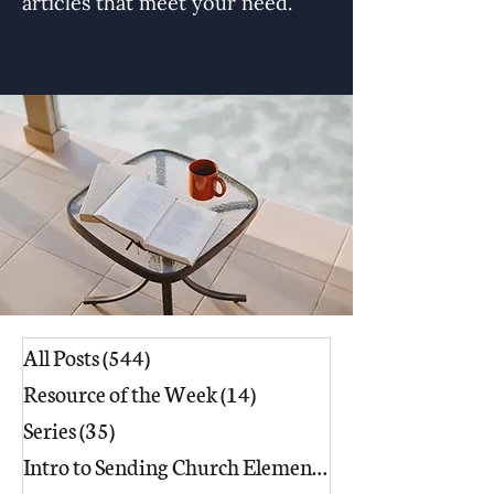
articles that meet your need.
All Posts
(544)
544 posts
Resource of the Week
(14)
14 posts
Series
(35)
35 posts
Intro to Sending Church Elements
(17)