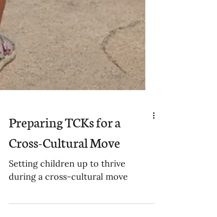
Preparing TCKs for a
Cross-Cultural Move
Setting children up to thrive
during a cross-cultural move