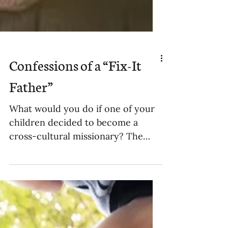
Confessions of a “Fix-It
Father”
What would you do if one of your
children decided to become a
cross-cultural missionary? The
kind that wants to move to