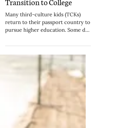
Helping Older TCKs
Transition to College
Many third-culture kids (TCKs)
return to their passport country to
pursue higher education. Some do
so due to language, some due to...