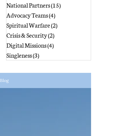
National Partners
(15)
15 posts
Advocacy Teams
(4)
4 posts
Spiritual Warfare
(2)
2 posts
Crisis & Security
(2)
2 posts
Digital Missions
(4)
4 posts
Singleness
(3)
3 posts
Blog