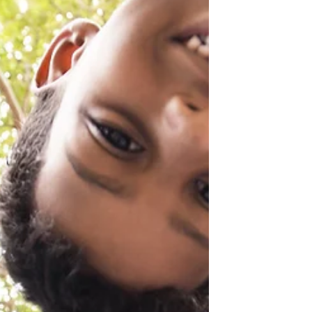
dangerous places...