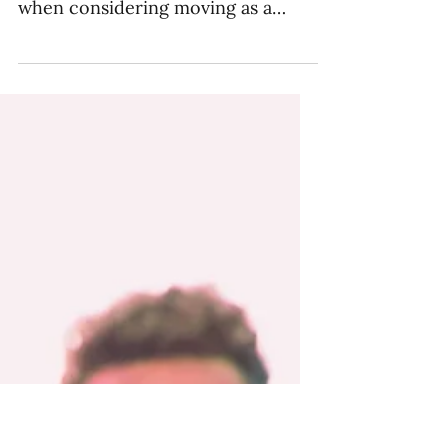
Schooling Options for
TCKs
Making the decision to move
overseas is a big one, especially
when considering moving as a
family. But that big decision is
followed by...