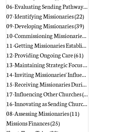
06-Evaluating Sending Pathways/Part
07-Identifying Missionaries
(22)
22 posts
09-Developing Missionaries
(39)
39 posts
10-Commissioning Missionaries
(13)
11-Getting Missionaries Established
12-Providing Ongoing Care
(61)
61 posts
13-Maintaining Strategic Focus
(17)
17 posts
14-Inviting Missionaries' Influence
(6)
15-Receiving Missionaries During Re
17-Influencing Other Churches
(3)
3 posts
16-Innovating as Sending Churches
(9)
08-Assessing Missionaries
(11)
11 posts
Missions Finances
(25)
25 posts