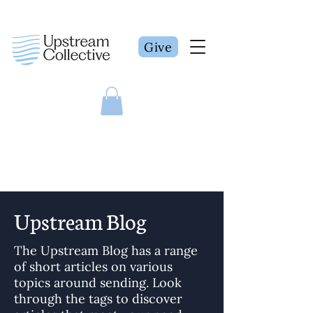
Give
Upstream Blog
The Upstream Blog has a range
of short articles on various
topics around sending. Look
through the tags to discover