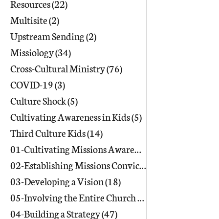
Resources
(22)
22 posts
Multisite
(2)
2 posts
Upstream Sending
(2)
2 posts
Missiology
(34)
34 posts
Cross-Cultural Ministry
(76)
76 posts
COVID-19
(3)
3 posts
Culture Shock
(5)
5 posts
Cultivating Awareness in Kids
(5)
5 posts
Third Culture Kids
(14)
14 posts
01-Cultivating Missions Awareness
(49)
02-Establishing Missions Conviction
03-Developing a Vision
(18)
18 posts
05-Involving the Entire Church
(86)
86 posts
04-Building a Strategy
(47)
47 posts