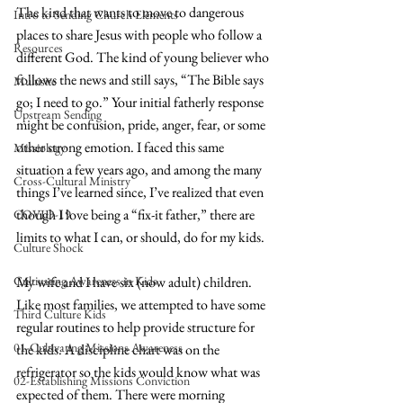
The kind that wants to move to dangerous 
Intro to Sending Church Elements
places to share Jesus with people who follow a 
Resources
different God. The kind of young believer who 
follows the news and still says, “The Bible says 
Multisite
go; I need to go.” Your initial fatherly response 
Upstream Sending
might be confusion, pride, anger, fear, or some 
other strong emotion. I faced this same 
Missiology
situation a few years ago, and among the many 
Cross-Cultural Ministry
things I’ve learned since, I’ve realized that even 
though I love being a “fix-it father,” there are 
COVID-19
limits to what I can, or should, do for my kids.
Culture Shock
Cultivating Awareness in Kids
My wife and I have six (now adult) children. 
Like most families, we attempted to have some 
Third Culture Kids
regular routines to help provide structure for 
01-Cultivating Missions Awareness
the kids. A discipline chart was on the 
refrigerator so the kids would know what was 
02-Establishing Missions Conviction
expected of them. There were morning 