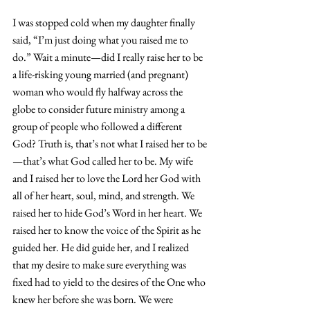
I was stopped cold when my daughter finally 
said, “I’m just doing what you raised me to 
do.” Wait a minute—did I really raise her to be 
a life-risking young married (and pregnant) 
woman who would fly halfway across the 
globe to consider future ministry among a 
group of people who followed a different 
God? Truth is, that’s not what I raised her to be
—that’s what God called her to be. My wife 
and I raised her to love the Lord her God with 
all of her heart, soul, mind, and strength. We 
raised her to hide God’s Word in her heart. We 
raised her to know the voice of the Spirit as he 
guided her. He did guide her, and I realized 
that my desire to make sure everything was 
fixed had to yield to the desires of the One who 
knew her before she was born. We were 