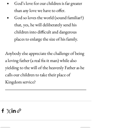
God’s love for our children is far greater 
than any love we have to offer.
God so loves the world (sound familiar?) 
that, yes, he will deliberately send his 
children into difficult and dangerous 
places to enlarge the size of his family.
Anybody else appreciate the challenge of being 
a loving father (a real fix-it man) while also 
yielding to the will of the heavenly Father as he 
calls our children to take their place of 
Kingdom service?