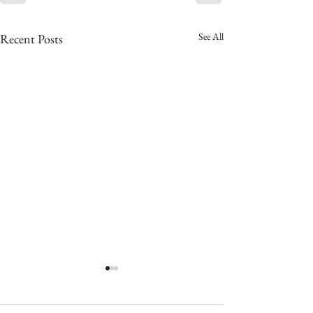
See All
Recent Posts