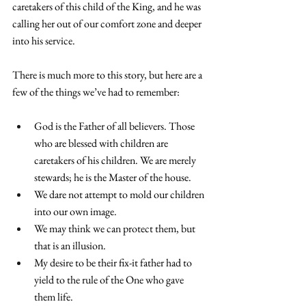
caretakers of this child of the King, and he was 
calling her out of our comfort zone and deeper 
into his service.
There is much more to this story, but here are a 
few of the things we’ve had to remember:
God is the Father of all believers. Those 
who are blessed with children are 
caretakers of his children. We are merely 
stewards; he is the Master of the house.
We dare not attempt to mold our children 
into our own image.
We may think we can protect them, but 
that is an illusion.
My desire to be their fix-it father had to 
yield to the rule of the One who gave 
them life.