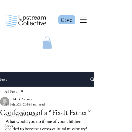
Give
Post
All Posts
Mark Zwemer
All Posts
Jan 29, 2024
4 min read
Confessions of a “Fix-It Father”
Resource of the Week
What would you do if one of your children 
Series
decided to become a cross-cultural missionary? 