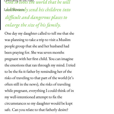
Launching to the Field
God so loves the world that he will 
deliberately send his children into 
Local Missions
difficult and dangerous places to 
enlarge the size of his family. 
One day my daughter called to tell me that she 
was planning to take a trip to visit a Muslim 
people group that she and her husband had 
been praying for. She was seven months 
pregnant with her first child. You can imagine 
the emotions that ran through my mind. I tried 
to be the fix-it father by reminding her of the 
risks of traveling to that part of the world (it’s 
often still in the news), the risks of traveling 
while pregnant, everything I could think of in 
my well-intentioned attempt to fix the 
circumstances so my daughter would be kept 
safe. Can you relate to that fatherly desire?