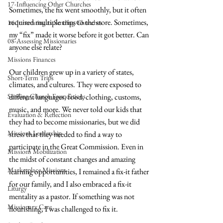
17-Influencing Other Churches
Sometimes, the fix went smoothly, but it often 
required multiple trips to the store. Sometimes, 
16-Innovating as Sending Churches
my “fix” made it worse before it got better. Can 
08-Assessing Missionaries
anyone else relate?
Missions Finances
Our children grew up in a variety of states, 
Short-Term Trips
climates, and cultures. They were exposed to 
Sending Church Foundations
different languages, food, clothing, customs, 
music, and more. We never told our kids that 
Evaluation & Reflection
they had to become missionaries, but we did 
Missions Leadership
stress that they needed to find a way to 
participate in the Great Commission. Even in 
Missions Mobilization
the midst of constant changes and amazing 
Marketplace Missions
learning opportunities, I remained a fix-it father 
for our family, and I also embraced a fix-it 
Liturgy
mentality as a pastor. If something was not 
Missionary Care
flourishing, I was challenged to fix it.