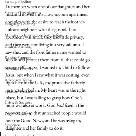
Sending Pipeline
I remember when one of our daughters and her 
Sending Organizations
husband moved into a low-income apartment 
complex with the desire to reach their other-
Language Learning
culture neighbors with the gospel. The 
Ministry to Internationals & Refuge
apartment was small, they had little privacy, 
and they were not living in a very safe area. I 
Church Planting
saw this, and the fix-it father in me wanted to 
Raising Support
step in and protect them from all that could go 
wrong. Of course, I wanted my child to follow 
National Partners
Jesus, but when I saw what it was costing, even 
Advocacy Teams
right here in the U.S., my protective fatherly 
instincts kicked in. My heart was in the right 
Spiritual Warfare
place, but I was failing to grasp how God’s 
Crisis & Security
heart was also at work. God 
had
 fixed it (he 
is
 sovereign) so that unreached people would 
Digital Missions
hear the Good News, and he was using my 
Singleness
daughter and her family to do it.