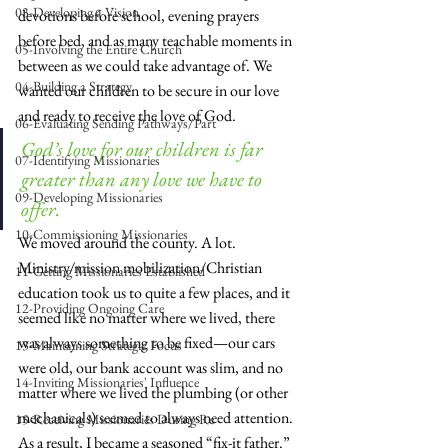
03-Developing a Vision
devotions before school, evening prayers 
before bed, and as many teachable moments in 
05-Involving the Entire Church
between as we could take advantage of. We 
04-Building a Strategy
wanted our children to be secure in our love 
and ready to receive the love of God.
06-Evaluating Sending Pathways/Part
God’s love for our children is far 
07-Identifying Missionaries
greater than any love we have to 
09-Developing Missionaries
offer.
10-Commissioning Missionaries
We moved around the county. A lot. 
Ministry/mission mobilization/Christian 
11-Getting Missionaries Established
education took us to quite a few places, and it 
12-Providing Ongoing Care
seemed like no matter where we lived, there 
was always something to be fixed—our cars 
13-Maintaining Strategic Focus
were old, our bank account was slim, and no 
14-Inviting Missionaries' Influence
matter where we lived the plumbing (or other 
mechanicals) seemed to always need attention. 
15-Receiving Missionaries During Re
As a result, I became a seasoned “fix-it father.” 