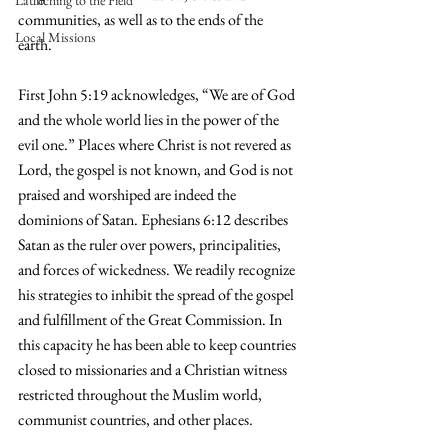
Launching to the Field
communities, as well as to the ends of the 
Local Missions
earth. 
First John 5:19 acknowledges, “We are of God 
and the whole world lies in the power of the 
evil one.” Places where Christ is not revered as 
Lord, the gospel is not known, and God is not 
praised and worshiped are indeed the 
dominions of Satan. Ephesians 6:12 describes 
Satan as the ruler over powers, principalities, 
and forces of wickedness. We readily recognize 
his strategies to inhibit the spread of the gospel 
and fulfillment of the Great Commission. In 
this capacity he has been able to keep countries 
closed to missionaries and a Christian witness 
restricted throughout the Muslim world, 
communist countries, and other places.