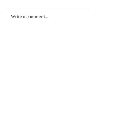
Write a comment...
How the Evil One Blinds Us to the
Mission, Pt. II