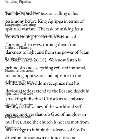
Sending Pipeline
Sending Organizations
Paul described his mission calling in his 
testimony before King Agrippa in terms of 
Language Learning
spiritual warfare. The task of making Jesus 
Ministry to Internationals & Refuge
known among the Gentiles was one of 
“opening their eyes, turning them from 
Church Planting
darkness to light and from the power of Satan 
Raising Support
to God” (Acts 26:18). We know Satan is 
behind sin and everything evil and immoral, 
National Partners
including oppression and injustice in the 
Advocacy Teams
world. But we seldom recognize that his 
devious tactics extend to the lies and deceit in 
Spiritual Warfare
attacking individual Christians to embrace 
Crisis & Security
fleshly, carnal values of the world and self-
serving motives that rob God of his glory in 
Digital Missions
our lives. And the church is not exempt from 
Singleness
his strategy to inhibit the advance of God’s 
kingdom in our own nation, cities and 