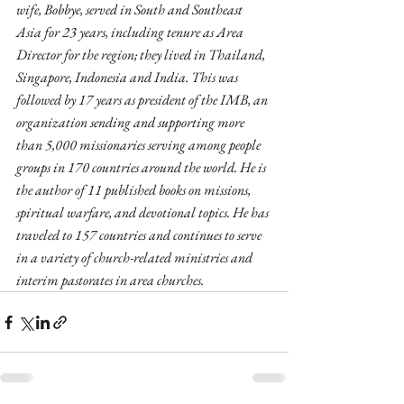
wife, Bobbye, served in South and Southeast 
Asia for 23 years, including tenure as Area 
Director for the region; they lived in Thailand, 
Singapore, Indonesia and India. This was 
followed by 17 years as president of the IMB, an 
organization sending and supporting more 
than 5,000 missionaries serving among people 
groups in 170 countries around the world. He is 
the author of 11 published books on missions, 
spiritual warfare, and devotional topics. He has 
traveled to 157 countries and continues to serve 
in a variety of church-related ministries and 
interim pastorates in area churches.