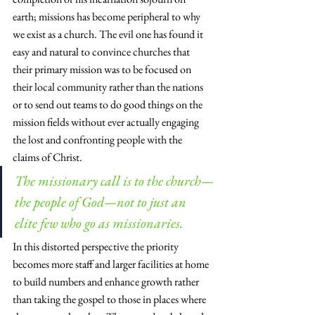
earth; missions has become peripheral to why 
we exist as a church. The evil one has found it 
easy and natural to convince churches that 
their primary mission was to be focused on 
their local community rather than the nations 
or to send out teams to do good things on the 
mission fields without ever actually engaging 
the lost and confronting people with the 
claims of Christ.
The missionary call is to the church—
the people of God—not to just an 
elite few who go as missionaries.
In this distorted perspective the priority 
becomes more staff and larger facilities at home 
to build numbers and enhance growth rather 
than taking the gospel to those in places where 