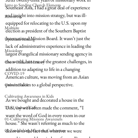
Intro to Sending Church Elements
Southeast Asia, I had a great deal of experience 
and insight into mission strategy, but was ill-
Resources
equipped for relocating to the U.S. upon my 
Multisite
election as president of the Southern Baptist 
International Mission Board. It wasn’t just the 
Upstream Sending
lack of administrative experience in leading the 
Missiology
largest evangelical missionary sending agency in 
the world, but one of the greatest challenges, in 
Cross-Cultural Ministry
addition to adapting to life in a changing 
COVID-19
American culture, was moving from an Asian 
provincialism to a global perspective.
Culture Shock
Cultivating Awareness in Kids
As we bought and decorated a house in the 
U.S., my wife often made the comment, “I 
Third Culture Kids
want the word of God in every room in our 
01-Cultivating Missions Awareness
house.” She wasn’t referring as much to the 
02-Establishing Missions Conviction
decor as to the fact that wherever we were 