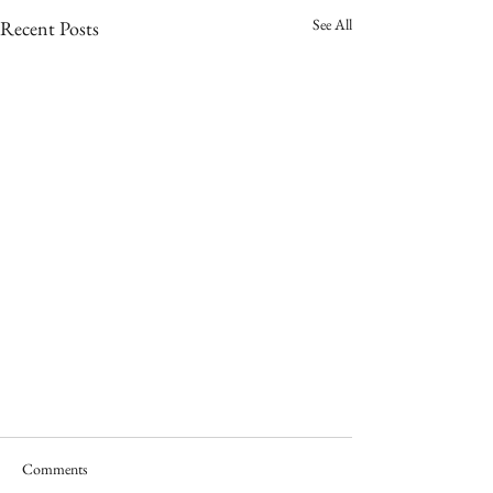
See All
Recent Posts
Comments