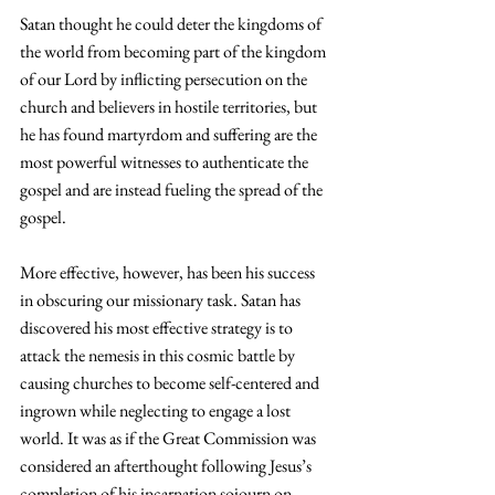
Satan thought he could deter the kingdoms of 
the world from becoming part of the kingdom 
of our Lord by inflicting persecution on the 
church and believers in hostile territories, but 
he has found martyrdom and suffering are the 
most powerful witnesses to authenticate the 
gospel and are instead fueling the spread of the 
gospel.
More effective, however, has been his success 
in obscuring our missionary task. Satan has 
discovered his most effective strategy is to 
attack the nemesis in this cosmic battle by 
causing churches to become self-centered and 
ingrown while neglecting to engage a lost 
world. It was as if the Great Commission was 
considered an afterthought following Jesus’s 
completion of his incarnation sojourn on 