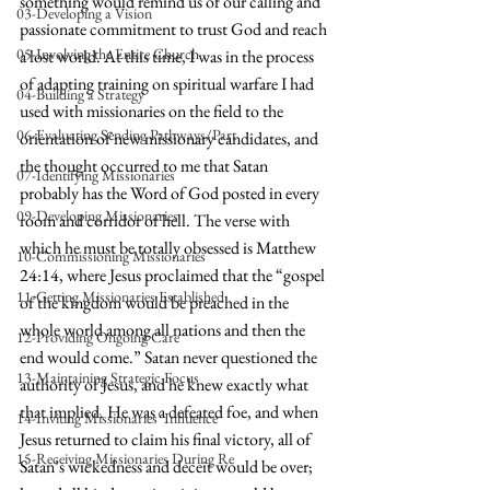
something would remind us of our calling and 
03-Developing a Vision
passionate commitment to trust God and reach 
05-Involving the Entire Church
a lost world. At this time, I was in the process 
of adapting training on spiritual warfare I had 
04-Building a Strategy
used with missionaries on the field to the 
06-Evaluating Sending Pathways/Part
orientation of new missionary candidates, and 
the thought occurred to me that Satan 
07-Identifying Missionaries
probably has the Word of God posted in every 
09-Developing Missionaries
room and corridor of hell. The verse with 
which he must be totally obsessed is Matthew 
10-Commissioning Missionaries
24:14, where Jesus proclaimed that the “gospel 
11-Getting Missionaries Established
of the kingdom would be preached in the 
whole world among all nations and then the 
12-Providing Ongoing Care
end would come.” Satan never questioned the 
13-Maintaining Strategic Focus
authority of Jesus, and he knew exactly what 
that implied. He was a defeated foe, and when 
14-Inviting Missionaries' Influence
Jesus returned to claim his final victory, all of 
15-Receiving Missionaries During Re
Satan’s wickedness and deceit would be over; 