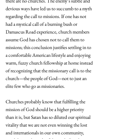
there are no churches. The enemy’s subtle and 
devious ways have led us to succumb to a myth 
regarding the call to missions. If one has not 
had a mystical call of a burning bush or 
Damascus Road experience, church members 
assume God has chosen not to call them to 
missions; this conclusion justifies settling in to 
a comfortable American lifestyle and enjoying 
warm, fuzzy church fellowship at home instead 
of recognizing that the missionary call is to the 
church—the people of God—not to just an 
elite few who go as missionaries.
Churches probably know that fulfilling the 
mission of God should be a higher priority 
than it is, but Satan has so diluted our spiritual 
vitality that we are not even winning the lost 
and internationals in our own community, 