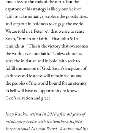
much less to the ends of the earth. But the 
capstone of his strategy is likely our lack of 
faith to take initiative, explore the possibilities, 
and step out in boldness to engage the world. 
We are told in 1 Peter 5:9 that we are to resist 
Satan, “firm in our faith.” First John 5:14 
reminds us, “This is the victory that overcomes 
the world, even our faith.” Unless churches 
seize the initiative and in bold faith seek to 
fulfill the mission of God, Satan’s kingdom of 
darkness and lostness will remain secure and 
the peoples of the world bound for an eternity 
in hell will have no opportunity to know 
God’s salvation and grace.
Jerry Rankin retired in 2010 after 40 years of 
missionary service with the Southern Baptist 
International Mission Board.  Rankin and his 