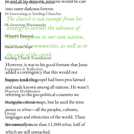
he and all his demonic minions would be cast 
17-Influencing Other Churches
into outer darkness forever. 
16-Innovating as Sending Churches
The church is not exempt from his 
08-Assessing Missionaries
strategy to inhibit the advance of 
God’s kingdom in our own nation, 
Missions Finances
cities and communities, as well as to 
Short-Term Trips
the ends of the earth. 
Sending Church Foundations
However, it was to his good fortune that Jesus 
Evaluation & Reflection
added a contingency that this would not 
happen until the gospel had been proclaimed 
Missions Leadership
and made known among all nations. He wasn’t 
Missions Mobilization
referring to the geo-political countries we 
recognize on our maps, but he used the term 
Marketplace Missions
panta ta ethne
—all the peoples, cultures, 
Liturgy
languages and ethnicities of the world. There 
are currently more than 11,000 
ethne
, half of 
Missionary Care
which are still unreached.