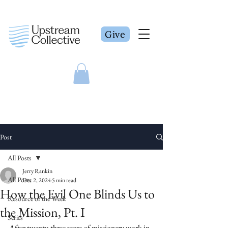
Give
Post
All Posts
Jerry Rankin
All Posts
Dec 2, 2024
5 min read
How the Evil One Blinds Us to
Resource of the Week
the Mission, Pt. I
Series
After twenty-three years of missionary work in 