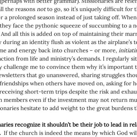
” (perhaps with better grammar). Missionaries are rel
ll the reasons 
not 
to go, so it’s uniquely difficult for
r a prolonged season instead of just taking off. When 
, they face the pythonic squeeze of succumbing to a 
 And all this is added on top of maintaining their marr
 during an identity flush as violent as the airplane’s to
ime and energy back into churches – or more, 
initiati
raction from life and ministry’s demands. I regularly s
ly challenge me to convince them why it’s important 
ewsletters that go unanswered, sharing struggles thou
friendships when others have moved on, asking for 
receiving short-term trips despite the risk and exha
 members even if the investment may not return muc
ionaries hesitate to add weight to the great burdens t
aries recognize it shouldn’t be their job to lead in rel
.
  If the church is indeed the means by which God will 