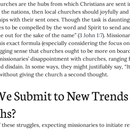
churches are the hubs from which Christians are sent 
 the nations, then local churches should joyfully and j
hips with their sent ones. Though the task is dauntin
s to be compelled by the word and Spirit to send an
e out for the sake of the name” (
3 John 1:7
). Missiona
is exact formula (especially considering the focus on
gging sense that churches ought to be more on board
missionaries’ disappointment with churches, ranging 
 disdain. In some ways, they might justifiably say, “It 
without giving the church a second thought.
e Submit to New Trends 
hs?
f these struggles, expecting missionaries to initiate re