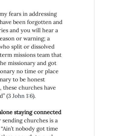
 my fears in addressing 
o have been forgotten and 
es and you will hear a 
eason or warning; a 
ho split or dissolved 
term missions team that 
the missionary and got 
onary no time or place 
onary to be honest 
s, these churches have 
d” (
3 John 1:6
).
 alone staying connected 
r sending churches is a 
 “Ain’t nobody got time 