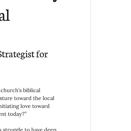
Ministry
COVID-19
al
hird Culture Kids
ng Missions Conviction
trategist for 
Church
church’s biblical 
thways/Part
sture toward the local 
itiating love toward 
ent today?”
onaries
s struggle to have deep, 