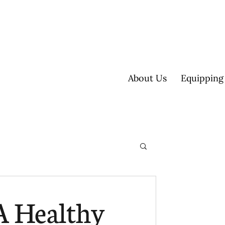
About Us
Equipping
ultisite
A Healthy