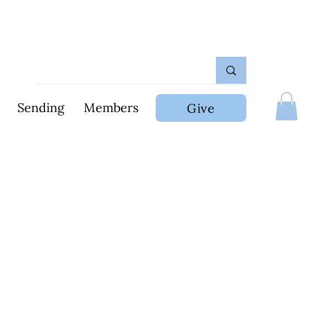
Sending
Members
Give