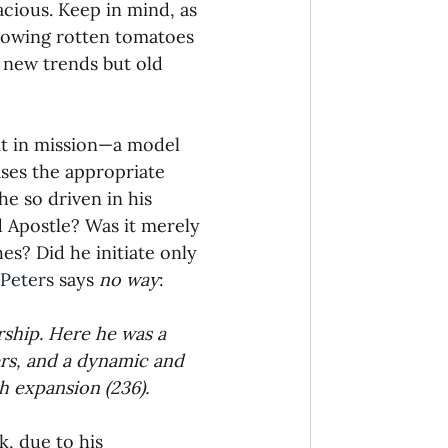
cious. Keep in mind, as 
rowing rotten tomatoes 
 new trends but old 
t in mission—a model 
ses the appropriate 
e so driven in his 
d Apostle? Was it merely 
s? Did he initiate only 
Peters
 says 
no way
:
rship. Here he was a 
rs, and a dynamic and 
h expansion (236).
, due to his 