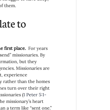
of them.
onaries Established
ate to 
egic Focus
 first place.
  For years 
send” missionaries. By 
irmation, but they 
ing Other Churches
encies. Missionaries are 
t, experience 
y rather than the homes 
Missionaries
es turn over their right 
ssionaries (
1 Peter 5:1-
the missionary’s heart 
n a term like “sent one.”