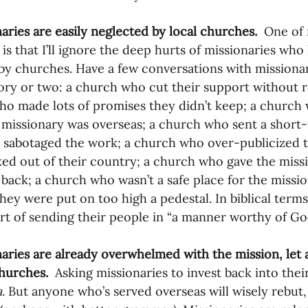
naries are easily neglected by local churches.
  One of
c is that I’ll ignore the deep hurts of missionaries wh
by churches. Have a few conversations with missionari
ory or two: a church who cut their support without r
o made lots of promises they didn’t keep; a church w
 missionary was overseas; a church who sent a short-
y sabotaged the work; a church who over-publicized 
ed out of their country; a church who gave the missi
 back; a church who wasn’t a safe place for the missi
hey were put on too high a pedestal. In biblical term
ort of sending their people in “a manner worthy of Go
naries are already overwhelmed with the mission, let
churches.
  Asking missionaries to invest back into thei
a
. But anyone who’s served overseas will wisely rebut,