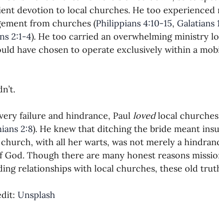
ent devotion to local churches. He too experienced 
gement from churches (
Philippians 4:10-15
, 
Galatians 
ns 2:1-4
). He too carried an overwhelming ministry lo
uld have chosen to operate exclusively within a mob
n’t.
very failure and hindrance, Paul 
loved 
local churches
ians 2:8
). He knew that ditching the bride meant ins
church, with all her warts, was not merely a hindranc
f God. Though there are many honest reasons missio
ding relationships with local churches, these old tr
dit: 
Unsplash