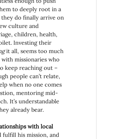
entless enough to push 
 them to deeply root in a 
they do finally arrive on 
new culture and 
iage, children, health, 
ilet. Investing their 
ng 
it all, seems too much 
it with missionaries who 
to keep reaching out – 
gh people can’t relate, 
help when no one comes 
ustion, mentoring mid-
h. It’s understandable 
hey already bear.
ationships with local 
fulfill his mission, and 