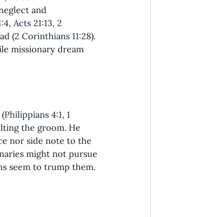
neglect and 
1:4
, 
Acts 21:13
, 
2 
ad (
2 Corinthians 11:28
). 
ile missionary dream 
 (
Philippians 4:1
, 
1 
ulting the groom. He 
e nor side note to the 
naries might not pursue 
uths seem to trump them.