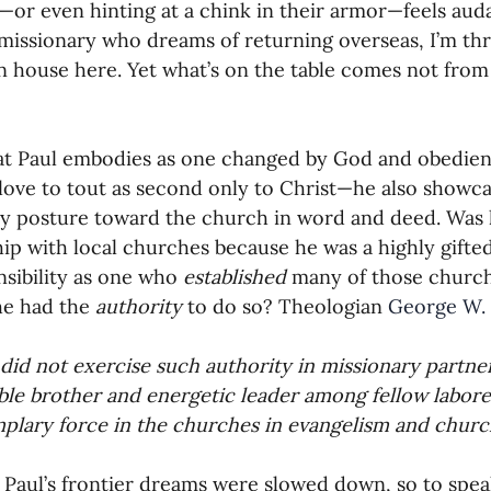
or even hinting at a chink in their armor—feels auda
missionary who dreams of returning overseas, I’m th
 house here. Yet what’s on the table comes not from
hat Paul embodies as one changed by God and obedien
love to tout as second only to Christ—he also showca
y posture toward the church in word and deed. Was h
hip with local churches because he was a highly gifte
nsibility as one who 
established 
many of those churche
e had the 
authority 
to do so? Theologian 
George W. 
 did not exercise such authority in missionary partne
le brother and energetic leader among fellow labore
plary force in the churches in evangelism and churc
Paul’s frontier dreams were slowed down, so to speak