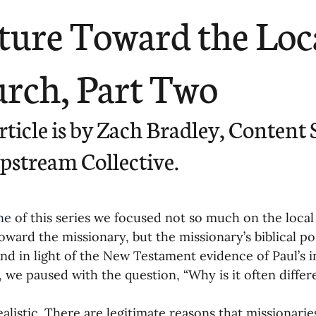
ending
Missiology
Cross-Cultural 
ture Toward the Loc
ck
Cultivating Awareness in Kids
T
rch, Part Two
ing Missions Awareness
02-Establishi
rticle is by Zach Bradley, Content S
pstream Collective.
ng a Vision
05-Involving the Entire 
ne
 of this series we focused not so much on the local 
a Strategy
06-Evaluating Sending Pa
oward the missionary, but the missionary’s biblical po
nd in light of the New Testament evidence of Paul’s in
 we paused with the question, “Why is it often differ
ng Missionaries
09-Developing Missi
realistic. There are legitimate reasons that missionarie