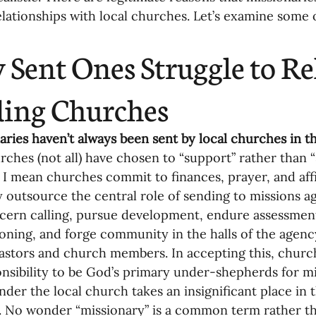
elationships with local churches. Let’s examine some 
oning Missionaries
11-Getting Missi
Sent Ones Struggle to Rel
g Ongoing Care
13-Maintaining Strat
ing Churches
Missionaries' Influence
naries haven’t always been sent by local churches in the
ches (not all) have chosen to “support” rather than “
 I mean churches commit to finances, prayer, and aff
g Missionaries During Re
17-Influenc
y outsource the central role of sending to missions ag
iscern calling, pursue development, endure assessmen
ning, and forge community in the halls of the agenc
ng as Sending Churches
08-Assessing 
pastors and church members. In accepting this, church
nsibility to be God’s primary under-shepherds for mi
nder the local church takes an insignificant place in 
nances
 No wonder “missionary” is a common term rather tha