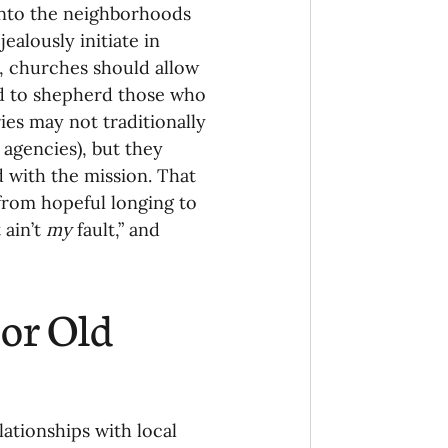
into the neighborhoods 
ealously initiate in 
g, churches should allow 
d to shepherd those who 
ries may not traditionally 
 agencies), but they 
 with the mission. That 
from hopeful longing to 
ain’t 
my 
fault,” and 
or Old 
lationships with local 