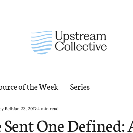
ource of the Week
Series
nding Church Elements
Resources
M
ey Bell
Jan 23, 2017
4 min read
 Sent One Defined: 