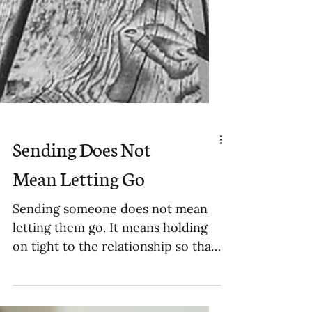
Sending Does Not
Mean Letting Go
Sending someone does not mean
letting them go. It means holding