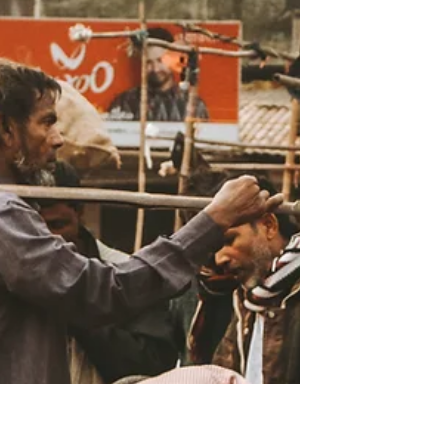
We should teach our future
missionaries the principles of
multiplicative discipleship no
matter which church model they
encounter.