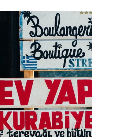
Languages
Here are three reasons that we
must be committed to language
learning and disciple-making in the
language of the heart.