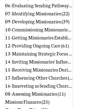
06-Evaluating Sending Pathways/Part
07-Identifying Missionaries
(22)
22 posts
09-Developing Missionaries
(39)
39 posts
10-Commissioning Missionaries
(13)
11-Getting Missionaries Established
12-Providing Ongoing Care
(61)
61 posts
13-Maintaining Strategic Focus
(17)
17 posts
14-Inviting Missionaries' Influence
(6)
15-Receiving Missionaries During Re
17-Influencing Other Churches
(3)
3 posts
16-Innovating as Sending Churches
(9)
08-Assessing Missionaries
(11)
11 posts
Missions Finances
(25)
25 posts