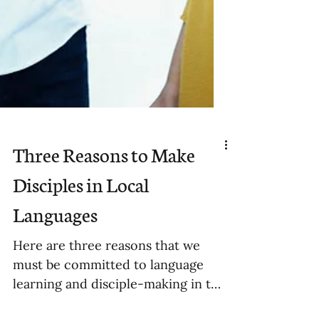
Three Reasons to Make
Disciples in Local