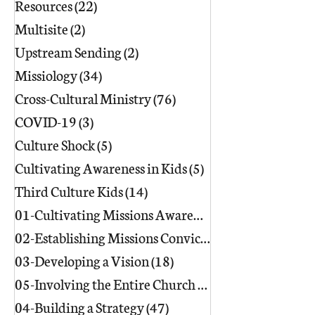
Resources
(22)
22 posts
Multisite
(2)
2 posts
Upstream Sending
(2)
2 posts
Missiology
(34)
34 posts
Cross-Cultural Ministry
(76)
76 posts
COVID-19
(3)
3 posts
Culture Shock
(5)
5 posts
Cultivating Awareness in Kids
(5)
5 posts
Third Culture Kids
(14)
14 posts
01-Cultivating Missions Awareness
(49)
02-Establishing Missions Conviction
03-Developing a Vision
(18)
18 posts
05-Involving the Entire Church
(86)
86 posts
04-Building a Strategy
(47)
47 posts