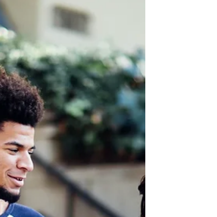
on tight to the relationship so that
the nations may know the glory of
God.