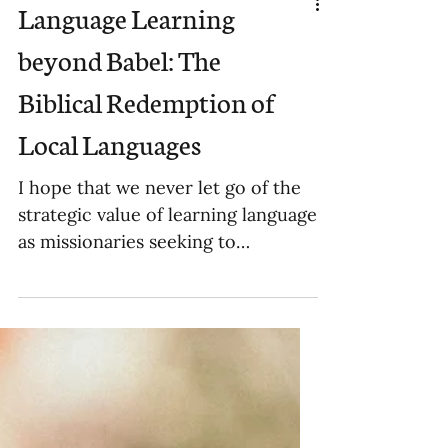
Language Learning
beyond Babel: The
Biblical Redemption of
Local Languages
I hope that we never let go of the