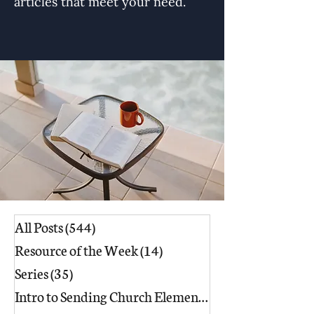
articles that meet your need.
All Posts
(544)
544 posts
Resource of the Week
(14)
14 posts
Series
(35)
35 posts
Intro to Sending Church Elements
(17)