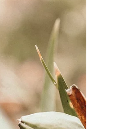
strategic value of learning language
as missionaries seeking to
demonstrate that the gospel is for
all.