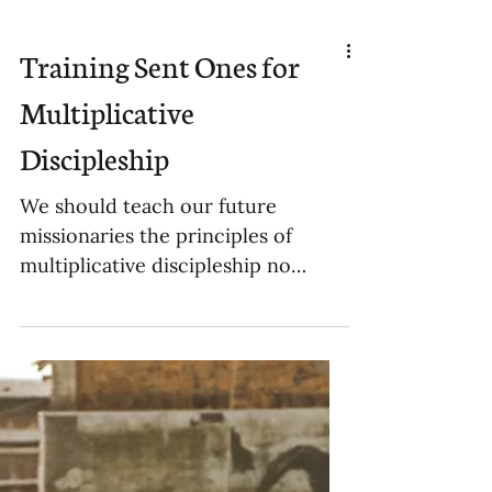
Training Sent Ones for
Multiplicative
Discipleship