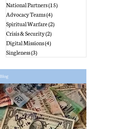
National Partners
(15)
15 posts
Advocacy Teams
(4)
4 posts
Spiritual Warfare
(2)
2 posts
Crisis & Security
(2)
2 posts
Digital Missions
(4)
4 posts
Singleness
(3)
3 posts
Blog