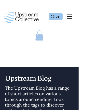
Give
Upstream Blog
The Upstream Blog has a range
of short articles on various
topics around sending. Look
through the tags to discover