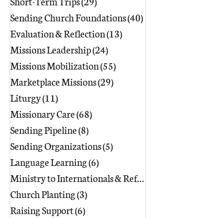
Short-Term Trips
(29)
29 posts
Sending Church Foundations
(40)
40 posts
Evaluation & Reflection
(13)
13 posts
Missions Leadership
(24)
24 posts
Missions Mobilization
(55)
55 posts
Marketplace Missions
(29)
29 posts
Liturgy
(11)
11 posts
Missionary Care
(68)
68 posts
Sending Pipeline
(8)
8 posts
Sending Organizations
(5)
5 posts
Language Learning
(6)
6 posts
Ministry to Internationals & Refuge
(18)
Church Planting
(3)
3 posts
Raising Support
(6)
6 posts