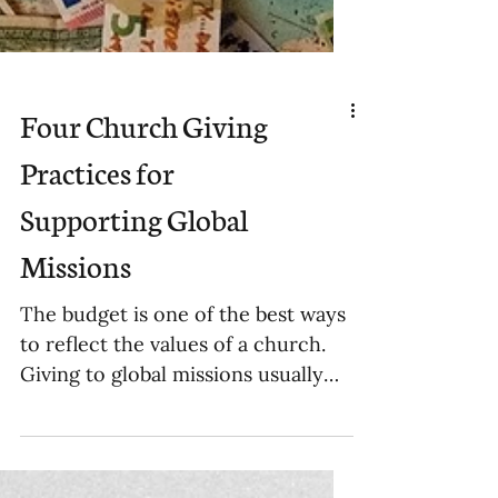
Four Church Giving
Practices for
Supporting Global
Missions
The budget is one of the best ways
to reflect the values of a church.
Giving to global missions usually
falls in one of four categories.