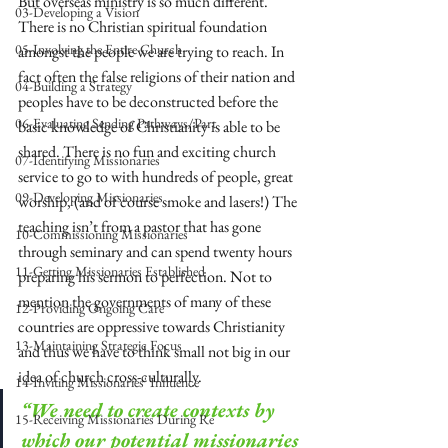
But overseas ministry is so much different. 
03-Developing a Vision
There is no Christian spiritual foundation 
05-Involving the Entire Church
amongst the people we are trying to reach. In 
fact often the false religions of their nation and 
04-Building a Strategy
peoples have to be deconstructed before the 
06-Evaluating Sending Pathways/Part
basic knowledge of Christianity is able to be 
shared. There is no fun and exciting church 
07-Identifying Missionaries
service to go to with hundreds of people, great 
09-Developing Missionaries
worship, (and of course smoke and lasers!) The 
teaching isn’t from a pastor that has gone 
10-Commissioning Missionaries
through seminary and can spend twenty hours 
11-Getting Missionaries Established
preparing his sermon to perfection. Not to 
mention the governments of many of these 
12-Providing Ongoing Care
countries are oppressive towards Christianity 
13-Maintaining Strategic Focus
and thus we have to think small not big in our 
idea of church cross-culturally. 
14-Inviting Missionaries' Influence
“We need to create contexts by 
15-Receiving Missionaries During Re
which our potential missionaries 