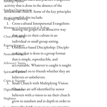
Sending Pipeline
activity that is done in the absence of the 
Sending Organizations
attractional church. Some of the key principles 
to accomplish this include:
Language Learning
Cross-cultural Interpersonal Evangelism: 
Ministry to Internationals & Refuge
Sharing the gospel in an attractive way 
that speaks to their culture in an 
Church Planting
individual or small group setting.
Raising Support
Obedience-based Discipleship: Disciple-
making that is done in a group format 
National Partners
that is simple, reproducible, and 
Advocacy Teams
accountable. Whatever is caught is taught 
and passed on to friends whether they are 
Spiritual Warfare
believers or unbelievers.
Crisis & Security
Small Church with Multiplying Vision: 
Churches are self-identified by newer 
Digital Missions
believers with a vision to see their church 
Singleness
grow in numbers and in depth in order to 
reproduce and create more opportunities 