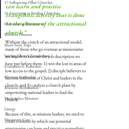
17-Influencing Other Churches
can learn and practice 
16-Innovating as Sending Churches
evangelistic activity that is done 
in the absence of the attractional 
08-Assessing Missionaries
church.”
Missions Finances
Without the crutch of an attractional model, 
Short-Term Trips
many of those who go overseas as missionaries 
Sending Church Foundations
are unable to execute the job description we 
have put before them: 1) win the lost in areas of 
Evaluation & Reflection
low access to the gospel; 2) disciple believers to 
Missions Leadership
become followers of Christ and leaders in the 
church; and 3) catalyze a church plant by 
Missions Mobilization
empowering national leaders to lead the 
Marketplace Missions
church.
Liturgy
Because of this, as missions leaders, we need to 
Missionary Care
create contexts by which our potential 
missionaries can learn and practice evangelistic 