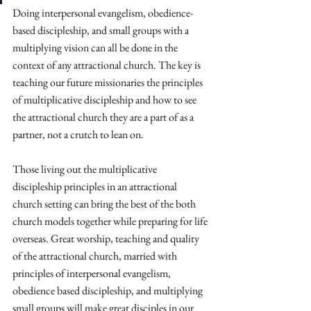
Doing interpersonal evangelism, obedience-
based discipleship, and small groups with a 
multiplying vision can all be done in the 
context of any attractional church. The key is 
teaching our future missionaries the principles 
of multiplicative discipleship and how to see 
the attractional church they are a part of as a 
partner, not a crutch to lean on. 
Those living out the multiplicative 
discipleship principles in an attractional 
church setting can bring the best of the both 
church models together while preparing for life 
overseas. Great worship, teaching and quality 
of the attractional church, married with 
principles of interpersonal evangelism, 
obedience based discipleship, and multiplying 
small groups will make great disciples in our 