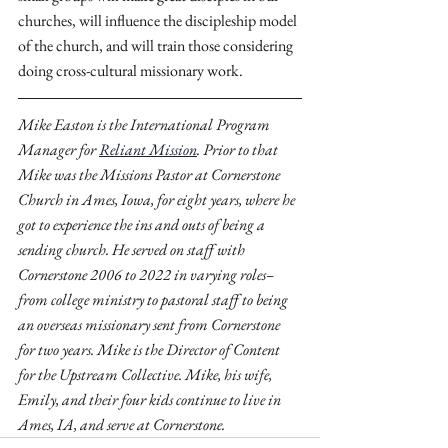
churches, will influence the discipleship model 
of the church, and will train those considering 
doing cross-cultural missionary work.
Mike Easton is the International Program 
Manager for 
Reliant Mission
. Prior to that 
Mike was the Missions Pastor at Cornerstone 
Church in Ames, Iowa, for eight years, where he 
got to experience the ins and outs of being a 
sending church. He served on staff with 
Cornerstone 2006 to 2022 in varying roles–
from college ministry to pastoral staff to being 
an overseas missionary sent from Cornerstone 
for two years. Mike is the Director of Content 
for the Upstream Collective. Mike, his wife, 
Emily, and their four kids continue to live in 
Ames, IA, and serve at Cornerstone.