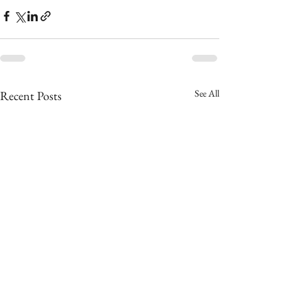
See All
Recent Posts