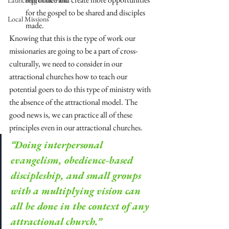
Launching to the Field
for the gospel to be shared and disciples 
Local Missions
made.
Knowing that this is the type of work our 
missionaries are going to be a part of cross-
culturally, we need to consider in our 
attractional churches how to teach our 
potential goers to do this type of ministry with 
the absence of the attractional model. The 
good news is, we can practice all of these 
principles even in our attractional churches. 
“Doing interpersonal 
evangelism, obedience-based 
discipleship, and small groups 
with a multiplying vision can 
all be done in the context of any 
attractional church.”