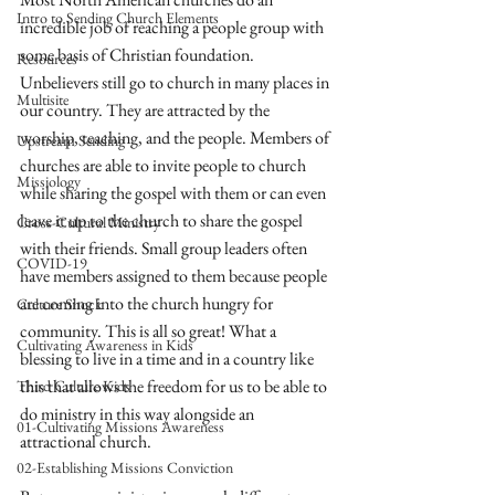
Intro to Sending Church Elements
incredible job of reaching a people group with 
some basis of Christian foundation. 
Resources
Unbelievers still go to church in many places in 
Multisite
our country. They are attracted by the 
worship, teaching, and the people. Members of 
Upstream Sending
churches are able to invite people to church 
Missiology
while sharing the gospel with them or can even 
leave it up to the church to share the gospel 
Cross-Cultural Ministry
with their friends. Small group leaders often 
COVID-19
have members assigned to them because people 
are coming into the church hungry for 
Culture Shock
community. This is all so great! What a 
Cultivating Awareness in Kids
blessing to live in a time and in a country like 
this that allows the freedom for us to be able to 
Third Culture Kids
do ministry in this way alongside an 
01-Cultivating Missions Awareness
attractional church.
02-Establishing Missions Conviction