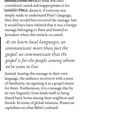
Launching to the Field
Instead, Pentecost takes what was once 
considered cursed and reappropriates it for 
Local Missions
mission. Think about it: if everyone was 
simply made to understand Peter’s language, 
then they would have received the message, but 
it would have been inferred that it was a foreign 
message belonging to Peter and limited to 
Jerusalem where this miracle occurred. 
As we learn local languages, we 
communicate more than just the 
gospel: we communicate that the 
gospel is for the people among whom 
we’ve come to live.
Instead, hearing this message in their own 
language, the audience receives it with a sense 
of familiarity, recognizing it as a gospel meant 
for them. Furthermore, it is a message that by 
its very linguistic form lends itself to being 
shared back home among their neighbors and 
friends. In terms of global missions, Pentecost 
capitalizes on what Babel confused.