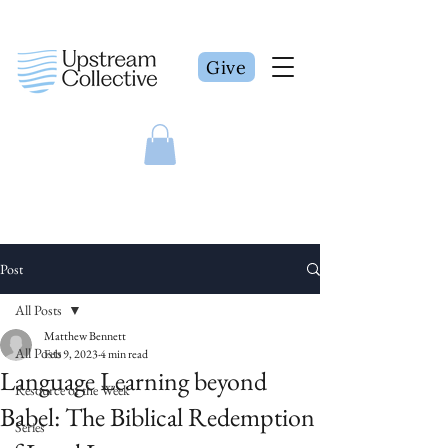
Give
Post
All Posts
Matthew Bennett
All Posts
Feb 9, 2023
4 min read
Language Learning beyond
Resource of the Week
Babel: The Biblical Redemption
Series