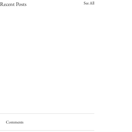
See All
Recent Posts
Comments