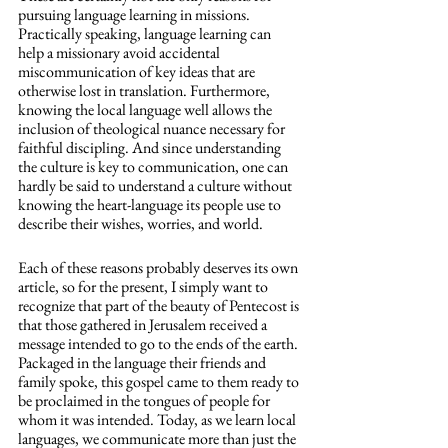
pursuing language learning in missions. 
Practically speaking, language learning can 
help a missionary avoid accidental 
miscommunication of key ideas that are 
otherwise lost in translation. Furthermore, 
knowing the local language well allows the 
inclusion of theological nuance necessary for 
faithful discipling. And since understanding 
the culture is key to communication, one can 
hardly be said to understand a culture without 
knowing the heart-language its people use to 
describe their wishes, worries, and world. 
Each of these reasons probably deserves its own 
article, so for the present, I simply want to 
recognize that part of the beauty of Pentecost is 
that those gathered in Jerusalem received a 
message intended to go to the ends of the earth. 
Packaged in the language their friends and 
family spoke, this gospel came to them ready to 
be proclaimed in the tongues of people for 
whom it was intended. Today, as we learn local 
languages, we communicate more than just the 