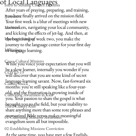
of Local Languages
Intro to Sending Church Elements
After years of praying, preparing, and training, 
you have finally arrived on the mission field. 
Resources
Your first week is a blur of meetings with new 
co-workers, navigating your local community, 
Multisite
and kicking the effects of jet-lag. And then, at 
the beginning of week two, you make the 
Upstream Sending
journey to the language center for your first day 
Missiology
of language learning. 
Cross-Cultural Ministry
While you voice your expectation that you will 
be a slow learner, internally you wonder if you 
COVID-19
will discover that you are some kind of secret 
language-learning savant. Now, fast-forward six 
Culture Shock
months: you’re still speaking like a four-year-
old, and the frustration is growing inside of 
Cultivating Awareness in Kids
you. Your passion to share the gospel is what 
brought you to the field, but your inability to 
Third Culture Kids
share anything more than some rote phrases and 
memorized Bible verses makes meaningful 
01-Cultivating Missions Awareness
evangelism seem all but impossible.
02-Establishing Missions Conviction
At the same time, you have met a few English-