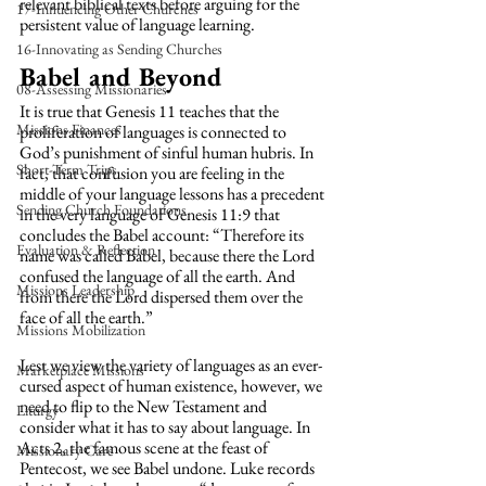
relevant biblical texts before arguing for the 
17-Influencing Other Churches
persistent value of language learning.
16-Innovating as Sending Churches
Babel and Beyond
08-Assessing Missionaries
It is true that Genesis 11 teaches that the 
Missions Finances
proliferation of languages is connected to 
God’s punishment of sinful human hubris. In 
Short-Term Trips
fact, that confusion you are feeling in the 
middle of your language lessons has a precedent 
Sending Church Foundations
in the very language of Genesis 11:9 that 
concludes the Babel account: “Therefore its 
Evaluation & Reflection
name was called Babel, because there the Lord 
confused the language of all the earth. And 
Missions Leadership
from there the Lord dispersed them over the 
face of all the earth.”
Missions Mobilization
Lest we view the variety of languages as an ever-
Marketplace Missions
cursed aspect of human existence, however, we 
need to flip to the New Testament and 
Liturgy
consider what it has to say about language. In 
Acts 2, the famous scene at the feast of 
Missionary Care
Pentecost, we see Babel undone. Luke records 