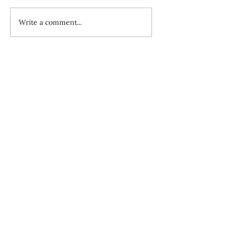
Write a comment...
Overview of Sending Church Element
11: Getting Sent Ones Established