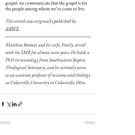
gospel: we communicate that the gospel is for 
the people among whom we’ve come to live.
This article was originally published by 
ABWE
. 
Matthew Bennett and his wife, Emily, served 
with the IMB for almost seven years. He holds a 
PhD in missiology from Southeastern Baptist 
Theological Seminary, and he currently serves 
as an assistant professor of missions and theology 
at Cedarville University in Cedarville, Ohio.