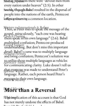
that in Jerusalem there were “devout men from 
Sending Pipeline
every nation under heaven” (2:5). In other 
words, though Babel resulted in the dispersal of 
Sending Organizations
people into the nations of the earth, Pentecost 
offers a return to a common location.
Language Learning
Ministry to Internationals & Refuge
Then, as Peter rises to speak the message of the 
gospel, miraculously, “each one was hearing 
Church Planting
them speak in his own language” (2:6). Babel 
multiplied confusion; Pentecost produced 
Raising Support
understanding. But don’t miss this important 
detail: Babel’s curse was to multiply language 
National Partners
and bring confusion; Pentecost’s solution was 
to utilize those multiple languages as vehicles 
Advocacy Teams
for communicating clarity. Luke doesn’t tell us 
that everyone was made to understand Peter’s 
Spiritual Warfare
language. Rather, each person heard Peter’s 
message in their own language. 
Crisis & Security
More than a Reversal
Digital Missions
The implication of this account is that God 
Singleness
has not merely undone the effects of Babel. 