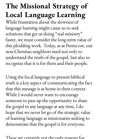
The Missional Strategy of 
Local Language Learning
While frustration about the slowness of 
language learning might cause us to seek 
solutions that get us doing “real ministry” 
faster, we must consider the long-term value of 
this plodding work. Today, as at Pentecost, our 
non-Christian neighbors need not only to 
understand the truth of the gospel, but also to 
recognize that it is for them and their people. 
Using the local language to present biblical 
truth is a key aspect of communicating the fact 
that this message is at home in their context. 
While I would never want to encourage 
someone to pass up the opportunity to share 
the gospel in any language at any time, I do 
hope that we never let go of the strategic value 
of learning language as missionaries seeking to 
demonstrate that the gospel is for everyone. 
These are certainly not the only reasons for 