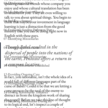
03-Developing a Vision
speaking national friends whose company you 
enjoy and whose cultural translation has been 
05-Involving the Entire Church
invaluable for you. They are even willing to 
talk to you about spiritual things. You begin to 
04-Building a Strategy
think that maybe your investment in language 
learning is just a distraction from the good 
06-Evaluating Sending Pathways/Part
ministry that you can be doing right now in 
English with these guys. 
07-Identifying Missionaries
Though Babel resulted in the 
09-Developing Missionaries
dispersal of people into the nations of 
10-Commissioning Missionaries
the earth, Pentecost offers a return to 
a common location.
11-Getting Missionaries Established
12-Providing Ongoing Care
In fact, you rationalize, isn’t the whole idea of a 
world full of different languages part of the 
13-Maintaining Strategic Focus
curse of Babel? Could it be that we are letting a 
curse prove to be the tool of the enemy to 
14-Inviting Missionaries' Influence
distract us from the kingdom work of sharing 
the gospel? Before we take this line of thought 
15-Receiving Missionaries During Re
to its logical end, let’s inspect a couple of 