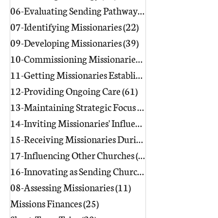
06-Evaluating Sending Pathways/Part
07-Identifying Missionaries
(22)
22 posts
09-Developing Missionaries
(39)
39 posts
10-Commissioning Missionaries
(13)
11-Getting Missionaries Established
12-Providing Ongoing Care
(61)
61 posts
13-Maintaining Strategic Focus
(17)
17 posts
14-Inviting Missionaries' Influence
(6)
15-Receiving Missionaries During Re
17-Influencing Other Churches
(3)
3 posts
16-Innovating as Sending Churches
(9)
08-Assessing Missionaries
(11)
11 posts
Missions Finances
(25)
25 posts