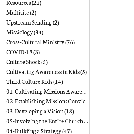
Resources
(22)
22 posts
Multisite
(2)
2 posts
Upstream Sending
(2)
2 posts
Missiology
(34)
34 posts
Cross-Cultural Ministry
(76)
76 posts
COVID-19
(3)
3 posts
Culture Shock
(5)
5 posts
Cultivating Awareness in Kids
(5)
5 posts
Third Culture Kids
(14)
14 posts
01-Cultivating Missions Awareness
(49)
02-Establishing Missions Conviction
03-Developing a Vision
(18)
18 posts
05-Involving the Entire Church
(86)
86 posts
04-Building a Strategy
(47)
47 posts