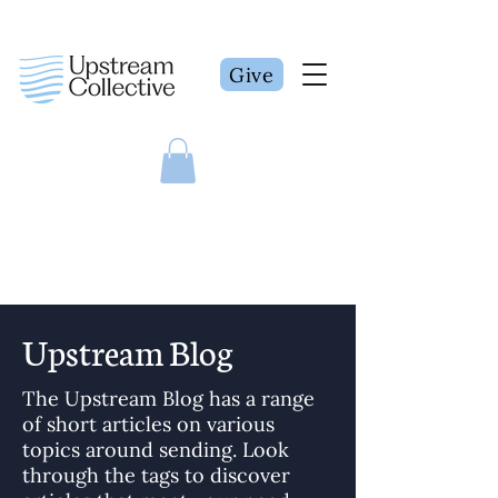
Give
Upstream Blog
The Upstream Blog has a range
of short articles on various
topics around sending. Look
through the tags to discover