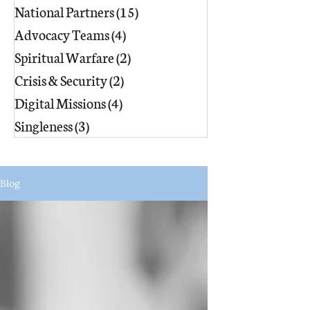
National Partners
(15)
15 posts
Advocacy Teams
(4)
4 posts
Spiritual Warfare
(2)
2 posts
Crisis & Security
(2)
2 posts
Digital Missions
(4)
4 posts
Singleness
(3)
3 posts
Blog