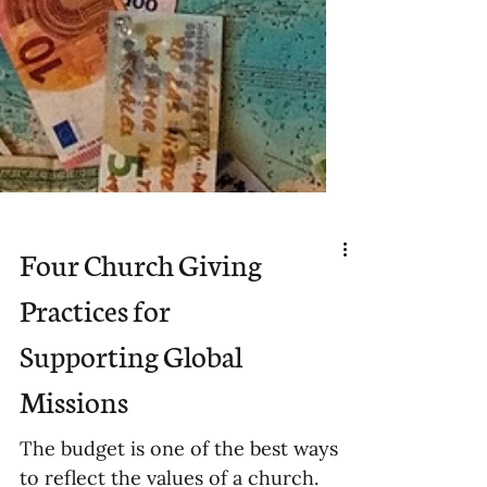
Four Church Giving
Practices for
Supporting Global