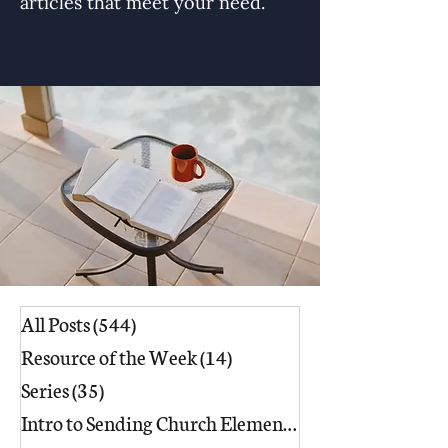
articles that meet your need.
All Posts
(544)
544 posts
Resource of the Week
(14)
14 posts
Series
(35)
35 posts
Intro to Sending Church Elements
(17)