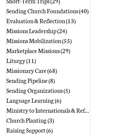
Short-Term Trips
(29)
29 posts
Sending Church Foundations
(40)
40 posts
Evaluation & Reflection
(13)
13 posts
Missions Leadership
(24)
24 posts
Missions Mobilization
(55)
55 posts
Marketplace Missions
(29)
29 posts
Liturgy
(11)
11 posts
Missionary Care
(68)
68 posts
Sending Pipeline
(8)
8 posts
Sending Organizations
(5)
5 posts
Language Learning
(6)
6 posts
Ministry to Internationals & Refuge
(18)
Church Planting
(3)
3 posts
Raising Support
(6)
6 posts