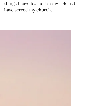
10 Lessons I’ve Learned
as a Missions Pastor
As a missions pastor, these are ten
things I have learned in my role as I
have served my church.