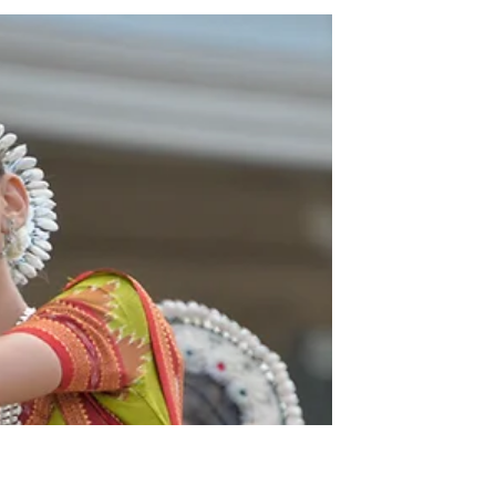
Language Learning
beyond Babel: The
Biblical Redemption of
Local Languages
I hope that we never let go of the
strategic value of learning language
as missionaries seeking to
demonstrate that the gospel is for
all.