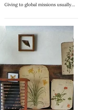
Missions
The budget is one of the best ways
to reflect the values of a church.
Giving to global missions usually
falls in one of four categories.