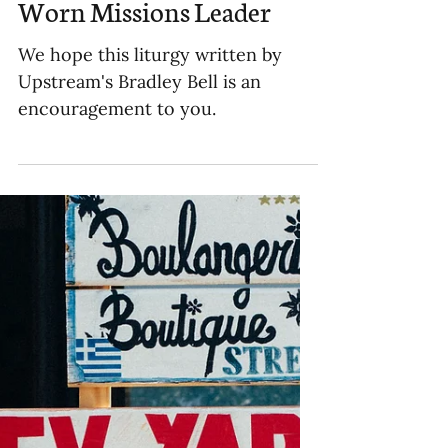
Liturgy for the Well-
Worn Missions Leader
We hope this liturgy written by
Upstream's Bradley Bell is an
encouragement to you.