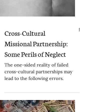
Cross-Cultural
Missional Partnership:
Some Perils of Neglect
The one-sided reality of failed
cross-cultural partnerships may
lead to the following errors.