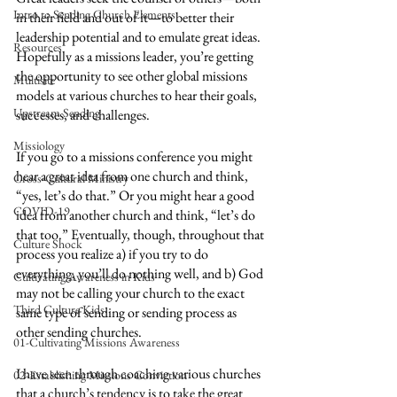
Intro to Sending Church Elements
in their field and out of it—to better their 
leadership potential and to emulate great ideas. 
Resources
Hopefully as a missions leader, you’re getting 
the opportunity to see other global missions 
Multisite
models at various churches to hear their goals, 
Upstream Sending
successes, and challenges. 
Missiology
If you go to a missions conference you might 
hear a great idea from one church and think, 
Cross-Cultural Ministry
“yes, let’s do that.” Or you might hear a good 
COVID-19
idea from another church and think, “let’s do 
that too.” Eventually, though, throughout that 
Culture Shock
process you realize a) if you try to do 
everything, you’ll do nothing well, and b) God 
Cultivating Awareness in Kids
may not be calling your church to the exact 
Third Culture Kids
same type of sending or sending process as 
other sending churches.
01-Cultivating Missions Awareness
I have seen through coaching various churches 
02-Establishing Missions Conviction
that a church’s tendency is to take the great 