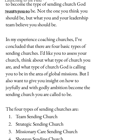
Launching to the Field
to become the type of sending church God 
wants you to be. Not the one you think you 
Local Missions
should be, but what you and your leadership 
team believe you should be. 
In my experience coaching churches, I’ve 
concluded that there are four basic types of 
sending churches. I’d like you to assess your 
church, think about what type of church you 
are, and what type of church God is calling 
you to be in the area of global missions. But I 
also want to give you insight on how to 
joyfully and with godly ambition become the 
sending church you are called to be.
The four types of sending churches are:
Team Sending Church 
Strategic Sending Church
Missionary Care Sending Church
Shotgun Sending Church