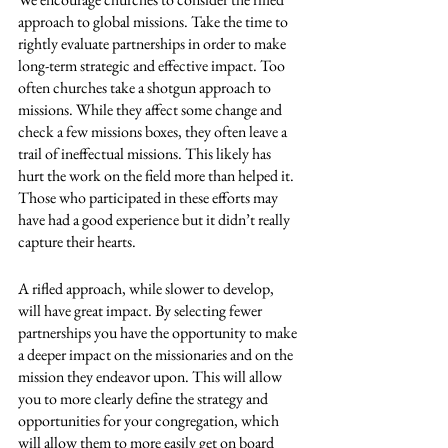
approach to global missions. Take the time to 
rightly evaluate partnerships in order to make 
long-term strategic and effective impact. Too 
often churches take a shotgun approach to 
missions. While they affect some change and 
check a few missions boxes, they often leave a 
trail of ineffectual missions. This likely has 
hurt the work on the field more than helped it. 
Those who participated in these efforts may 
have had a good experience but it didn’t really 
capture their hearts. 
A rifled approach, while slower to develop, 
will have great impact. By selecting fewer 
partnerships you have the opportunity to make 
a deeper impact on the missionaries and on the 
mission they endeavor upon. This will allow 
you to more clearly define the strategy and 
opportunities for your congregation, which 
will allow them to more easily get on board 