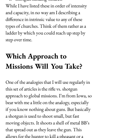
While I have listed these in order of intensity 
and capacity, in no way am I describing a 
difference in intrinsic value to any of these 
types of churches. Think of them rather as a 
ladder by which you could reach up step by 
step over time. 
Which Approach to 
Missions Will You Take?
One of the analogies that I will use regularly in 
this set of articles is the rifle vs. shotgun 
approach to global missions. I’m from Iowa, so 
bear with me a little on the analogy, especially 
if you know nothing about guns. But basically 
a shotgun is used to shoot small, but fast 
moving objects. It shoots a shell of metal BB’s 
that spread out as they leave the gun. This 
allows for the hunter to kill a pheasant or a 