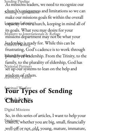
Sending Pipeline
As missions leaders, we need to recognize our 
church’s uniqueness and limitations so we can 
Sending Organizations
make our missions goals fit within the overall 
Language Learning
capacity of our church, keeping in mind all of 
its goals. What you may desire for your 
Ministry to Internationals & Refuge
missions department may not be what your 
leadership is ready for. While this can be 
Church Planting
frustrating, God’s cadence is to work through 
Raising Support
plurality of leadership. From the Trinity, to the 
family, to the plurality of eldership, God has 
National Partners
set up our systems to lean on the help and 
wisdom of others.
Advocacy Teams
Spiritual Warfare
Four Types of Sending 
Churches
Crisis & Security
Digital Missions
So, in this series of articles, I want to help your 
Singleness
church, whether you are big, small, financially 
well-off or not, old, young, mature, immature, 