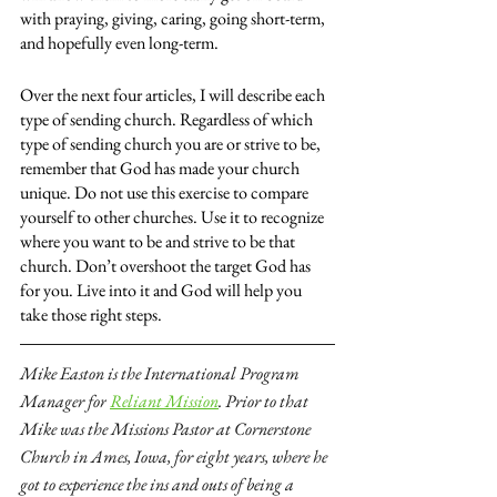
with praying, giving, caring, going short-term, 
and hopefully even long-term.
Over the next four articles, I will describe each 
type of sending church. Regardless of which 
type of sending church you are or strive to be, 
remember that God has made your church 
unique. Do not use this exercise to compare 
yourself to other churches. Use it to recognize 
where you want to be and strive to be that 
church. Don’t overshoot the target God has 
for you. Live into it and God will help you 
take those right steps.
Mike Easton is the International Program 
Manager for
Reliant Mission
. Prior to that 
Mike was the Missions Pastor at Cornerstone 
Church in Ames, Iowa, for eight years, where he 
got to experience the ins and outs of being a 