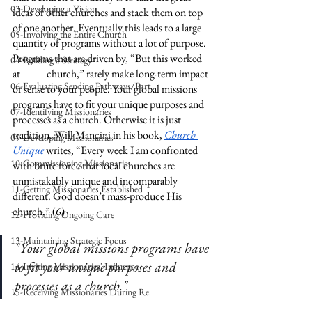
03-Developing a Vision
ideas of other churches and stack them on top 
of one another. Eventually this leads to a large 
05-Involving the Entire Church
quantity of programs without a lot of purpose. 
Programs that are driven by, “But this worked 
04-Building a Strategy
at ____ church,” rarely make long-term impact 
06-Evaluating Sending Pathways/Part
or sense to your people. Your global missions 
programs have to fit your unique purposes and 
07-Identifying Missionaries
processes as a church. Otherwise it is just 
tradition. Will Mancini in his book, 
Church 
09-Developing Missionaries
Unique
 writes, “Every week I am confronted 
10-Commissioning Missionaries
with brute force that local churches are 
unmistakably unique and incomparably 
11-Getting Missionaries Established
different. God doesn’t mass-produce His 
church.” (6)
12-Providing Ongoing Care
13-Maintaining Strategic Focus
"Your global missions programs have 
to fit your unique purposes and 
14-Inviting Missionaries' Influence
processes as a church."
15-Receiving Missionaries During Re