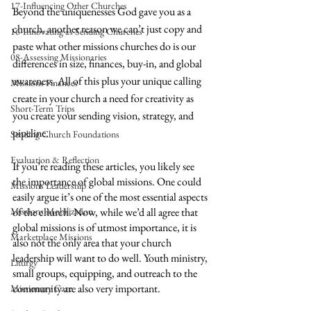
17-Influencing Other Churches
Beyond the uniquenesses God gave you as a 
church, another reason we can’t just copy and 
16-Innovating as Sending Churches
paste what other missions churches do is our 
08-Assessing Missionaries
differences in size, finances, buy-in, and global 
awareness. All of this plus your unique calling 
Missions Finances
create in your church a need for creativity as 
Short-Term Trips
you create your sending vision, strategy, and 
pipeline.
Sending Church Foundations
Evaluation & Reflection
If you’re reading these articles, you likely see 
the importance of global missions. One could 
Missions Leadership
easily argue it’s one of the most essential aspects 
Missions Mobilization
of the church. Now, while we’d all agree that 
global missions is of utmost importance, it is 
Marketplace Missions
also not the only area that your church 
leadership will want to do well. Youth ministry, 
Liturgy
small groups, equipping, and outreach to the 
community are also very important. 
Missionary Care