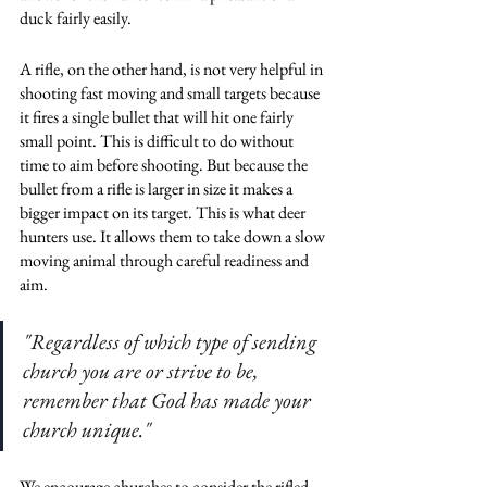
duck fairly easily. 
A rifle, on the other hand, is not very helpful in 
shooting fast moving and small targets because 
it fires a single bullet that will hit one fairly 
small point. This is difficult to do without 
time to aim before shooting. But because the 
bullet from a rifle is larger in size it makes a 
bigger impact on its target. This is what deer 
hunters use. It allows them to take down a slow 
moving animal through careful readiness and 
aim. 
"Regardless of which type of sending 
church you are or strive to be, 
remember that God has made your 
church unique."
We encourage churches to consider the rifled 