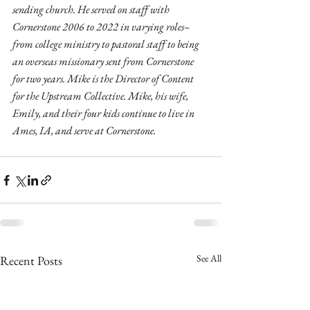
sending church. He served on staff with 
Cornerstone 2006 to 2022 in varying roles–
from college ministry to pastoral staff to being 
an overseas missionary sent from Cornerstone 
for two years. Mike is the Director of Content 
for the Upstream Collective. Mike, his wife, 
Emily, and their four kids continue to live in 
Ames, IA, and serve at Cornerstone.
See All
Recent Posts