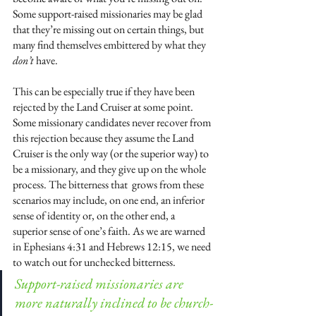
Some support-raised missionaries may be glad 
that they’re missing out on certain things, but 
many find themselves embittered by what they 
don’t
 have. 
This can be especially true if they have been 
rejected by the Land Cruiser at some point. 
Some missionary candidates never recover from 
this rejection because they assume the Land 
Cruiser is the only way (or the superior way) to 
be a missionary, and they give up on the whole 
process. The bitterness that  grows from these 
scenarios may include, on one end, an inferior 
sense of identity or, on the other end, a 
superior sense of one’s faith. As we are warned 
in Ephesians 4:31 and Hebrews 12:15, we need 
to watch out for unchecked bitterness. 
Support-raised missionaries are 
more naturally inclined to be church-