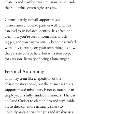
relate to and co-labor with missionaries outside 
their doctrinal or strategic streams. 
Unfortunately, not all support-raised 
missionaries choose to partner well, and this 
can lead to an isolated identity. It’s often not 
clear how you’re part of something much 
bigger, and you can eventually become satisfied 
with only focusing on your own thing. I know 
there’s a stereotype here, but it’s a stereotype 
for a reason. Be wary of being a lone ranger. 
Personal Autonomy
This may seem like a repetition of the 
characteristics above, but the nuance is this: a 
support-raised missionary is not as much of an 
employee as a fully funded missionary. There is 
no Land Cruiser to clamor into and stay inside 
of, so they can more naturally 
choose
 to 
honestly assess their strengths and weaknesses 