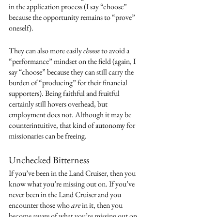
in the application process (I say “choose” 
because the opportunity remains to “prove” 
oneself). 
They can also more easily 
choose
 to avoid a 
“performance” mindset on the field (again, I 
say “choose” because they can still carry the 
burden of “producing” for their financial 
supporters). Being faithful and fruitful 
certainly still hovers overhead, but 
employment does not. Although it may be 
counterintuitive, that kind of autonomy for 
missionaries can be freeing.
Unchecked Bitterness
If you’ve been in the Land Cruiser, then you 
know what you’re missing out on. If you’ve 
never been in the Land Cruiser and you 
encounter those who 
are
 in it, then you 
become aware of what you’re missing out on. 