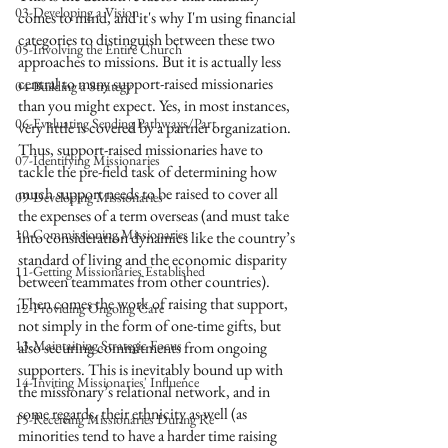
03-Developing a Vision
comes to mind, and it's why I'm using financial 
categories to distinguish between these two 
05-Involving the Entire Church
approaches to missions. But it is actually less 
central to many support-raised missionaries 
04-Building a Strategy
than you might expect. Yes, in most instances, 
06-Evaluating Sending Pathways/Part
very little is covered by a partner organization. 
Thus, support-raised missionaries have to 
07-Identifying Missionaries
tackle the pre-field task of determining how 
much support needs to be raised to cover all 
09-Developing Missionaries
the expenses of a term overseas (and must take 
10-Commissioning Missionaries
into consideration dynamics like the country’s 
standard of living and the economic disparity 
11-Getting Missionaries Established
between teammates from other countries). 
Then comes the work of raising that support, 
12-Providing Ongoing Care
not simply in the form of one-time gifts, but 
13-Maintaining Strategic Focus
also securing commitments from ongoing 
supporters. This is inevitably bound up with 
14-Inviting Missionaries' Influence
the missionary’s relational network, and in 
some regards, their ethnicity as well (as 
15-Receiving Missionaries During Re
minorities tend to have a harder time raising 