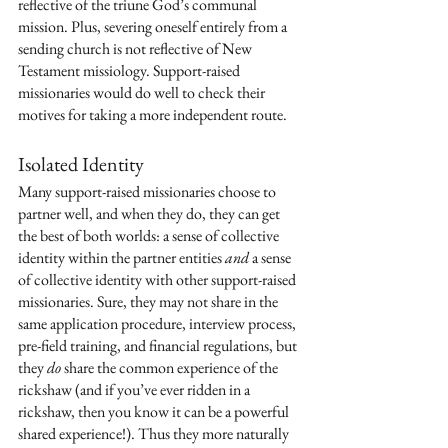
reflective of the triune God’s communal 
mission. Plus, severing oneself entirely from a 
sending church is not reflective of New 
Testament missiology. Support-raised 
missionaries would do well to check their 
motives for taking a more independent route. 
Isolated Identity
Many support-raised missionaries choose to 
partner well, and when they do, they can get 
the best of both worlds: a sense of collective 
identity within the partner entities 
and
 a sense 
of collective identity with other support-raised 
missionaries. Sure, they may not share in the 
same application procedure, interview process, 
pre-field training, and financial regulations, but 
they 
do
 share the common experience of the 
rickshaw (and if you’ve ever ridden in a 
rickshaw, then you know it can be a powerful 
shared experience!). Thus they more naturally 