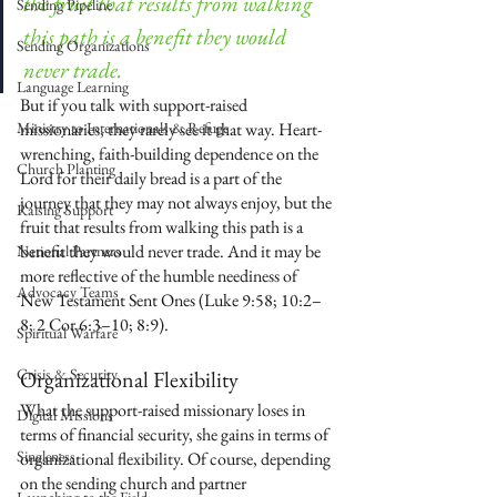
the fruit that results from walking 
Sending Pipeline
this path is a benefit they would 
Sending Organizations
never trade.
Language Learning
But if you talk with support-raised 
Ministry to Internationals & Refuge
missionaries, they rarely see it that way. Heart-
wrenching, faith-building dependence on the 
Church Planting
Lord for their daily bread is a part of the 
journey that they may not always enjoy, but the 
Raising Support
fruit that results from walking this path is a 
benefit they would never trade. And it may be 
National Partners
more reflective of the humble neediness of 
Advocacy Teams
New Testament Sent Ones (Luke 9:58; 10:2–
8; 2 Cor 6:3–10; 8:9). 
Spiritual Warfare
Crisis & Security
Organizational Flexibility
What the support-raised missionary loses in 
Digital Missions
terms of financial security, she gains in terms of 
Singleness
organizational flexibility. Of course, depending 
on the sending church and partner 