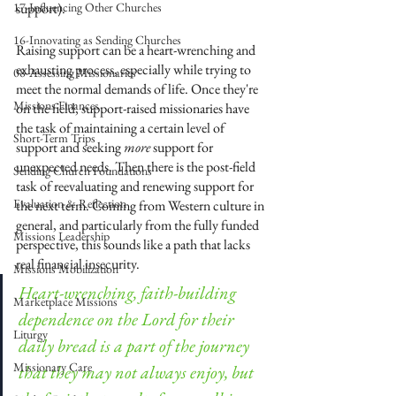
17-Influencing Other Churches
support). 
16-Innovating as Sending Churches
Raising support can be a heart-wrenching and 
exhausting process, especially while trying to 
08-Assessing Missionaries
meet the normal demands of life. Once they're 
Missions Finances
on the field, support-raised missionaries have 
the task of maintaining a certain level of 
Short-Term Trips
support and seeking 
more
 support for 
unexpected needs. Then there is the post-field 
Sending Church Foundations
task of reevaluating and renewing support for 
Evaluation & Reflection
the next term. Coming from Western culture in 
general, and particularly from the fully funded 
Missions Leadership
perspective, this sounds like a path that lacks 
real financial insecurity. 
Missions Mobilization
Heart-wrenching, faith-building 
Marketplace Missions
dependence on the Lord for their 
Liturgy
daily bread is a part of the journey 
Missionary Care
that they may not always enjoy, but 