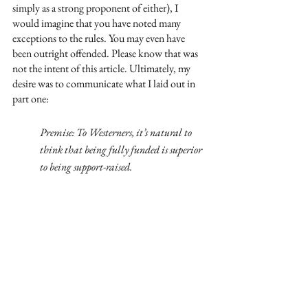
simply as a strong proponent of either), I 
would imagine that you have noted many 
exceptions to the rules. You may even have 
been outright offended. Please know that was 
not the intent of this article. Ultimately, my 
desire was to communicate what I laid out in 
part one:
Premise: To Westerners, it’s natural to 
think that being fully funded is superior 
to being support-raised. 
Reality: Most of the world’s missionaries, 
however, are (and have been, and will be) 
support-raised. 
Thesis: Being fully funded is not superior 
to being support-raised. Both are unique. 
And God is in them both. 