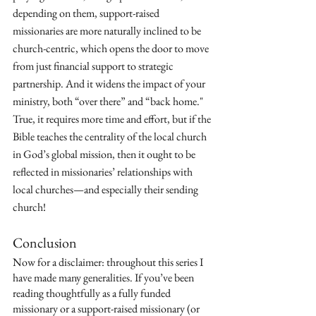
depending on them, support-raised 
missionaries are more naturally inclined to be 
church-centric, which opens the door to move 
from just financial support to strategic 
partnership. And it widens the impact of your 
ministry, both “over there” and “back home." 
True, it requires more time and effort, but if the 
Bible teaches the centrality of the local church 
in God’s global mission, then it ought to be 
reflected in missionaries’ relationships with 
local churches—and especially their sending 
church!
Conclusion
Now for a disclaimer: throughout this series I 
have made many generalities. If you’ve been 
reading thoughtfully as a fully funded 
missionary or a support-raised missionary (or 