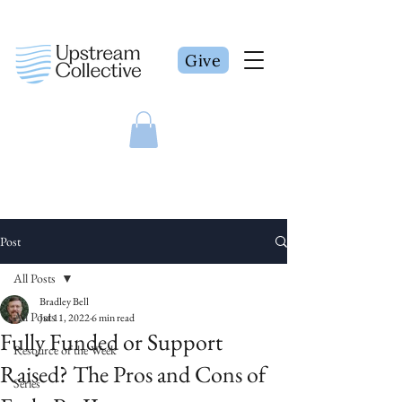
Give
Post
All Posts
Bradley Bell
All Posts
Jul 11, 2022
6 min read
Fully Funded or Support
Resource of the Week
Raised? The Pros and Cons of
Series