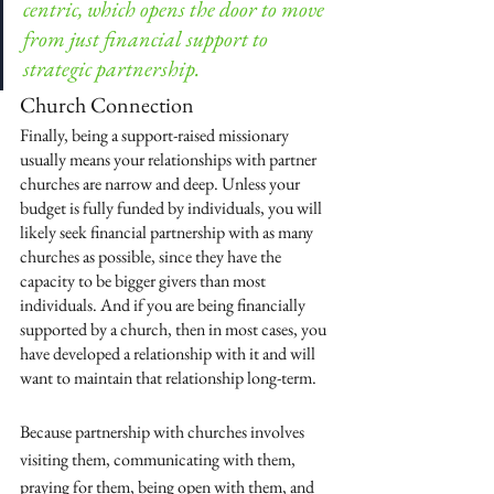
centric, which opens the door to move 
from just financial support to 
strategic partnership.
Church Connection
Finally, being a support-raised missionary 
usually means your relationships with partner 
churches are narrow and deep. Unless your 
budget is fully funded by individuals, you will 
likely seek financial partnership with as many 
churches as possible, since they have the 
capacity to be bigger givers than most 
individuals. And if you are being financially 
supported by a church, then in most cases, you 
have developed a relationship with it and will 
want to maintain that relationship long-term. 
Because partnership with churches involves 
visiting them, communicating with them, 
praying for them, being open with them, and 