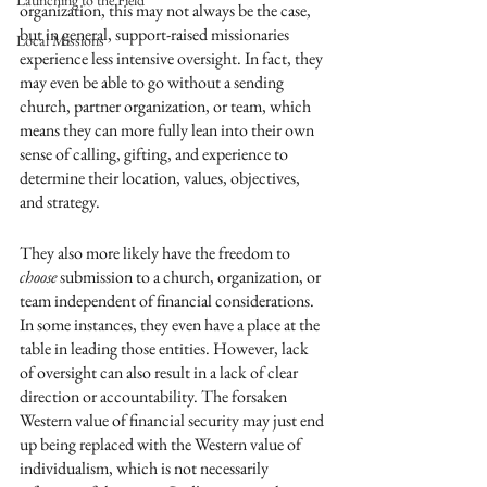
Launching to the Field
organization, this may not always be the case, 
but in general, support-raised missionaries 
Local Missions
experience less intensive oversight. In fact, they 
may even be able to go without a sending 
church, partner organization, or team, which 
means they can more fully lean into their own 
sense of calling, gifting, and experience to 
determine their location, values, objectives, 
and strategy. 
They also more likely have the freedom to 
choose
 submission to a church, organization, or 
team independent of financial considerations. 
In some instances, they even have a place at the 
table in leading those entities. However, lack 
of oversight can also result in a lack of clear 
direction or accountability. The forsaken 
Western value of financial security may just end 
up being replaced with the Western value of 
individualism, which is not necessarily 