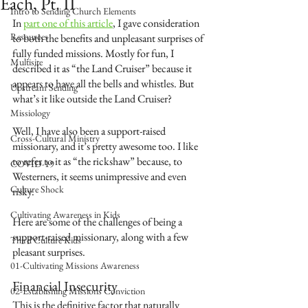
Each, Pt. II
Intro to Sending Church Elements
In 
part one of this article
,
I gave consideration 
Resources
to both the benefits and unpleasant surprises of 
fully funded missions. Mostly for fun, I 
Multisite
described it as “the Land Cruiser” because it 
appears to have all the bells and whistles. But 
Upstream Sending
what’s it like outside the Land Cruiser? 
Missiology
Well, I have also been a support-raised 
Cross-Cultural Ministry
missionary, and it’s pretty awesome too. I like 
to refer to it as “the rickshaw” because, to 
COVID-19
Westerners, it seems unimpressive and even 
Culture Shock
risky. 
Cultivating Awareness in Kids
Here are some of the challenges of being a 
support-raised missionary, along with a few 
Third Culture Kids
pleasant surprises. 
01-Cultivating Missions Awareness
Financial Insecurity
02-Establishing Missions Conviction
This is the definitive factor that naturally 