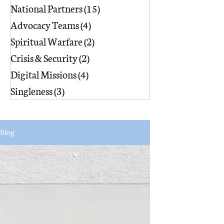
National Partners
(15)
15 posts
Advocacy Teams
(4)
4 posts
Spiritual Warfare
(2)
2 posts
Crisis & Security
(2)
2 posts
Digital Missions
(4)
4 posts
Singleness
(3)
3 posts
Blog