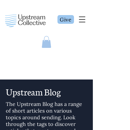
Give
Upstream Blog
The Upstream Blog has a range
of short articles on various
topics around sending. Look
through the tags to discover