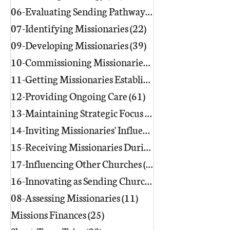
06-Evaluating Sending Pathways/Part
07-Identifying Missionaries
(22)
22 posts
09-Developing Missionaries
(39)
39 posts
10-Commissioning Missionaries
(13)
11-Getting Missionaries Established
12-Providing Ongoing Care
(61)
61 posts
13-Maintaining Strategic Focus
(17)
17 posts
14-Inviting Missionaries' Influence
(6)
15-Receiving Missionaries During Re
17-Influencing Other Churches
(3)
3 posts
16-Innovating as Sending Churches
(9)
08-Assessing Missionaries
(11)
11 posts
Missions Finances
(25)
25 posts