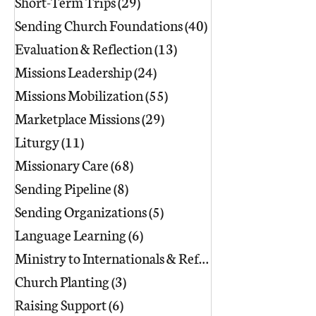
Short-Term Trips
(29)
29 posts
Sending Church Foundations
(40)
40 posts
Evaluation & Reflection
(13)
13 posts
Missions Leadership
(24)
24 posts
Missions Mobilization
(55)
55 posts
Marketplace Missions
(29)
29 posts
Liturgy
(11)
11 posts
Missionary Care
(68)
68 posts
Sending Pipeline
(8)
8 posts
Sending Organizations
(5)
5 posts
Language Learning
(6)
6 posts
Ministry to Internationals & Refuge
(18)
Church Planting
(3)
3 posts
Raising Support
(6)
6 posts