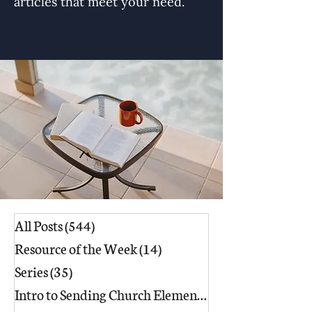
articles that meet your need.
All Posts
(544)
544 posts
Resource of the Week
(14)
14 posts
Series
(35)
35 posts
Intro to Sending Church Elements
(17)