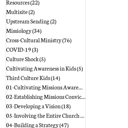
Resources
(22)
22 posts
Multisite
(2)
2 posts
Upstream Sending
(2)
2 posts
Missiology
(34)
34 posts
Cross-Cultural Ministry
(76)
76 posts
COVID-19
(3)
3 posts
Culture Shock
(5)
5 posts
Cultivating Awareness in Kids
(5)
5 posts
Third Culture Kids
(14)
14 posts
01-Cultivating Missions Awareness
(49)
02-Establishing Missions Conviction
03-Developing a Vision
(18)
18 posts
05-Involving the Entire Church
(86)
86 posts
04-Building a Strategy
(47)
47 posts