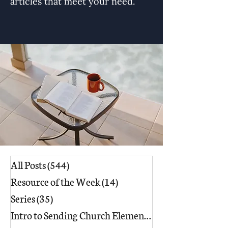
articles that meet your need.
All Posts
(544)
544 posts
Resource of the Week
(14)
14 posts
Series
(35)
35 posts
Intro to Sending Church Elements
(17)