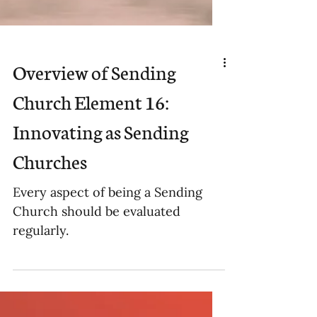
Overview of Sending
Church Element 16:
Innovating as Sending
Churches
Every aspect of being a Sending
Church should be evaluated
regularly.