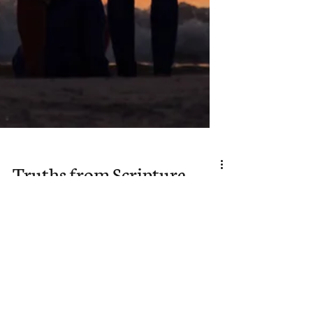
Truths from Scripture
to Remember When
We Are Weak in