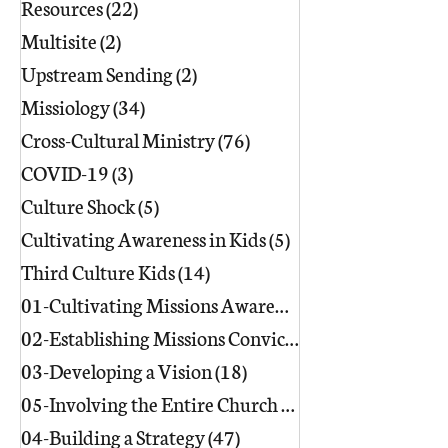
Resources
(22)
22 posts
Multisite
(2)
2 posts
Upstream Sending
(2)
2 posts
Missiology
(34)
34 posts
Cross-Cultural Ministry
(76)
76 posts
COVID-19
(3)
3 posts
Culture Shock
(5)
5 posts
Cultivating Awareness in Kids
(5)
5 posts
Third Culture Kids
(14)
14 posts
01-Cultivating Missions Awareness
(49)
02-Establishing Missions Conviction
03-Developing a Vision
(18)
18 posts
05-Involving the Entire Church
(86)
86 posts
04-Building a Strategy
(47)
47 posts