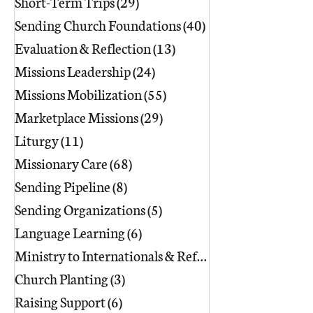
Short-Term Trips
(29)
29 posts
Sending Church Foundations
(40)
40 posts
Evaluation & Reflection
(13)
13 posts
Missions Leadership
(24)
24 posts
Missions Mobilization
(55)
55 posts
Marketplace Missions
(29)
29 posts
Liturgy
(11)
11 posts
Missionary Care
(68)
68 posts
Sending Pipeline
(8)
8 posts
Sending Organizations
(5)
5 posts
Language Learning
(6)
6 posts
Ministry to Internationals & Refuge
(18)
Church Planting
(3)
3 posts
Raising Support
(6)
6 posts