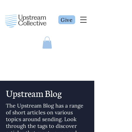
Give
Upstream Blog
The Upstream Blog has a range
of short articles on various
topics around sending. Look
through the tags to discover