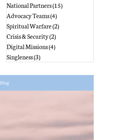
National Partners
(15)
15 posts
Advocacy Teams
(4)
4 posts
Spiritual Warfare
(2)
2 posts
Crisis & Security
(2)
2 posts
Digital Missions
(4)
4 posts
Singleness
(3)
3 posts
Blog