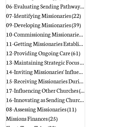
06-Evaluating Sending Pathways/Part
07-Identifying Missionaries
(22)
22 posts
09-Developing Missionaries
(39)
39 posts
10-Commissioning Missionaries
(13)
11-Getting Missionaries Established
12-Providing Ongoing Care
(61)
61 posts
13-Maintaining Strategic Focus
(17)
17 posts
14-Inviting Missionaries' Influence
(6)
15-Receiving Missionaries During Re
17-Influencing Other Churches
(3)
3 posts
16-Innovating as Sending Churches
(9)
08-Assessing Missionaries
(11)
11 posts
Missions Finances
(25)
25 posts