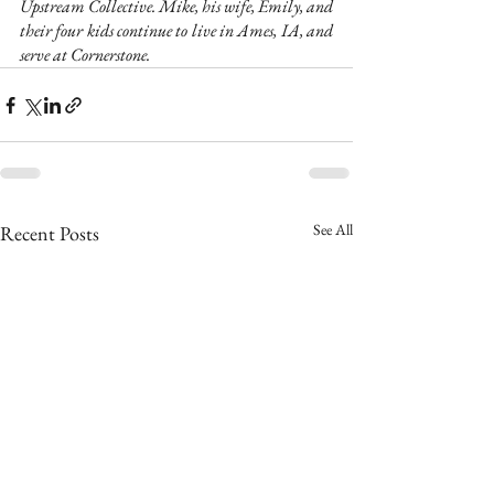
Upstream Collective. Mike, his wife, Emily, and 
their four kids continue to live in Ames, IA, and 
serve at Cornerstone.
See All
Recent Posts