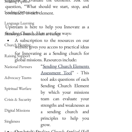
Sending Pipeline
question, “What should we start, stop, and 
Sending Organizations
continue?” in each element.
Language Learning
Upstream is here to help you Innovate as a 
Sending Church. Here are a few ways:
Ministry to Internationals & Refuge
A subscription to the resources on our 
Church Planting
website gives you access to practical ideas 
for Innovating as a Sending church for 
Raising Support
global missions. Resources include:
“
Sending Church Elements 
National Partners
Assessment Tool
” - This 
Advocacy Teams
tool asks questions of each 
Sending Church Element 
Spiritual Warfare
by which your missions 
team can evaluate your 
Crisis & Security
strengths and weaknesses as 
Digital Missions
a sending church and 
principles to help you 
Singleness
grow. 
Our book, 
Sending Church Applied 
(Fall 