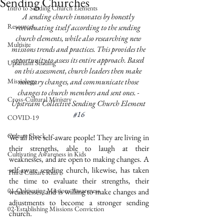
Sending Churches
Intro to Sending Church Elements
A sending church innovates by honestly 
Resources
reevaluating itself according to the sending 
church elements, while also researching new 
Multisite
missions trends and practices. This provides the 
opportunity to assess its entire approach. Based 
Upstream Sending
on this assessment, church leaders then make 
Missiology
necessary changes, and communicate those 
changes to church members and sent ones. - 
Cross-Cultural Ministry
Upstream Collective Sending Church Element 
#16
COVID-19
Culture Shock
We all love self-aware people! They are living in 
their strengths, able to laugh at their 
Cultivating Awareness in Kids
weaknesses, and are open to making changes. A 
self-aware sending church, likewise, has taken 
Third Culture Kids
the time to evaluate their strengths, their 
01-Cultivating Missions Awareness
weaknesses, and is willing to make changes and 
adjustments to become a stronger sending 
02-Establishing Missions Conviction
church. 