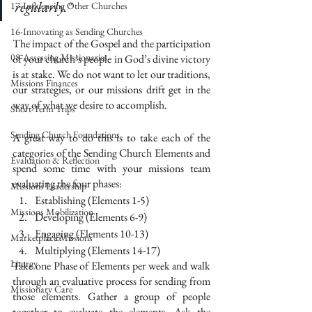
regularly."
17-Influencing Other Churches
16-Innovating as Sending Churches
The impact of the Gospel and the participation 
08-Assessing Missionaries
of your church’s people in God’s divine victory 
is at stake. We do not want to let our traditions, 
Missions Finances
our strategies, or our missions drift get in the 
way of what we desire to accomplish. 
Short-Term Trips
Sending Church Foundations
A great way to do this is to take each of the 
categories of the Sending Church Elements and 
Evaluation & Reflection
spend some time with your missions team 
evaluating the four phases:
Missions Leadership
Establishing (Elements 1-5)
Missions Mobilization
Developing (Elements 6-9)
Engaging (Elements 10-13)
Marketplace Missions
Multiplying (Elements 14-17)
Liturgy
Take one Phase of Elements per week and walk 
through an evaluative process for sending from 
Missionary Care
those elements. Gather a group of people 
together to evaluate the elements. Ask the 