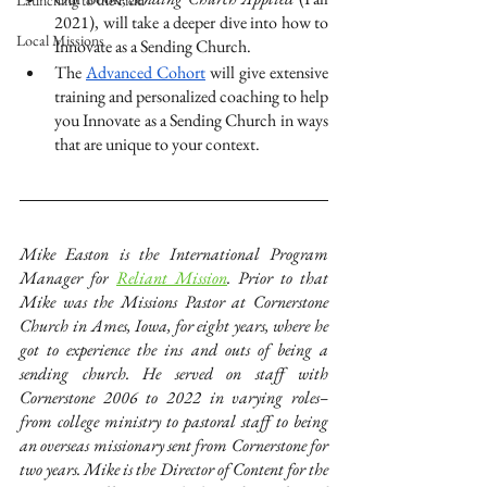
Launching to the Field
2021), will take a deeper dive into how to 
Local Missions
Innovate as a Sending Church.
The 
Advanced Cohort
 will give extensive 
training and personalized coaching to help 
you Innovate as a Sending Church in ways 
that are unique to your context. 
Mike Easton is the International Program 
Manager for
Reliant Mission
. Prior to that 
Mike was the Missions Pastor at Cornerstone 
Church in Ames, Iowa, for eight years, where he 
got to experience the ins and outs of being a 
sending church. He served on staff with 
Cornerstone 2006 to 2022 in varying roles–
from college ministry to pastoral staff to being 
an overseas missionary sent from Cornerstone for 
two years. Mike is the Director of Content for the 