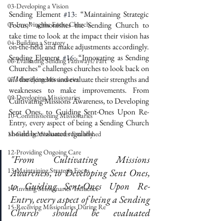
03-Developing a Vision
Sending Element 
#13
: “Maintaining Strategic 
05-Involving the Entire Church
Focus,” admonishes the Sending Church to 
take time to look at the impact their vision has 
04-Building a Strategy
on-the-field and make adjustments accordingly. 
Sending Element 
#16
: “Innovating as Sending 
06-Evaluating Sending Pathways/Part
Churches” challenges churches to look back on 
all
 the elements and evaluate their strengths and 
07-Identifying Missionaries
weaknesses to make improvements. From 
09-Developing Missionaries
Cultivating Missions Awareness, to Developing 
Sent Ones, to Guiding Sent-Ones Upon Re-
10-Commissioning Missionaries
Entry, every aspect of being a Sending Church 
should be evaluated regularly. 
11-Getting Missionaries Established
12-Providing Ongoing Care
"From Cultivating Missions 
13-Maintaining Strategic Focus
Awareness, to Developing Sent Ones, 
to Guiding Sent-Ones Upon Re-
14-Inviting Missionaries' Influence
Entry, every aspect of being a Sending 
15-Receiving Missionaries During Re
Church should be evaluated 