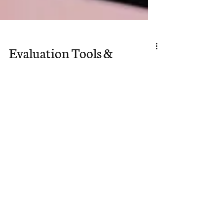
Evaluation Tools &
Personality Tests for
Potential Sent Ones
As we begin this month’s focus on
Missions Mobilization, we wanted
to provide some helpful tools for