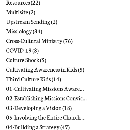
Resources
(22)
22 posts
Multisite
(2)
2 posts
Upstream Sending
(2)
2 posts
Missiology
(34)
34 posts
Cross-Cultural Ministry
(76)
76 posts
COVID-19
(3)
3 posts
Culture Shock
(5)
5 posts
Cultivating Awareness in Kids
(5)
5 posts
Third Culture Kids
(14)
14 posts
01-Cultivating Missions Awareness
(49)
02-Establishing Missions Conviction
03-Developing a Vision
(18)
18 posts
05-Involving the Entire Church
(86)
86 posts
04-Building a Strategy
(47)
47 posts