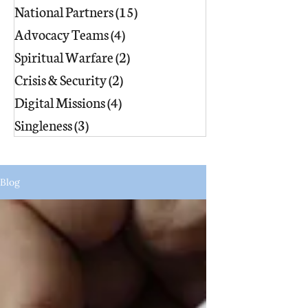
National Partners
(15)
15 posts
Advocacy Teams
(4)
4 posts
Spiritual Warfare
(2)
2 posts
Crisis & Security
(2)
2 posts
Digital Missions
(4)
4 posts
Singleness
(3)
3 posts
Blog