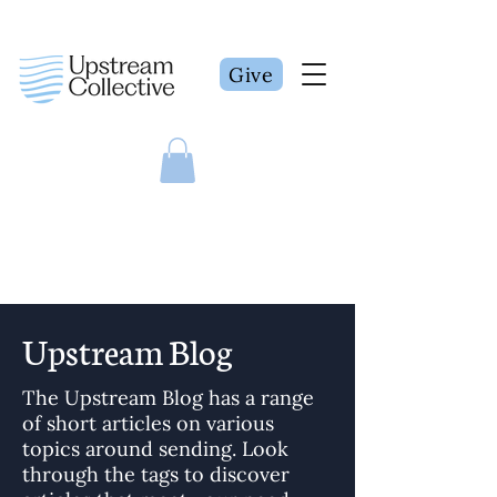
Give
Upstream Blog
The Upstream Blog has a range
of short articles on various
topics around sending. Look
through the tags to discover