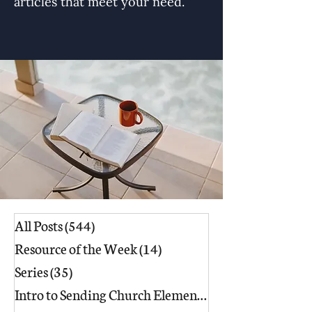
articles that meet your need.
All Posts
(544)
544 posts
Resource of the Week
(14)
14 posts
Series
(35)
35 posts
Intro to Sending Church Elements
(17)