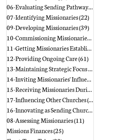
06-Evaluating Sending Pathways/Part
07-Identifying Missionaries
(22)
22 posts
09-Developing Missionaries
(39)
39 posts
10-Commissioning Missionaries
(13)
11-Getting Missionaries Established
12-Providing Ongoing Care
(61)
61 posts
13-Maintaining Strategic Focus
(17)
17 posts
14-Inviting Missionaries' Influence
(6)
15-Receiving Missionaries During Re
17-Influencing Other Churches
(3)
3 posts
16-Innovating as Sending Churches
(9)
08-Assessing Missionaries
(11)
11 posts
Missions Finances
(25)
25 posts