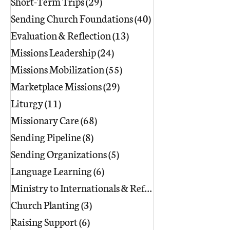
Short-Term Trips
(29)
29 posts
Sending Church Foundations
(40)
40 posts
Evaluation & Reflection
(13)
13 posts
Missions Leadership
(24)
24 posts
Missions Mobilization
(55)
55 posts
Marketplace Missions
(29)
29 posts
Liturgy
(11)
11 posts
Missionary Care
(68)
68 posts
Sending Pipeline
(8)
8 posts
Sending Organizations
(5)
5 posts
Language Learning
(6)
6 posts
Ministry to Internationals & Refuge
(18)
Church Planting
(3)
3 posts
Raising Support
(6)
6 posts