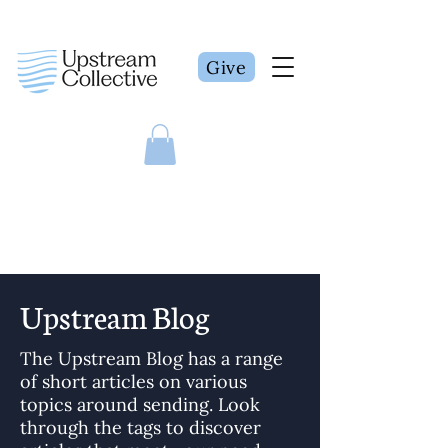
Give
Upstream Blog
The Upstream Blog has a range
of short articles on various
topics around sending. Look
through the tags to discover