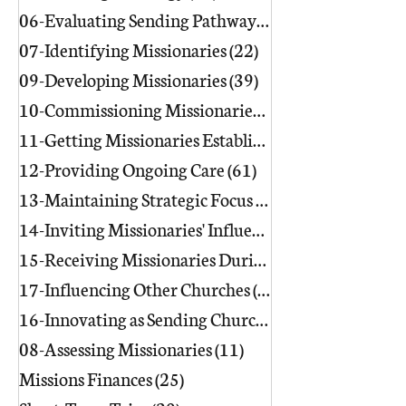
06-Evaluating Sending Pathways/Part
07-Identifying Missionaries
(22)
22 posts
09-Developing Missionaries
(39)
39 posts
10-Commissioning Missionaries
(13)
11-Getting Missionaries Established
12-Providing Ongoing Care
(61)
61 posts
13-Maintaining Strategic Focus
(17)
17 posts
14-Inviting Missionaries' Influence
(6)
15-Receiving Missionaries During Re
17-Influencing Other Churches
(3)
3 posts
16-Innovating as Sending Churches
(9)
08-Assessing Missionaries
(11)
11 posts
Missions Finances
(25)
25 posts