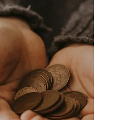
missions is helpful for your
church's budget.