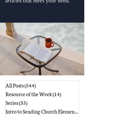
articles that meet your need.
All Posts
(544)
544 posts
Resource of the Week
(14)
14 posts
Series
(35)
35 posts
Intro to Sending Church Elements
(17)