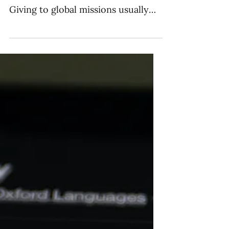
Supporting Global
Missions
The budget is one of the best ways
to reflect the values of a church.
Giving to global missions usually
falls in one of four categories.