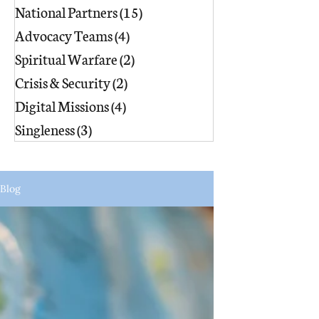
National Partners
(15)
15 posts
Advocacy Teams
(4)
4 posts
Spiritual Warfare
(2)
2 posts
Crisis & Security
(2)
2 posts
Digital Missions
(4)
4 posts
Singleness
(3)
3 posts
Blog