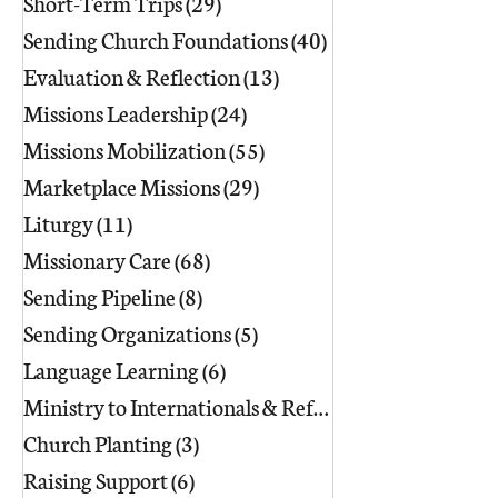
Short-Term Trips
(29)
29 posts
Sending Church Foundations
(40)
40 posts
Evaluation & Reflection
(13)
13 posts
Missions Leadership
(24)
24 posts
Missions Mobilization
(55)
55 posts
Marketplace Missions
(29)
29 posts
Liturgy
(11)
11 posts
Missionary Care
(68)
68 posts
Sending Pipeline
(8)
8 posts
Sending Organizations
(5)
5 posts
Language Learning
(6)
6 posts
Ministry to Internationals & Refuge
(18)
Church Planting
(3)
3 posts
Raising Support
(6)
6 posts