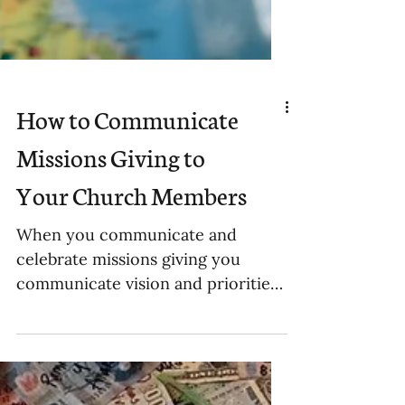
How to Communicate
Missions Giving to
Your Church Members
When you communicate and
celebrate missions giving you
communicate vision and priorities
to your people.