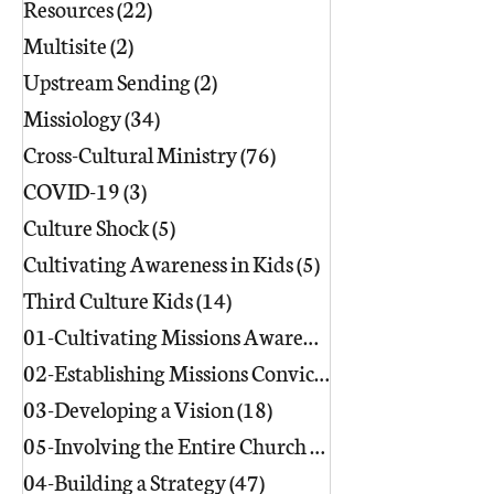
Resources
(22)
22 posts
Multisite
(2)
2 posts
Upstream Sending
(2)
2 posts
Missiology
(34)
34 posts
Cross-Cultural Ministry
(76)
76 posts
COVID-19
(3)
3 posts
Culture Shock
(5)
5 posts
Cultivating Awareness in Kids
(5)
5 posts
Third Culture Kids
(14)
14 posts
01-Cultivating Missions Awareness
(49)
02-Establishing Missions Conviction
03-Developing a Vision
(18)
18 posts
05-Involving the Entire Church
(86)
86 posts
04-Building a Strategy
(47)
47 posts