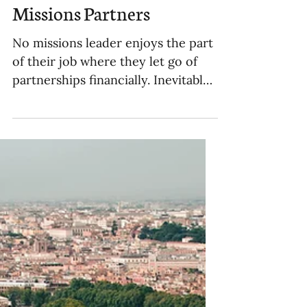
When and How to Stop
Financially Supporting
Missions Partners
No missions leader enjoys the part
of their job where they let go of
partnerships financially. Inevitably,
if you want to be a strategic sen