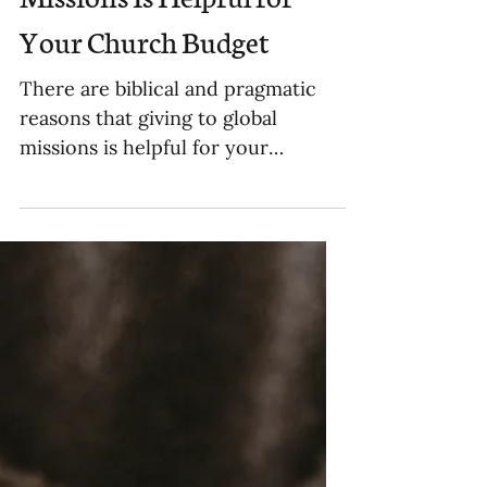
Why Giving to Global
Missions Is Helpful for
Your Church Budget
There are biblical and pragmatic
reasons that giving to global