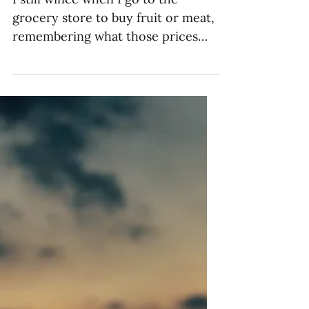
How to Address the
Impact of Inflation on
Giving
I still wince when I go to the
grocery store to buy fruit or meat,
remembering what those prices
per pound used to be back when I...