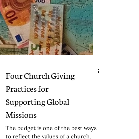
Four Church Giving
Practices for