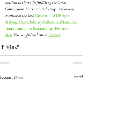
obedient to Christ in fulfilling the Great 
Commission. He is a contributing author and 
co-editor of the book 
Generational Disciple-
Making: How Ordinary Followers of Jesus Are 
Transformed into Extraordinary Fishers of 
Men
. You can follow him on 
Twitter
.
See All
Recent Posts