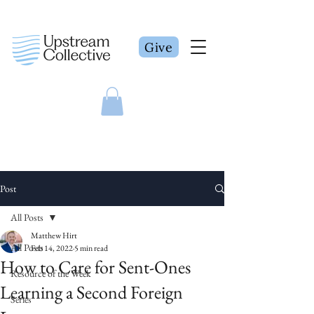
Give
Post
All Posts
Matthew Hirt
All Posts
Feb 14, 2022
5 min read
How to Care for Sent-Ones
Resource of the Week
Learning a Second Foreign
Series