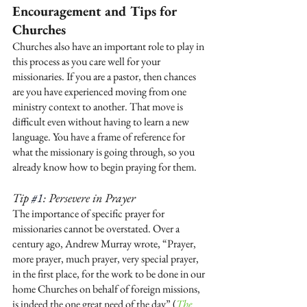
Encouragement and Tips for 
Churches
Churches also have an important role to play in 
this process as you care well for your 
missionaries. If you are a pastor, then chances 
are you have experienced moving from one 
ministry context to another. That move is 
difficult even without having to learn a new 
language. You have a frame of reference for 
what the missionary is going through, so you 
already know how to begin praying for them. 
Tip 
#1
: Persevere in Prayer
The importance of specific prayer for 
missionaries cannot be overstated. Over a 
century ago, Andrew Murray wrote, “Prayer, 
more prayer, much prayer, very special prayer, 
in the first place, for the work to be done in our 
home Churches on behalf of foreign missions, 
is indeed the one great need of the day” (
The 