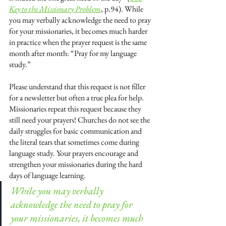
Key to the Missionary Problem
, p.94). While 
you may verbally acknowledge the need to pray 
for your missionaries, it becomes much harder 
in practice when the prayer request is the same 
month after month: “Pray for my language 
study.” 
Please understand that this request is not filler 
for a newsletter but often a true plea for help. 
Missionaries repeat this request because they 
still need your prayers! Churches do not see the 
daily struggles for basic communication and 
the literal tears that sometimes come during 
language study. Your prayers encourage and 
strengthen your missionaries during the hard 
days of language learning.
While you may verbally 
acknowledge the need to pray for 
your missionaries, it becomes much 