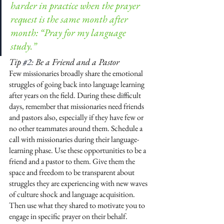
harder in practice when the prayer 
request is the same month after 
month: “Pray for my language 
study.”
Tip 
#2
: Be a Friend and a Pastor
Few missionaries broadly share the emotional 
struggles of going back into language learning 
after years on the field. During these difficult 
days, remember that missionaries need friends 
and pastors also, especially if they have few or 
no other teammates around them. Schedule a 
call with missionaries during their language-
learning phase. Use these opportunities to be a 
friend and a pastor to them. Give them the 
space and freedom to be transparent about 
struggles they are experiencing with new waves 
of culture shock and language acquisition. 
Then use what they shared to motivate you to 
engage in specific prayer on their behalf.