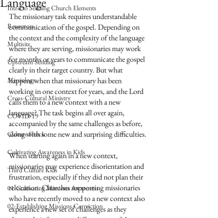
Language
Intro to Sending Church Elements
The missionary task requires understandable 
Resources
communication of the gospel. Depending on 
the context and the complexity of the language 
Multisite
where they are serving, missionaries may work 
for months or years to communicate the gospel 
Upstream Sending
clearly in their target country. But what 
Missiology
happens when that missionary has been 
working in one context for years, and the Lord 
Cross-Cultural Ministry
calls them to a new context with a new 
language? The task begins all over again, 
COVID-19
accompanied by the same challenges as before, 
along with some new and surprising difficulties.
Culture Shock
Cultivating Awareness in Kids
When starting again in a new context, 
missionaries may experience disorientation and 
Third Culture Kids
frustration, especially if they did not plan their 
relocation. Churches supporting missionaries 
01-Cultivating Missions Awareness
who have recently moved to a new context also 
02-Establishing Missions Conviction
experience a new set of challenges as they 