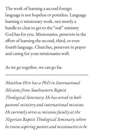
The work of learning a second foreign 
language is not hopeless or pointless. Language 
learning 
is
 missionary work, not merely a 
hurdle to clear to get to the “real” ministry 
God has for you. Missionaries, persevere in the 
effort of learning the second, third, or even 
fourth language. Churches, persevere in prayer 
and caring for your missionaries well. 
As we go together, we can go far.
Matthew Hirt has a PhD in International 
Missions from Southeastern Baptist 
Theological Seminary. He has served in both 
pastoral ministry and international missions. 
He currently serves as missions faculty at the 
Nigerian Baptist Theological Seminary, where 
he trains aspiring pastors and missionaries to be 