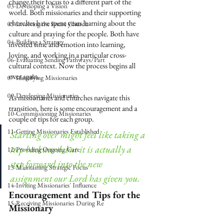
change their focus to a different part of the 
03-Developing a Vision
world. Both missionaries and their supporting 
churches have spent years learning about the 
05-Involving the Entire Church
culture and praying for the people. Both have 
04-Building a Strategy
invested time and emotion into learning, 
loving, and working in a particular cross-
06-Evaluating Sending Pathways/Part
cultural context. Now the process begins all 
over again.
07-Identifying Missionaries
09-Developing Missionaries
As missionaries and churches navigate this 
transition, here is some encouragement and a 
10-Commissioning Missionaries
couple of tips for each group.
11-Getting Missionaries Established
Starting over might feel like taking a 
step backward, but it is actually a 
12-Providing Ongoing Care
step forward into the new 
13-Maintaining Strategic Focus
assignment our Lord has given you.
14-Inviting Missionaries' Influence
Encouragement and Tips for the 
15-Receiving Missionaries During Re
Missionary