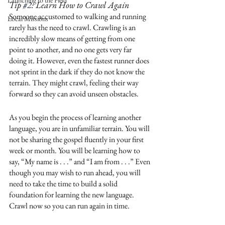
Launching to the Field
Tip 
#2
: Learn How to Crawl Again
Someone accustomed to walking and running 
Local Missions
rarely has the need to crawl. Crawling is an 
incredibly slow means of getting from one 
point to another, and no one gets very far 
doing it. However, even the fastest runner does 
not sprint in the dark if they do not know the 
terrain. They might crawl, feeling their way 
forward so they can avoid unseen obstacles. 
As you begin the process of learning another 
language, you are in unfamiliar terrain. You will 
not be sharing the gospel fluently in your first 
week or month. You will be learning how to 
say, “My name is . . .” and “I am from . . .” Even 
though you may wish to run ahead, you will 
need to take the time to build a solid 
foundation for learning the new language. 
Crawl now so you can run again in time.