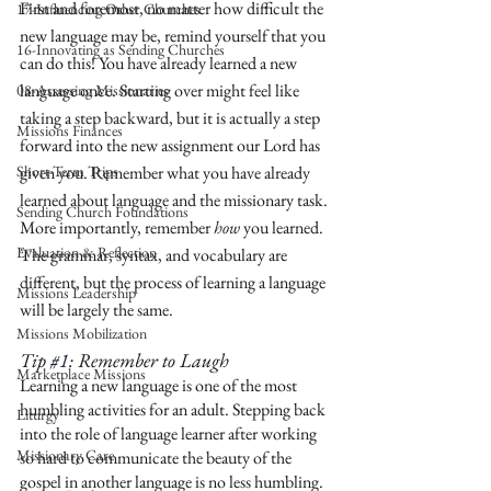
First and foremost, no matter how difficult the 
17-Influencing Other Churches
new language may be, remind yourself that you 
16-Innovating as Sending Churches
can do this! You have already learned a new 
language once. Starting over might feel like 
08-Assessing Missionaries
taking a step backward, but it is actually a step 
Missions Finances
forward into the new assignment our Lord has 
Short-Term Trips
given you. Remember what you have already 
learned about language and the missionary task. 
Sending Church Foundations
More importantly, remember 
how
 you learned. 
Evaluation & Reflection
The grammar, syntax, and vocabulary are 
different, but the process of learning a language 
Missions Leadership
will be largely the same. 
Missions Mobilization
Tip 
#1
: Remember to Laugh
Marketplace Missions
Learning a new language is one of the most 
humbling activities for an adult. Stepping back 
Liturgy
into the role of language learner after working 
Missionary Care
so hard to communicate the beauty of the 
gospel in another language is no less humbling. 