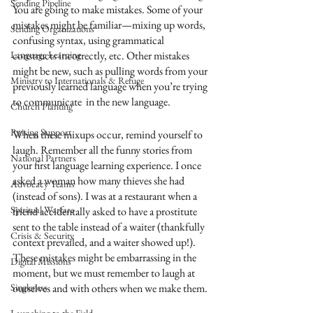
Sending Pipeline
You are going to make mistakes. Some of your 
mistakes might be familiar—mixing up words, 
Sending Organizations
confusing syntax, using grammatical 
Language Learning
constructs incorrectly, etc. Other mistakes 
might be new, such as pulling words from your 
Ministry to Internationals & Refuge
previously learned language when you’re trying 
to communicate  in the new language. 
Church Planting
Raising Support
When these mixups occur, remind yourself to 
laugh. Remember all the funny stories from 
National Partners
your first language learning experience. I once 
asked a woman how many thieves she had 
Advocacy Teams
(instead of sons). I was at a restaurant when a 
Spiritual Warfare
friend accidentally asked to have a prostitute 
sent to the table instead of a waiter (thankfully 
Crisis & Security
context prevailed, and a waiter showed up!). 
These mistakes might be embarrassing in the 
Digital Missions
moment, but we must remember to laugh at 
Singleness
ourselves and with others when we make them. 