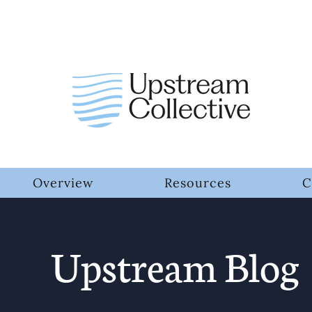
Overview
Resources
C
Upstream Blog