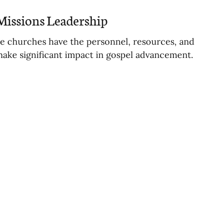
Missions Leadership
te churches have the personnel, resources, and
make significant impact in gospel advancement.