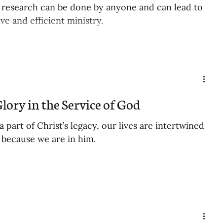
research can be done by anyone and can lead to
ve and efficient ministry.
lory in the Service of God
part of Christ’s legacy, our lives are intertwined
y because we are in him.