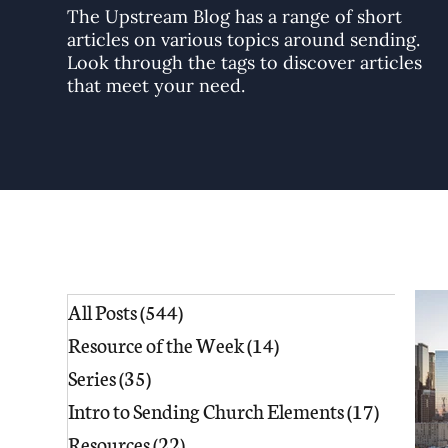
The Upstream Blog has a range of short
articles on various topics around sending.
Look through the tags to discover articles
that meet your need.
All Posts
(544)
544 posts
Resource of the Week
(14)
14 posts
Series
(35)
35 posts
Intro to Sending Church Elements
(17)
17 posts
Resources
(22)
22 posts