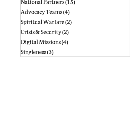
National Partners
(15)
15 posts
Advocacy Teams
(4)
4 posts
Spiritual Warfare
(2)
2 posts
Crisis & Security
(2)
2 posts
Digital Missions
(4)
4 posts
Singleness
(3)
3 posts