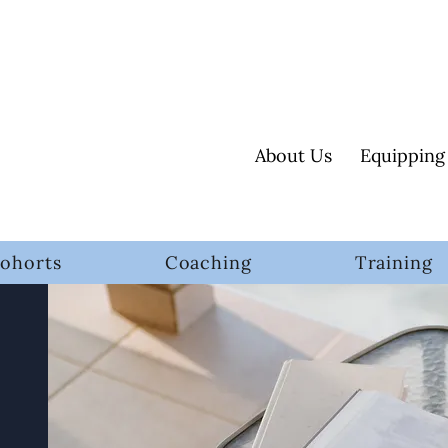
About Us
Equipping
ohorts
Coaching
Training