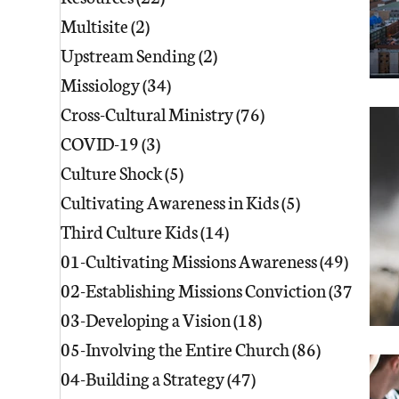
Multisite
(2)
2 posts
Upstream Sending
(2)
2 posts
Missiology
(34)
34 posts
Cross-Cultural Ministry
(76)
76 posts
COVID-19
(3)
3 posts
Culture Shock
(5)
5 posts
Cultivating Awareness in Kids
(5)
5 posts
Third Culture Kids
(14)
14 posts
01-Cultivating Missions Awareness
(49)
49 pos
02-Establishing Missions Conviction
(37)
37 po
03-Developing a Vision
(18)
18 posts
05-Involving the Entire Church
(86)
86 posts
04-Building a Strategy
(47)
47 posts