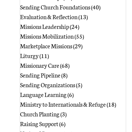
Sending Church Foundations
(40)
40 posts
Evaluation & Reflection
(13)
13 posts
Missions Leadership
(24)
24 posts
Missions Mobilization
(55)
55 posts
Marketplace Missions
(29)
29 posts
Liturgy
(11)
11 posts
Missionary Care
(68)
68 posts
Sending Pipeline
(8)
8 posts
Sending Organizations
(5)
5 posts
Language Learning
(6)
6 posts
Ministry to Internationals & Refuge
(18)
18 pos
Church Planting
(3)
3 posts
Raising Support
(6)
6 posts