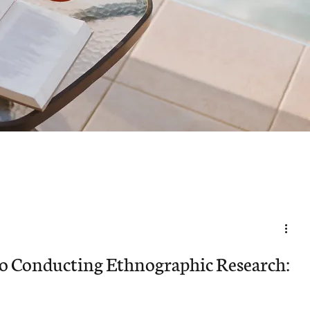
to Conducting Ethnographic Research: