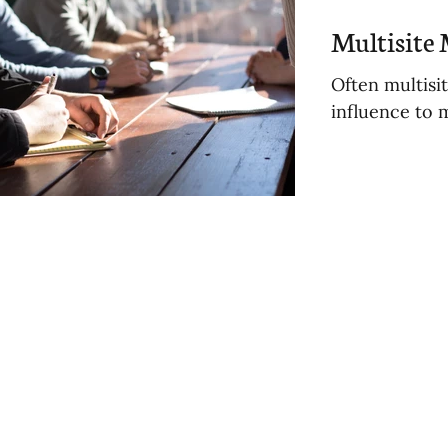
osts
Multisite 
Often multisi
influence to 
sts
osts