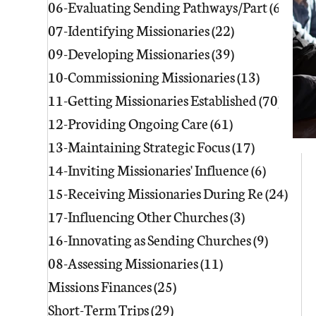
06-Evaluating Sending Pathways/Part
(60)
60 p
07-Identifying Missionaries
(22)
22 posts
09-Developing Missionaries
(39)
39 posts
10-Commissioning Missionaries
(13)
13 posts
11-Getting Missionaries Established
(70)
70 po
12-Providing Ongoing Care
(61)
61 posts
13-Maintaining Strategic Focus
(17)
17 posts
14-Inviting Missionaries' Influence
(6)
6 posts
15-Receiving Missionaries During Re
(24)
24 p
17-Influencing Other Churches
(3)
3 posts
16-Innovating as Sending Churches
(9)
9 posts
08-Assessing Missionaries
(11)
11 posts
Missions Finances
(25)
25 posts
Short-Term Trips
(29)
29 posts