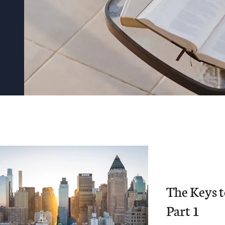
The Keys 
Part 1