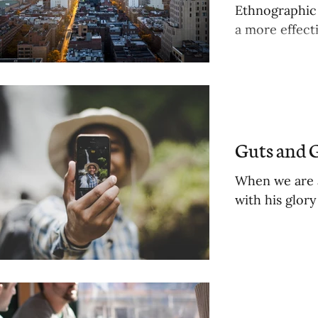
Ethnographic 
a more effecti
Guts and G
When we are a 
with his glor
ts
sts