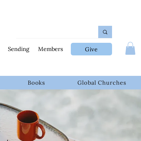
Sending
Members
Give
Books
Global Churches