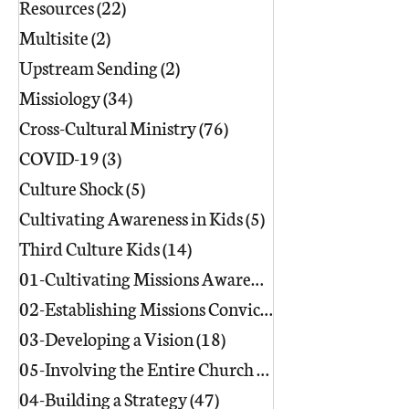
Resources
(22)
22 posts
Multisite
(2)
2 posts
Upstream Sending
(2)
2 posts
Missiology
(34)
34 posts
Cross-Cultural Ministry
(76)
76 posts
COVID-19
(3)
3 posts
Culture Shock
(5)
5 posts
Cultivating Awareness in Kids
(5)
5 posts
Third Culture Kids
(14)
14 posts
01-Cultivating Missions Awareness
(49)
02-Establishing Missions Conviction
03-Developing a Vision
(18)
18 posts
05-Involving the Entire Church
(86)
86 posts
04-Building a Strategy
(47)
47 posts