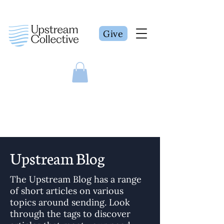
Give
Upstream Blog
The Upstream Blog has a range
of short articles on various
topics around sending. Look
through the tags to discover