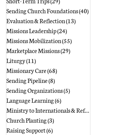
Short-Term Trips
(29)
29 posts
Sending Church Foundations
(40)
40 posts
Evaluation & Reflection
(13)
13 posts
Missions Leadership
(24)
24 posts
Missions Mobilization
(55)
55 posts
Marketplace Missions
(29)
29 posts
Liturgy
(11)
11 posts
Missionary Care
(68)
68 posts
Sending Pipeline
(8)
8 posts
Sending Organizations
(5)
5 posts
Language Learning
(6)
6 posts
Ministry to Internationals & Refuge
(18)
Church Planting
(3)
3 posts
Raising Support
(6)
6 posts