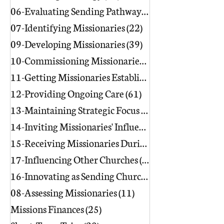
06-Evaluating Sending Pathways/Part
07-Identifying Missionaries
(22)
22 posts
09-Developing Missionaries
(39)
39 posts
10-Commissioning Missionaries
(13)
11-Getting Missionaries Established
12-Providing Ongoing Care
(61)
61 posts
13-Maintaining Strategic Focus
(17)
17 posts
14-Inviting Missionaries' Influence
(6)
15-Receiving Missionaries During Re
17-Influencing Other Churches
(3)
3 posts
16-Innovating as Sending Churches
(9)
08-Assessing Missionaries
(11)
11 posts
Missions Finances
(25)
25 posts