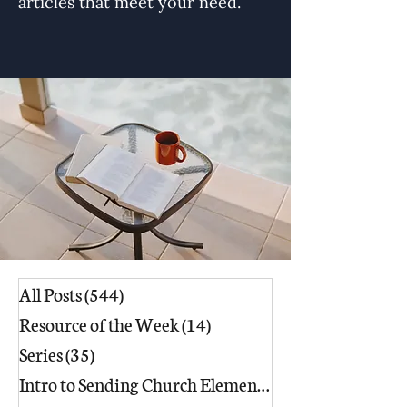
articles that meet your need.
All Posts
(544)
544 posts
Resource of the Week
(14)
14 posts
Series
(35)
35 posts
Intro to Sending Church Elements
(17)