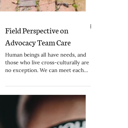
Field Perspective on
Advocacy Team Care
Human beings all have needs, and
those who live cross-culturally are
no exception. We can meet each
other’s needs in many ways. I
have...