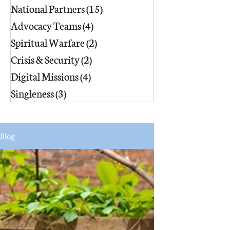
National Partners
(15)
15 posts
Advocacy Teams
(4)
4 posts
Spiritual Warfare
(2)
2 posts
Crisis & Security
(2)
2 posts
Digital Missions
(4)
4 posts
Singleness
(3)
3 posts
Blog