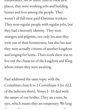
places, they were working jobs and building 
homes and lives among the people. They 
weren’t all full-time paid Christian workers. 
They were regular people with regular jobs, but 
they had a heavenly identity. They were 
strangers and pilgrims, not only because they 
were out of their hometowns, but also because 
they were actually citizens of another kingdom 
and longing for home. Their work there was to 
live out the character of the kingdom and King 
whose return they were awaiting. 
Paul addressed the same topic with the 
Corinthian church in 2 Corinthians 5 (to ALL 
of the believers there). Verses 1–10 deal with 
the nature of our bodies. They are a tent, he 
says, which means they are temporary. We long 