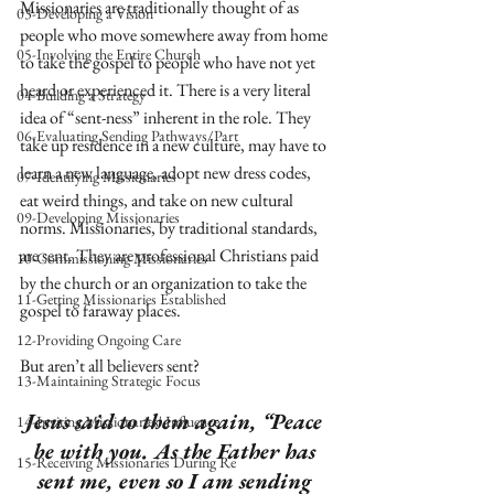
Missionaries are traditionally thought of as 
03-Developing a Vision
people who move somewhere away from home 
05-Involving the Entire Church
to take the gospel to people who have not yet 
heard or experienced it. There is a very literal 
04-Building a Strategy
idea of “sent-ness” inherent in the role. They 
06-Evaluating Sending Pathways/Part
take up residence in a new culture, may have to 
learn a new language, adopt new dress codes, 
07-Identifying Missionaries
eat weird things, and take on new cultural 
09-Developing Missionaries
norms. Missionaries, by traditional standards, 
are sent. They are professional Christians paid 
10-Commissioning Missionaries
by the church or an organization to take the 
11-Getting Missionaries Established
gospel to faraway places. 
12-Providing Ongoing Care
But aren’t all believers sent? 
13-Maintaining Strategic Focus
Jesus said to them again, “Peace 
14-Inviting Missionaries' Influence
be with you. As the Father has 
15-Receiving Missionaries During Re
sent me, even so I am sending 