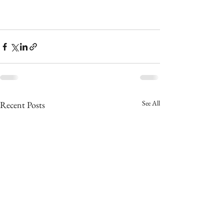
See All
Recent Posts