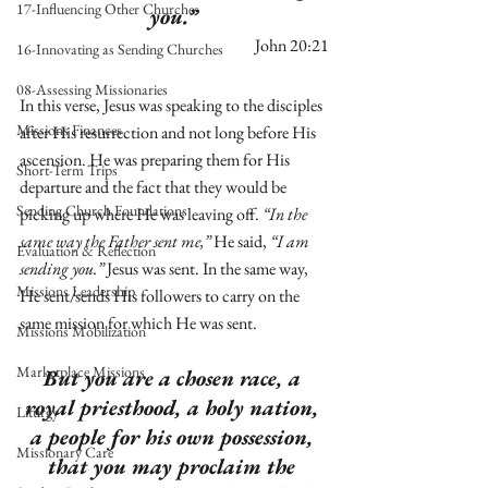
17-Influencing Other Churches
you.” 
John 20:21
16-Innovating as Sending Churches
08-Assessing Missionaries
In this verse, Jesus was speaking to the disciples 
Missions Finances
after His resurrection and not long before His 
ascension. He was preparing them for His 
Short-Term Trips
departure and the fact that they would be 
Sending Church Foundations
picking up where He was leaving off. 
“In the 
same way the Father sent me,”
 He said, 
“I am 
Evaluation & Reflection
sending you.” 
Jesus was sent. In the same way, 
Missions Leadership
He sent/sends His followers to carry on the 
same mission for which He was sent. 
Missions Mobilization
Marketplace Missions
But you are a chosen race, a 
royal priesthood, a holy nation, 
Liturgy
a people for his own possession, 
Missionary Care
that you may proclaim the 