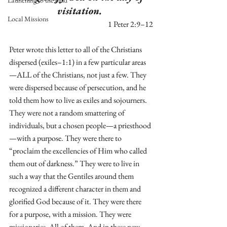
Launching to the Field
visitation. 
Local Missions
1 Peter 2:9–12
Peter wrote this letter to all of the Christians 
dispersed (exiles–1:1) in a few particular areas
—ALL of the Christians, not just a few. They 
were dispersed because of persecution, and he 
told them how to live as exiles and sojourners. 
They were not a random smattering of 
individuals, but a chosen people—a priesthood
—with a purpose. They were there to 
“proclaim the excellencies of Him who called 
them out of darkness.” They were to live in 
such a way that the Gentiles around them 
recognized a different character in them and 
glorified God because of it. They were there 
for a purpose, with a mission. They were 
missionaries. All of them. And in these new 