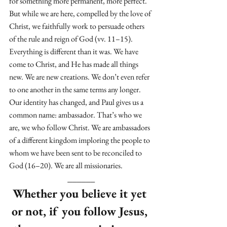
for something more permanent, more perfect. 
But while we are here, compelled by the love of 
Christ, we faithfully work to persuade others 
of the rule and reign of God (vv. 11–15). 
Everything is different than it was. We have 
come to Christ, and He has made all things 
new. We are new creations. We don’t even refer 
to one another in the same terms any longer. 
Our identity has changed, and Paul gives us a 
common name: ambassador. That’s who we 
are, we who follow Christ. We are ambassadors 
of a different kingdom imploring the people to 
whom we have been sent to be reconciled to 
God (16–20). We are all missionaries. 
______
Whether you believe it yet 
or not, if you follow Jesus, 