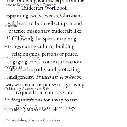
The following is an excerpt from the 
Intro to Sending Church Elements
Tradecraft Workbook. 
Spanning twelve weeks, Christians 
Resources
will learn to both reflect upon and 
Multisite
practice missionary tradecraft like 
Upstream Sending
following the Spirit, mapping, 
executing culture, building 
Missiology
relationships, persons of peace, 
Cross-Cultural Ministry
engaging tribes, contextualization, 
COVID-19
alternative paths, and protecting 
indigeneity. 
Tradecraft Workbook 
Culture Shock
was written in response to a growing 
Cultivating Awareness in Kids
request from churches and 
organizations for a way to use 
Third Culture Kids
Tradecraft
in group settings.
01-Cultivating Missions Awareness
_____________
02-Establishing Missions Conviction