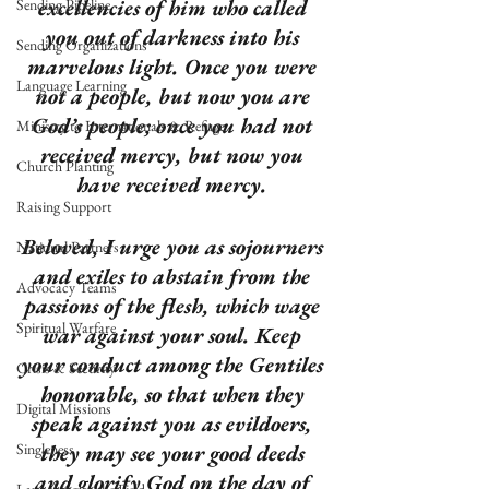
excellencies of him who called 
Sending Pipeline
you out of darkness into his 
Sending Organizations
marvelous light. Once you were 
Language Learning
not a people, but now you are 
God’s people; once you had not 
Ministry to Internationals & Refuge
received mercy, but now you 
Church Planting
have received mercy. 
Raising Support
Beloved, I urge you as sojourners 
National Partners
and exiles to abstain from the 
Advocacy Teams
passions of the flesh, which wage 
Spiritual Warfare
war against your soul. Keep 
your conduct among the Gentiles 
Crisis & Security
honorable, so that when they 
Digital Missions
speak against you as evildoers, 
Singleness
they may see your good deeds 
and glorify God on the day of 