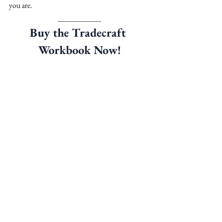
you are.
___________
Buy the Tradecraft 
Workbook Now!