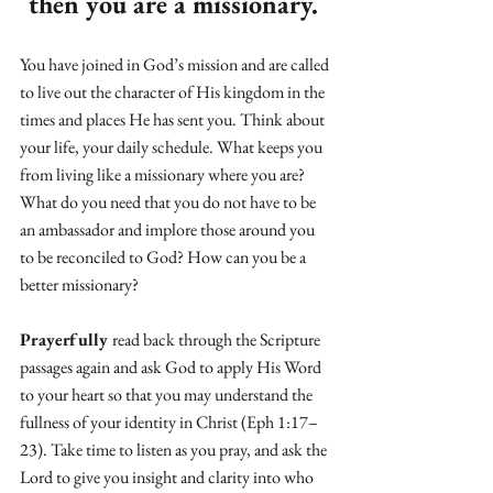
then you are a missionary. 
You have joined in God’s mission and are called 
to live out the character of His kingdom in the 
times and places He has sent you. Think about 
your life, your daily schedule. What keeps you 
from living like a missionary where you are? 
What do you need that you do not have to be 
an ambassador and implore those around you 
to be reconciled to God? How can you be a 
better missionary? 
Prayerfully 
read back through the Scripture 
passages again and ask God to apply His Word 
to your heart so that you may understand the 
fullness of your identity in Christ (Eph 1:17–
23). Take time to listen as you pray, and ask the 
Lord to give you insight and clarity into who 