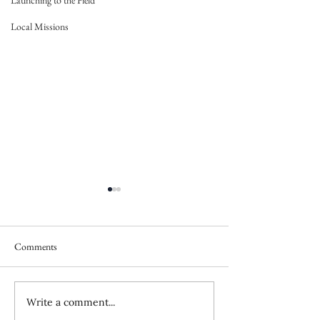
Launching to the Field
Local Missions
Comments
Write a comment...
How the Evil One Blinds Us
Resources for Cult