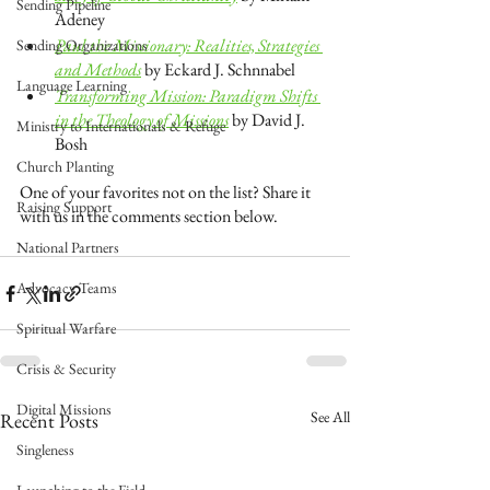
Sending Pipeline
Adeney
Paul the Missionary: Realities, Strategies 
Sending Organizations
and Methods
 by Eckard J. Schnnabel
Language Learning
Transforming Mission: Paradigm Shifts 
in the Theology of Missions
 by David J. 
Ministry to Internationals & Refuge
Bosh
Church Planting
One of your favorites not on the list? Share it 
Raising Support
with us in the comments section below.
National Partners
Advocacy Teams
Spiritual Warfare
Crisis & Security
Digital Missions
See All
Recent Posts
Singleness