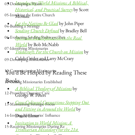
Introducing World Missions: A Biblical, 
03-Developing a Vision
Historical, and Practical Survey
 by Scott 
05-Involving the Entire Church
Moreau
Let the Nations Be Glad
 by John Piper
04-Building a Strategy
Sending Church Defined
 by Bradley Bell
06-Evaluating Sending Pathways/Part
Spiritual Multiplication in the Real 
World
 by Bob McNabb
07-Identifying Missionaries
Tradecraft: For the Church on Mission
 by 
Caleb Crider and Larry McCrary
09-Developing Missionaries
10-Commissioning Missionaries
You’d Be Helped by Reading These 
Books
11-Getting Missionaries Established
A Biblical Theology of Missions
 by 
12-Providing Ongoing Care
George W. Peters
Cross-Cultural Connections: Stepping Out 
13-Maintaining Strategic Focus
and Fitting in Around the World
 by 
14-Inviting Missionaries' Influence
Duane Elmer
Invitation to World Mission: A 
15-Receiving Missionaries During Re
Trinitarian Missiology for the 21st 