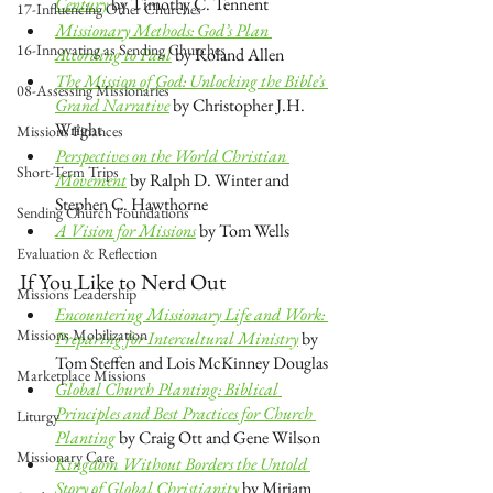
Century
 by Timothy C. Tennent
17-Influencing Other Churches
Missionary Methods: God’s Plan 
16-Innovating as Sending Churches
According to Paul
 by Roland Allen
The Mission of God: Unlocking the Bible’s 
08-Assessing Missionaries
Grand Narrative
 by Christopher J.H. 
Wright
Missions Finances
Perspectives on the World Christian 
Short-Term Trips
Movement
by Ralph D. Winter and 
Stephen C. Hawthorne 
Sending Church Foundations
A Vision for Missions
 by Tom Wells
Evaluation & Reflection
If You Like to Nerd Out
Missions Leadership
Encountering Missionary Life and Work: 
Missions Mobilization
Preparing for Intercultural Ministry
 by 
Tom Steffen and Lois McKinney Douglas
Marketplace Missions
Global Church Planting: Biblical 
Principles and Best Practices for Church 
Liturgy
Planting
 by Craig Ott and Gene Wilson
Missionary Care
Kingdom Without Borders the Untold 
Story of Global Christianity
 by Miriam 