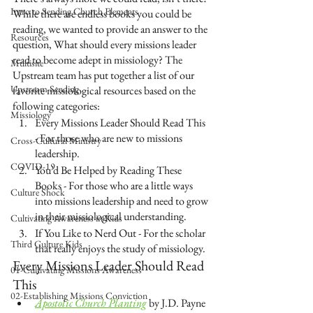
Intro to Sending Church Elements
While there are endless books you could be 
reading, we wanted to provide an answer to the 
Resources
question, What should every missions leader 
read to become adept in missiology? The 
Multisite
Upstream team has put together a list of our 
Upstream Sending
favorite missiological resources based on the 
following categories:  
Missiology
Every Missions Leader Should Read This 
- For those who are new to missions 
Cross-Cultural Ministry
leadership.
COVID-19
You’d Be Helped by Reading These 
Books - For those who are a little ways 
Culture Shock
into missions leadership and need to grow 
in their missiological understanding.
Cultivating Awareness in Kids
If You Like to Nerd Out - For the scholar 
Third Culture Kids
that really enjoys the study of missiology.
Every Missions Leader Should Read 
01-Cultivating Missions Awareness
This
02-Establishing Missions Conviction
Apostolic Church Planting
 by J.D. Payne