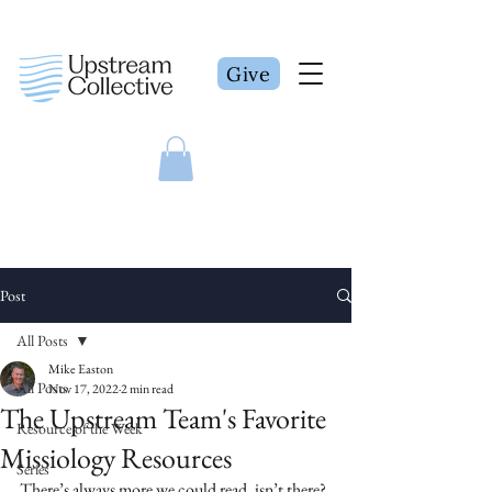
Give
Post
All Posts
Mike Easton
All Posts
Nov 17, 2022
2 min read
The Upstream Team's Favorite
Resource of the Week
Missiology Resources
Series
There’s always more we could read, isn’t there? 