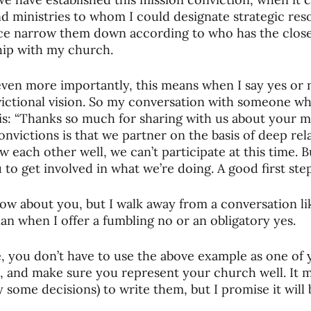
d ministries to whom I could designate strategic reso
e narrow them down according to who has the closes
hip with my church. 
ven more importantly, this means when I say yes or 
ictional vision. So my conversation with someone wh
his: “Thanks so much for sharing with us about your mi
onvictions is that we partner on the basis of deep rel
w each other well, we can’t participate at this time. 
 to get involved in what we’re doing. A good first step is
now about you, but I walk away from a conversation l
an when I offer a fumbling no or an obligatory yes. 
, you don’t have to use the above example as one of 
 and make sure you represent your church well. It m
y some decisions) to write them, but I promise it will