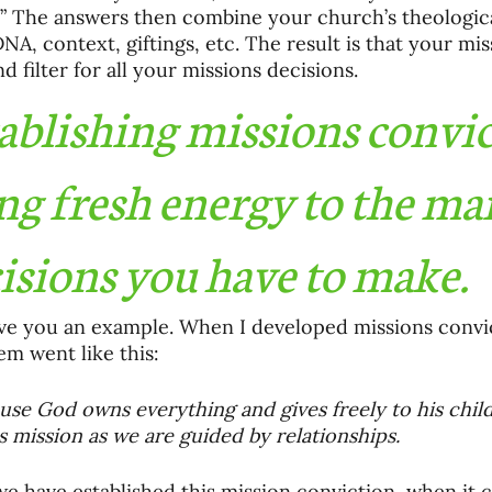
” The answers then combine your church’s theological
DNA, context, giftings, etc. The result is that your mis
d filter for all your missions decisions. 
ablishing missions convic
ng fresh energy to the ma
isions you have to make.
ve you an example. When I developed missions convi
em went like this:
use God owns everything and gives freely to his childr
is mission as we are guided by relationships.
e have established this mission conviction, when it