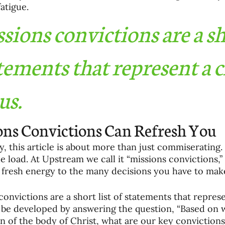
fatigue.
sions convictions are a sho
tements that represent a c
us.
ons Convictions Can Refresh You
y, this article is about more than just commiserating.
he load. At Upstream we call it “missions convictions,”
 fresh energy to the many decisions you have to make
convictions are a short list of statements that represe
be developed by answering the question, “Based on w
n of the body of Christ, what are our key convictions 