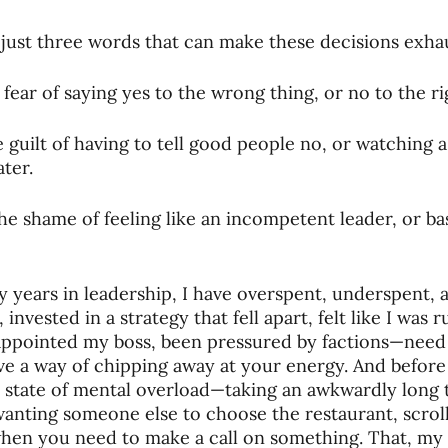
oning Missionaries
11-Getting Missi
just three words that can make these decisions exha
fear of saying yes to the wrong thing, or no to the ri
g Ongoing Care
13-Maintaining Strat
 guilt of having to tell good people no, or watching 
ater.
Missionaries' Influence
e shame of feeling like an incompetent leader, or bas
g Missionaries During Re
17-Influenc
 years in leadership, I have overspent, underspent,
invested in a strategy that fell apart, felt like I was
appointed my boss, been pressured by factions—need
ng as Sending Churches
08-Assessing 
ve a way of chipping away at your energy. And before
 state of mental overload—taking an awkwardly long t
wanting someone else to choose the restaurant, scrol
nances
hen you need to make a call on something. That, my f