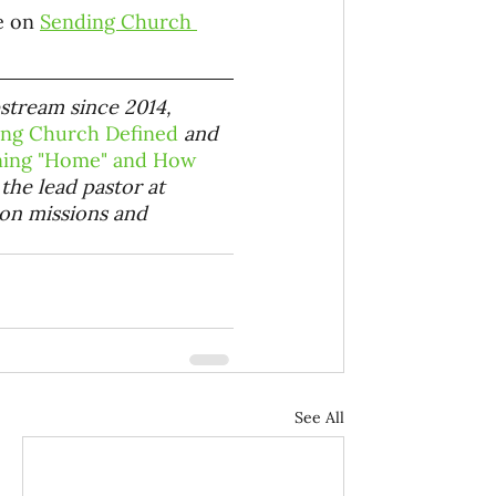
e on 
Sending Church 
pstream since 2014, 
ing Church Defined
 and
rning "Home" and How 
 the lead pastor at
 on missions and 
See All