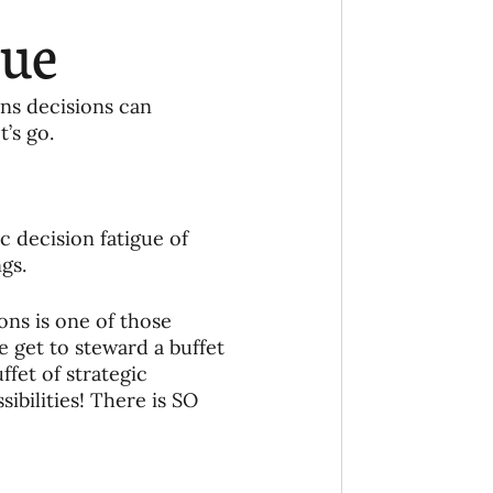
Ministry
COVID-19
gue
hird Culture Kids
ons decisions can 
’s go.
ng Missions Conviction
c decision fatigue of 
Church
gs. 
ons is one of those 
thways/Part
 get to steward a buffet 
fet of strategic 
ibilities! There is SO 
onaries