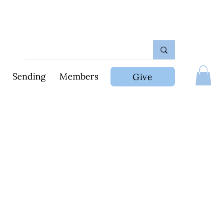
Sending
Members
Give