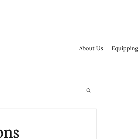
About Us
Equipping
ultisite
ons