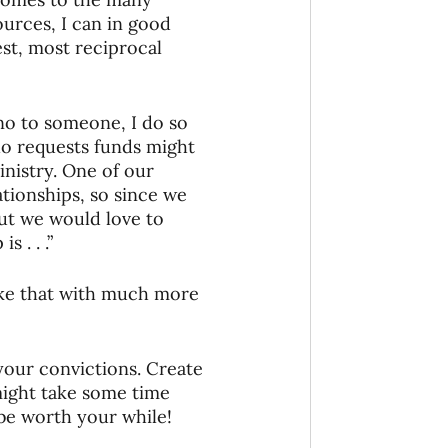
urces, I can in good 
t, most reciprocal 
no to someone, I do so 
o requests funds might 
nistry. One of our 
ationships, so since we 
But we would love to 
 . . .” 
ike that with much more 
your convictions. Create 
ight take some time 
 be worth your while! 