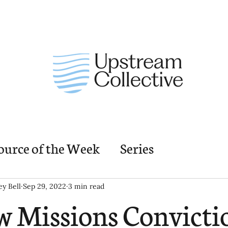
ource of the Week
Series
nding Church Elements
Resources
M
ey Bell
Sep 29, 2022
3 min read
 Missions Convicti