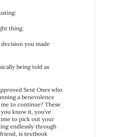
onaries Established
usting:
ght thing.
egic Focus
a decision you made 
ically being told as 
ing Other Churches
 approved Sent Ones who 
 running a benevolence 
 me to continue? These 
Missionaries
 you know it, you’ve 
ime to pick out your 
ling endlessly through 
riend, is textbook 