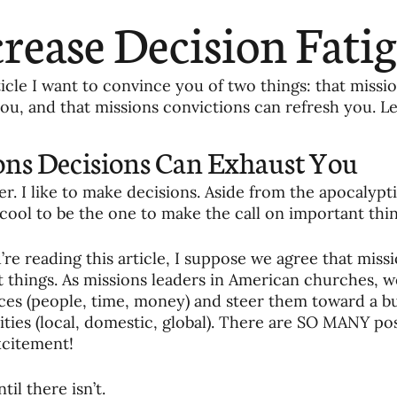
ending
Missiology
Cross-Cultural 
rease Decision Fati
ck
Cultivating Awareness in Kids
T
rticle I want to convince you of two things: that missi
ou, and that missions convictions can refresh you. Let
ing Missions Awareness
02-Establishi
ons Decisions Can Exhaust You
der. I like to make decisions. Aside from the apocalypti
ng a Vision
05-Involving the Entire 
s cool to be the one to make the call on important thin
’re reading this article, I suppose we agree that missi
a Strategy
06-Evaluating Sending Pa
 things. As missions leaders in American churches, we
ces (people, time, money) and steer them toward a buf
ties (local, domestic, global). There are SO MANY poss
itement! 
ng Missionaries
09-Developing Missi
til there isn’t. 