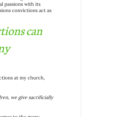
 passions with its 
sions convictions act as 
tions can 
ny 
ctions at my church, 
en, we give sacrificially 
 comes to the many 