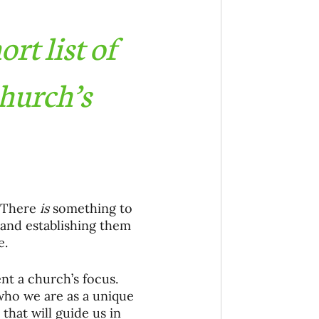
rt list of 
hurch’s 
 There 
is
 something to 
 and establishing them 
. 
nt a church’s focus. 
ho we are as a unique 
that will guide us in 