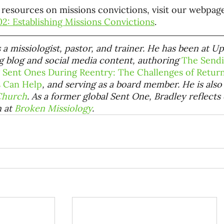
resources on missions convictions, visit our webpag
2: Establishing Missions Convictions
.
s a missiologist, pastor, and trainer. He has been at U
 blog and social media content, authoring
The Send
 Sent Ones During Reentry: The Challenges of Retu
 Can Help
, and serving as a board member. He is also
Church
. As a former global Sent One, Bradley reflects
 at
Broken Missiology
.