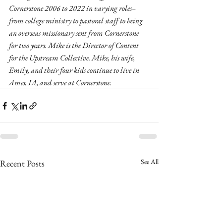
Cornerstone 2006 to 2022 in varying roles–
from college ministry to pastoral staff to being 
an overseas missionary sent from Cornerstone 
for two years. Mike is the Director of Content 
for the Upstream Collective. Mike, his wife, 
Emily, and their four kids continue to live in 
Ames, IA, and serve at Cornerstone.
See All
Recent Posts