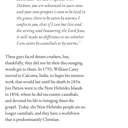
Dickson, you are advanced in years now, 
and your own prospect is soon to be laid in 
the grave, there to be eaten by worms; I 
confess to you, that if I can but live and 
die serving and honouring the Lord Jesus, 
it will make no difference to me whether 
I am eaten by cannibals or by worms."
These guys faced dream-crushers, but, 
thankfully, they did not let their discouraging 
words get to them. In 1793, William Carey 
moved to Calcutta, India, to begin his mission 
work that would last until his death in 1834. 
Jon Patton went to the New Hebrides Islands 
in 1858, where he did encounter cannibals, 
and devoted his life to bringing them the 
gospel. Today, the New Hebrides people are no 
longer cannibals, and they have a worldview 
that is predominantly Christian. 