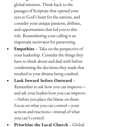
global missions. Think back to the 
passages of Scripture that opened your 
eyes to God’s heart for the nations, and 
consider your unique passions, abilities, 
and opportunities that led you to this 
role. Remembering your calling is an 
important motivator for persevering.
Empathize
 – Take on the perspective of 
your leadership. Consider the things they 
have to think about and deal with before 
condemning the decisions they made that 
resulted in your dreams being crushed.
Look Inward before Outward
 – 
Remember to ask how you can improve—
and ask your leaders how you can improve
—before you place the blame on them. 
Focus on what you can control—your 
actions and reactions—instead of what 
you can’t control.
Prioritize the Local Church
 – Global 