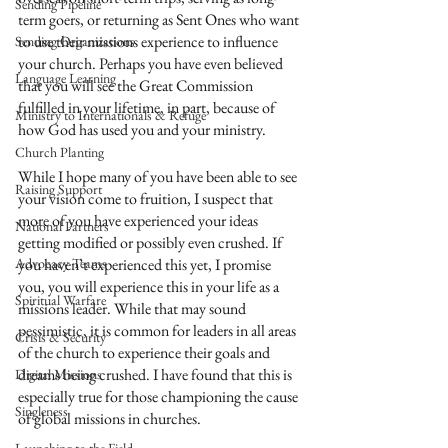
Sending Pipeline
term goers, or returning as Sent Ones who want 
to use their missions experience to influence 
Sending Organizations
your church. Perhaps you have even believed 
Language Learning
that you will see the Great Commission 
fulfilled in your lifetime, in part, because of 
Ministry to Internationals & Refuge
how God has used you and your ministry.
Church Planting
While I hope many of you have been able to see 
Raising Support
your vision come to fruition, I suspect that 
more of you have experienced your ideas 
National Partners
getting modified or possibly even crushed. If 
Advocacy Teams
you haven’t experienced this yet, I promise 
you, you will experience this in your life as a 
Spiritual Warfare
missions leader. While that may sound 
pessimistic, it is common for leaders in all areas 
Crisis & Security
of the church to experience their goals and 
dreams being crushed. I have found that this is 
Digital Missions
especially true for those championing the cause 
Singleness
of global missions in churches.