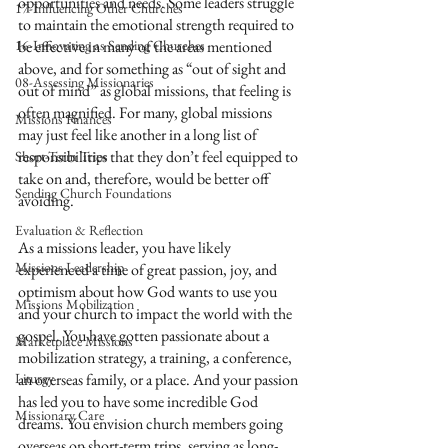
opportunities and needs. Some leaders struggle 
17-Influencing Other Churches
to maintain the emotional strength required to 
16-Innovating as Sending Churches
be effective in many of the areas mentioned 
above, and for something as “out of sight and 
08-Assessing Missionaries
out of mind” as global missions, that feeling is 
often magnified. For many, global missions 
Missions Finances
may just feel like another in a long list of 
responsibilities that they don’t feel equipped to 
Short-Term Trips
take on and, therefore, would be better off 
Sending Church Foundations
avoiding.
Evaluation & Reflection
As a missions leader, you have likely 
Missions Leadership
experienced a time of great passion, joy, and 
optimism about how God wants to use you 
Missions Mobilization
and your church to impact the world with the 
gospel. You have gotten passionate about a 
Marketplace Missions
mobilization strategy, a training, a conference, 
Liturgy
an overseas family, or a place. And your passion 
has led you to have some incredible God 
Missionary Care
dreams. You envision church members going 
overseas on short-term trips, serving as long-