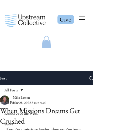
Give
Post
All Posts
Mike Easton
All Posts
Mar 28, 2022
5 min read
When Missions Dreams Get
Resource of the Week
Crushed
Series
If you’re a missions leader, then you’ve been 