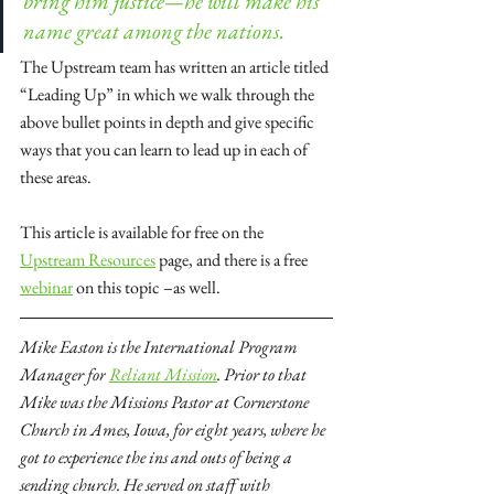
bring him justice—he will make his 
name great among the nations.
The Upstream team has written an article titled 
“Leading Up” in which we walk through the 
above bullet points in depth and give specific 
ways that you can learn to lead up in each of 
these areas.
This article is available for free on the 
Upstream Resources
 page, and there is a free 
webinar
 on this topic –as well.
Mike Easton is the International Program 
Manager for
Reliant Mission
. Prior to that 
Mike was the Missions Pastor at Cornerstone 
Church in Ames, Iowa, for eight years, where he 
got to experience the ins and outs of being a 
sending church. He served on staff with 