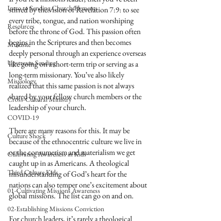
Intro to Sending Church Elements
stirred by the vision of Revelation 7:9: to see 
every tribe, tongue, and nation worshiping 
Resources
before the throne of God. This passion often 
begins in the Scriptures and then becomes 
Multisite
deeply personal through an experience overseas 
Upstream Sending
like going on a short-term trip or serving as a 
long-term missionary. You’ve also likely 
Missiology
realized that this same passion is not always 
shared by your fellow church members or the 
Cross-Cultural Ministry
leadership of your church.
COVID-19
There are many reasons for this. It may be 
Culture Shock
because of the ethnocentric culture we live in 
or the consumerism and materialism we get 
Cultivating Awareness in Kids
caught up in as Americans. A theological 
Third Culture Kids
misunderstanding of God’s heart for the 
nations can also temper one’s excitement about 
01-Cultivating Missions Awareness
global missions. The list can go on and on. 
02-Establishing Missions Conviction
For church leaders, it’s rarely a theological 