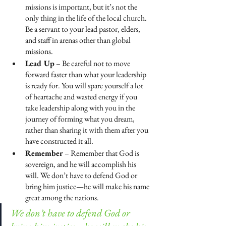
missions is important, but it’s not the 
only thing in the life of the local church. 
Be a servant to your lead pastor, elders, 
and staff in arenas other than global 
missions.
Lead Up
 – Be careful not to move 
forward faster than what your leadership 
is ready for. You will spare yourself a lot 
of heartache and wasted energy if you 
take leadership along with you in the 
journey of forming what you dream, 
rather than sharing it with them after you 
have constructed it all.
Remember
 – Remember that God is 
sovereign, and he will accomplish his 
will. We don’t have to defend God or 
bring him justice—he will make his name 
great among the nations.
We don’t have to defend God or 