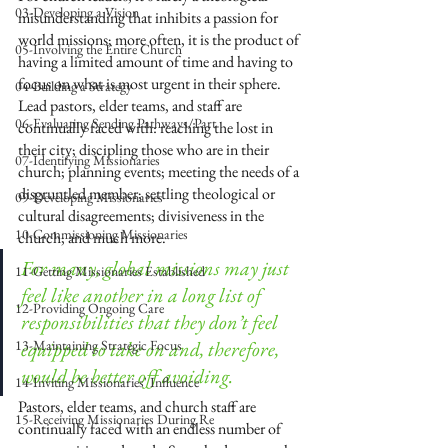
03-Developing a Vision
misunderstanding that inhibits a passion for 
world missions; more often, it is the product of 
05-Involving the Entire Church
having a limited amount of time and having to 
focus on what is most urgent in their sphere. 
04-Building a Strategy
Lead pastors, elder teams, and staff are 
06-Evaluating Sending Pathways/Part
continually faced with: reaching the lost in 
their city; discipling those who are in their 
07-Identifying Missionaries
church; planning events; meeting the needs of a 
disgruntled member; settling theological or 
09-Developing Missionaries
cultural disagreements; divisiveness in the 
10-Commissioning Missionaries
church; and much more. 
For many, global missions may just 
11-Getting Missionaries Established
feel like another in a long list of 
12-Providing Ongoing Care
responsibilities that they don’t feel 
13-Maintaining Strategic Focus
equipped to take on and, therefore, 
would be better off avoiding.
14-Inviting Missionaries' Influence
Pastors, elder teams, and church staff are 
15-Receiving Missionaries During Re
continually faced with an endless number of 