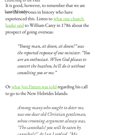
Launching to the Field
It is good, however, to remember that we are 
Local Missions
not the only ones in history who have 
experienced this. Listen to 
what one church 
leader said
 to William Carey in 1786 about the 
prospect of going overseas:
“Young man, sit down, sit down!” was 
the reported response of one minister. “You 
are an enthusiast. When God pleases to 
convert the heathen, he'll do it without 
consulting you or me.”
Or 
what Jon Patton was told
 regarding his call 
to go to the New Hebrides Islands:
Among many who sought to deter me, 
was one dear old Christian gentleman, 
whose crowning argument always was, 
"The cannibals! you will be eaten by 
cannibals!" At last I replied, "Mr. 