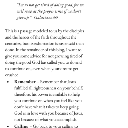
“Let us not get tired of doing good, for we 
will reap at the proper time if we don’t 
give up.” - Galatians 6:9 
This is a passage modeled to us by the disciples 
and the heroes of the faith throughout the 
centuries, but its exhortation is easier said than 
done. In the remainder of this blog, I want to 
give you some advice for not growing tired of 
doing the good God has called you to do and 
to continue on, even when your dreams get 
crushed.
Remember
 – Remember that Jesus 
fulfilled all righteousness on your behalf; 
therefore, his power is available to help 
you continue on when you feel like you 
don’t have what it takes to keep going. 
God is in love with you because of Jesus, 
not because of what you accomplish.
Calling
 – Go back to your calling to 