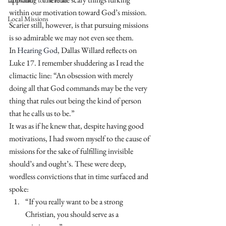
Launching to the Field
within our motivation toward God’s mission. 
Local Missions
Scarier still, however, is that pursuing missions 
is so admirable we may not even see them.
In 
Hearing God
, Dallas Willard reflects on 
Luke 17. I remember shuddering as I read the 
climactic line: “An obsession with merely 
doing all that God commands may be the very 
thing that rules out being the kind of person 
that he calls us to be.”
It was as if he knew that, despite having good 
motivations, I had sworn myself to the cause of 
missions for the sake of fulfilling invisible 
should’s and ought’s. These were deep, 
wordless convictions that in time surfaced and 
spoke:
“If you really want to be a strong 
Christian, you should serve as a 