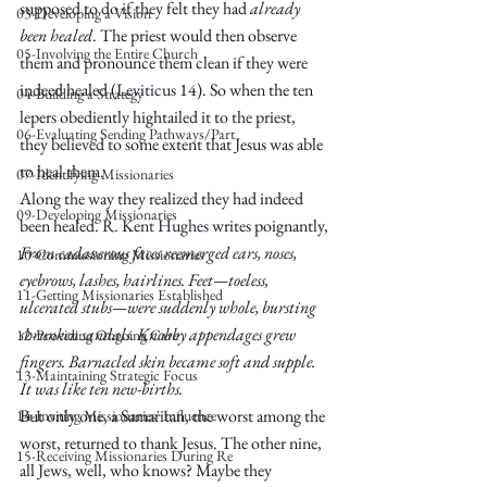
supposed to do if they felt they had 
already 
03-Developing a Vision
been healed
. The priest would then observe 
05-Involving the Entire Church
them and pronounce them clean if they were 
indeed healed (
Leviticus 14
). So when the ten 
04-Building a Strategy
lepers obediently hightailed it to the priest, 
06-Evaluating Sending Pathways/Part
they believed to some extent that Jesus was able 
to heal them.
07-Identifying Missionaries
Along the way they realized they had indeed 
09-Developing Missionaries
been healed. 
R. Kent Hughes 
writes poignantly,
From cadaverous faces reemerged ears, noses, 
10-Commissioning Missionaries
eyebrows, lashes, hairlines. Feet—toeless, 
11-Getting Missionaries Established
ulcerated stubs—were suddenly whole, bursting 
shrunken sandals. Knobby appendages grew 
12-Providing Ongoing Care
fingers. Barnacled skin became soft and supple. 
13-Maintaining Strategic Focus
It was like ten new-births.
But only one, a Samaritan, the worst among the 
14-Inviting Missionaries' Influence
worst, returned to thank Jesus. The other nine, 
15-Receiving Missionaries During Re
all Jews, well, who knows? Maybe they 