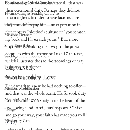
17-Influencing Other Churches
continued on to the priest. After all, that was 
their ceremonial duty. Perhaps they did not 
16-Innovating as Sending Churches
return to Jesus in order to save face because 
08-Assessing Missionaries
they couldn’t repay him—an expectation in 
first century Palestine’s culture of “you scratch 
Missions Finances
my back and I’ll scratch yours.” But, more 
Short-Term Trips
importantly, making their way to the priest 
complies with the theme of Luke 17 thus far, 
Sending Church Foundations
which illustrates the sad shortcomings of 
only
Evaluation & Reflection
doing one’s duty.
Motivated by Love
Missions Leadership
The Samaritan knew he had nothing to offer—
Missions Mobilization
and that was the whole point. He forsook duty 
Marketplace Missions
to the law and went straight to the heart of the 
law: loving God. And Jesus’ response? “Rise 
Liturgy
and go your way; your faith has made you well
” 
Missionary Care
(
v. 19
).
Luke used this broken man as a living example 