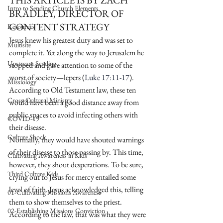
THIS ARTICLE IS BY ZACH 
Intro to Sending Church Elements
BRADLEY, DIRECTOR OF 
CONTENT STRATEGY
Resources
Jesus knew his greatest duty and was set to 
Multisite
complete it. Yet along the way to Jerusalem he 
Upstream Sending
stopped and gave attention to some of the 
worst of society—lepers (
Luke 17:11-17
). 
Missiology
According to Old Testament law, these ten 
Cross-Cultural Ministry
would have been a good distance away from 
public spaces to avoid infecting others with 
COVID-19
their disease.
Culture Shock
Normally, they would have shouted warnings 
of their disease to those passing by. This time, 
Cultivating Awareness in Kids
however, they shout desperations. To be sure, 
Third Culture Kids
crying out to Jesus for mercy entailed some 
level of faith. Jesus acknowledged this, telling 
01-Cultivating Missions Awareness
them to show themselves to the priest.
02-Establishing Missions Conviction
According to the law, that was what they were 