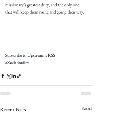
missionary’s greatest duty, and the only one 
that will keep them rising and going their way.
Subscribe to Upstream’s RSS
#ZachBradley
See All
Recent Posts