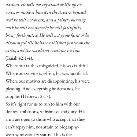
nations. He will not cry aloud or lift up his 
voice, or make it heard in the street; a bruised 
reed he will not break, and a faintly burning 
wick he will not quench; he will faithfully 
bring forth justice. He will not grow faint or be 
discouraged till he has established justice on the 
earth; and the coastlands wait for his law
(
Isaiah 42:1-4
).
Where our faith is misguided, his was faithful. 
Where our service is selfish, his was sacrificial. 
Where our motives are disappointing, his were 
pleasing. And everything he demands, he 
supplies (
Hebrews 2:17
).
So it’s right for us to run to him with our 
desires, ambitions, selfishness, and duty. His 
arms are open to those who accept that they 
can’t repay him, nor attain to biography-
worthy missionary status. This is the 