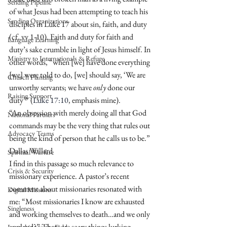
Sending Pipeline
of what Jesus had been attempting to teach his 
Sending Organizations
disciples in Luke 17 about sin, faith, and duty 
(cf. vv 1-10). Faith and duty for faith and 
Language Learning
duty’s sake crumble in light of Jesus himself. In 
Ministry to Internationals & Refuge
other words, “when [we] have done everything 
[we] were told to do, [we] should say, ‘We are 
Church Planting
unworthy servants; we have 
only
 done our 
Raising Support
duty’” (
Luke 17:10
, emphasis mine).
“An obsession with merely doing all that God 
National Partners
commands may be the very thing that rules out 
Advocacy Teams
being the kind of person that he calls us to be.” 
Dallas Willard
Spiritual Warfare
I find in this passage so much relevance to 
Crisis & Security
missionary experience. A pastor’s recent 
comment about missionaries resonated with 
Digital Missions
me: “Most missionaries I know are exhausted 
Singleness
and working themselves to death…and we only 
applaud?” There are scary things lurking 