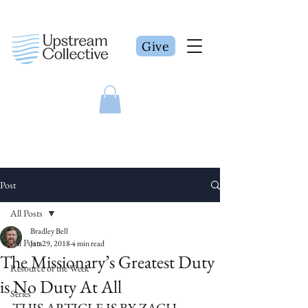
Give
Post
All Posts
Bradley Bell
All Posts
Jan 29, 2018
4 min read
The Missionary’s Greatest Duty
Resource of the Week
is No Duty At All
Series