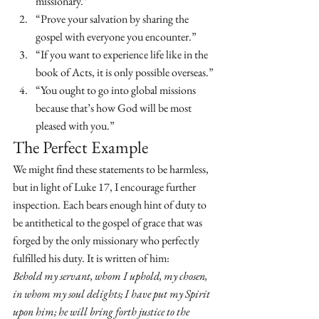
missionary.”
“Prove your salvation by sharing the 
gospel with everyone you encounter.”
“If you want to experience life like in the 
book of Acts, it is only possible overseas.”
“You ought to go into global missions 
because that’s how God will be most 
pleased with you.”
The Perfect Example
We might find these statements to be harmless, 
but in light of Luke 17, I encourage further 
inspection. Each bears enough hint of duty to 
be antithetical to the gospel of grace that was 
forged by the only missionary who perfectly 
fulfilled his duty. It is written of him:
Behold my servant, whom I uphold, my chosen, 
in whom my soul delights; I have put my Spirit 
upon him; he will bring forth justice to the 