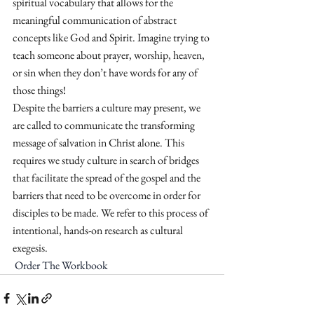
spiritual vocabulary that allows for the 
meaningful communication of abstract 
concepts like God and Spirit. Imagine trying to 
teach someone about prayer, worship, heaven, 
or sin when they don’t have words for any of 
those things! 
Despite the barriers a culture may present, we 
are called to communicate the transforming 
message of salvation in Christ alone. This 
requires we study culture in search of bridges 
that facilitate the spread of the gospel and the 
barriers that need to be overcome in order for 
disciples to be made. We refer to this process of 
intentional, hands-on research as cultural 
exegesis. 
Order The Workbook