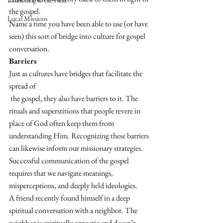
Launching to the Field
the gospel. 
Local Missions
Name a time you have been able to use (or have 
seen) this sort of bridge into culture for gospel 
conversation.
Barriers
Just as cultures have bridges that facilitate the 
spread of
 the gospel, they also have barriers to it. The 
rituals and superstitions that people revere in 
place of God often keep them from 
understanding Him. Recognizing these barriers 
can likewise inform our missionary strategies. 
Successful communication of the gospel 
requires that we navigate meanings, 
misperceptions, and deeply held ideologies. 
A friend recently found himself in a deep 
spiritual conversation with a neighbor. The 
neighbor is spiritually agnostic and doesn’t 