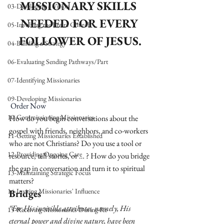
MISSIONARY SKILLS 
03-Developing a Vision
NEEDED FOR EVERY 
05-Involving the Entire Church
FOLLOWER OF JESUS.
04-Building a Strategy
06-Evaluating Sending Pathways/Part
07-Identifying Missionaries
09-Developing Missionaries
Order Now
10-Commissioning Missionaries
How do you begin conversations about the 
gospel with friends, neighbors, and co-workers 
11-Getting Missionaries Established
who are not Christians? Do you use a tool or 
12-Providing Ongoing Care
resource, tell stories, or … ? How do you bridge 
the gap in conversation and turn it to spiritual 
13-Maintaining Strategic Focus
matters? 
14-Inviting Missionaries' Influence
Bridges
“For His invisible attributes, namely, His 
15-Receiving Missionaries During Re
eternal power and divine nature, have been 