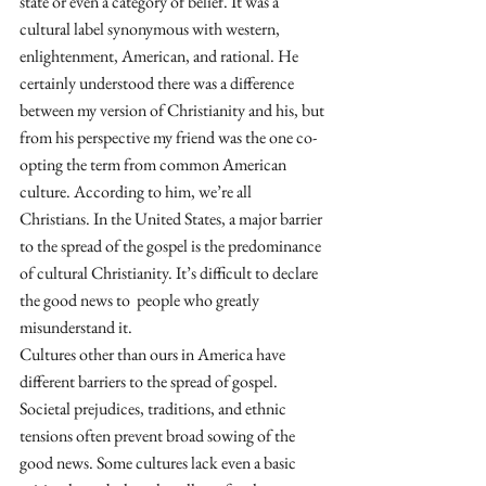
state or even a category of belief. It was a 
cultural label synonymous with western, 
enlightenment, American, and rational. He 
certainly understood there was a difference 
between my version of Christianity and his, but 
from his perspective my friend was the one co-
opting the term from common American 
culture. According to him, we’re all 
Christians. In the United States, a major barrier 
to the spread of the gospel is the predominance 
of cultural Christianity. It’s difficult to declare 
the good news to  people who greatly 
misunderstand it.
Cultures other than ours in America have 
different barriers to the spread of gospel. 
Societal prejudices, traditions, and ethnic 
tensions often prevent broad sowing of the 
good news. Some cultures lack even a basic 