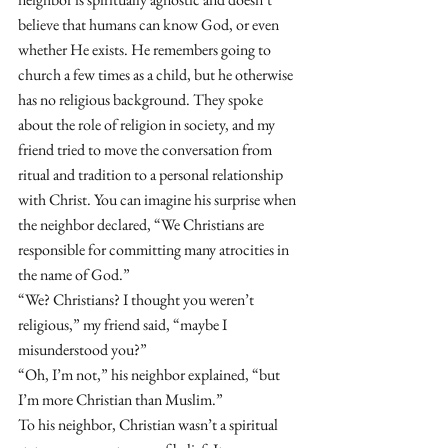
believe that humans can know God, or even 
whether He exists. He remembers going to 
church a few times as a child, but he otherwise 
has no religious background. They spoke 
about the role of religion in society, and my 
friend tried to move the conversation from 
ritual and tradition to a personal relationship 
with Christ. You can imagine his surprise when 
the neighbor declared, “We Christians are 
responsible for committing many atrocities in 
the name of God.” 
“We? Christians? I thought you weren’t 
religious,” my friend said, “maybe I 
misunderstood you?” 
“Oh, I’m not,” his neighbor explained, “but 
I’m more Christian than Muslim.” 
To his neighbor, Christian wasn’t a spiritual 