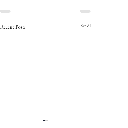
See All
Recent Posts