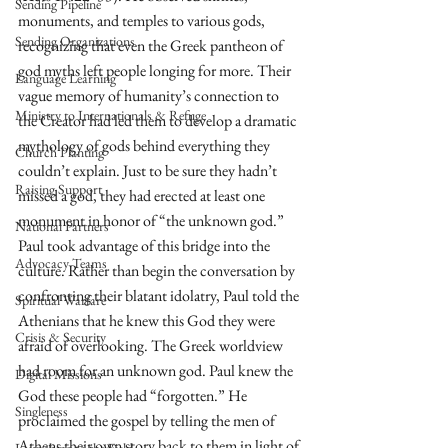
Sending Pipeline
monuments, and temples to various gods, 
Sending Organizations
recognizing that even the Greek pantheon of 
god myths left people longing for more. Their 
Language Learning
vague memory of humanity’s connection to 
Ministry to Internationals & Refuge
the Creator had led them to develop a dramatic 
mythology of gods behind everything they 
Church Planting
couldn’t explain. Just to be sure they hadn’t 
Raising Support
missed a god, they had erected at least one 
monument in honor of “the unknown god.” 
National Partners
Paul took advantage of this bridge into the 
Advocacy Teams
culture. Rather than begin the conversation by 
confronting their blatant idolatry, Paul told the 
Spiritual Warfare
Athenians that he knew this God they were 
Crisis & Security
afraid of overlooking. The Greek worldview 
had room for an unknown god. Paul knew the 
Digital Missions
God these people had “forgotten.” He 
Singleness
proclaimed the gospel by telling the men of 
Athens their own story back to them in light of 