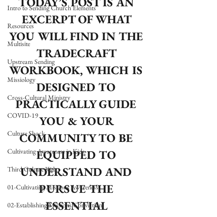
TODAY’S POST IS AN 
Intro to Sending Church Elements
EXCERPT OF WHAT 
Resources
YOU WILL FIND IN THE 
Multisite
TRADECRAFT 
Upstream Sending
WORKBOOK, WHICH IS 
Missiology
DESIGNED TO 
Cross-Cultural Ministry
PRACTICALLY GUIDE 
COVID-19
YOU & YOUR 
Culture Shock
COMMUNITY TO BE 
Cultivating Awareness in Kids
EQUIPPED TO 
UNDERSTAND AND 
Third Culture Kids
PURSUE THE 
01-Cultivating Missions Awareness
ESSENTIAL 
02-Establishing Missions Conviction