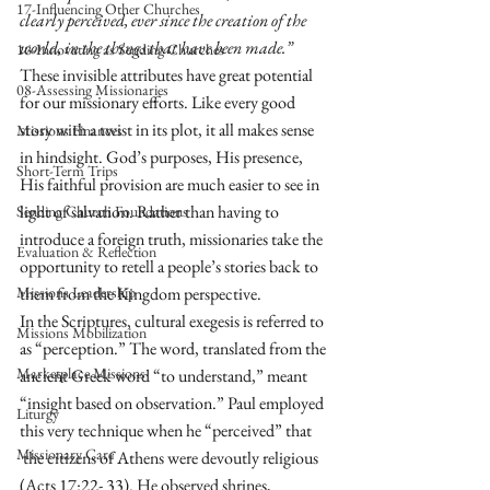
17-Influencing Other Churches
clearly perceived, ever since the creation of the 
world, in the things that have been made.”
16-Innovating as Sending Churches
These invisible attributes have great potential 
08-Assessing Missionaries
for our missionary efforts. Like every good 
story with a twist in its plot, it all makes sense 
Missions Finances
in hindsight. God’s purposes, His presence, 
Short-Term Trips
His faithful provision are much easier to see in 
light of salvation. Rather than having to 
Sending Church Foundations
introduce a foreign truth, missionaries take the 
Evaluation & Reflection
opportunity to retell a people’s stories back to 
Missions Leadership
them from the Kingdom perspective. 
In the Scriptures, cultural exegesis is referred to 
Missions Mobilization
as “perception.” The word, translated from the 
Marketplace Missions
ancient Greek word “to understand,” meant 
“insight based on observation.” Paul employed 
Liturgy
this very technique when he “perceived” that
Missionary Care
 the citizens of Athens were devoutly religious 
(Acts 17:22- 33). He observed shrines, 