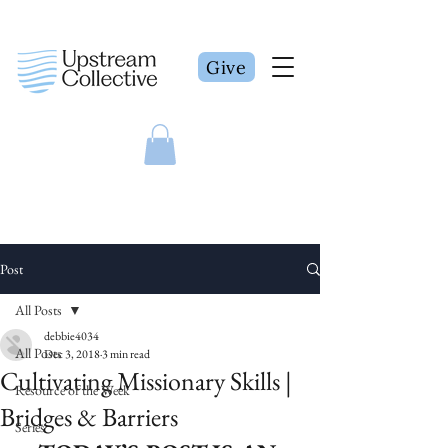
Give
Post
All Posts
debbie4034
All Posts
Dec 3, 2018
3 min read
Cultivating Missionary Skills |
Resource of the Week
Bridges & Barriers
Series