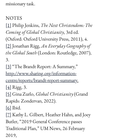
missionary task.
NOTES
[1]
 Philip Jenkins, 
The Next Christendom: The 
Coming of Global Christianity
, 3rd ed. 
(Oxford: Oxford University Press, 2011),
4.
[2]
 Jonathan Rigg, 
An Everyday Geography of 
the Global South
 (London: Routledge, 2007), 
3.
[3]
 “The Brandt Report: A Summary,” 
http://www.sharing.org/information-
centre/reports/brandt-report-summary
.
[4]
 Rigg, 3.
[5]
 Gina Zurlo, 
Global Christianity
 (Grand 
Rapids: Zondervan, 2022).
[6]
 Ibid.
[7]
 Kathy L. Gilbert, Heather Hahn, and Joey 
Butler, “2019 General Conference passes 
Traditional Plan,” UM News, 26 February 
2019, 