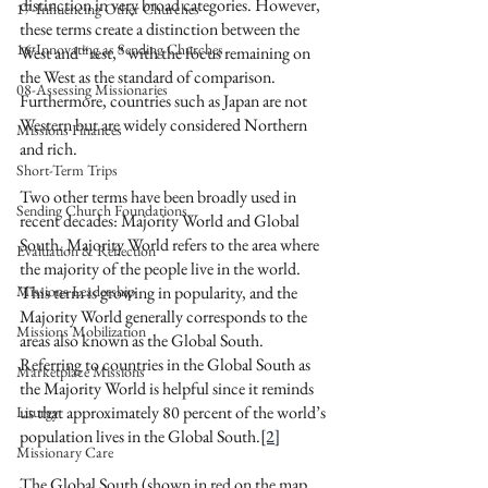
distinction in very broad categories. However, 
17-Influencing Other Churches
these terms create a distinction between the 
16-Innovating as Sending Churches
West and “rest,” with the focus remaining on 
the West as the standard of comparison. 
08-Assessing Missionaries
Furthermore, countries such as Japan are not 
Western but are widely considered Northern 
Missions Finances
and rich.
Short-Term Trips
Two other terms have been broadly used in 
Sending Church Foundations
recent decades: Majority World and Global 
South. Majority World refers to the area where 
Evaluation & Reflection
the majority of the people live in the world. 
Missions Leadership
This term is growing in popularity, and the 
Majority World generally corresponds to the 
Missions Mobilization
areas also known as the Global South. 
Referring to countries in the Global South as 
Marketplace Missions
the Majority World is helpful since it reminds 
us that approximately 80 percent of the world’s 
Liturgy
population lives in the Global South.
[2]
Missionary Care
The Global South (shown in red on the map 