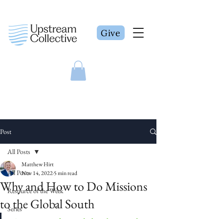
Give
Post
All Posts
Matthew Hirt
All Posts
Nov 14, 2022
5 min read
Why and How to Do Missions
Resource of the Week
to the Global South
Series