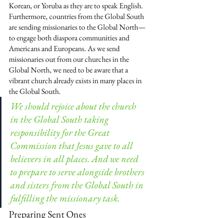
Korean, or Yoruba as they are to speak English. 
Furthermore, countries from the Global South 
are sending missionaries to the Global North—
to engage both diaspora communities and 
Americans and Europeans. As we send 
missionaries out from our churches in the 
Global North, we need to be aware that a 
vibrant church already exists in many places in 
the Global South.
We should rejoice about the church 
in the Global South taking 
responsibility for the Great 
Commission that Jesus gave to all 
believers in all places. And we need 
to prepare to serve alongside brothers 
and sisters from the Global South in 
fulfilling the missionary task.
Preparing Sent Ones