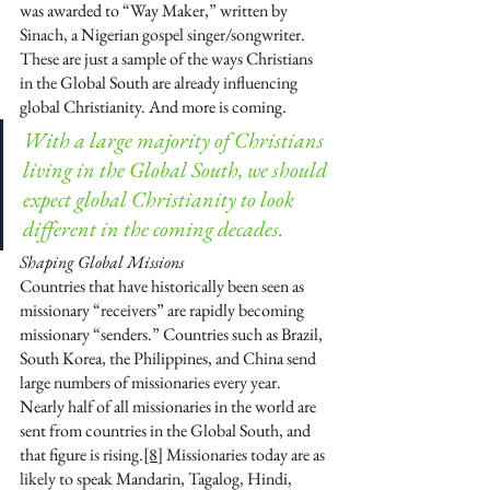
was awarded to “Way Maker,” written by 
Sinach, a Nigerian gospel singer/songwriter. 
These are just a sample of the ways Christians 
in the Global South are already influencing 
global Christianity. And more is coming.
With a large majority of Christians 
living in the Global South, we should 
expect global Christianity to look 
different in the coming decades. 
Shaping Global Missions
Countries that have historically been seen as 
missionary “receivers” are rapidly becoming 
missionary “senders.” Countries such as Brazil, 
South Korea, the Philippines, and China send 
large numbers of missionaries every year. 
Nearly half of all missionaries in the world are 
sent from countries in the Global South, and 
that figure is rising.
[8]
 Missionaries today are as 
likely to speak Mandarin, Tagalog, Hindi, 