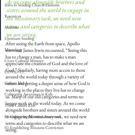
As we come alongside brothers and 
Intro to Sending Church Elements
sisters around the world to engage in 
Resources
the missionary task, we need new 
terms and categories to describe what 
Multisite
we are seeing.
Upstream Sending
After seeing the Earth from space, Apollo 
Missiology
astronaut James Irwin recounted, “Seeing this 
has to change a man, has to make a man 
Cross-Cultural Ministry
appreciate the creation of God and the love of 
God.” Similarly, having more access to those 
COVID-19
around the world today through a variety of 
Culture Shock
means and getting a deeper sense of how God is 
working in the places they live has to change 
Cultivating Awareness in Kids
us. Many of our old categories and terms no 
longer work in the world today. As we come 
Third Culture Kids
alongside brothers and sisters around the world 
to engage in the missionary task, we need new 
01-Cultivating Missions Awareness
terms and categories to describe what we are 
02-Establishing Missions Conviction
seeing.