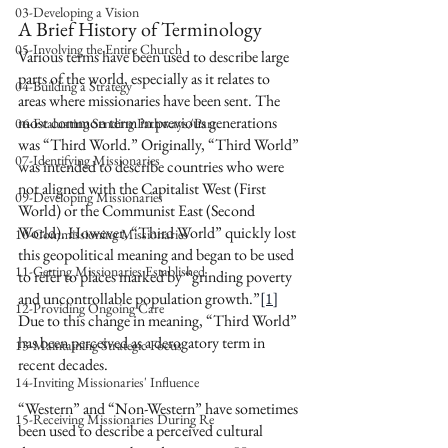
03-Developing a Vision
A Brief History of Terminology 
05-Involving the Entire Church
Various terms have been used to describe large 
parts of the world, especially as it relates to 
04-Building a Strategy
areas where missionaries have been sent. The 
most common term in previous generations 
06-Evaluating Sending Pathways/Part
was “Third World.” Originally, “Third World” 
07-Identifying Missionaries
was intended to describe countries who were 
not aligned with the Capitalist West (First 
09-Developing Missionaries
World) or the Communist East (Second 
World). However, “Third World” quickly lost 
10-Commissioning Missionaries
this geopolitical meaning and began to be used 
11-Getting Missionaries Established
to refer to places marked by “grinding poverty 
and uncontrollable population growth.”
[1]
12-Providing Ongoing Care
Due to this change in meaning, “Third World” 
has been perceived as a derogatory term in 
13-Maintaining Strategic Focus
recent decades.
14-Inviting Missionaries' Influence
“Western” and “Non-Western” have sometimes 
15-Receiving Missionaries During Re
been used to describe a perceived cultural 