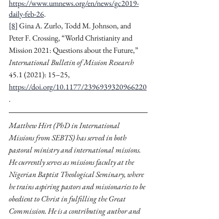
https://www.umnews.org/en/news/gc2019-
daily-feb-26
.
[8]
 Gina A. Zurlo, Todd M. Johnson, and 
Peter F. Crossing, “World Christianity and 
Mission 2021: Questions about the Future,” 
International Bulletin of Mission Research
45.1 (2021): 15–25, 
https://doi.org/10.1177/2396939320966220
.
Matthew Hirt (PhD in International 
Missions from SEBTS) has served in both 
pastoral ministry and international missions. 
He currently serves as missions faculty at the 
Nigerian Baptist Theological Seminary, where 
he trains aspiring pastors and missionaries to be 
obedient to Christ in fulfilling the Great 
Commission. He is a contributing author and 