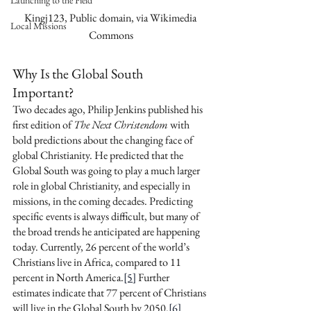
Launching to the Field
Kingj123, Public domain, via Wikimedia 
Local Missions
Commons
Why Is the Global South 
Important? 
Two decades ago, Philip Jenkins published his 
first edition of 
The Next Christendom
 with 
bold predictions about the changing face of 
global Christianity. He predicted that the 
Global South was going to play a much larger 
role in global Christianity, and especially in 
missions, in the coming decades. Predicting 
specific events is always difficult, but many of 
the broad trends he anticipated are happening 
today. Currently, 26 percent of the world’s 
Christians live in Africa, compared to 11 
percent in North America.
[5]
 Further 
estimates indicate that 77 percent of Christians 
will live in the Global South by 2050.
[6]