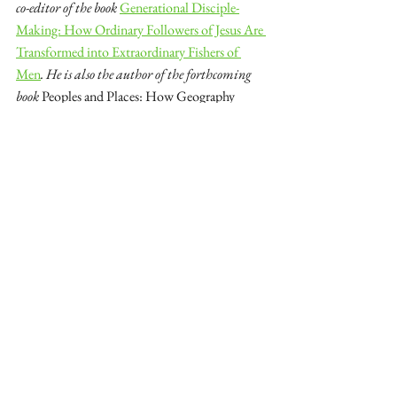
co-editor of the book 
Generational Disciple-
Making: How Ordinary Followers of Jesus Are 
Transformed into Extraordinary Fishers of 
Men
. He is also the author of the forthcoming 
book 
Peoples and Places: How Geography 
Impacts Missions Strategy
. You can follow him 
on 
Twitter
.
See All
Recent Posts