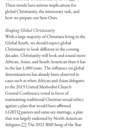
These trends have serious implications for 
global Christianity, the missionary task, and 
how we prepare our Sent Ones.
Shaping Global Christianity
With a large majority of Christians living in the 
Global South, we should expect global 
Christianity to look different in the coming 
decades. Christianity will look and sound more 
African, Asian, and South American than it has 
in the last 1,000 years. The influence on global 
denominations has already been observed in 
cases such as when African and Asian delegates 
to the 2019 United Methodist Church 
General Conference voted in favor of 
maintaining traditional Christian sexual ethics 
against a plan that would have affirmed 
LGBTQ pastors and same-sex marriage, a plan 
that was largely endorsed by North American 
delegates.
[7]
 The 2021 BMI Song of the Year 