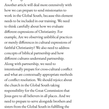
Another article will deal more extensively with 
how we can prepare to send missionaries to 
work in the Global South, because this element 
needs to be included in our training. We need 
to think carefully about how we evaluate 
different expressions of Christianity. For 
example, Are we observing unbiblical practices 
or merely differences in cultural expressions of 
faithful Christianity? We also need to address 
concepts of biblical partnership and how 
different cultures understand partnership. 
Along with partnership, we need to 
intentionally prepare for cross-cultural conflict 
and what are contextually appropriate methods 
of conflict resolution. We should rejoice about 
the church in the Global South taking 
responsibility for the Great Commission that 
Jesus gave to all believers in all places. And we 
need to prepare to serve alongside brothers and 
sisters from the Global South in fulfilling the 