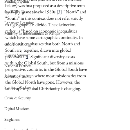
Sending Pipeline
below) was first proposed as a descriptive term 
by Willy Brandt in the 1980s.
[3]
  “North” and 
Sending Organizations
“South” in this context does not refer strictly 
Language Learning
to a geographical divide. The distinction, 
rather, is “based on economic inequalities 
Ministry to Internationals & Refuge
which have some cartographic continuity. In 
addition it emphasizes that both North and 
Church Planting
South are, together, drawn into global 
Raising Support
processes.”
[4]
 Significant diversity exists 
within the Global South, but from a missions 
National Partners
perspective, countries in the Global South have 
historically been where most missionaries from 
Advocacy Teams
the Global North have gone. However, the 
Spiritual Warfare
landscape in global Christianity is changing.
Crisis & Security
Digital Missions
Singleness