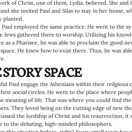
work of Christ, one of them, Lydia, believed. She and 
 and she invited Paul and Silas to stay in her home, 
y planted.
7, Paul employed the same practice. He went to the 
 Jews gathered there to worship. Utilizing his knowl
e as a Pharisee, he was able to proclaim the good new
space. He knew how to exist there. Thus, he was abl
e.
 STORY SPACE
did Paul engage the Athenians within their 
religious
 
their 
social
 circles. He went to the place where peop
he meaning of life. That was where you could find the
ers. They loved being on the cutting edge of new tho
cussed the lordship of Christ and his resurrection, it
ble to the debating, high-minded philosophers.
en this situation before, right? Every small town has