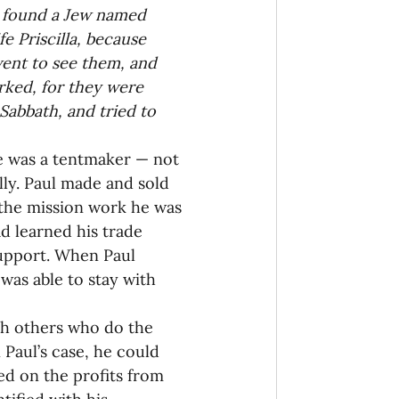
e found a Jew named 
e Priscilla, because 
ent to see them, and 
ked, for they were 
abbath, and tried to 
He was a tentmaker — not 
lly. Paul made and sold 
 the mission work he was 
d learned his trade 
support. When Paul 
was able to stay with 
h others who do the 
Paul’s case, he could 
d on the profits from 