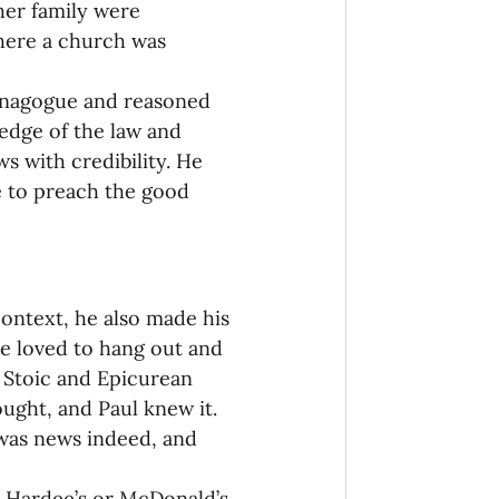
her family were 
where a church was 
synagogue and reasoned 
edge of the law and 
s with credibility. He 
e to preach the good 
context, he also made his 
le loved to hang out and 
 Stoic and Epicurean 
ught, and Paul knew it. 
 was news indeed, and 
 a Hardee’s or McDonald’s 