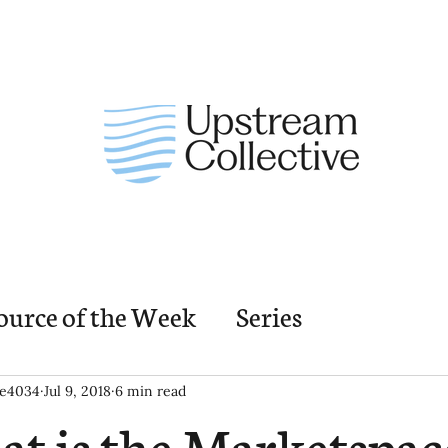
ource of the Week
Series
nding Church Elements
Resources
M
ie4034
Jul 9, 2018
6 min read
t is the Marketspac