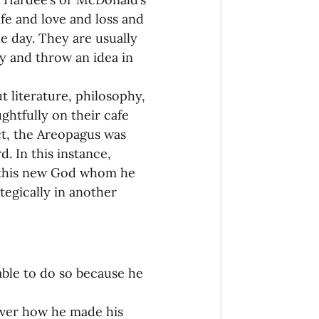
fe and love and loss and 
e day. They are usually 
y and throw an idea in 
t literature, philosophy, 
ghtfully on their cafe 
ct, the Areopagus was 
. In this instance, 
d this new God whom he 
egically in another 
able to do so because he 
cover how he made his 