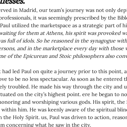
rved in Madrid, our team’s journey was not only dep
oning Missionaries
11-Getting Missi
professionals, it was seemingly prescribed by the Bible.
Paul utilized the marketspace as a strategic part of hi
waiting for them at Athens, his spirit was provoked wi
g Ongoing Care
13-Maintaining Strat
was full of idols. So he reasoned in the synagogue wit
rsons, and in the marketplace every day with those
me of the Epicurean and Stoic philosophers also conv
Missionaries' Influence
t had led Paul on quite a journey prior to this point, 
ve to be no less spectacular. As soon as he entered th
g Missionaries During Re
17-Influenc
ly troubled. He made his way through the city and u
ituated on the city’s highest point. ere he began to no
 honoring and worshiping various gods. His spirit, the 
ng as Sending Churches
08-Assessing 
within him. He was keenly aware of the spiritual blin
h the Holy Spirit. us, Paul was driven to action, reason
m concerning what he saw in the city.