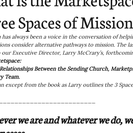
ending
Missiology
Cross-Cultural 
ee Spaces of Missio
ck
Cultivating Awareness in Kids
T
has always been a voice in the conversation of help
ions consider alternative pathways to mission. The la
o our Executive Director, Larry McCrary’s, forthcom
ing Missions Awareness
02-Establishi
etspace:
 Relationships Between the Sending Church, Marketp
ry Team.
ng a Vision
05-Involving the Entire 
an except from the book as Larry outlines the 3 Space
a Strategy
_________________________
06-Evaluating Sending Pa
ver we are and whatever we do, we
ng Missionaries
09-Developing Missi
nesses.