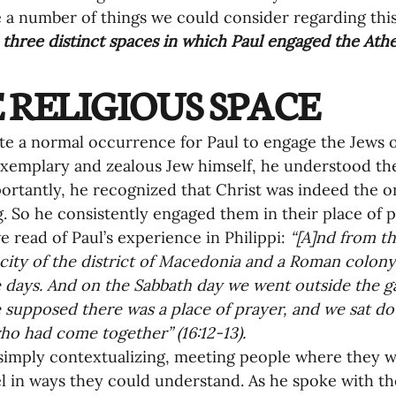
nances
 a number of things we could consider regarding this p
 
three distinct spaces in which Paul engaged the Athe
 RELIGIOUS SPACE
ite a normal occurrence for Paul to engage the Jews o
xemplary and zealous Jew himself, he understood thei
rtantly, he recognized that Christ was indeed the 
ng. So he consistently engaged them in their place of p
e read of Paul’s experience in Philippi: 
“[A]nd from th
 city of the district of Macedonia and a Roman colony
 days. And on the Sabbath day we went outside the gat
supposed there was a place of prayer, and we sat do
 had come together” (16:12-13).
simply contextualizing, meeting people where they
l in ways they could understand. As he spoke with t