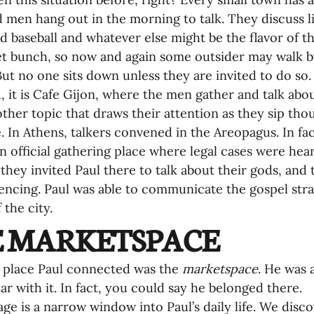
 men hang out in the morning to talk. They discuss li
nd baseball and whatever else might be the flavor of th
et bunch, so now and again some outsider may walk b
But no one sits down unless they are invited to do so.
, it is Cafe Gijon, where the men gather and talk abou
ther topic that draws their attention as they sip thou
. In Athens, talkers convened in the Areopagus. In fa
an official gathering place where legal cases were heard
they invited Paul there to talk about their gods, an
encing. Paul was able to communicate the gospel strat
 the city.
 MARKETSPACE
 place Paul connected was the 
marketspace
. He was 
iar with it. In fact, you could say he belonged there.
age is a narrow window into Paul’s daily life. We dis