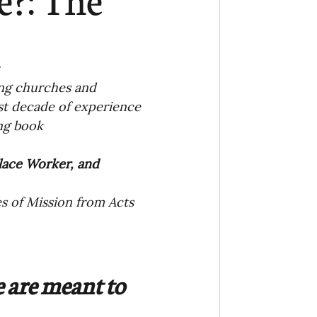
Ministry
COVID-19
n
hird Culture Kids
ing churches and 
st decade of experience 
ing book
ng Missions Conviction
lace Worker, and 
Church
s of Mission from Acts 
thways/Part
 are meant to 
onaries