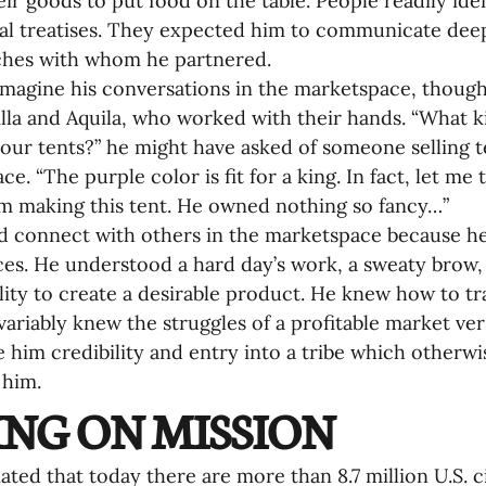
eir goods to put food on the table. People readily iden
al treatises. They expected him to communicate deep 
ches with whom he partnered.
magine his conversations in the marketspace, though
cilla and Aquila, who worked with their hands. “What k
your tents?” he might have asked of someone selling te
e. “The purple color is fit for a king. In fact, let me 
 making this tent. He owned nothing so fancy…”
d connect with others in the marketspace because he
es. He understood a hard day’s work, a sweaty brow, 
ility to create a desirable product. He knew how to tra
variably knew the struggles of a profitable market ver
 him credibility and entry into a tribe which otherw
him. 
ING ON MISSION
mated that today there are more than 8.7 million U.S. c