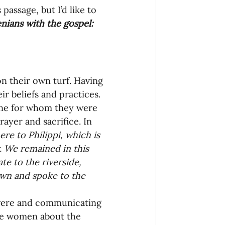
assage, but I’d like to 
nians with the gospel:
n their own turf. Having 
r beliefs and practices. 
one for whom they were 
rayer and sacrifice. In 
ere to Philippi, which is 
. We remained in this 
e to the riverside, 
wn and spoke to the 
 were and communicating 
he women about the 