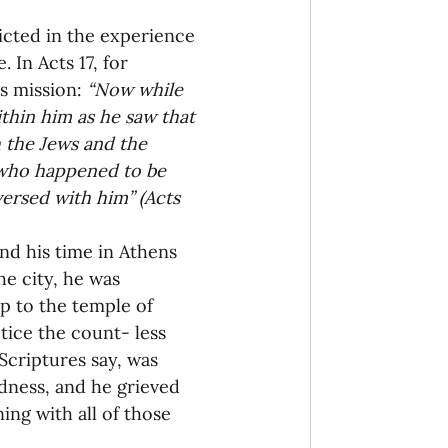
icted in the experience 
onaries Established
 In Acts 17, for 
s mission: 
“Now while 
thin him as he saw that 
egic Focus
h the Jews and the 
 who happened to be 
ersed with him” (Acts 
and his time in Athens 
e city, he was 
ing Other Churches
p to the temple of 
tice the count- less 
Scriptures say, was 
Missionaries
dness, and he grieved 
ing with all of those 