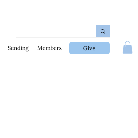
Sending
Members
Give