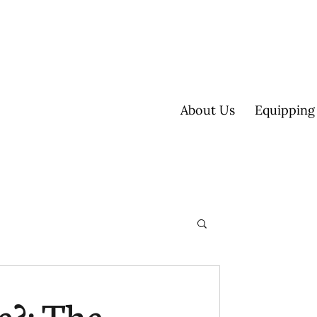
About Us
Equipping
ultisite
e?: The