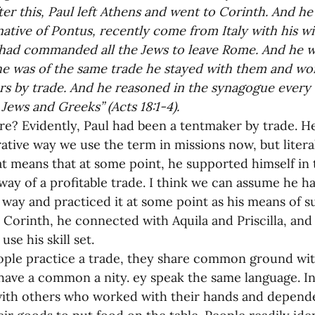
ter this, Paul left Athens and went to Corinth. And h
 native of Pontus, recently come from Italy with his wif
had commanded all the Jews to leave Rome. And he w
e was of the same trade he stayed with them and wor
s by trade. And he reasoned in the synagogue every S
Jews and Greeks” (Acts 18:1-4).
ere? Evidently, Paul had been a tentmaker by trade. 
rative way we use the term in missions now, but litera
at means that at some point, he supported himself in
way of a profitable trade. I think we can assume he ha
 way and practiced it at some point as his means of 
n Corinth, he connected with Aquila and Priscilla, and 
se his skill set.
ple practice a trade, they share common ground wit
have a common a nity. ey speak the same language. In 
with others who worked with their hands and depende