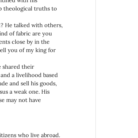
tified with his 
theological truths to 
? He talked with others, 
ind of fabric are you 
nts close by in the 
tell you of my king for 
 shared their 
and a livelihood based 
de and sell his goods, 
sus a weak one. His 
ise may not have 
itizens who live abroad. 