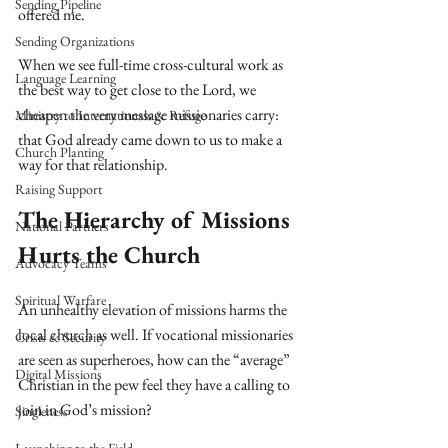
Sending Pipeline
offered me.
Sending Organizations
When we see full-time cross-cultural work as 
Language Learning
the best way to get close to the Lord, we 
cheapen the very message missionaries carry: 
Ministry to Internationals & Refuge
that God already came down to us to make a 
Church Planting
way for that relationship.
Raising Support
The Hierarchy of Missions 
National Partners
Hurts the Church
Advocacy Teams
Spiritual Warfare
An unhealthy elevation of missions harms the 
local church as well. If vocational missionaries 
Crisis & Security
are seen as superheroes, how can the “average” 
Digital Missions
Christian in the pew feel they have a calling to 
join in God’s mission?
Singleness