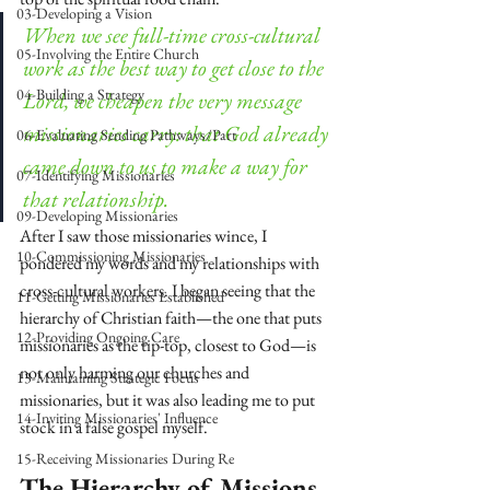
03-Developing a Vision
When we see full-time cross-cultural 
05-Involving the Entire Church
work as the best way to get close to the 
04-Building a Strategy
Lord, we cheapen the very message 
missionaries carry: that God already 
06-Evaluating Sending Pathways/Part
came down to us to make a way for 
07-Identifying Missionaries
that relationship.
09-Developing Missionaries
After I saw those missionaries wince, I 
10-Commissioning Missionaries
pondered my words and my relationships with 
cross-cultural workers. I began seeing that the 
11-Getting Missionaries Established
hierarchy of Christian faith—the one that puts 
12-Providing Ongoing Care
missionaries as the tip-top, closest to God—is 
not only harming our churches and 
13-Maintaining Strategic Focus
missionaries, but it was also leading me to put 
14-Inviting Missionaries' Influence
stock in a false gospel myself.
15-Receiving Missionaries During Re
The Hierarchy of Missions 