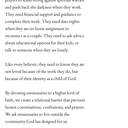
and push back the darkness where they work. 
They need financial support and guidance to 
complete their work. They need date nights 
when they are on home assignment to 
reconnect as a couple. They need to ask advice 
about educational options for their kids, or 
talk to someone when they are lonely. 
Like every believer, they need to know they are 
not loved because of the work they do, but 
because of their identity as a child of God.
By elevating missionaries to a higher level of 
faith, we create a relational barrier that prevents 
honest conversations, confessions, and prayers. 
We ask missionaries to live outside the 
community God has designed for us.