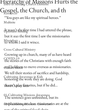
Hierarchy of Missions Hurts the
Intro to Sending Church Elements
Gospel, the Church, and th
Resources
“You guys are like my spiritual heroes.”
Multisite
It wasn’t the first time I had uttered the phrase, 
Upstream Sending
but it 
was
 the first time I saw the missionaries 
Missiology
to whom I said it wince.
Cross-Cultural Ministry
Growing up in church, many of us have heard 
COVID-19
the stories of the Christians with enough faith 
and boldness to move overseas as missionaries. 
Culture Shock
We tell their stories of sacrifice and hardship, 
Cultivating Awareness in Kids
honoring the work they are doing. God 
doesn’t play favorites, but if he did… 
Third Culture Kids
01-Cultivating Missions Awareness
The sentence goes unfinished, but its 
implications are clear: missionaries are at the 
02-Establishing Missions Conviction
top of the spiritual food chain.