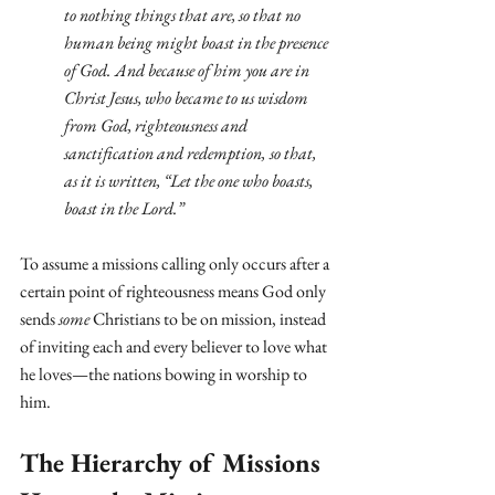
to nothing things that are, so that no 
human being might boast in the presence 
of God.
And because of him you are in 
Christ Jesus, who became to us wisdom 
from God, righteousness and 
sanctification and redemption,
so that, 
as it is written, “Let the one who boasts, 
boast in the Lord.”
To assume a missions calling only occurs after a 
certain point of righteousness means God only 
sends 
some
 Christians to be on mission, instead 
of inviting each and every believer to love what 
he loves—the nations bowing in worship to 
him.
The Hierarchy of Missions 