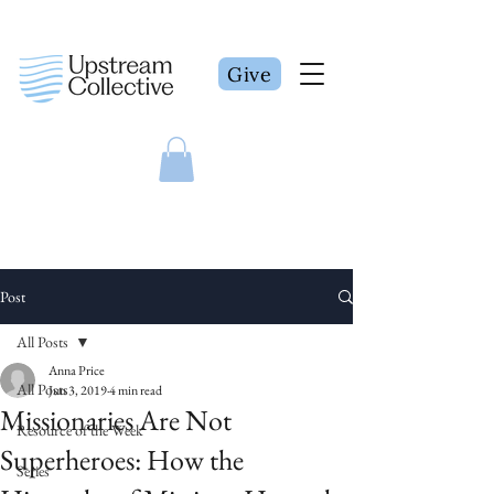
Give
Post
All Posts
Anna Price
All Posts
Jun 3, 2019
4 min read
Missionaries Are Not
Resource of the Week
Superheroes: How the
Series