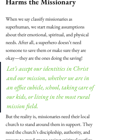
Harms the Missionary
When we say classify missionaries as 
superhuman, we start making assumptions 
about their emotional, spiritual, and physical 
needs. After all, a superhero doesn’t need 
someone to save them or make sure they are 
okay—they are the ones doing the saving!
Let’s accept our identities in Christ 
and our mission, whether we are in 
an office cubicle, school, taking care of 
our kids, or living in the most rural 
mission field.
But the reality is, missionaries need their local 
church to stand around them in support. They 
need the church’s discipleship, authority, and 
prayers to stand strong against spiritual warfare 