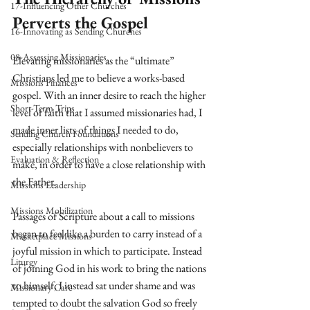
17-Influencing Other Churches
Perverts the Gospel
16-Innovating as Sending Churches
08-Assessing Missionaries
Elevating missionaries as the “ultimate” 
Christians led me to believe a works-based 
Missions Finances
gospel. With an inner desire to reach the higher 
Short-Term Trips
level of faith that I assumed missionaries had, I 
made inner lists of things I needed to do, 
Sending Church Foundations
especially relationships with nonbelievers to 
Evaluation & Reflection
make, in order to have a close relationship with 
the Father.
Missions Leadership
Missions Mobilization
Passages of Scripture about a call to missions 
began to feel like a burden to carry instead of a 
Marketplace Missions
joyful mission in which to participate. Instead 
Liturgy
of joining God in his work to bring the nations 
to himself, I instead sat under shame and was 
Missionary Care
tempted to doubt the salvation God so freely 