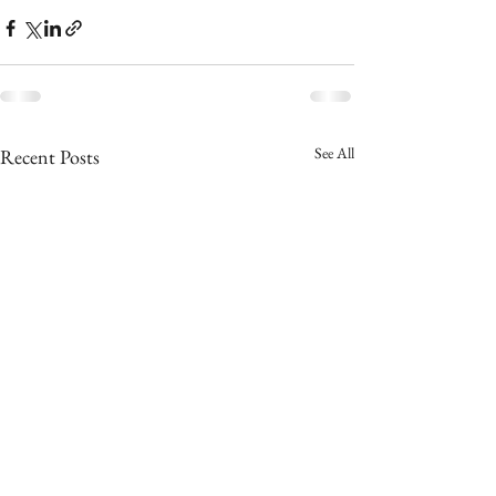
See All
Recent Posts