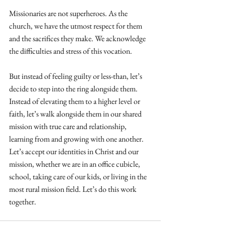
Missionaries are not superheroes. As the 
church, we have the utmost respect for them 
and the sacrifices they make. We acknowledge 
the difficulties and stress of this vocation.
But instead of feeling guilty or less-than, let’s 
decide to step into the ring alongside them. 
Instead of elevating them to a higher level or 
faith, let’s walk alongside them in our shared 
mission with true care and relationship, 
learning from and growing with one another. 
Let’s accept our identities in Christ and our 
mission, whether we are in an office cubicle, 
school, taking care of our kids, or living in the 
most rural mission field. Let’s do this work 
together.