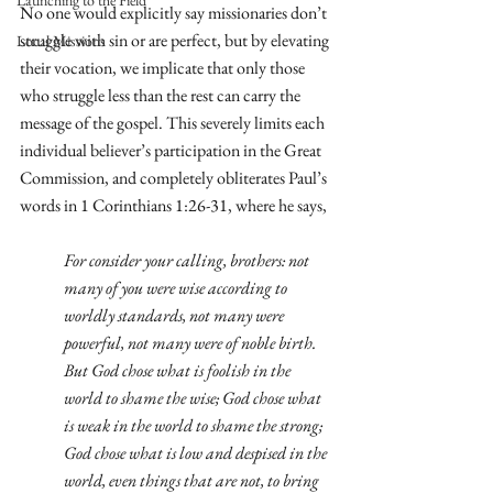
Launching to the Field
No one would explicitly say missionaries don’t 
struggle with sin or are perfect, but by elevating 
Local Missions
their vocation, we implicate that only those 
who struggle less than the rest can carry the 
message of the gospel. This severely limits each 
individual believer’s participation in the Great 
Commission, and completely obliterates Paul’s 
words in 1 Corinthians 1:26-31, where he says, 
For consider your calling, brothers: not 
many of you were wise according to 
worldly standards, not many were 
powerful, not many were of noble birth. 
But God chose what is foolish in the 
world to shame the wise; God chose what 
is weak in the world to shame the strong; 
God chose what is low and despised in the 
world, even things that are not, to bring 