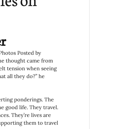
Ministry
COVID-19
hird Culture Kids
r
ng Missions Conviction
f Photos Posted by 
The thought came from 
elt tension when seeing 
Church
at all they do?” he 
thways/Part
erting ponderings. The 
e good life. They travel. 
es. They’re lives are 
onaries
upporting them to travel 