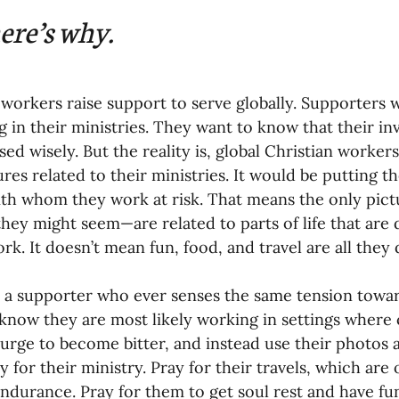
nances
ere’s why.
 workers raise support to serve globally. Supporters 
 in their ministries. They want to know that their i
used wisely. But the reality is, global Christian worke
ures related to their ministries. It would be putting 
th whom they work at risk. That means the only pictu
s they might seem—are related to parts of life that are
rk. It doesn’t mean fun, food, and travel are all they 
e a supporter who ever senses the same tension towar
know they are most likely working in settings where
 urge to become bitter, and instead use their photos a
 for their ministry. Pray for their travels, which are 
endurance. Pray for them to get soul rest and have fun