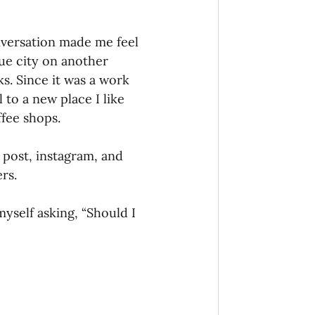
onaries Established
nversation made me feel 
que city on another 
s. Since it was a work 
egic Focus
 to a new place I like 
ffee shops.
to post, instagram, and 
rs.
ing Other Churches
myself asking, “Should I 
Missionaries