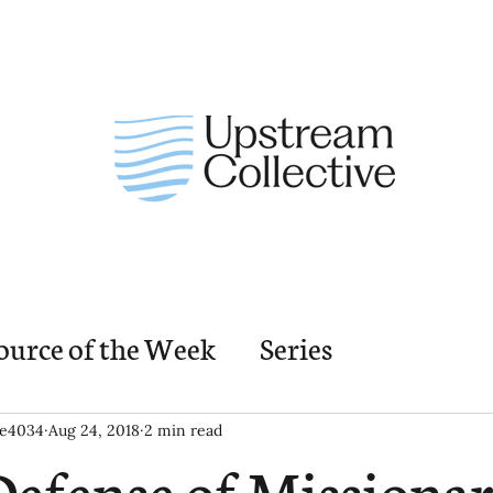
ource of the Week
Series
nding Church Elements
Resources
M
ie4034
Aug 24, 2018
2 min read
Defense of Missionar