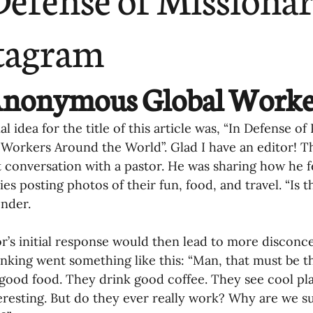
ending
Missiology
Cross-Cultural 
tagram
ck
Cultivating Awareness in Kids
T
Anonymous Global Worke
ing Missions Awareness
02-Establishi
l idea for the title of this article was, “In Defense o
 Workers Around the World”. Glad I have an editor! 
 conversation with a pastor. He was sharing how he f
ng a Vision
05-Involving the Entire 
es posting photos of their fun, food, and travel. “Is th
nder.
a Strategy
06-Evaluating Sending Pa
r’s initial response would then lead to more disconc
hinking went something like this: “Man, that must be th
good food. They drink good coffee. They see cool plac
ng Missionaries
09-Developing Missi
teresting. But do they ever really work? Why are we s