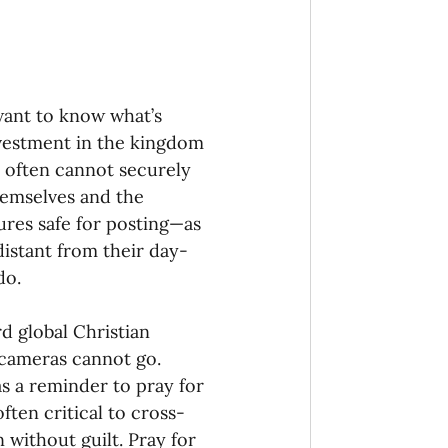
want to know what’s 
nvestment in the kingdom 
rs often cannot securely 
themselves and the 
res safe for posting—as 
 distant from their day-
do.
d global Christian 
 cameras cannot go. 
s a reminder to pray for 
often critical to cross-
 without guilt. Pray for 