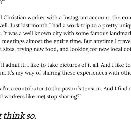
?”
oning Missionaries
11-Getting Missi
al Christian worker with a Instagram account, the co
well. Just last month I had a work trip to a pretty uni
. It was a well known city with some famous landmark
g Ongoing Care
13-Maintaining Strat
d meetings almost the entire time. But anytime I travel
e sites, trying new food, and looking for new local co
Missionaries' Influence
’ll admit it. I like to take pictures of it all. And I like 
m. It’s my way of sharing these experiences with othe
g Missionaries During Re
17-Influenc
 I’m a contributor to the pastor’s tension. And I find 
al workers like me) stop sharing?”
ng as Sending Churches
08-Assessing 
t think so. 