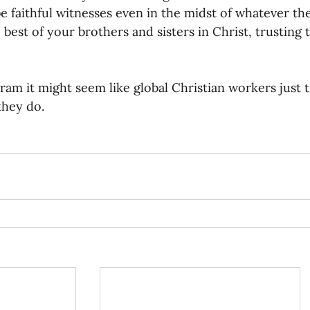
e faithful witnesses even in the midst of whatever the
 best of your brothers and sisters in Christ, trusting 
ram it might seem like global Christian workers just tr
 they do.