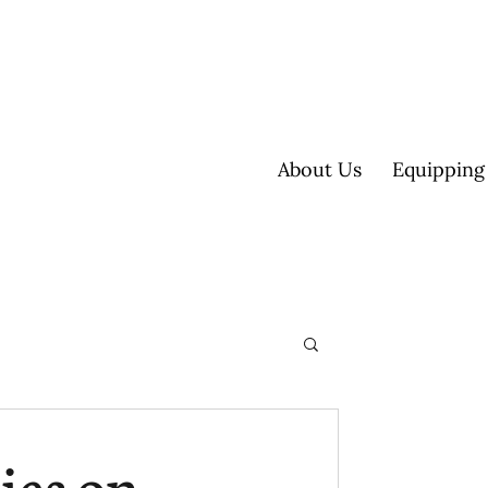
About Us
Equipping
ultisite
ies on