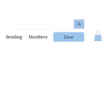
Sending
Members
Give