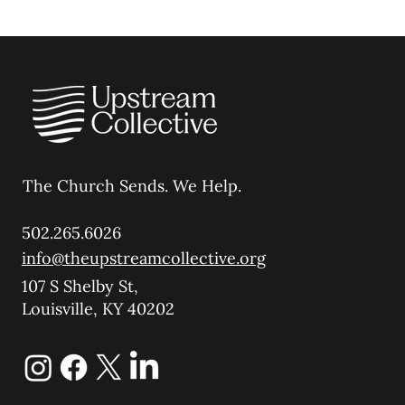
The Church Sends.
We Help.
502.265.6026
info@theupstreamcollective.org
107 S Shelby St,
Louisville, KY 40202