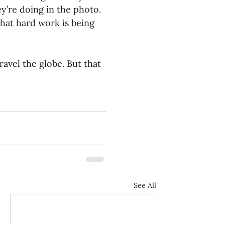
y’re doing in the photo. 
that hard work is being 
avel the globe. But that 
See All