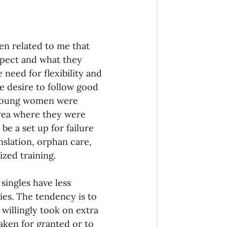
n related to me that 
xpect and what they 
eed for flexibility and 
e desire to follow good 
e young women were 
area where they were 
be a set up for failure 
nslation, orphan care, 
ized training.
singles have less 
es. The tendency is to 
 willingly took on extra 
taken for granted or to 