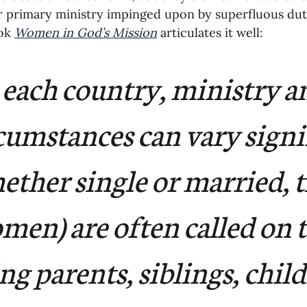
r primary ministry impinged upon by superfluous dut
ok 
Women in God’s Mission
 articulates it well:
 each country, ministry a
cumstances can vary signif
ther single or married, t
men) are often called on t
ing parents, siblings, child