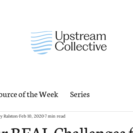
ource of the Week
Series
nding Church Elements
Resources
M
ey Ralston
Feb 10, 2020
7 min read
r REAL Challenges f