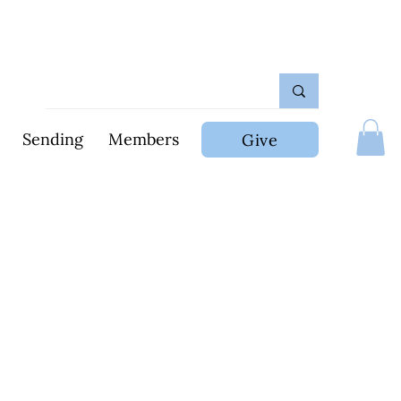
Sending
Members
Give