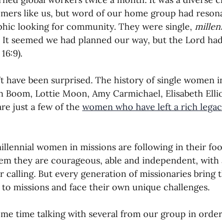
ers like us, but word of our home group had resona
oning Missionaries
11-Getting Missi
ic looking for community. They were single, 
millen
. It seemed we had planned our way, but the Lord ha
16:9).
g Ongoing Care
13-Maintaining Strat
’t have been surprised. The history of single women in
n Boom, Lottie Moon, Amy Carmichael, Elisabeth Ellio
Missionaries' Influence
re just a few of the 
women who have left a rich legacy
g Missionaries During Re
17-Influenc
illennial women in missions are following in their foo
em they are courageous, able and independent, with a
eir calling. But every generation of missionaries bring
ng as Sending Churches
08-Assessing 
to missions and face their own unique challenges. 
ome time talking with several from our group in order