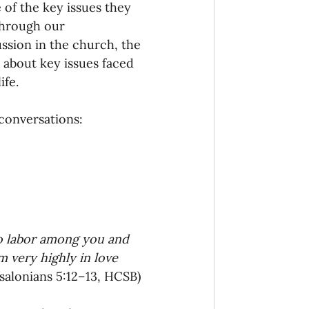
 of the key issues they 
through our 
ssion in the church, the 
about key issues faced 
fe. 
conversations: 
o labor among you and 
 very highly in love 
ssalonians 5:12–13, HCSB)