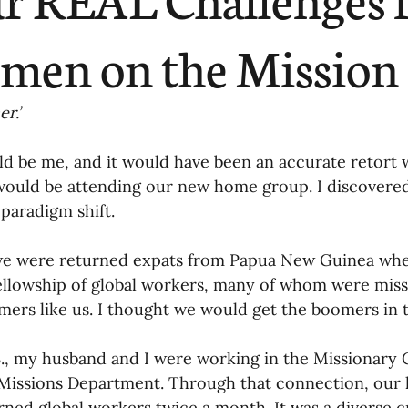
ending
Missiology
Cross-Cultural 
en on the Mission 
ck
Cultivating Awareness in Kids
T
r.’
d be me, and it would have been an accurate retort 
ing Missions Awareness
02-Establishi
ould be attending our new home group. I discovered 
paradigm shift. 
ng a Vision
05-Involving the Entire 
 we were returned expats from Papua New Guinea wh
ellowship of global workers, many of whom were miss
a Strategy
ers like us. I thought we would get the boomers in t
06-Evaluating Sending Pa
S., my husband and I were working in the Missionary C
ng Missionaries
09-Developing Missi
Missions Department. Through that connection, our 
rned global workers twice a month. It was a diverse 