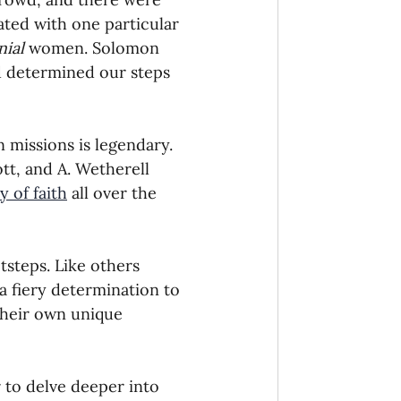
ted with one particular 
onaries Established
nial
 women. Solomon 
d determined our steps 
egic Focus
 missions is legendary. 
tt, and A. Wetherell 
 of faith
 all over the 
ing Other Churches
tsteps. Like others 
 fiery determination to 
 their own unique 
Missionaries
 to delve deeper into 