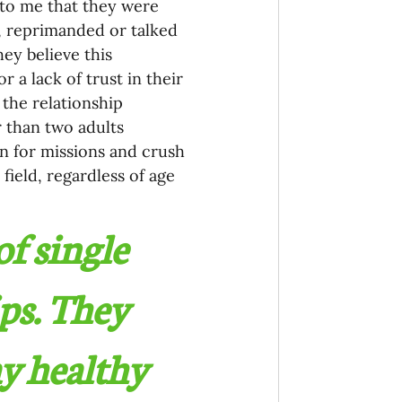
to me that they were 
, reprimanded or talked 
ey believe this 
a lack of trust in their 
the relationship 
 than two adults 
on for missions and crush 
field, regardless of age 
f single 
ps. They 
ay healthy 