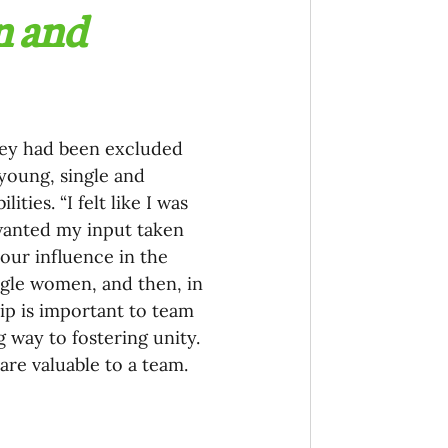
n and 
hey had been excluded 
young, single and 
ties. “I felt like I was 
 wanted my input taken 
your influence in the 
gle women, and then, in 
ip is important to team 
 way to fostering unity. 
 are valuable to a team.