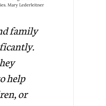
ies. Mary Lederleitner 
nd family 
icantly. 
hey 
o help 
ren, or 