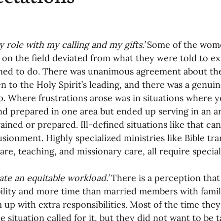
 role with my calling and my gifts.’ 
Some of the wome
e on the field deviated from what they were told to e
ned to do. There was unanimous agreement about the n
n to the Holy Spirit’s leading, and there was a genuin
p. Where frustrations arose was in situations wher
nd prepared in one area but ended up serving in an 
ained or prepared. Ill-defined situations like that can 
lusionment. Highly specialized ministries like Bible tra
are, teaching, and missionary care, all require special
ate an equitable workload.’ 
There is a perception that 
ility and more time than married members with famili
 up with extra responsibilities. Most of the time they
e situation called for it, but they did not want to be 