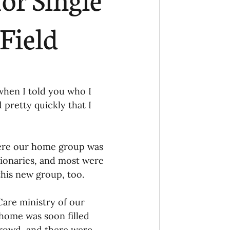
Ministry
COVID-19
Field
hird Culture Kids
when I told you who I 
ng Missions Conviction
pretty quickly that I 
Church
ere our home group was 
ionaries, and most were 
his new group, too. 
thways/Part
are ministry of our 
onaries
home was soon filled 
crowd, and there were 