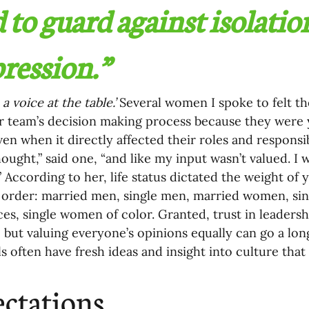
 to guard against isolatio
ression.” 
a voice at the table.’
 Several women I spoke to felt t
r team’s decision making process because they were 
en when it directly affected their roles and responsibili
hought,” said one, “and like my input wasn’t valued. I
” According to her, life status dictated the weight of 
 order: married men, single men, married women, sin
es, single women of color. Granted, trust in leadersh
 but valuing everyone’s opinions equally can go a long
ls often have fresh ideas and insight into culture that
ctations 