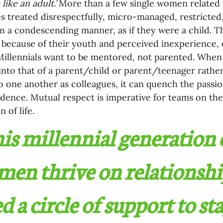
like an adult.’ 
More than a few single women related 
 treated disrespectfully, micro-managed, restricted
n a condescending manner, as if they were a child. Th
because of their youth and perceived inexperience, or 
. Millennials want to be mentored, not parented. When 
into that of a parent/child or parent/teenager rather
to one another as colleagues, it can quench the passi
idence. Mutual respect is imperative for teams on the 
 of life.
is millennial generation o
en thrive on relationshi
d a circle of support to st