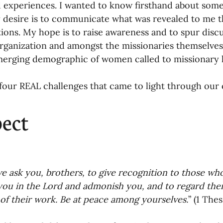
nances
ld experiences. I wanted to know firsthand about some
 desire is to communicate what was revealed to me 
ions. My hope is to raise awareness and to spur discu
rganization and amongst the missionaries themselves 
merging demographic of women called to missionary li
four REAL challenges that came to light through our 
ect 
 ask you, brothers, to give recognition to those wh
you in the Lord and admonish you, and to regard them
of their work. Be at peace among yourselves.
” (1 The