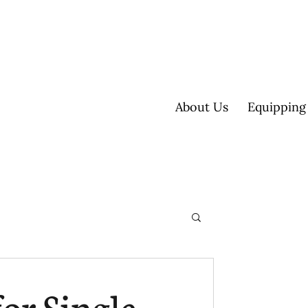
About Us
Equipping
ultisite
or Single