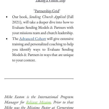
“
Taking a Vision Trip
”
"
Partnership Grid
"
Our book, 
Sending Church Applied 
(Fall 
2021), will take a deeper dive into how to 
Evaluate Sending Models & Partners with 
your missions team and church leadership.
The 
Advanced Cohort
 will give extensive 
training and personalized coaching to help 
you identify ways to Evaluate Sending 
Models & Partners in ways that are unique 
to your context. 
Mike Easton is the International Program 
Manager for
Reliant Mission
. Prior to that 
Mike was the Missions Pastor at Cornerstone 