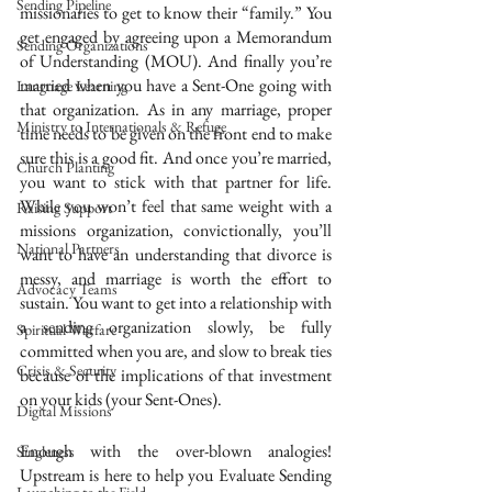
Sending Pipeline
missionaries to get to know their “family.” You 
get engaged by agreeing upon a Memorandum 
Sending Organizations
of Understanding (MOU). And finally you’re 
married when you have a Sent-One going with 
Language Learning
that organization. As in any marriage, proper 
Ministry to Internationals & Refuge
time needs to be given on the front end to make 
sure this is a good fit. And once you’re married, 
Church Planting
you want to stick with that partner for life. 
While you won’t feel that same weight with a 
Raising Support
missions organization, convictionally, you’ll 
National Partners
want to have an understanding that divorce is 
messy, and marriage is worth the effort to 
Advocacy Teams
sustain. You want to get into a relationship with 
a sending organization slowly, be fully 
Spiritual Warfare
committed when you are, and slow to break ties 
Crisis & Security
because of the implications of that investment 
on your kids (your Sent-Ones).
Digital Missions
Enough with the over-blown analogies! 
Singleness
Upstream is here to help you Evaluate Sending 