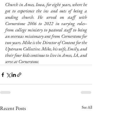
Church in Ames, Iowa, for eight years, where he 
got to experience the ins and outs of being a 
sending church. He served on staff with 
Cornerstone 2006 to 2022 in varying roles–
from college ministry to pastoral staff to being 
an overseas missionary sent from Cornerstone for 
two years. Mike is the Director of Content for the 
Upstream Collective. Mike, his wife, Emily, and 
their four kids continue to live in Ames, IA, and 
serve at Cornerstone.
See All
Recent Posts