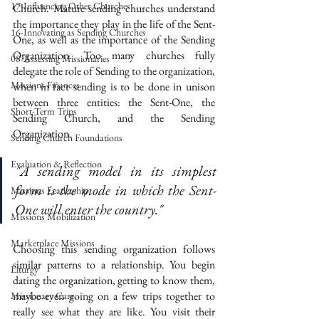
17-Influencing Other Churches
Church. Mature sending churches understand 
the importance they play in the life of the Sent-
16-Innovating as Sending Churches
One, as well as the importance of the Sending 
Organization. Too many churches fully 
08-Assessing Missionaries
delegate the role of Sending to the organization, 
Missions Finances
when in fact sending is to be done in unison 
between three entities: the Sent-One, the 
Short-Term Trips
Sending Church, and the Sending 
Organization. 
Sending Church Foundations
Evaluation & Reflection
"A sending model in its simplest 
form is the mode in which the Sent-
Missions Leadership
One will enter the country."
Missions Mobilization
Marketplace Missions
Choosing this sending organization follows 
similar patterns to a relationship. You begin 
Liturgy
dating the organization, getting to know them, 
maybe even going on a few trips together to 
Missionary Care
really see what they are like. You visit their 