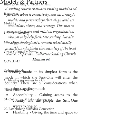
Models & Partners
Intro to Sending Church Elements
A sending church evaluates sending models and 
Resources
partners when it proactively seeks out strategic 
models and partnerships that align with its 
Multisite
convictions, vision, and strategy. This means 
overseas partners and missions organizations 
Upstream Sending
who not only help facilitate sending, but also 
Missiology
align theologically, remain relationally 
accessible, and uphold the centrality of the local 
Cross-Cultural Ministry
church. - Upstream Collective Sending Church 
Element 
#6
COVID-19
Culture Shock
A sending model in its simplest form is the 
mode in which the Sent-One will enter the 
Cultivating Awareness in Kids
country. There are 5 considerations when 
choosing a sending model: 
Third Culture Kids
Accessibility - Gaining access to the 
01-Cultivating Missions Awareness
country and the people the Sent-One 
wants to engage. 
02-Establishing Missions Conviction
Flexibility - Giving the time and space to 