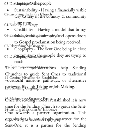
minister to the people.
03-Developing a Vision
Sustainability - Having a financially viable 
05-Involving the Entire Church
way to stay in the country & community 
long-term.
04-Building a Strategy
Credibility - Having a model that brings 
06-Evaluating Sending Pathways/Part
value to the community and opens doors 
to Gospel proclamation being received.
07-Identifying Missionaries
Geography - The Sent One being in close 
proximity to the people they are trying to 
09-Developing Missionaries
reach.
10-Commissioning Missionaries
These five considerations help Sending 
Churches to guide Sent Ones to traditional 
11-Getting Missionaries Established
vocational missions pathways, or alternative 
pathways like Job-Taking or Job-Making.
12-Providing Ongoing Care
13-Maintaining Strategic Focus
Once the sending model is established it is now 
time for the Sending Church to guide the Sent-
14-Inviting Missionaries' Influence
One towards a partner organization. This 
organization is not simply a partner for the 
15-Receiving Missionaries During Re
Sent-One, it is a partner for the Sending 