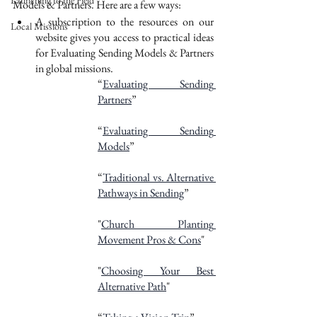
Launching to the Field
Models & Partners. Here are a few ways:
A subscription to the resources on our 
Local Missions
website gives you access to practical ideas 
for Evaluating Sending Models & Partners 
in global missions. 
“
Evaluating Sending 
Partners
”
“
Evaluating Sending 
Models
”
“
Traditional vs. Alternative 
Pathways in Sending
”
"
Church Planting 
Movement Pros & Cons
"
"
Choosing Your Best 
Alternative Path
"