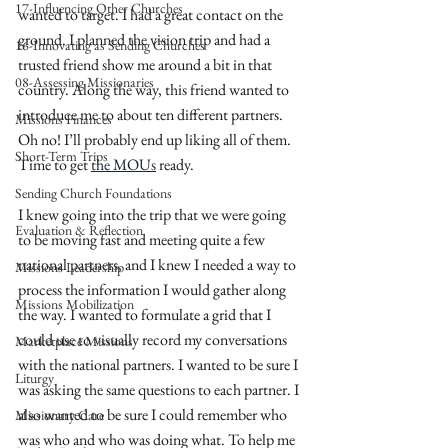
17-Influencing Other Churches
wanted to target. I had a great contact on the 
ground. I planned the vision trip and had a 
16-Innovating as Sending Churches
trusted friend show me around a bit in that 
08-Assessing Missionaries
country. Along the way, this friend wanted to 
introduce me to about ten different partners. 
Missions Finances
Oh no! I’ll probably end up liking all of them. 
Short-Term Trips
Time to get 
the MOUs
 ready. 
Sending Church Foundations
I knew going into the trip that we were going 
Evaluation & Reflection
to be moving fast and meeting quite a few 
national partners, and I knew I needed a way to 
Missions Leadership
process the information I would gather along 
Missions Mobilization
the way. I wanted to formulate a grid that I 
could use to visually record my conversations 
Marketplace Missions
with the national partners. I wanted to be sure I 
Liturgy
was asking the same questions to each partner. I 
also wanted to be sure I could remember who 
Missionary Care
was who and who was doing what. To help me 