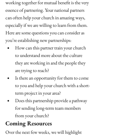
working together for mutual benefit is the very 
essence of partnering. Your national partners 
can often help your church in amazing ways, 
especially if we are willing to learn from them. 
Here are some questions you can consider as 
you’re establishing new partnerships:
How can this partner train your church 
to understand more about the culture 
they are working in and the people they 
are trying to reach?
Is there an opportunity for them to come 
to you and help your church with a short-
term project in your area?
Does this partnership provide a pathway 
for sending long-term team members 
from your church?
Coming Resources
Over the next few weeks, we will highlight 