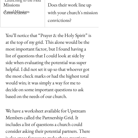
Launching to the Field
​Missions 
​Does their work line up 
Local Missions
Convictions
with your church's mission 
convictions? 
You’ll notice that “Prayer & the Holy Spirit” is 
at the top of my grid. This alone would be the 
most important factor, but I found having a 
list of questions that I could look at side by 
side when evaluating the potential was super 
helpful. I did not set it up so that whoever got 
the most check marks or had the highest total 
would win; it was simply a way for me to 
decide on some important questions to ask 
based on the needs of our church.
We have a worksheet available for Upstream 
Members called the Partnership Grid. It 
includes a list of questions a church could 
consider asking their potential partners. There 
is also space for you to make those questions 