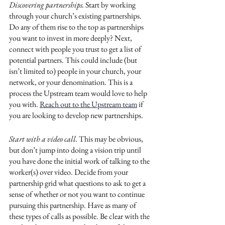
Discovering partnerships. 
Start by working 
through your church’s existing partnerships. 
Do any of them rise to the top as partnerships 
you want to invest in more deeply? Next, 
connect with people you trust to get a list of 
potential partners. This could include (but 
isn’t limited to) people in your church, your 
network, or your denomination. This is a 
process the Upstream team would love to help 
you with. 
Reach out to the Upstream team
 if 
you are looking to develop new partnerships. 
Start with a video call.
 This may be obvious, 
but don’t jump into doing a vision trip until 
you have done the initial work of talking to the 
worker(s) over video. Decide from your 
partnership grid what questions to ask to get a 
sense of whether or not you want to continue 
pursuing this partnership. Have as many of 
these types of calls as possible. Be clear with the 