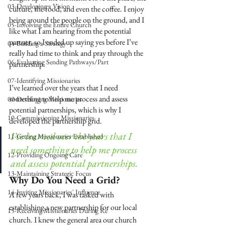
03-Developing a Vision
culture, the food, and even the coffee. I enjoy 
being around the people on the ground, and I 
05-Involving the Entire Church
like what I am hearing from the potential 
partner, so I ended up saying yes before I’ve 
04-Building a Strategy
really had time to think and pray through the 
06-Evaluating Sending Pathways/Part
partnership.
07-Identifying Missionaries
I’ve learned over the years that I need 
something to help me process and assess 
09-Developing Missionaries
potential partnerships
, which is why I 
10-Commissioning Missionaries
developed the partnership grid.
I’ve learned over the years that I 
11-Getting Missionaries Established
need something to help me process 
12-Providing Ongoing Care
and assess potential partnerships.
13-Maintaining Strategic Focus
Why Do You Need a Grid?
14-Inviting Missionaries' Influence
A few years back, I was tasked with 
establishing a new partnership for our local 
15-Receiving Missionaries During Re
church. I knew the general area our church 