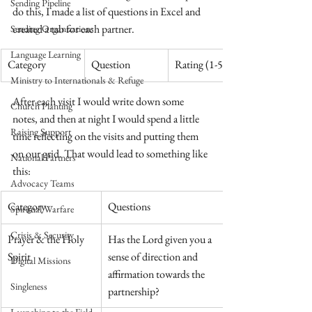
Sending Pipeline
do this, I made a list of questions in Excel and 
created a tab for each partner.
Sending Organizations
Language Learning
​Category
Question
Rating (1-5)
Ministry to Internationals & Refuge
After each visit I would write down some 
Church Planting
notes, and then at night I would spend a little 
Raising Support
time reflecting on the visits and putting them 
on our grid. That would lead to something like 
National Partners
this:
Advocacy Teams
​Category
Questions
Spiritual Warfare
Crisis & Security
Prayer & the Holy 
Has the Lord given you a 
Spirit
sense of direction and 
Digital Missions
affirmation towards the 
Singleness
partnership?