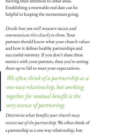
moving their attention to other areas. 
Establishing a renewable end date can be 
helpful in keeping the momentum going.
Decide how you will measure success and 
communicate this clearly to them. 
Your 
partners should know what your church values 
and how it defines healthy partnerships and 
successful ministry. If you don’t share these 
metrics with your partners, then you’re setting 
them up to fail to meet your expectations.
We often think of a partnership as a 
one-way relationship, but working 
together for mutual benefit is the 
very essence of partnering.
Determine what benefits your church may 
receive out of the partnership. 
We often think of 
a partnership as a one-way relationship, but 