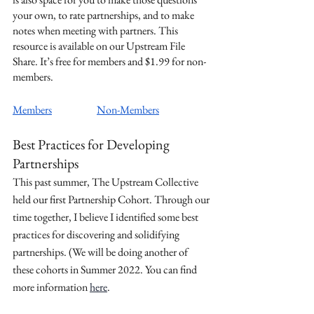
your own, to rate partnerships, and to make 
notes when meeting with partners. This 
resource is available on our Upstream File 
Share. It’s free for members and $1.99 for non-
members.
Members
Non-Members
Best Practices for Developing 
Partnerships
This past summer, The Upstream Collective 
held our first Partnership Cohort. Through our 
time together, I believe I identified some best 
practices for discovering and solidifying 
partnerships. (We will be doing another of 
these cohorts in Summer 2022. You can find 
more information 
here
.