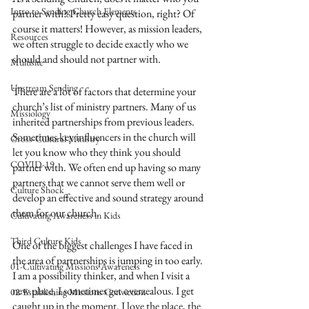
Intro to Sending Church Elements
partner with? Pretty easy question, right? Of 
course it matters! However, as mission leaders, 
Resources
we often struggle to decide exactly who we 
should and should not partner with.
Multisite
Upstream Sending
There are a lot of factors that determine your 
church’s list of ministry partners. Many of us 
Missiology
inherited partnerships from previous leaders. 
Sometimes key influencers in the church will 
Cross-Cultural Ministry
let you know who they think you should 
COVID-19
partner with. We often end up having so many 
partners that we cannot serve them well or 
Culture Shock
develop an effective and sound strategy around 
them for our church.
Cultivating Awareness in Kids
Third Culture Kids
One of the biggest challenges I have faced in 
the area of partnerships is jumping in too early. 
01-Cultivating Missions Awareness
I am a possibility thinker, and when I visit a 
new place, I sometimes get overzealous. I get 
02-Establishing Missions Conviction
caught up in the moment. I love the place, the 