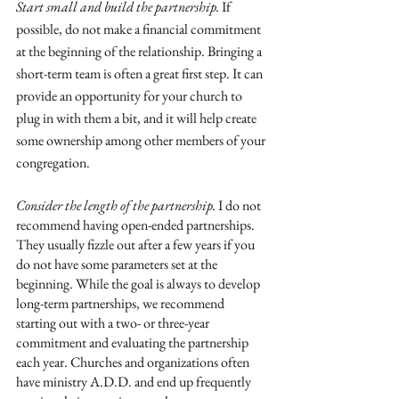
Start small and build the partnership. 
If 
possible, do not make a financial commitment 
at the beginning of the relationship. Bringing a 
short-term team is often a great first step. It can 
provide an opportunity for your church to 
plug in with them a bit, and it will help create 
some ownership among other members of your 
congregation. 
Consider the length of the partnership.
 I do not 
recommend having open-ended partnerships. 
They usually fizzle out after a few years if you 
do not have some parameters set at the 
beginning. While the goal is always to develop 
long-term partnerships, we recommend 
starting out with a two- or three-year 
commitment and evaluating the partnership 
each year. Churches and organizations often 
have ministry A.D.D. and end up frequently 