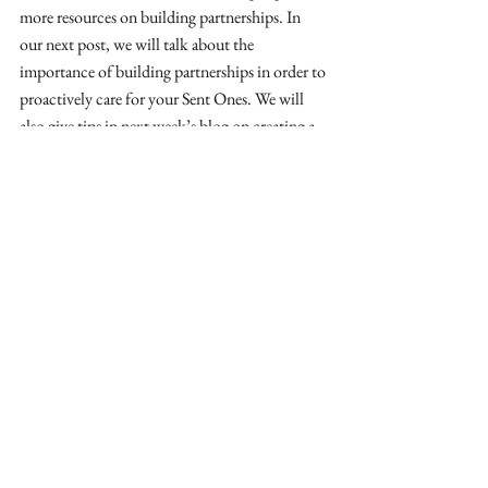
more resources on building partnerships. In 
our next post, we will talk about the 
importance of building partnerships in order to 
proactively care for your Sent Ones. We will 
also give tips in next week’s blog on 
creating a 
Memorandum of Understanding
 with those 
you decide to partner with. 
Larry is the co-founder and Executive Director 
of The Upstream Collective. He and his family 
have lived in Europe for nearly twenty years, 
where he has served in a variety of strategy and 
leadership roles. Prior to moving to Europe, he 
was a church planter and pastor in the US. He 
is a co-author of 
Tradecraft: For the Church on 
Mission
, 
The First 30 Daze: Practical 
Encouragement for Living Abroad 
Intentionally
, and 
The MarketSpace: Essential 