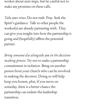
worker about next steps, but be careful not to 
make any promises on these calls.
Take your time. 
Do not rush. Pray. Seek the 
Spirit’s guidance. Talk to other people the 
worker(s) are already partnering with. They 
can give you insight into how the partnership is 
going and (hopefully) affirm the potential 
partner.
Bring someone else alongside you in the decision-
making process.
 Try not to make a partnership 
commitment in isolation. Bring on another 
person from your church who can be involved 
in making the decision. Doing so will help 
keep you honest, plus, if you move on 
someday, there is a better chance the 
partnership can endure the leadership 
transition. 