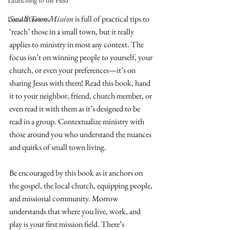
Launching to the Field
Small Town Mission
 is full of practical tips to 
Local Missions
‘reach’ those in a small town, but it really 
applies to ministry in most any context. The 
focus isn’t on winning people to yourself, your 
church, or even your preferences—it’s on 
sharing Jesus with them! Read this book, hand 
it to your neighbor, friend, church member, or 
even read it with them as it’s designed to be 
read in a group. Contextualize ministry with 
those around you who understand the nuances 
and quirks of small town living. 
Be encouraged by this book as it anchors on 
the gospel, the local church, equipping people, 
and missional community. Morrow 
understands that where you live, work, and 
play is your first mission field. There’s 