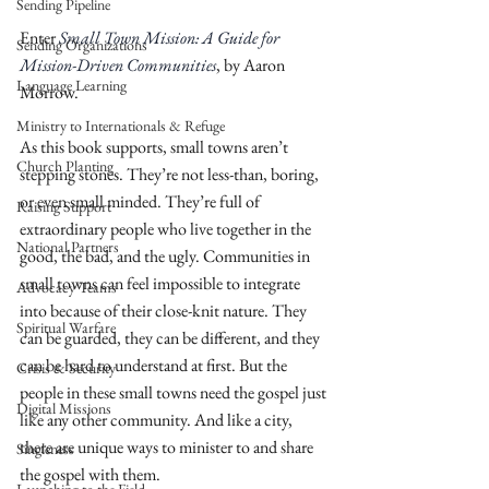
Sending Pipeline
Enter 
Small Town Mission: A Guide for 
Sending Organizations
Mission-Driven Communities
, by Aaron 
Language Learning
Morrow.
Ministry to Internationals & Refuge
As this book supports, small towns aren’t 
Church Planting
stepping stones. They’re not less-than, boring, 
or even small minded. They’re full of 
Raising Support
extraordinary people who live together in the 
National Partners
good, the bad, and the ugly. Communities in 
small towns can feel impossible to integrate 
Advocacy Teams
into because of their close-knit nature. They 
Spiritual Warfare
can be guarded, they can be different, and they 
can be hard to understand at first. But the 
Crisis & Security
people in these small towns need the gospel just 
Digital Missions
like any other community. And like a city, 
there are unique ways to minister to and share 
Singleness
the gospel with them. 