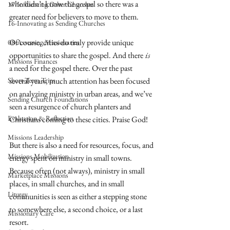
who didn’t know the gospel so there was a 
17-Influencing Other Churches
greater need for believers to move to them.
16-Innovating as Sending Churches
Of course, cities do truly provide unique 
08-Assessing Missionaries
opportunities to share the gospel. And there
is
Missions Finances
a need for the gospel there. Over the past 
Short-Term Trips
several years, much attention has been focused 
on analyzing ministry in urban areas, and we’ve 
Sending Church Foundations
seen a resurgence of church planters and 
Evaluation & Reflection
Christians coming to these cities. Praise God! 
Missions Leadership
But there is also a need for resources, focus, and 
Missions Mobilization
energy spent on ministry in small towns. 
Because often (not always), ministry in small 
Marketplace Missions
places, in small churches, and in small 
Liturgy
communities is seen as either a stepping stone 
to somewhere else, a second choice, or a last 
Missionary Care
resort. 