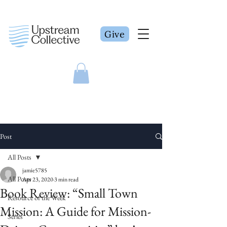
Give
Post
All Posts
jamie5785
All Posts
Apr 23, 2020
3 min read
Book Review: “Small Town
Resource of the Week
Mission: A Guide for Mission-
Series