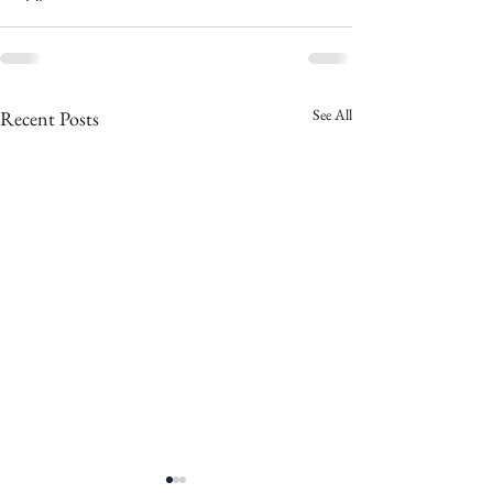
See All
Recent Posts