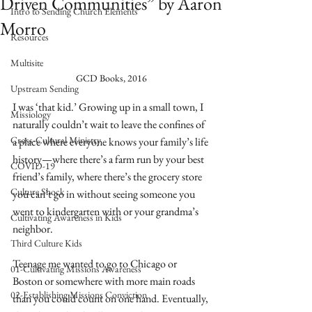
Driven Communities” by Aaron
Intro to Sending Church Elements
Morro
Resources
Multisite
GCD Books, 2016
Upstream Sending
I was ‘that kid.’ Growing up in a small town, I 
Missiology
naturally couldn’t wait to leave the confines of 
Cross-Cultural Ministry
a place where everyone knows your family’s life 
history—where there’s a farm run by your best 
COVID-19
friend’s family, where there’s the grocery store 
Culture Shock
you can’t go in without seeing someone you 
went to kindergarten with or your grandma’s 
Cultivating Awareness in Kids
neighbor. 
Third Culture Kids
Teenage me wanted to go to Chicago or 
01-Cultivating Missions Awareness
Boston or somewhere with more main roads 
02-Establishing Missions Conviction
than you could count on one hand. Eventually, 