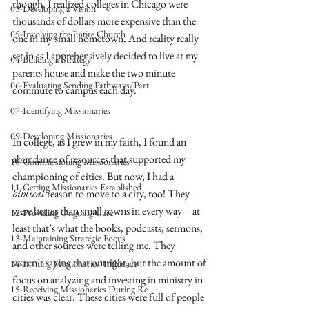
though, I realized colleges in Chicago were 
03-Developing a Vision
thousands of dollars more expensive than the 
05-Involving the Entire Church
one in my small hometown. And reality really 
set in as I apprehensively decided to live at my 
04-Building a Strategy
parents house and make the two minute 
06-Evaluating Sending Pathways/Part
commute to campus each day. 
07-Identifying Missionaries
09-Developing Missionaries
In college, as I grew in my faith, I found an 
abundance of resources that supported my 
10-Commissioning Missionaries
championing of cities. But now, I had a 
11-Getting Missionaries Established
biblical
 reason to move to a city, too! They 
were better than small towns in every way—at 
12-Providing Ongoing Care
least that’s what the books, podcasts, sermons, 
13-Maintaining Strategic Focus
and other sources were telling me. They 
weren’t saying that outright, but the amount of 
14-Inviting Missionaries' Influence
focus on analyzing and investing in ministry in 
15-Receiving Missionaries During Re
cities was clear. These cities were full of people 