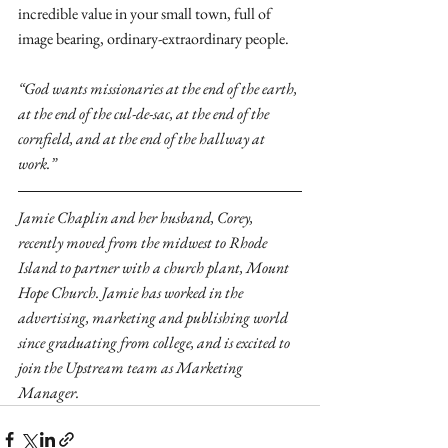
incredible value in your small town, full of 
image bearing, ordinary-extraordinary people.
“God wants missionaries at the end of the earth, 
at the end of the cul-de-sac, at the end of the 
cornfield, and at the end of the hallway at 
work.”
Jamie Chaplin and her husband, Corey, 
recently moved from the midwest to Rhode 
Island to partner with a church plant, Mount 
Hope Church. Jamie has worked in the 
advertising, marketing and publishing world 
since graduating from college, and is excited to 
join the Upstream team as Marketing 
Manager.