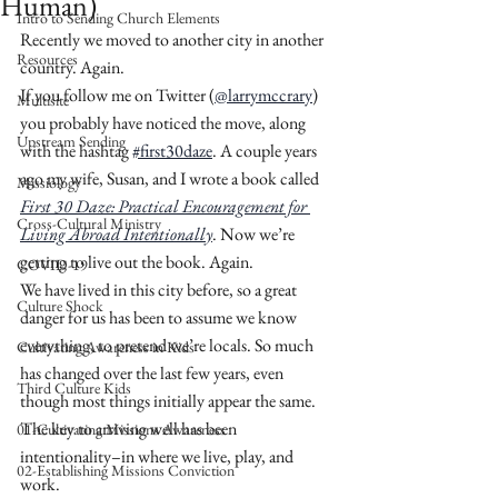
Human)
Intro to Sending Church Elements
Recently we moved to another city in another 
Resources
country. Again.
If you follow me on Twitter (
@larrymccrary
) 
Multisite
you probably have noticed the move, along 
Upstream Sending
with the hashtag 
#first30daze
. A couple years 
ago my wife, Susan, and I wrote a book called 
Missiology
First 30 Daze: Practical Encouragement for 
Cross-Cultural Ministry
Living Abroad Intentionally
. Now we’re 
getting to live out the book. Again. 
COVID-19
We have lived in this city before, so a great 
Culture Shock
danger for us has been to assume we know 
everything, to pretend we’re locals. So much 
Cultivating Awareness in Kids
has changed over the last few years, even 
Third Culture Kids
though most things initially appear the same. 
The key to arriving well has been 
01-Cultivating Missions Awareness
intentionality–in where we live, play, and 
02-Establishing Missions Conviction
work. 