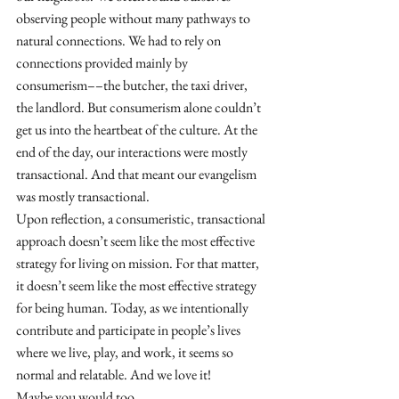
observing people without many pathways to 
natural connections. We had to rely on 
connections provided mainly by 
consumerism––the butcher, the taxi driver, 
the landlord. But consumerism alone couldn’t 
get us into the heartbeat of the culture. At the 
end of the day, our interactions were mostly 
transactional. And that meant our evangelism 
was mostly transactional. 
Upon reflection, a consumeristic, transactional 
approach doesn’t seem like the most effective 
strategy for living on mission. For that matter, 
it doesn’t seem like the most effective strategy 
for being human. Today, as we intentionally 
contribute and participate in people’s lives 
where we live, play, and work, it seems so 
normal and relatable. And we love it!
Maybe you would too.