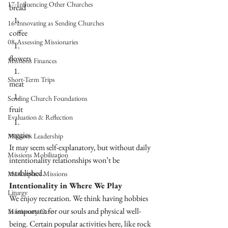
17-Influencing Other Churches
bread
16-Innovating as Sending Churches
coffee
08-Assessing Missionaries
flowers 
Missions Finances
Short-Term Trips
meat 
Sending Church Foundations
fruit 
Evaluation & Reflection
veggies
Missions Leadership
It may seem self-explanatory, but without daily 
Missions Mobilization
intentionality relationships won’t be 
established. 
Marketplace Missions
Intentionality in Where We Play
Liturgy
We enjoy recreation. We think having hobbies 
is important for our souls and physical well-
Missionary Care
being. Certain popular activities here, like rock 