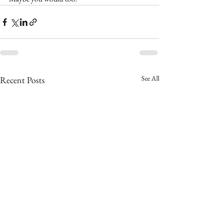
See All
Recent Posts