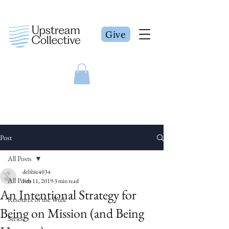
Give
Post
All Posts
debbie4034
All Posts
Feb 11, 2019
3 min read
An Intentional Strategy for
Resource of the Week
Being on Mission (and Being
Series