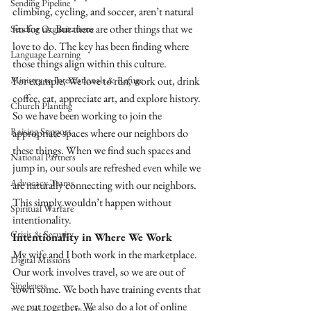
Sending Pipeline
climbing, cycling, and soccer, aren’t natural 
fits for us. But there are other things that we 
Sending Organizations
love to do. The key has been finding where 
Language Learning
those things align within this culture. 
Ministry to Internationals & Refuge
For example, We love to run, work out, drink 
coffee, eat, appreciate art, and explore history. 
Church Planting
So we have been working to join the 
Raising Support
appropriate spaces where our neighbors do 
these things. When we find such spaces and 
National Partners
jump in, our souls are refreshed even while we 
Advocacy Teams
are naturally connecting with our neighbors. 
This simply wouldn’t happen without 
Spiritual Warfare
intentionality.
Crisis & Security
Intentionality in Where We Work 
My wife and I both work in the marketplace. 
Digital Missions
Our work involves travel, so we are out of 
Singleness
town some. We both have training events that 
we put together. We also do a lot of online 