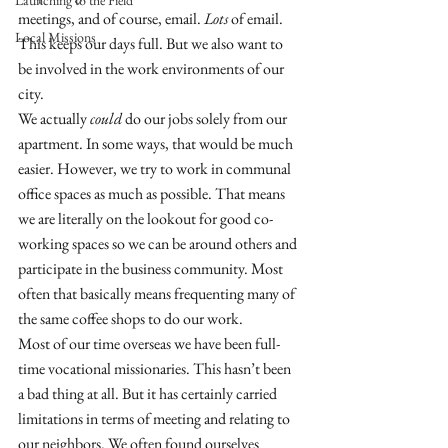
Launching to the Field
meetings, and of course, email. 
Lots
 of email. 
Local Missions
This keeps our days full. But we also want to 
be involved in the work environments of our 
city. 
We actually 
could
 do our jobs solely from our 
apartment. In some ways, that would be much 
easier. However, we try to work in communal 
office spaces as much as possible. That means 
we are literally on the lookout for good co-
working spaces so we can be around others and 
participate in the business community. Most 
often that basically means frequenting many of 
the same coffee shops to do our work. 
Most of our time overseas we have been full-
time vocational missionaries. This hasn’t been 
a bad thing at all. But it has certainly carried 
limitations in terms of meeting and relating to 
our neighbors. We often found ourselves 