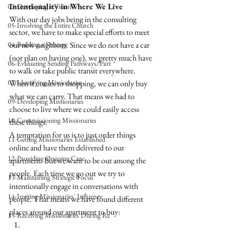
Intentionality in Where We Live
03-Developing a Vision
With our day jobs being in the consulting 
05-Involving the Entire Church
sector, we have to make special efforts to meet 
04-Building a Strategy
our new neighbors. Since we do not have a car 
(nor plan on having one), we pretty much have 
06-Evaluating Sending Pathways/Part
to walk or take public transit everywhere. 
07-Identifying Missionaries
When it comes to shopping, we can only buy 
what we can carry. That means we had to 
09-Developing Missionaries
choose to live where we could easily access 
10-Commissioning Missionaries
these things. 
A temptation for us is to just order things 
11-Getting Missionaries Established
online and have them delivered to our 
12-Providing Ongoing Care
apartment. But we want to be out among the 
people. Each time we go out we try to 
13-Maintaining Strategic Focus
intentionally engage in conversations with 
14-Inviting Missionaries' Influence
people. That means we have found different 
places around our apartment to buy:
15-Receiving Missionaries During Re