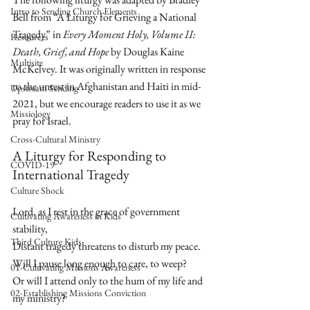
Intro to Sending Church Elements
Bell from “A Liturgy for Grieving a National 
Tragedy” in 
Every Moment Holy, Volume II: 
Resources
Death, Grief, and Hope
 by Douglas Kaine 
Multisite
McKelvey. It was originally written in response 
to the unrest in Afghanistan and Haiti in mid-
Upstream Sending
2021, but we encourage readers to use it as we 
Missiology
pray for Israel.
Cross-Cultural Ministry
A Liturgy for Responding to 
COVID-19
International Tragedy
Culture Shock
Lord, as I rest in the grace of government 
Cultivating Awareness in Kids
stability,  
Third Culture Kids
Distant tragedy threatens to disturb my peace.  
Will I pause long enough to care, to weep?  
01-Cultivating Missions Awareness
Or will I attend only to the hum of my life and 
02-Establishing Missions Conviction
my ministry?  