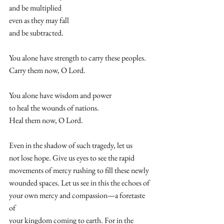
and be multiplied  
even as they may fall  
and be subtracted.  
You alone have strength to carry these peoples. 
Carry them now, O Lord.  
You alone have wisdom and power  
to heal the wounds of nations.  
Heal them now, O Lord.  
Even in the shadow of such tragedy, let us
not lose hope. Give us eyes to see the rapid 
movements of mercy rushing to fill these newly 
wounded spaces. Let us see in this the echoes of 
your own mercy and compassion—a foretaste 
of 
your kingdom coming to earth. For in the 