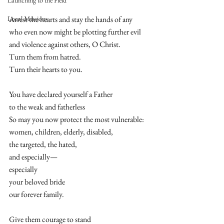
Launching to the Field
Local Missions
Arrest the hearts and stay the hands of any 
who even now might be plotting further evil 
and violence against others, O Christ. 
Turn them from hatred.  
Turn their hearts to you.  
You have declared yourself a Father  
to the weak and fatherless  
So may you now protect the most vulnerable: 
women, children, elderly, disabled,  
the targeted, the hated,  
and especially—  
especially  
your beloved bride  
our forever family. 
Give them courage to stand  