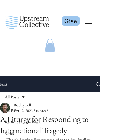
Give
Post
All Posts
Bradley Bell
All Posts
Oct 12, 2023
3 min read
A Liturgy for Responding to
Resource of the Week
International Tragedy
Series
The following liturgy was adapted by Bradley 