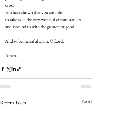
cross 
you have shown that you are able  
to take even the very worst of circumstances 
and astound us with the greatest of good.  
And so be merciful again, O Lord. 
Amen.
See All
Recent Posts