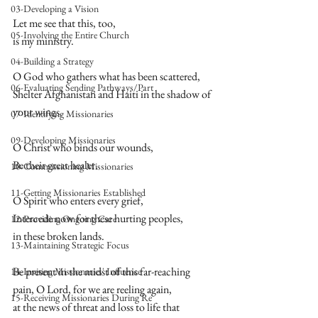
03-Developing a Vision
Let me see that this, too,  
05-Involving the Entire Church
is my ministry.  
04-Building a Strategy
O God who gathers what has been scattered,  
06-Evaluating Sending Pathways/Part
Shelter Afghanistan and Haiti in the shadow of 
your wings.  
07-Identifying Missionaries
09-Developing Missionaries
O Christ who binds our wounds,  
Be their great healer.  
10-Commissioning Missionaries
11-Getting Missionaries Established
O Spirit who enters every grief,  
Intercede now for these hurting peoples,  
12-Providing Ongoing Care
in these broken lands.  
13-Maintaining Strategic Focus
Be present in the midst of this far-reaching  
14-Inviting Missionaries' Influence
pain, O Lord, for we are reeling again,  
15-Receiving Missionaries During Re
at the news of threat and loss to life that 