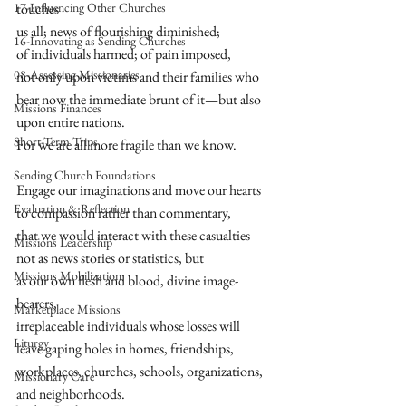
17-Influencing Other Churches
touches  
us all; news of flourishing diminished;  
16-Innovating as Sending Churches
of individuals harmed; of pain imposed,  
08-Assessing Missionaries
not only upon victims and their families who  
bear now the immediate brunt of it—but also  
Missions Finances
upon entire nations.  
Short-Term Trips
For we are all more fragile than we know.  
Sending Church Foundations
Engage our imaginations and move our hearts  
Evaluation & Reflection
to compassion rather than commentary,  
that we would interact with these casualties  
Missions Leadership
not as news stories or statistics, but  
Missions Mobilization
as our own flesh and blood, divine image-
bearers,  
Marketplace Missions
irreplaceable individuals whose losses will  
Liturgy
leave gaping holes in homes, friendships,  
workplaces, churches, schools, organizations,  
Missionary Care
and neighborhoods.  