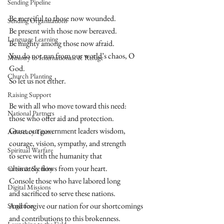
Sending Pipeline
Be merciful to those now wounded.  
Sending Organizations
Be present with those now bereaved.  
Language Learning
Be mighty among those now afraid. 
You do not run from our world’s chaos, O 
Ministry to Internationals & Refuge
God. 
Church Planting
So let us not either.  
Raising Support
Be with all who move toward this need: 
National Partners
those who offer aid and protection.  
Grant our government leaders wisdom, 
Advocacy Teams
courage, vision, sympathy, and strength 
Spiritual Warfare
to serve with the humanity that 
ultimately flows from your heart.  
Crisis & Security
Console those who have labored long 
Digital Missions
and sacrificed to serve these nations. 
And forgive our nation for our shortcomings 
Singleness
and contributions to this brokenness.  