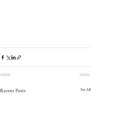
See All
Recent Posts