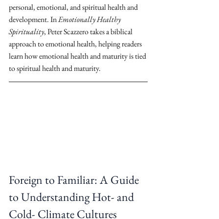
personal, emotional, and spiritual health and 
development. In 
Emotionally Healthy 
Spirituality
, Peter Scazzero takes a biblical 
approach to emotional health, helping readers 
learn how emotional health and maturity is tied 
to spiritual health and maturity.
Foreign to Familiar: A Guide 
to Understanding Hot- and 
Cold- Climate Cultures