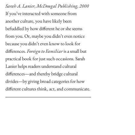
Sarah A. Lanier, McDougal Publishing, 2000
If you’ve interacted with someone from 
another culture, you have likely been 
befuddled by how different he or she seems 
from you. Or, maybe you didn’t even notice 
because you didn’t even know to look for 
differences. 
Foreign to Familiar
 is a small but 
practical book for just such occasions. Sarah 
Lanier helps readers understand cultural 
differences—and thereby bridge cultural 
divides—by giving broad categories for how 
different cultures think, act, and communicate.