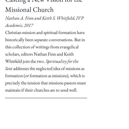
Missional Church
Nathan A. Finn and Keith S. Whitfield, IVP 
Academic, 2017
Christian mission and spiritual formation have 
historically been separate conversations. But in 
this collection of writings from evangelical 
scholars, editors Nathan Finn and Keith 
Whitfield join the two. 
Spirituality for the 
Sent
 addresses the neglected idea of missions as 
formation (or formation as missions), which is 
precisely the tension that missions pastors must 
maintain if their churches are to send well.