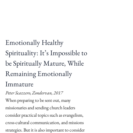
Emotionally Healthy 
Spirituality: It’s Impossible to 
be Spiritually Mature, While 
Remaining Emotionally 
Immature
Peter Scazzero, Zondervan, 2017
When preparing to be sent out, many 
missionaries and sending church leaders 
consider practical topics such as evangelism, 
cross-cultural communication, and missions 
strategies. But it is also important to consider 