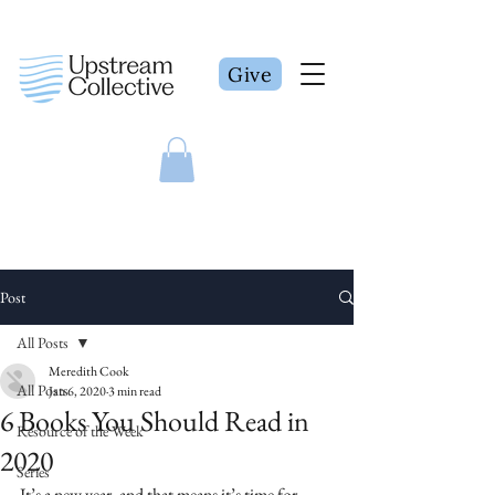
Give
Post
All Posts
Meredith Cook
All Posts
Jan 6, 2020
3 min read
6 Books You Should Read in
Resource of the Week
2020
Series
It’s a new year, and that means it’s time for 