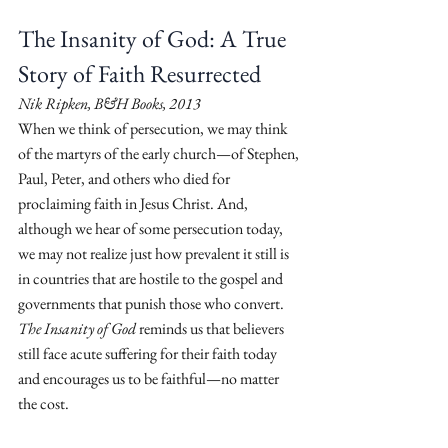
The Insanity of God: A True 
Story of Faith Resurrected
Nik Ripken, B&H Books, 2013
When we think of persecution, we may think 
of the martyrs of the early church—of Stephen, 
Paul, Peter, and others who died for 
proclaiming faith in Jesus Christ. And, 
although we hear of some persecution today, 
we may not realize just how prevalent it still is 
in countries that are hostile to the gospel and 
governments that punish those who convert. 
The Insanity of God
 reminds us that believers 
still face acute suffering for their faith today 
and encourages us to be faithful—no matter 
the cost.