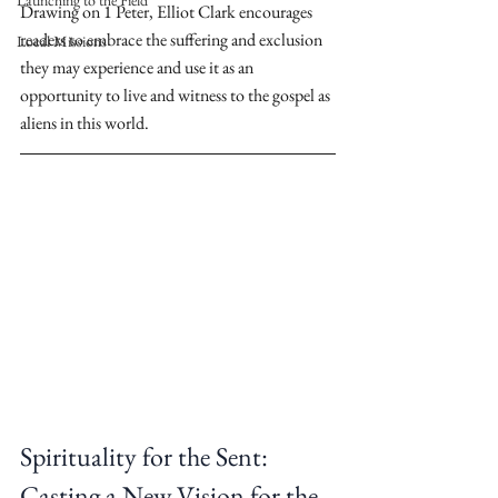
Launching to the Field
Drawing on 1 Peter, Elliot Clark encourages 
readers to embrace the suffering and exclusion 
Local Missions
they may experience and use it as an 
opportunity to live and witness to the gospel as 
aliens in this world.
Spirituality for the Sent: 
Casting a New Vision for the 