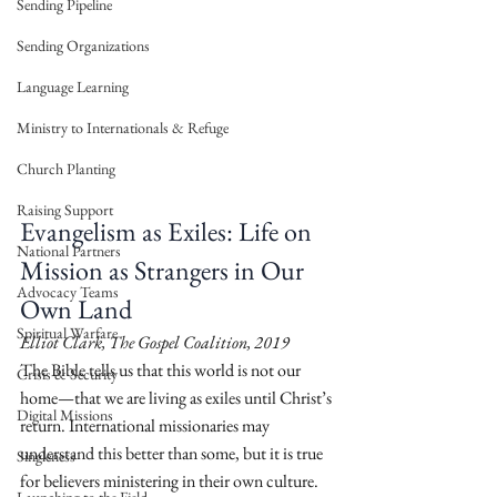
Sending Pipeline
Sending Organizations
Language Learning
Ministry to Internationals & Refuge
Church Planting
Raising Support
Evangelism as Exiles: Life on 
National Partners
Mission as Strangers in Our 
Advocacy Teams
Own Land
Spiritual Warfare
Elliot Clark, The Gospel Coalition, 2019
The Bible tells us that this world is not our 
Crisis & Security
home—that we are living as exiles until Christ’s 
Digital Missions
return. International missionaries may 
understand this better than some, but it is true 
Singleness
for believers ministering in their own culture. 