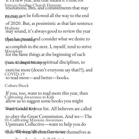
Intro to Sending Church Elements
resolutions, lists, and commitments that may 
or may not be followed all the way to the end 
Resources
of 2020. But, as pessimistic as that last sentence 
Multisite
may sound, it’s always good to review the year 
that has passed and consider what we desire to 
Upstream Sending
accomplish in the next. I, myself, tend to strive 
Missiology
for the same things at the beginning of each 
year: to improve my spiritual disciplines, to 
Cross-Cultural Ministry
exercise more (doesn’t everyone say that?!), and 
COVID-19
to read more—and better—books.
Culture Shock
If you, too, want to read more this year, then 
Cultivating Awareness in Kids
allow us to suggest some books you might 
want to add to your list. All believers are called 
Third Culture Kids
to obey the Great Commission. And we—The 
01-Cultivating Missions Awareness
Upstream Collective—want to help you do 
02-Establishing Missions Conviction
that. We want all churches to see themselves as 