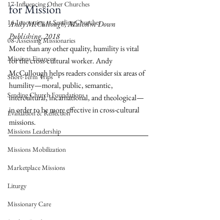
17-Influencing Other Churches
for Mission
16-Innovating as Sending Churches
Andy McCullough, Malcolm Down 
Publishing, 2018
08-Assessing Missionaries
More than any other quality, humility is vital 
Missions Finances
for the cross-cultural worker. Andy 
McCullough helps readers consider six areas of 
Short-Term Trips
humility—moral, public, semantic, 
Sending Church Foundations
intercultural, incarnational, and theological—
in order to be more effective in cross-cultural 
Evaluation & Reflection
missions.
Missions Leadership
Missions Mobilization
Marketplace Missions
Liturgy
Missionary Care