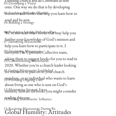
a sending church and all Christians as sent 
03-Developing a Vision
ones. One way we do that is by developing 
05-Involving the Entire Church
resources and books
 that help you learn how to 
send and be sent.
04-Building a Strategy
06-Evaluating Sending Pathways/Part
We’ve also read other books that may help you 
further your knowledge of God’s mission and 
07-Identifying Missionaries
help you learn how to participate in it. I 
09-Developing Missionaries
surveyed The Upstream Collective team, 
asking them to suggest books for you to read in 
10-Commissioning Missionaries
2020. Whether you’re a church leader looking 
11-Getting Missionaries Established
for resources to pass on to your church 
members, or an individual who wants to learn 
12-Providing Ongoing Care
about living as one who is sent on God’s 
13-Maintaining Strategic Focus
mission, here are six books you might consider 
reading this year.
14-Inviting Missionaries' Influence
15-Receiving Missionaries During Re
Global Humility: Attitudes 