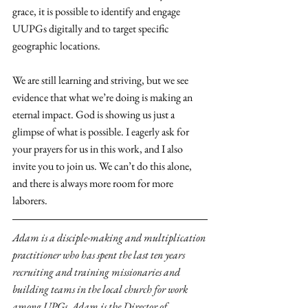
grace, it is possible to identify and engage 
UUPGs digitally and to target specific 
geographic locations.
We are still learning and striving, but we see 
evidence that what we’re doing is making an 
eternal impact. God is showing us just a 
glimpse of what is possible. I eagerly ask for 
your prayers for us in this work, and I also 
invite you to join us. We can’t do this alone, 
and there is always more room for more 
laborers.
Adam is a disciple-making and multiplication 
practitioner who has spent the last ten years 
recruiting and training missionaries and 
building teams in the local church for work 
among UPGs. Adam is the Director of 