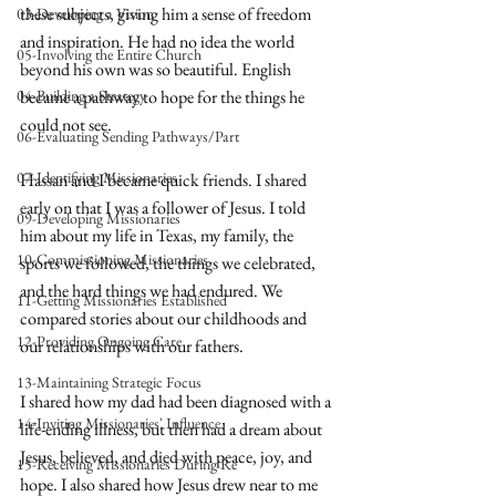
these subjects, giving him a sense of freedom 
03-Developing a Vision
and inspiration. He had no idea the world 
05-Involving the Entire Church
beyond his own was so beautiful. English 
04-Building a Strategy
became a pathway to hope for the things he 
could not see.
06-Evaluating Sending Pathways/Part
07-Identifying Missionaries
Hassan and I became quick friends. I shared 
early on that I was a follower of Jesus. I told 
09-Developing Missionaries
him about my life in Texas, my family, the 
10-Commissioning Missionaries
sports we followed, the things we celebrated, 
and the hard things we had endured. We 
11-Getting Missionaries Established
compared stories about our childhoods and 
12-Providing Ongoing Care
our relationships with our fathers. 
13-Maintaining Strategic Focus
I shared how my dad had been diagnosed with a 
14-Inviting Missionaries' Influence
life-ending illness, but then had a dream about 
Jesus, believed, and died with peace, joy, and 
15-Receiving Missionaries During Re
hope. I also shared how Jesus drew near to me 