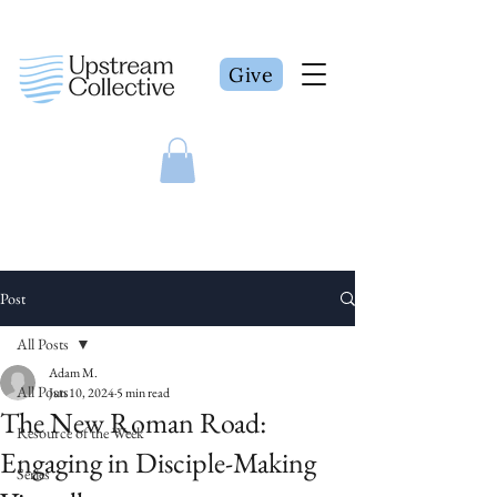
Give
Post
All Posts
Adam M.
All Posts
Jun 10, 2024
5 min read
The New Roman Road:
Resource of the Week
Engaging in Disciple-Making
Series