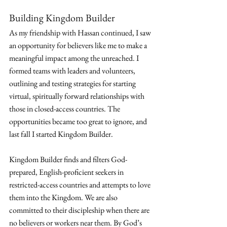
Building Kingdom Builder
As my friendship with Hassan continued, I saw 
an opportunity for believers like me to make a 
meaningful impact among the unreached. I 
formed teams with leaders and volunteers, 
outlining and testing strategies for starting 
virtual, spiritually forward relationships with 
those in closed-access countries. The 
opportunities became too great to ignore, and 
last fall I started Kingdom Builder.
Kingdom Builder finds and filters God-
prepared, English-proficient seekers in 
restricted-access countries and attempts to love 
them into the Kingdom. We are also 
committed to their discipleship when there are 
no believers or workers near them. By God’s 