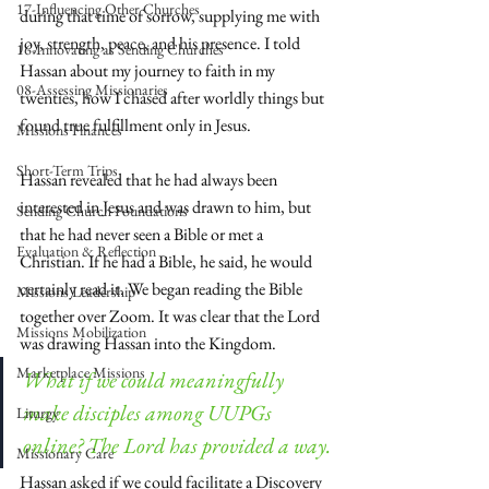
17-Influencing Other Churches
during that time of sorrow, supplying me with 
joy, strength, peace, and his presence. I told 
16-Innovating as Sending Churches
Hassan about my journey to faith in my 
08-Assessing Missionaries
twenties, how I chased after worldly things but 
found true fulfillment only in Jesus.
Missions Finances
Short-Term Trips
Hassan revealed that he had always been 
interested in Jesus and was drawn to him, but 
Sending Church Foundations
that he had never seen a Bible or met a 
Evaluation & Reflection
Christian. If he had a Bible, he said, he would 
certainly read it. We began reading the Bible 
Missions Leadership
together over Zoom. It was clear that the Lord 
Missions Mobilization
was drawing Hassan into the Kingdom.
Marketplace Missions
What if we could meaningfully 
make disciples among UUPGs 
Liturgy
online? The Lord has provided a way.
Missionary Care
Hassan asked if we could facilitate a Discovery 