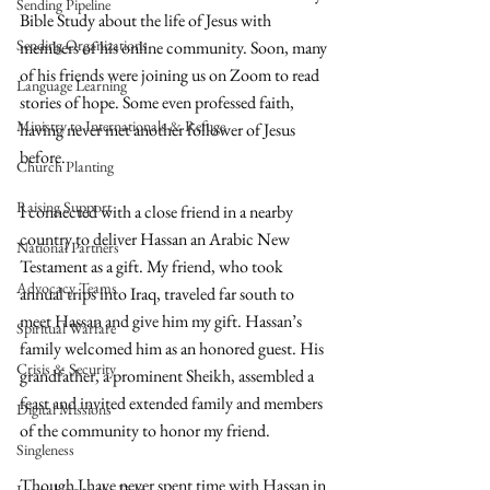
Sending Pipeline
Bible Study about the life of Jesus with 
Sending Organizations
members of his online community. Soon, many 
of his friends were joining us on Zoom to read 
Language Learning
stories of hope. Some even professed faith, 
Ministry to Internationals & Refuge
having never met another follower of Jesus 
before. 
Church Planting
Raising Support
I connected with a close friend in a nearby 
country to deliver Hassan an Arabic New 
National Partners
Testament as a gift. My friend, who took 
Advocacy Teams
annual trips into Iraq, traveled far south to 
meet Hassan and give him my gift. Hassan’s 
Spiritual Warfare
family welcomed him as an honored guest. His 
Crisis & Security
grandfather, a prominent Sheikh, assembled a 
feast and invited extended family and members 
Digital Missions
of the community to honor my friend. 
Singleness
Though I have never spent time with Hassan in 