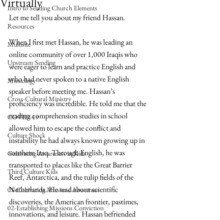
Virtually
Intro to Sending Church Elements
Let me tell you about my friend Hassan.
Resources
When I first met Hassan, he was leading an 
Multisite
online community of over 1,000 Iraqis who 
Upstream Sending
were eager to learn and practice English and 
who had never spoken to a native English 
Missiology
speaker before meeting me. Hassan’s 
Cross-Cultural Ministry
proficiency was incredible. He told me that the 
reading comprehension studies in school 
COVID-19
allowed him to escape the conflict and 
Culture Shock
instability he had always known growing up in 
southern Iraq. Through English, he was 
Cultivating Awareness in Kids
transported to places like the Great Barrier 
Third Culture Kids
Reef, Antarctica, and the tulip fields of the 
Netherlands. He read about scientific 
01-Cultivating Missions Awareness
discoveries, the American frontier, pastimes, 
02-Establishing Missions Conviction
innovations, and leisure. Hassan befriended 