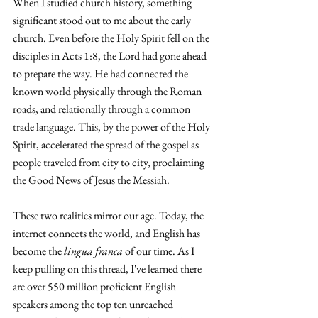
When I studied church history, something 
significant stood out to me about the early 
church. Even before the Holy Spirit fell on the 
disciples in Acts 1:8, the Lord had gone ahead 
to prepare the way. He had connected the 
known world physically through the Roman 
roads, and relationally through a common 
trade language. This, by the power of the Holy 
Spirit, accelerated the spread of the gospel as 
people traveled from city to city, proclaiming 
the Good News of Jesus the Messiah.
These two realities mirror our age. Today, the 
internet connects the world, and English has 
become the 
lingua franca
 of our time. As I 
keep pulling on this thread, I've learned there 
are over 550 million proficient English 
speakers among the top ten unreached 