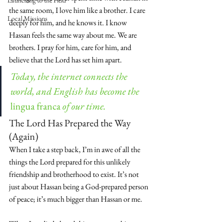
Launching to the Field
the same room, I love him like a brother. I care 
Local Missions
deeply for him, and he knows it. I know 
Hassan feels the same way about me. We are 
brothers. I pray for him, care for him, and 
believe that the Lord has set him apart.
Today, the internet connects the 
world, and English has become the 
lingua franca
 of our time.
The Lord Has Prepared the Way 
(Again)
When I take a step back, I’m in awe of all the 
things the Lord prepared for this unlikely 
friendship and brotherhood to exist. It’s not 
just about Hassan being a God-prepared person 
of peace; it’s much bigger than Hassan or me.