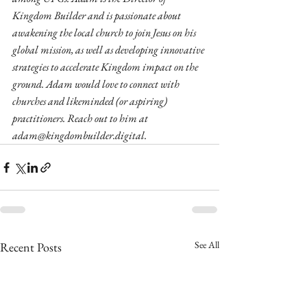
Kingdom Builder and is passionate about 
awakening the local church to join Jesus on his 
global mission, as well as developing innovative 
strategies to accelerate Kingdom impact on the 
ground. Adam would love to connect with 
churches and likeminded (or aspiring) 
practitioners. Reach out to him at 
adam@kingdombuilder.digital.
See All
Recent Posts