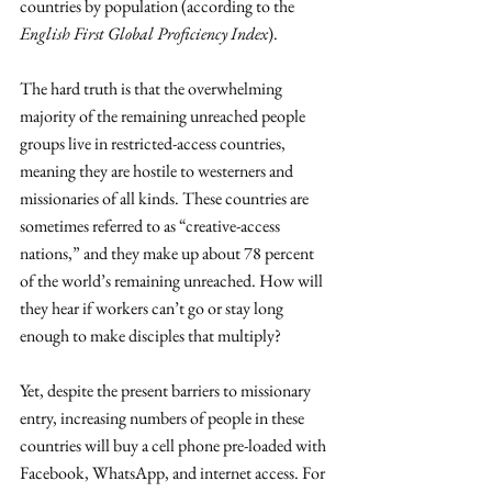
countries by population (according to the 
English First Global Proficiency Index
). 
The hard truth is that the overwhelming 
majority of the remaining unreached people 
groups live in restricted-access countries, 
meaning they are hostile to westerners and 
missionaries of all kinds. These countries are 
sometimes referred to as “creative-access 
nations,” and they make up about 78 percent 
of the world’s remaining unreached. How will 
they hear if workers can’t go or stay long 
enough to make disciples that multiply?
Yet, despite the present barriers to missionary 
entry, increasing numbers of people in these 
countries will buy a cell phone pre-loaded with 
Facebook, WhatsApp, and internet access. For 