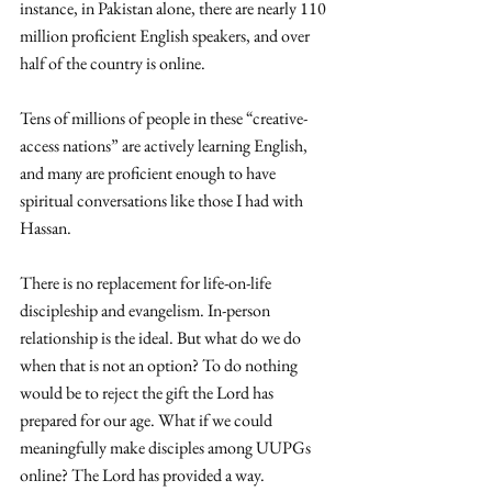
instance, in Pakistan alone, there are nearly 110 
million proficient English speakers, and over 
half of the country is online. 
Tens of millions of people in these “creative-
access nations” are actively learning English, 
and many are proficient enough to have 
spiritual conversations like those I had with 
Hassan. 
There is no replacement for life-on-life 
discipleship and evangelism. In-person 
relationship is the ideal. But what do we do 
when that is not an option? To do nothing 
would be to reject the gift the Lord has 
prepared for our age. What if we could 
meaningfully make disciples among UUPGs 
online? The Lord has provided a way.