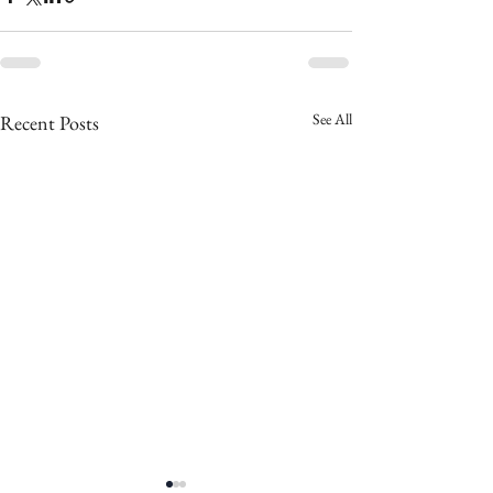
See All
Recent Posts