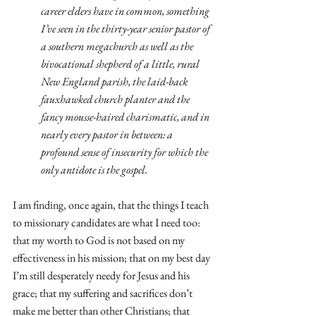
career elders have in common, something 
I’ve seen in the thirty-year senior pastor of 
a southern megachurch as well as the 
bivocational shepherd of a little, rural 
New England parish, the laid-back 
fauxhawked church planter and the 
fancy mousse-haired charismatic, and in 
nearly every pastor in between: a 
profound sense of insecurity for which the 
only antidote is the gospel.
I am finding, once again, that the things I teach 
to missionary candidates are what I need too: 
that my worth to God is not based on my 
effectiveness in his mission; that on my best day 
I’m still desperately needy for Jesus and his 
grace; that my suffering and sacrifices don’t 
make me better than other Christians; that 