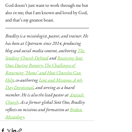
God doesn’t just want to work through me but 
also 
in
 me; that I am known and loved by God, 
and that’s my greatest boast.
Bradley is a missiologist, pastor, and trainer. He 
has been at Upstream since 2014, producing 
blog and social media content, authoring 
The 
Sending Church Defined
 and 
Receiving Sent 
Ones During Reentry: The Challenges of 
Returning "Home" and How Churches Can 
Help
, co-authoring 
Lent and Missions: A 40-
Day Devotional
, and serving as a board 
member. He is also the lead pastor at 
Antioch 
Church
. As a former global Sent One, Bradley 
reflects on missions and formation at 
Broken 
Missiology
.