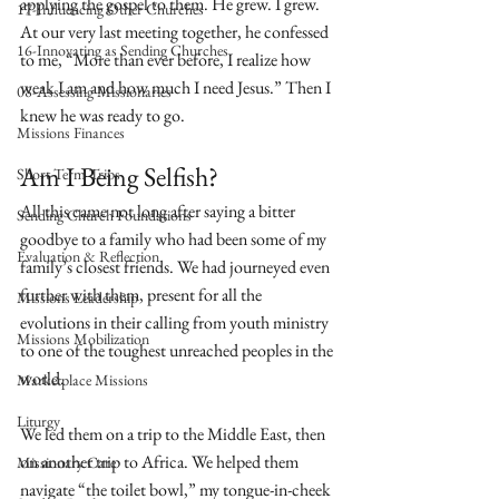
applying the gospel to them. He grew. I grew. 
17-Influencing Other Churches
At our very last meeting together, he confessed 
16-Innovating as Sending Churches
to me, “More than ever before, I realize how 
weak I am and how much I need Jesus.” Then I 
08-Assessing Missionaries
knew he was ready to go.
Missions Finances
Am I Being Selfish?
Short-Term Trips
All this came not long after saying a bitter 
Sending Church Foundations
goodbye to a family who had been some of my 
Evaluation & Reflection
family’s closest friends. We had journeyed even 
further with them, present for all the 
Missions Leadership
evolutions in their calling from youth ministry 
Missions Mobilization
to one of the toughest unreached peoples in the 
world.
Marketplace Missions
Liturgy
We led them on a trip to the Middle East, then 
on another trip to Africa. We helped them 
Missionary Care
navigate “the toilet bowl,” my tongue-in-cheek 