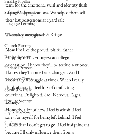
Sending Pipeline
term for the emotional swirl and identity flush 
of pre-field preparations. We helped them sell 
Sending Organizations
their last possessions at a yard sale.
Language Learning
Ministry to Internationals & Refuge
Then they were gone.
Church Planting
Now I’m like the proud, pitiful father 
Raising Support
dropping off his youngest at college 
orientation. I know they’ll be terrific sent ones. 
National Partners
I know they’ll come back changed. And I 
Advocacy Teams
know they’ll struggle at times. When I really 
think about it, I feel lots of conflicting 
Spiritual Warfare
emotions. Delighted. Sad. Nervous. Eager. 
Crisis & Security
Lonely.
Honestly, a lot of how I feel is selfish. I feel 
Digital Missions
sorry for myself for being left behind. I feel 
Singleness
jealous that I don’t get to go. I feel insignificant 
because I’ll only influence them from a 