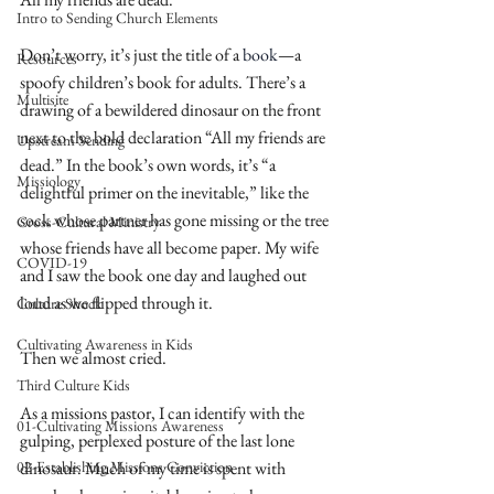
Intro to Sending Church Elements
Don’t worry, it’s just the title of a 
book
—a 
Resources
spoofy children’s book for adults. There’s a 
Multisite
drawing of a bewildered dinosaur on the front 
next to the bold declaration “All my friends are 
Upstream Sending
dead.” In the book’s own words, it’s “a 
Missiology
delightful primer on the inevitable,” like the 
sock whose partner has gone missing or the tree 
Cross-Cultural Ministry
whose friends have all become paper. My wife 
COVID-19
and I saw the book one day and laughed out 
loud as we flipped through it.
Culture Shock
Cultivating Awareness in Kids
Then we almost cried.
Third Culture Kids
As a missions pastor, I can identify with the 
01-Cultivating Missions Awareness
gulping, perplexed posture of the last lone 
02-Establishing Missions Conviction
dinosaur. Much of my time is spent with 