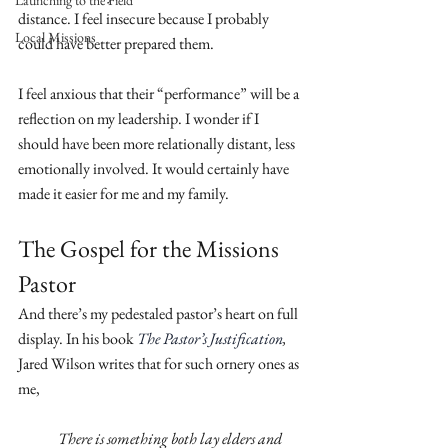
Launching to the Field
distance. I feel insecure because I probably 
Local Missions
could have better prepared them.
I feel anxious that their “performance” will be a 
reflection on my leadership. I wonder if I 
should have been more relationally distant, less 
emotionally involved. It would certainly have 
made it easier for me and my family.
The Gospel for the Missions 
Pastor
And there’s my pedestaled pastor’s heart on full 
display. In his book 
The Pastor’s Justification
,
Jared Wilson writes that for such ornery ones as 
me,
There is something both lay elders and 