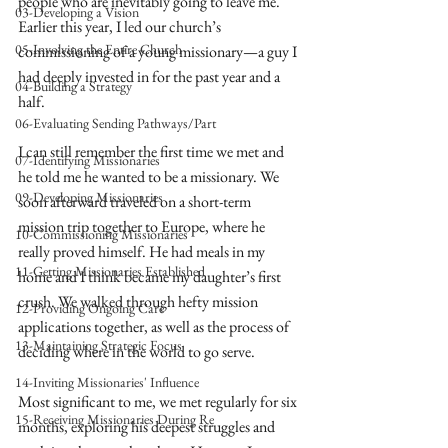
people who are inevitably going to leave me. 
03-Developing a Vision
Earlier this year, I led our church’s 
05-Involving the Entire Church
commissioning of a young missionary—a guy I 
had deeply invested in for the past year and a 
04-Building a Strategy
half.
06-Evaluating Sending Pathways/Part
I can still remember the first time we met and 
07-Identifying Missionaries
he told me he wanted to be a missionary. We 
09-Developing Missionaries
soon afterward traveled on a short-term 
mission trip together to Europe, where he 
10-Commissioning Missionaries
really proved himself. He had meals in my 
11-Getting Missionaries Established
home and I think became my daughter’s first 
crush. We walked through hefty mission 
12-Providing Ongoing Care
applications together, as well as the process of 
13-Maintaining Strategic Focus
deciding where in the world to go serve.
14-Inviting Missionaries' Influence
Most significant to me, we met regularly for six 
15-Receiving Missionaries During Re
months, exploring his deepest struggles and 