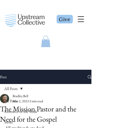
Give
Post
All Posts
Bradley Bell
All Posts
Mar 2, 2023
3 min read
The Mission Pastor and the
Resource of the Week
Need for the Gospel
Series
All my friends are dead.