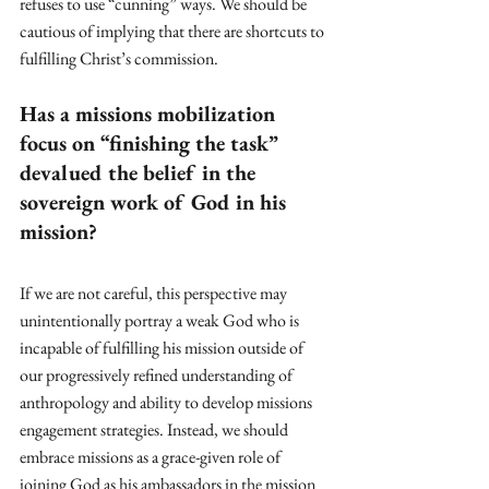
refuses to use “cunning” ways. We should be 
cautious of implying that there are shortcuts to 
fulfilling Christ’s commission.
Has a missions mobilization 
focus on “finishing the task” 
devalued the belief in the 
sovereign work of God in his 
mission?
If we are not careful, this perspective may 
unintentionally portray a weak God who is 
incapable of fulfilling his mission outside of 
our progressively refined understanding of 
anthropology and ability to develop missions 
engagement strategies. Instead, we should 
embrace missions as a grace-given role of 
joining God as his ambassadors in the mission 