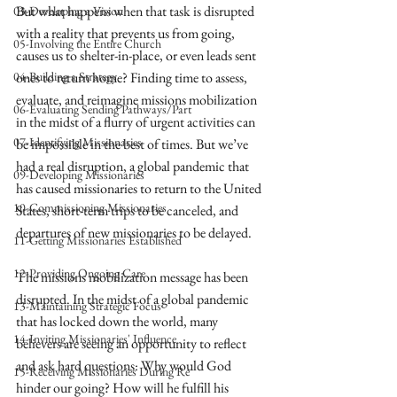
But what happens when that task is disrupted 
03-Developing a Vision
with a reality that prevents us from going, 
05-Involving the Entire Church
causes us to shelter-in-place, or even leads sent 
04-Building a Strategy
ones to return home? Finding time to assess, 
evaluate, and reimagine missions mobilization 
06-Evaluating Sending Pathways/Part
in the midst of a flurry of urgent activities can 
07-Identifying Missionaries
be impossible in the best of times. But we’ve 
had a real disruption, a global pandemic that 
09-Developing Missionaries
has caused missionaries to return to the United 
10-Commissioning Missionaries
States, short-term trips to be canceled, and 
departures of new missionaries to be delayed. 
11-Getting Missionaries Established
12-Providing Ongoing Care
The missions mobilization message has been 
disrupted. In the midst of a global pandemic 
13-Maintaining Strategic Focus
that has locked down the world, many 
14-Inviting Missionaries' Influence
believers are seeing an opportunity to reflect 
and ask hard questions: Why would God 
15-Receiving Missionaries During Re
hinder our going? How will he fulfill his 