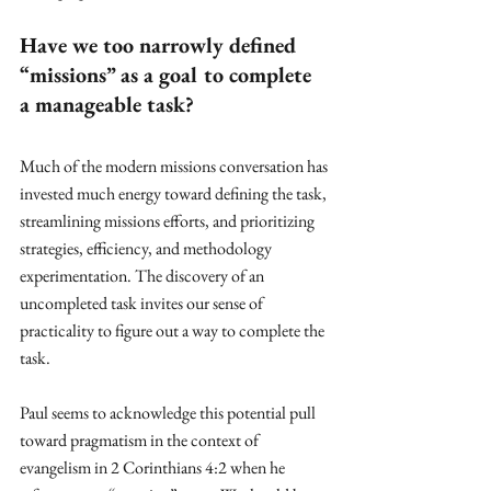
Have we too narrowly defined 
“missions” as a goal to complete 
a manageable task? 
Much of the modern missions conversation has 
invested much energy toward defining the task, 
streamlining missions efforts, and prioritizing 
strategies, efficiency, and methodology 
experimentation. The discovery of an 
uncompleted task invites our sense of 
practicality to figure out a way to complete the 
task.
Paul seems to acknowledge this potential pull 
toward pragmatism in the context of 
evangelism in 2 Corinthians 4:2 when he 