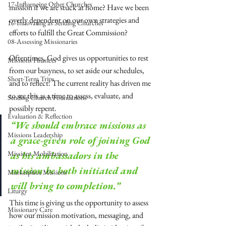
17-Influencing Other Churches
mission if we are stuck at home? Have we been 
overly dependent on our own strategies and 
16-Innovating as Sending Churches
efforts to fulfill the Great Commission? 
08-Assessing Missionaries
Oftentimes, God gives us opportunities to rest 
Missions Finances
from our busyness, to set aside our schedules, 
Short-Term Trips
and to reflect. The current reality has driven me 
to see this as a time to assess, evaluate, and 
Sending Church Foundations
possibly repent.
Evaluation & Reflection
“We should embrace missions as 
Missions Leadership
a grace-given role of joining God 
Missions Mobilization
as his ambassadors in the 
mission he both initiated and 
Marketplace Missions
will bring to completion.”
Liturgy
This time is giving us the opportunity to assess 
Missionary Care
how our mission motivation, messaging, and 