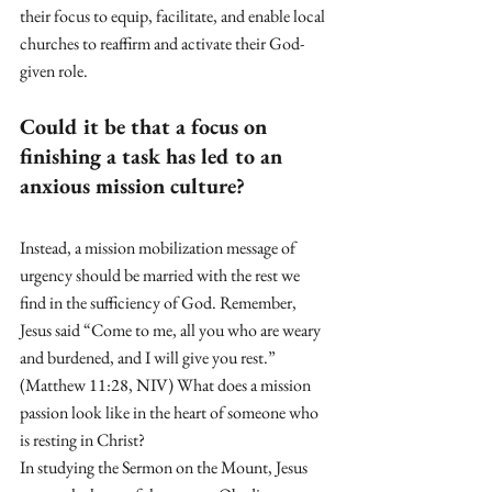
their focus to equip, facilitate, and enable local 
churches to reaffirm and activate their God-
given role.
Could it be that a focus on 
finishing a task has led to an 
anxious mission culture?
Instead, a mission mobilization message of 
urgency should be married with the rest we 
find in the sufficiency of God. Remember, 
Jesus said “Come to me, all you who are weary 
and burdened, and I will give you rest.” 
(Matthew 11:28, NIV) What does a mission 
passion look like in the heart of someone who 
is resting in Christ? 
In studying the Sermon on the Mount, Jesus 