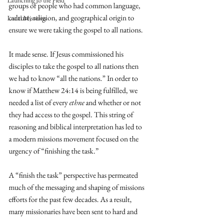
Launching to the Field
groups of people who had common language, 
culture, religion, and geographical origin to 
Local Missions
ensure we were taking the gospel to all nations. 
It made sense. If Jesus commissioned his 
disciples to take the gospel to all nations then 
we had to know “all the nations.” In order to 
know if Matthew 24:14 is being fulfilled, we 
needed a list of every 
ethne
 and whether or not 
they had access to the gospel. This string of 
reasoning and biblical interpretation has led to 
a modern missions movement focused on the 
urgency of “finishing the task.”
A “finish the task” perspective has permeated 
much of the messaging and shaping of missions 
efforts for the past few decades. As a result, 
many missionaries have been sent to hard and 