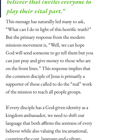
believer that invites everyone to 
play their vital part.”
This message has naturally led many to ask, 
“What can I do in light of this horrific truth?” 
But the primary response from the modern 
missions movement is, “Well, we can hope 
God will send someone to go tell them but you 
can just pray and give money to those who are 
on the front lines.” This response implies that 
the common disciple of Jesus is primarily a 
supporter of those called to do the “real” work 
of the mission to reach all people groups. 
If every disciple has a God-given identity as a 
kingdom ambassador, we need to shift our 
language that both affirms the sentness of every 
believer while also valuing the incarnational, 
counting-the-cost, language-and-culture-