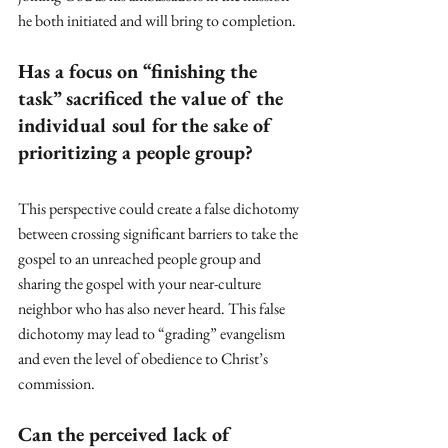
he both initiated and will bring to completion.
Has a focus on “finishing the 
task” sacrificed the value of the 
individual soul for the sake of 
prioritizing a people group?
This perspective could create a false dichotomy 
between crossing significant barriers to take the 
gospel to an unreached people group and 
sharing the gospel with your near-culture 
neighbor who has also never heard. This false 
dichotomy may lead to “grading” evangelism 
and even the level of obedience to Christ’s 
commission. 
Can the perceived lack of 