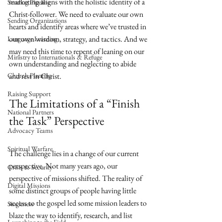
marketing aligns with the holistic identity of a 
Sending Pipeline
Christ-follower. We need to evaluate our own 
Sending Organizations
hearts and identify areas where we’ve trusted in 
our own wisdom, strategy, and tactics. And we 
Language Learning
may need this time to repent of leaning on our 
Ministry to Internationals & Refuge
own understanding and neglecting to abide 
Church Planting
and rest in Christ. 
Raising Support
The Limitations of a “Finish 
National Partners
the Task” Perspective 
Advocacy Teams
Spiritual Warfare
The challenge lies in a change of our current 
perspective. Not many years ago, our 
Crisis & Security
perspective of missions shifted. The reality of 
Digital Missions
some distinct groups of people having little 
access to the gospel led some mission leaders to 
Singleness
blaze the way to identify, research, and list 