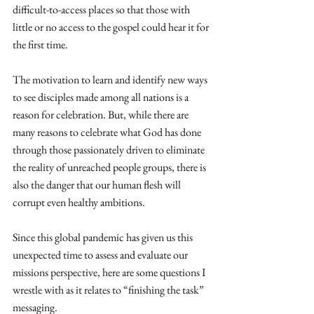
difficult-to-access places so that those with 
little or no access to the gospel could hear it for 
the first time. 
The motivation to learn and identify new ways 
to see disciples made among all nations is a 
reason for celebration. But, while there are 
many reasons to celebrate what God has done 
through those passionately driven to eliminate 
the reality of unreached people groups, there is 
also the danger that our human flesh will 
corrupt even healthy ambitions. 
Since this global pandemic has given us this 
unexpected time to assess and evaluate our 
missions perspective, here are some questions I 
wrestle with as it relates to “finishing the task” 
messaging.