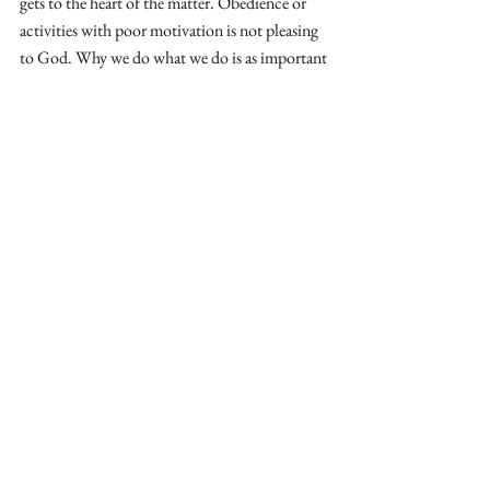
gets to the heart of the matter. Obedience or 
activities with poor motivation is not pleasing 
to God. Why we do what we do is as important 
as what we do. 
I am thankful for a passion to see the gospel 
proclaimed to those who have never heard. I 
am an advocate for the healthy sending of 
missionaries to hard places, to learn language, 
and intentionally cross barriers to overcome 
the limits of global, gospel saturation. 
I am also an advocate for taking the time to 
assess, evaluate and ask hard questions. 
Unexpected time to pray, reset, and sure up our 
anchor in God’s word is uncomfortable but 
can be received as a gift from God. 