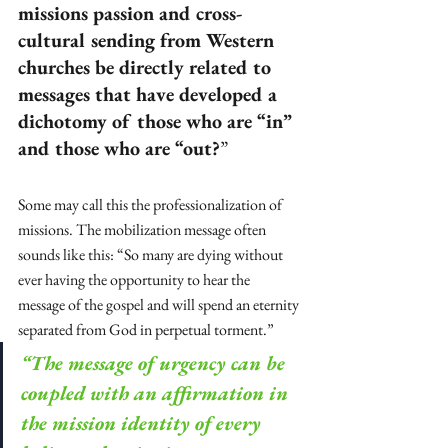
missions passion and cross-
cultural sending from Western 
churches be directly related to 
messages that have developed a 
dichotomy of those who are “in” 
and those who are “out?
”
Some may call this the professionalization of 
missions. The mobilization message often 
sounds like this: “So many are dying without 
ever having the opportunity to hear the 
message of the gospel and will spend an eternity 
separated from God in perpetual torment.” 
“The message of urgency can be 
coupled with an affirmation in 
the mission identity of every 