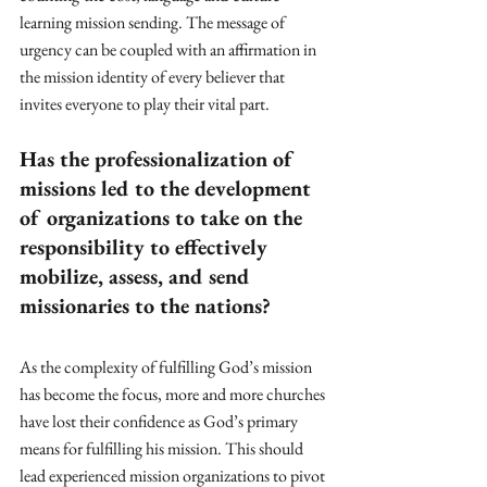
learning mission sending. The message of 
urgency can be coupled with an affirmation in 
the mission identity of every believer that 
invites everyone to play their vital part.
Has the professionalization of 
missions led to the development 
of organizations to take on the 
responsibility to effectively 
mobilize, assess, and send 
missionaries to the nations?
As the complexity of fulfilling God’s mission 
has become the focus, more and more churches 
have lost their confidence as God’s primary 
means for fulfilling his mission. This should 
lead experienced mission organizations to pivot 