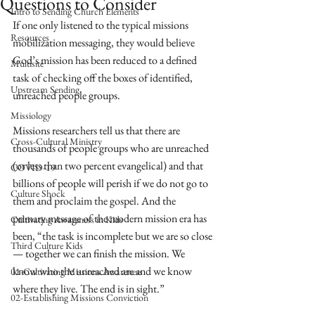
Questions to Consider
Intro to Sending Church Elements
If one only listened to the typical missions 
Resources
mobilization messaging, they would believe 
God’s mission has been reduced to a defined 
Multisite
task of checking off the boxes of identified, 
Upstream Sending
unreached people groups. 
Missiology
Missions researchers tell us that there are 
Cross-Cultural Ministry
thousands of people groups who are unreached 
(or less than two percent evangelical) and that 
COVID-19
billions of people will perish if we do not go to 
Culture Shock
them and proclaim the gospel. And the 
primary message of the modern mission era has 
Cultivating Awareness in Kids
been, “the task is incomplete but we are so close
Third Culture Kids
— together we can finish the mission. We 
know who the unreached are and we know 
01-Cultivating Missions Awareness
where they live. The end is in sight.” 
02-Establishing Missions Conviction