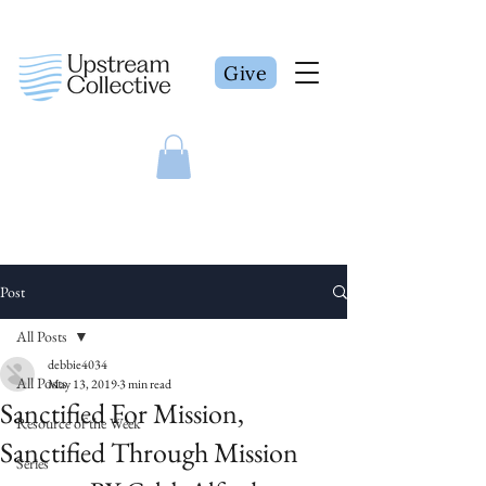
Give
Post
All Posts
debbie4034
All Posts
May 13, 2019
3 min read
Sanctified For Mission,
Resource of the Week
Sanctified Through Mission
Series