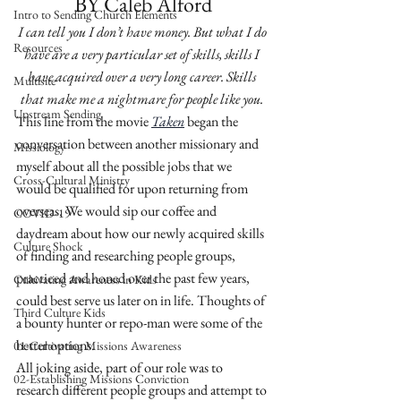
BY Caleb Alford
Intro to Sending Church Elements
I can tell you I don’t have money. But what I do 
Resources
have are a very particular set of skills, skills I 
have acquired over a very long career. Skills 
Multisite
that make me a nightmare for people like you. 
Upstream Sending
This line from the movie 
Taken
began the 
conversation between another missionary and 
Missiology
myself about all the possible jobs that we 
Cross-Cultural Ministry
would be qualified for upon returning from 
overseas. We would sip our coffee and 
COVID-19
daydream about how our newly acquired skills 
Culture Shock
of finding and researching people groups, 
practiced and honed over the past few years, 
Cultivating Awareness in Kids
could best serve us later on in life. Thoughts of 
Third Culture Kids
a bounty hunter or repo-man were some of the 
better options. 
01-Cultivating Missions Awareness
All joking aside, part of our role was to 
02-Establishing Missions Conviction
research different people groups and attempt to 