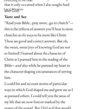
Launching to the Field
that it only occurred when I also sought hard 
Local Missions
after God. 
Taste and See 
“Read your Bible…pray more…go to church”—
this is the trifecta of answers you’ll hear in most 
churches as 
the ways
 to be more like Christ. 
These are good and correct answers. But oh, 
the sweet, sweet joys of knowing God are not 
so limited! I learned about the character of 
Christ as I pursued him in the reading of the 
Bible—
and
 also while he pursued my heart in 
the character-shaping circumstances of serving 
him. 
I could list and recount stories of particular 
ways in which God shaped me and grew me as I 
as pursued others. I could tell you the areas of 
my life that are now forever marked by the 
power of the gospel. But I feel as if that would 