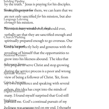
Sending Pipeline
by the truth.” Jesus is praying for his disciples. 
From this prayer for them, we can learn that we 
Sending Organizations
are not only sanctified 
for
 his mission, but also 
Language Learning
through
 his mission. 
Ministry to Internationals & Refuge
No missionary would ever, or should ever, 
verbally say that they are sanctified enough and 
Church Planting
spiritually prepared enough to go overseas. Our 
Raising Support
God is so perfectly holy and generous with the 
revealing of himself that the opportunities to 
National Partners
grow into his likeness abound. The idea that 
Advocacy Teams
you prepare to serve Christ and stop growing 
during the service process is a poor and wrong 
Spiritual Warfare
view of being a follower of Christ. Yet, from 
Crisis & Security
my own experience and speaking with several 
others, this idea has crept into the minds of 
Digital Missions
many. I found myself surprised that God still 
Singleness
pursued me. God’s continual pursuit of my 
holiness was unexpected on my end. I thought 