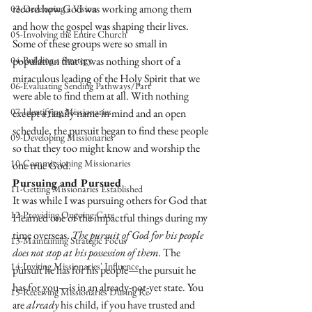
record how God was working among them 
03-Developing a Vision
and how the gospel was shaping their lives. 
05-Involving the Entire Church
Some of these groups were so small in 
04-Building a Strategy
population that it was nothing short of a 
miraculous leading of the Holy Spirit that we 
06-Evaluating Sending Pathways/Part
were able to find them at all. With nothing 
07-Identifying Missionaries
except a family name in mind and an open 
schedule, the pursuit began to find these people 
09-Developing Missionaries
so that they too might know and worship the 
10-Commissioning Missionaries
one true God. 
Pursuing and Pursued
11-Getting Missionaries Established
It was while I was pursuing others for God that 
12-Providing Ongoing Care
I learned one of the impactful things during my 
time overseas. 
The pursuit of God for his people 
13-Maintaining Strategic Focus
does not stop at his possession of them.
 The 
14-Inviting Missionaries' Influence
pursuit he has for his people—the pursuit he 
has for you—is in an already-not-yet state. You 
15-Receiving Missionaries During Re
are 
already
 his child, if you have trusted and 