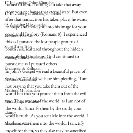
17-Influencing Other Churches
turned to him. Nothing can take that away 
from you or change that eternal state. But even 
16-Innovating as Sending Churches
after that transaction has taken place, he wants 
08-Assessing Missionaries
to shape and mold you into his image for your 
good and His glory (Romans 8). I experienced 
Missions Finances
this as I pursued the lost people groups of 
Short-Term Trips
South Asia scattered throughout the hidden 
areas of the Himalayas. God continued to 
Sending Church Foundations
pursue me as I pursued others. 
Evaluation & Reflection
In John’s Gospel we read a beautiful prayer of 
Jesus. In 17:15-19 we hear him pleading, “I am 
Missions Leadership
not praying that you take them out of the 
Missions Mobilization
world but that you protect them from the evil 
one. They are not of the world, as I am not of 
Marketplace Missions
the world. Sanctify them by the truth; your 
Liturgy
word is truth. As you sent Me into the world, I 
also have sent them into the world. I sanctify 
Missionary Care
myself for them, so they also may be sanctified 