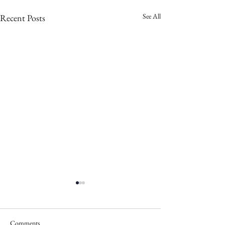
See All
Recent Posts
Comments