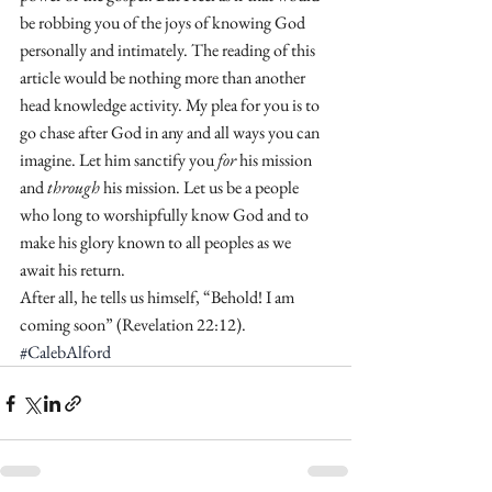
be robbing you of the joys of knowing God 
personally and intimately. The reading of this 
article would be nothing more than another 
head knowledge activity. My plea for you is to 
go chase after God in any and all ways you can 
imagine. Let him sanctify you 
for
 his mission 
and 
through
 his mission. Let us be a people 
who long to worshipfully know God and to 
make his glory known to all peoples as we 
await his return. 
After all, he tells us himself, “Behold! I am 
coming soon” (Revelation 22:12). 
#CalebAlford