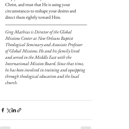
Christ, and trust that He is using your 
circumstances to reshape your desires and 
direct them rightly toward Him.
Greg Mathias is Director of the Global 
Missions Center at New Orleans Baptist 
Theological Seminary and Associate Professor 
of Global Missions. He and his family lived 
and served in the Middle East with the 
International Mission Board. Since that time, 
he has been involved in training and equipping 
through theological education and the local 
church.