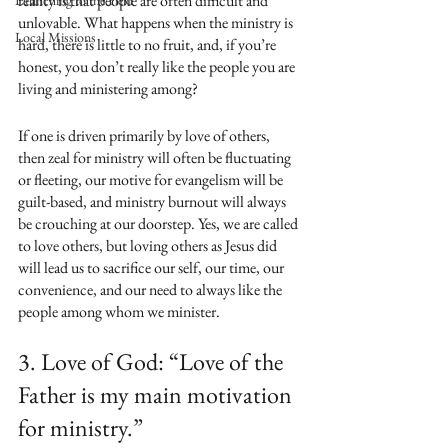
reality is that people are often difficult and 
Launching to the Field
unlovable. What happens when the ministry is 
Local Missions
hard, there is little to no fruit, and, if you’re 
honest, you don’t really like the people you are 
living and ministering among? 
If one is driven primarily by love of others, 
then zeal for ministry will often be fluctuating 
or fleeting, our motive for evangelism will be 
guilt-based, and ministry burnout will always 
be crouching at our doorstep. Yes, we are called 
to love others, but loving others as Jesus did 
will lead us to sacrifice our self, our time, our 
convenience, and our need to always like the 
people among whom we minister.
3. Love of God: “Love of the 
Father is my main motivation 
for ministry.”