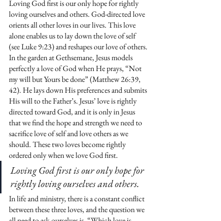
Loving God first is our only hope for rightly 
loving ourselves and others. God-directed love 
orients all other loves in our lives. This love 
alone enables us to lay down the love of self 
(see Luke 9:23) and reshapes our love of others. 
In the garden at Gethsemane, Jesus models 
perfectly a love of God when He prays, “Not 
my will but Yours be done” (Matthew 26:39, 
42). He lays down His preferences and submits 
His will to the Father’s. Jesus’ love is rightly 
directed toward God, and it is only in Jesus 
that we find the hope and strength we need to 
sacrifice love of self and love others as we 
should. These two loves become rightly 
ordered only when we love God first.
Loving God first is our only hope for 
rightly loving ourselves and others. 
In life and ministry, there is a constant conflict 
between these three loves, and the question we 
all need to ask ourselves is, “Which love is 