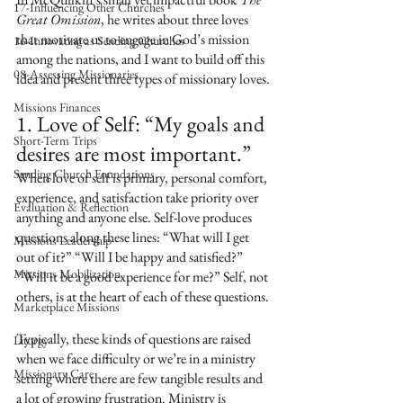
17-Influencing Other Churches
Great Omission
, he writes about three loves 
that motivate us to engage in God’s mission 
16-Innovating as Sending Churches
among the nations, and I want to build off this 
08-Assessing Missionaries
idea and present three types of missionary loves.
Missions Finances
1. Love of Self: “My goals and 
Short-Term Trips
desires are most important.”
Sending Church Foundations
When love of self is primary, personal comfort, 
experience, and satisfaction take priority over 
Evaluation & Reflection
anything and anyone else. Self-love produces 
questions along these lines: “What will I get 
Missions Leadership
out of it?” “Will I be happy and satisfied?” 
Missions Mobilization
“Will it be a good experience for me?” Self, not 
others, is at the heart of each of these questions. 
Marketplace Missions
Typically, these kinds of questions are raised 
Liturgy
when we face difficulty or we’re in a ministry 
Missionary Care
setting where there are few tangible results and 
a lot of growing frustration. Ministry is 