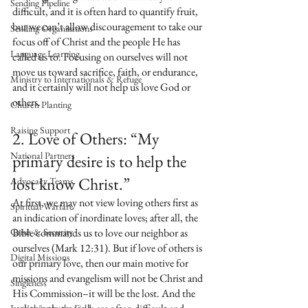
Sending Pipeline
difficult, and it is often hard to quantify fruit, 
but we can’t allow discouragement to take our 
Sending Organizations
focus off of Christ and the people He has 
Language Learning
called us to. Focusing on ourselves will not 
move us toward sacrifice, faith, or endurance, 
Ministry to Internationals & Refuge
and it certainly will not help us love God or 
others.
Church Planting
Raising Support
2. Love of Others: “My 
National Partners
primary desire is to help the 
lost know Christ.”
Advocacy Teams
At first, we may not view loving others first as 
Spiritual Warfare
an indication of inordinate loves; after all, the 
Crisis & Security
Bible commands us to love our neighbor as 
ourselves (Mark 12:31). But if love of others is 
Digital Missions
our primary love, then our main motive for 
missions and evangelism will not be Christ and 
Singleness
His Commission–it will be the lost. And the 