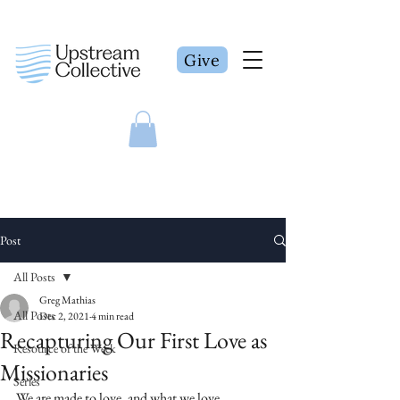
Give
Post
All Posts
Greg Mathias
All Posts
Dec 2, 2021
4 min read
Recapturing Our First Love as
Resource of the Week
Missionaries
Series
We are made to love, and what we love 