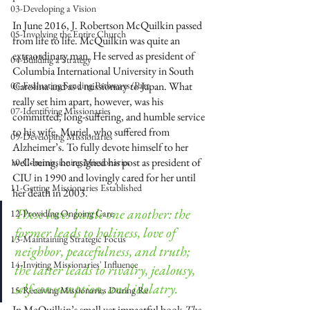
03-Developing a Vision
In June 2016, J. Robertson McQuilkin passed 
05-Involving the Entire Church
from life to life. McQuilkin was quite an 
extraordinary man. He served as president of 
04-Building a Strategy
Columbia International University in South 
06-Evaluating Sending Pathways/Part
Carolina and as a missionary to Japan. What 
really set him apart, however, was his 
07-Identifying Missionaries
committed, long-suffering, and humble service 
to his wife, Muriel, who suffered from 
09-Developing Missionaries
Alzheimer’s. To fully devote himself to her 
well-being, he resigned his post as president of 
10-Commissioning Missionaries
CIU in 1990 and lovingly cared for her until 
11-Getting Missionaries Established
her death in 2003.
These loves battle one another: the 
12-Providing Ongoing Care
former leads to holiness, love of 
13-Maintaining Strategic Focus
neighbor, peacefulness, and truth; 
14-Inviting Missionaries' Influence
the latter leads to rivalry, jealousy, 
self-consumption, and idolatry.
15-Receiving Missionaries During Re
In McQuilkin’s small yet impactful book 
The 