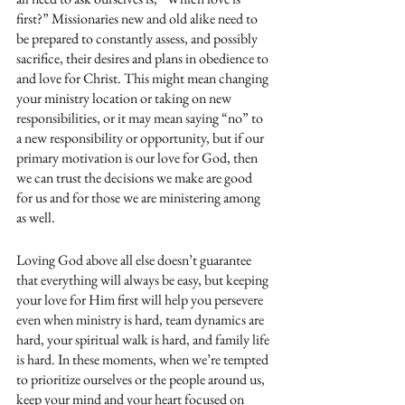
first?” Missionaries new and old alike need to 
be prepared to constantly assess, and possibly 
sacrifice, their desires and plans in obedience to 
and love for Christ. This might mean changing 
your ministry location or taking on new 
responsibilities, or it may mean saying “no” to 
a new responsibility or opportunity, but if our 
primary motivation is our love for God, then 
we can trust the decisions we make are good 
for us and for those we are ministering among 
as well. 
Loving God above all else doesn’t guarantee 
that everything will always be easy, but keeping 
your love for Him first will help you persevere 
even when ministry is hard, team dynamics are 
hard, your spiritual walk is hard, and family life 
is hard. In these moments, when we’re tempted 
to prioritize ourselves or the people around us, 
keep your mind and your heart focused on 