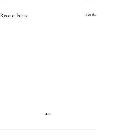
See All
Recent Posts