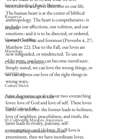
Intro to Sending Church Elements
motivates us and gives direction to our life. 
The human heart is at the center of biblical 
Resources
anthropology. The heart is comprehensive–it 
includes our affections, our volition, and our 
Multisite
emotions–and it is to be directed, or ordered, 
Upstream Sending
toward God first and foremost (Proverbs 4, 27; 
Matthew 22). Due to the Fall, our loves are 
Missiology
now misguided, or misdirected. To use an 
older term, our loves can become 
inordinate
. 
Cross-Cultural Ministry
Simply stated, we can love the wrong things, or 
COVID-19
we can express our love of the right things in 
wrong ways. 
Culture Shock
Saint Augustine speaks about two overarching 
Cultivating Awareness in Kids
loves: love of God and love of self. These loves 
Third Culture Kids
battle one another: the former leads to holiness, 
love of neighbor, peacefulness, and truth; the 
01-Cultivating Missions Awareness
latter leads to rivalry, jealousy, self-
consumption, and idolatry. If self-love is 
02-Establishing Missions Conviction
preeminent, then we have inordinate loves.