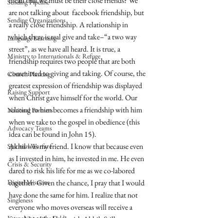
mean that we must be their close friends? We 
Sending Pipeline
are not talking about  facebook friendship, but 
Sending Organizations
a really close friendship. A relationship in 
which there is real give and take–“a two way 
Language Learning
street”, as we have all heard. It is true, a 
Ministry to Internationals & Refuge
friendship requires two people that are both 
committed to giving and taking. Of course, the 
Church Planting
greatest expression of friendship was displayed 
Raising Support
when Christ gave himself for the world. Our 
relating to him becomes a friendship with him 
National Partners
when we take to the gospel in obedience (this 
Advocacy Teams
idea can be found in John 15). 
Akhil was my friend. I know that because even 
Spiritual Warfare
as I invested in him, he invested in me. He even 
Crisis & Security
dared to risk his life for me as we co-labored 
Digital Missions
together. Given the chance, I pray that I would 
have done the same for him. I realize that not 
Singleness
everyone who moves overseas will receive a 