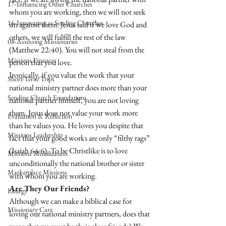
17-Influencing Other Churches
whom you are working, then we will not seek 
16-Innovating as Sending Churches
sin against them. Jesus said if we love God and 
others, we will fulfill the rest of the law 
08-Assessing Missionaries
(Matthew 22:40). You will not steal from the 
Missions Finances
person that you love. 
Ironically, if you value the work that your 
Short-Term Trips
national ministry partner does more than your 
Sending Church Foundations
national partner himself, you are not loving 
them. Jesus does not value your work more 
Evaluation & Reflection
than he values you. He loves you despite that 
Missions Leadership
fact that your good works are only “filthy rags” 
(Isaiah 64:6). To be Christlike is to love 
Missions Mobilization
unconditionally the national brother or sister 
Marketplace Missions
with whom you are working. 
Are They Our Friends?
Liturgy
Although we can make a biblical case for 
Missionary Care
loving our national ministry partners, does that 