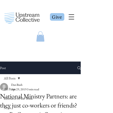
Give
Post
All Posts
Dan Bush
All Posts
Apr 29, 2019
3 min read
National Ministry Partners: are
Resource of the Week
they just co-workers or friends?
Series