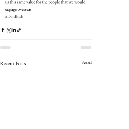
us this same value for the people that we would 
engage overseas. 
#DanBush
See All
Recent Posts