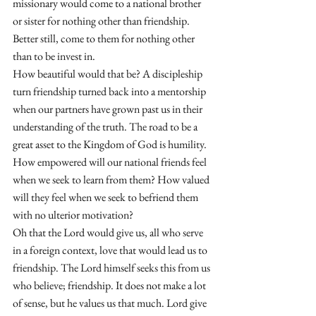
missionary would come to a national brother 
or sister for nothing other than friendship. 
Better still, come to them for nothing other 
than to be invest in. 
How beautiful would that be? A discipleship 
turn friendship turned back into a mentorship 
when our partners have grown past us in their 
understanding of the truth. The road to be a 
great asset to the Kingdom of God is humility. 
How empowered will our national friends feel 
when we seek to learn from them? How valued 
will they feel when we seek to befriend them 
with no ulterior motivation? 
Oh that the Lord would give us, all who serve 
in a foreign context, love that would lead us to 
friendship. The Lord himself seeks this from us 
who believe; friendship. It does not make a lot 
of sense, but he values us that much. Lord give 