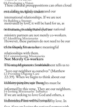
03-Developing a Vision
These cultural presuppositions can often cloud 
our ability to rightly understand our 
05-Involving the Entire Church
international relationships. If we are not 
04-Building a Strategy
motivated by love, it will be hard for us, as 
westerners, to understand that our national 
06-Evaluating Sending Pathways/Part
ministry partners are not merely co-workers. 
07-Identifying Missionaries
However, these partners do not need to be our 
close friends for us to have meaningful 
09-Developing Missionaries
relationships with them. 
10-Commissioning Missionaries
Not Merely Co-workers 
The second greatest commandment tells us to 
11-Getting Missionaries Established
”love our neighbor as ourselves” (Matthew 
12-Providing Ongoing Care
22:39). When we begin to think about our 
13-Maintaining Strategic Focus
ministry partners, our thoughts must be 
informed by this verse. They are our neighbors. 
14-Inviting Missionaries' Influence
If we are seeking to love God and others, a 
15-Receiving Missionaries During Re
multitude of sins will be covered by love. In 
fact, if we are loving the national partner with 