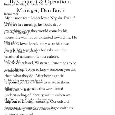
By Content & Operations 
Intro to Sending Church Elements
Manager, Dan Bush 
Resources
My mission team leader loved Nepalis. Even if 
Multisite
we were in a meeting, he would drop 
everything when they would come by his 
Upstream Sending
house. He was not cold-hearted toward me. He 
Missiology
just really loved locals–they were his close 
friends. My team leader had taken on the 
Cross-Cultural Ministry
relational nature of his host culture. 
COVID-19
On the other hand, Western culture tends to be 
work-driven. To get to know someone you ask 
Culture Shock
them what they do. After hearing their 
Cultivating Awareness in Kids
response, you know how to relate to them. 
Like it or not, we take this work-based 
Third Culture Kids
understanding of identity with us when we 
01-Cultivating Missions Awareness
ship out to a foriegn country. Our cultural 
baggage is like our skin tones–it goes with us 
02-Establishing Missions Conviction
wherever we travel. 