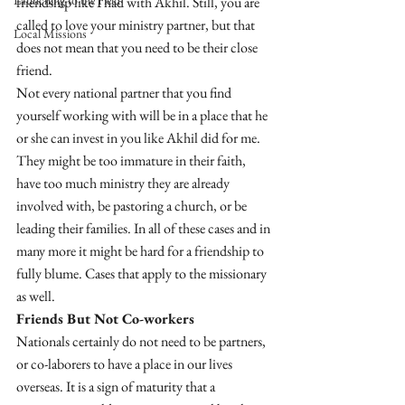
Launching to the Field
friendship like I had with Akhil. Still, you are 
called to love your ministry partner, but that 
Local Missions
does not mean that you need to be their close 
friend. 
Not every national partner that you find 
yourself working with will be in a place that he 
or she can invest in you like Akhil did for me. 
They might be too immature in their faith, 
have too much ministry they are already 
involved with, be pastoring a church, or be 
leading their families. In all of these cases and in 
many more it might be hard for a friendship to 
fully blume. Cases that apply to the missionary 
as well. 
Friends But Not Co-workers
Nationals certainly do not need to be partners, 
or co-laborers to have a place in our lives 
overseas. It is a sign of maturity that a 