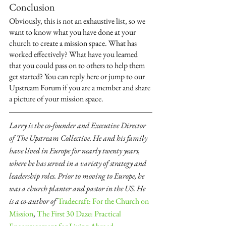
Conclusion
Obviously, this is not an exhaustive list, so we 
want to know what you have done at your 
church to create a mission space. What has 
worked effectively? What have you learned 
that you could pass on to others to help them 
get started? You can reply here or jump to our 
Upstream Forum if you are a member and share 
a picture of your mission space.
Larry is the co-founder and Executive Director 
of The Upstream Collective. He and his family 
have lived in Europe for nearly twenty years, 
where he has served in a variety of strategy and 
leadership roles. Prior to moving to Europe, he 
was a church planter and pastor in the US. He 
is a co-author of 
Tradecraft: For the Church on 
Mission
, 
The First 30 Daze: Practical 