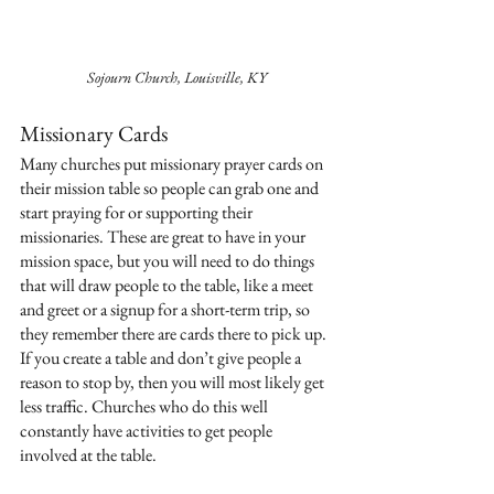
Sojourn Church, Louisville, KY
Missionary Cards
Many churches put missionary prayer cards on 
their mission table so people can grab one and 
start praying for or supporting their 
missionaries. These are great to have in your 
mission space, but you will need to do things 
that will draw people to the table, like a meet 
and greet or a signup for a short-term trip, so 
they remember there are cards there to pick up. 
If you create a table and don’t give people a 
reason to stop by, then you will most likely get 
less traffic. Churches who do this well 
constantly have activities to get people 
involved at the table.