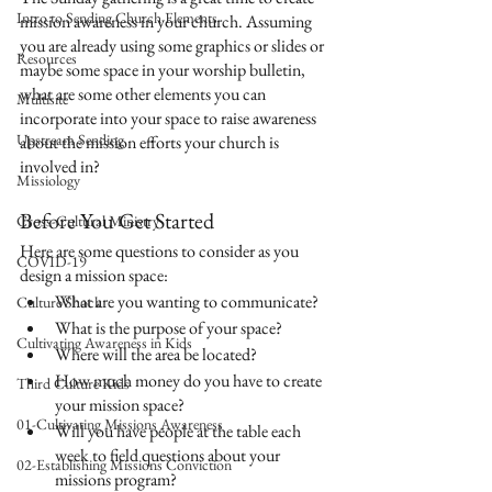
Intro to Sending Church Elements
mission awareness in your church. Assuming 
you are already using some graphics or slides or 
Resources
maybe some space in your worship bulletin, 
what are some other elements you can 
Multisite
incorporate into your space to raise awareness 
Upstream Sending
about the mission efforts your church is 
involved in?
Missiology
Before You Get Started
Cross-Cultural Ministry
Here are some questions to consider as you 
COVID-19
design a mission space:
What are you wanting to communicate?
Culture Shock
What is the purpose of your space?
Cultivating Awareness in Kids
Where will the area be located?
How much money do you have to create 
Third Culture Kids
your mission space?
01-Cultivating Missions Awareness
Will you have people at the table each 
week to field questions about your 
02-Establishing Missions Conviction
missions program?