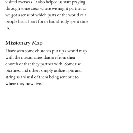
visited overseas. It also helped us start praying 
through some areas where we might partner as 
we got a sense of which parts of the world our 
people had a heart for or had already spent time 
in.
Missionary Map
I have seen some churches put up a world map 
with the missionaries that are from their 
church or that they partner with. Some use 
pictures, and others simply utilize a pin and 
string as a visual of them being sent out to 
where they now live.