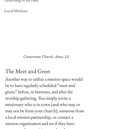
Launching to the Field
Local Missions
Cornerstone Church, Ames, IA
The Meet and Greet
Another way to utilize a mission space would 
be to have regularly scheduled “meet and 
greets” before, in between, and after the 
worship gathering. You simply invite a 
missionary who is in town (and who may or 
may not be from your church), someone from 
a local mission partnership, or contact a 
mission organization and see if they have 