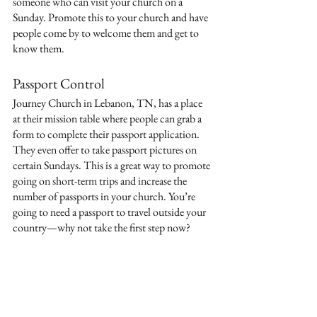
someone who can visit your church on a 
Sunday. Promote this to your church and have 
people come by to welcome them and get to 
know them. 
Passport Control
Journey Church in Lebanon, TN, has a place 
at their mission table where people can grab a 
form to complete their passport application. 
They even offer to take passport pictures on 
certain Sundays. This is a great way to promote 
going on short-term trips and increase the 
number of passports in your church. You’re 
going to need a passport to travel outside your 
country—why not take the first step now?