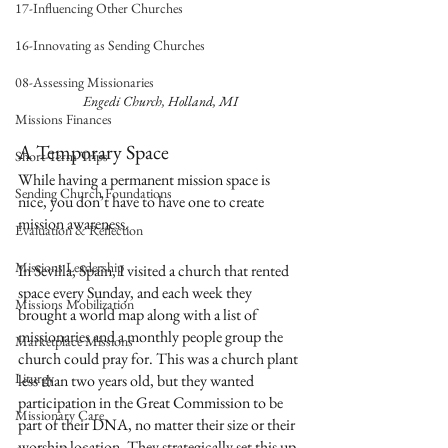
17-Influencing Other Churches
16-Innovating as Sending Churches
08-Assessing Missionaries
Engedi Church, Holland, MI
Missions Finances
A Temporary Space
Short-Term Trips
While having a permanent mission space is 
Sending Church Foundations
nice, you don’t have to have one to create 
mission awareness.
Evaluation & Reflection
Missions Leadership
In Sevilla, Spain, I visited a church that rented 
space every Sunday, and each week they 
Missions Mobilization
brought a world map along with a list of 
missionaries and a monthly people group the 
Marketplace Missions
church could pray for. This was a church plant 
Liturgy
less than two years old, but they wanted 
participation in the Great Commission to be 
Missionary Care
part of their DNA, no matter their size or their 
worship location. They strategically set this up 