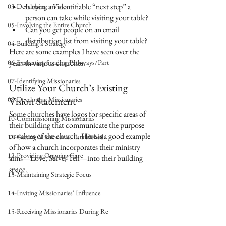
Is there an identifiable “next step” a 
03-Developing a Vision
person can take while visiting your table?
05-Involving the Entire Church
Can you get people on an email 
distribution list from visiting your table?
04-Building a Strategy
Here are some examples I have seen over the 
06-Evaluating Sending Pathways/Part
years in various churches.
07-Identifying Missionaries
Utilize Your Church’s Existing 
09-Developing Missionaries
Vision Statement
Some churches have logos for specific areas of 
10-Commissioning Missionaries
their building that communicate the purpose 
or values of the church. Here is a good example 
11-Getting Missionaries Established
of how a church incorporates their ministry 
12-Providing Ongoing Care
aims—Love, Serve, Tell—into their building 
space.
13-Maintaining Strategic Focus
14-Inviting Missionaries' Influence
15-Receiving Missionaries During Re