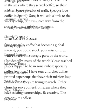
Sending Pipeline
in the area where they served coffee, so their 
Sending Organizations
mission space got a lot of traffic (people love 
coffee in Spain!). Sure, it will add a little to the 
Language Learning
weekly setup, but it is a nice way from the 
outset to create mission awareness.
Ministry to Internationals & Refuge
Church Planting
The Coffee Space
Since specialty coffee has become a global 
Raising Support
interest, you could stock your mission area 
National Partners
with coffee from strategic parts of the world. 
(Incidentally, many of the world’s least-reached 
Advocacy Teams
places happen to be in zones where specialty 
coffee is grown.) I have seen churches utilize 
Spiritual Warfare
printed paper cups that have their mission logo 
Crisis & Security
or a location they are trying to reach. Other 
churches serve coffee from areas where they 
Digital Missions
have existing partnerships. Be creative. The 
options are endless. 
Singleness