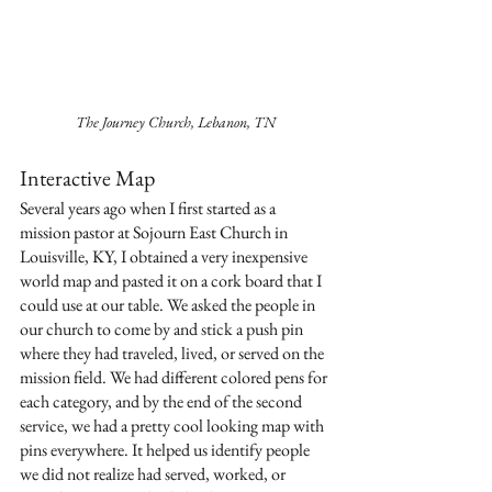
The Journey Church, Lebanon, TN
Interactive Map
Several years ago when I first started as a 
mission pastor at Sojourn East Church in 
Louisville, KY, I obtained a very inexpensive 
world map and pasted it on a cork board that I 
could use at our table. We asked the people in 
our church to come by and stick a push pin 
where they had traveled, lived, or served on the 
mission field. We had different colored pens for 
each category, and by the end of the second 
service, we had a pretty cool looking map with 
pins everywhere. It helped us identify people 
we did not realize had served, worked, or 