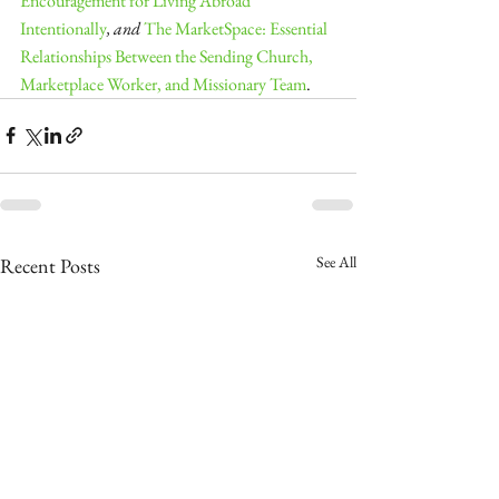
Encouragement for Living Abroad 
Intentionally
, and 
The MarketSpace: Essential 
Relationships Between the Sending Church, 
Marketplace Worker, and Missionary Team
.
See All
Recent Posts