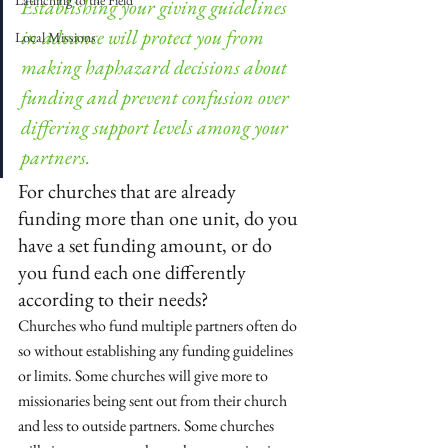
Launching to the Field
Establishing your giving guidelines 
in advance will protect you from 
Local Missions
making haphazard decisions about 
funding and prevent confusion over 
differing support levels among your 
partners.
For churches that are already 
funding more than one unit, do you 
have a set funding amount, or do 
you fund each one differently 
according to their needs?
Churches who fund multiple partners often do 
so without establishing any funding guidelines 
or limits. Some churches will give more to 
missionaries being sent out from their church 
and less to outside partners. Some churches 