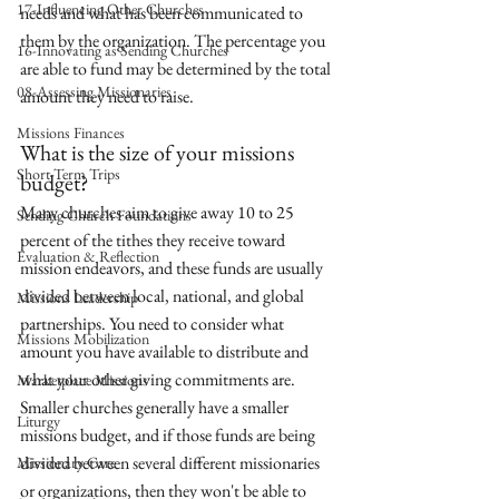
17-Influencing Other Churches
needs and what has been communicated to 
them by the organization. The percentage you 
16-Innovating as Sending Churches
are able to fund may be determined by the total 
08-Assessing Missionaries
amount they need to raise.
Missions Finances
What is the size of your missions 
Short-Term Trips
budget?
Many churches aim to give away 10 to 25 
Sending Church Foundations
percent of the tithes they receive toward 
Evaluation & Reflection
mission endeavors, and these funds are usually 
divided between local, national, and global 
Missions Leadership
partnerships. You need to consider what 
Missions Mobilization
amount you have available to distribute and 
what your other giving commitments are. 
Marketplace Missions
Smaller churches generally have a smaller 
Liturgy
missions budget, and if those funds are being 
divided between several different missionaries 
Missionary Care
or organizations, then they won't be able to 