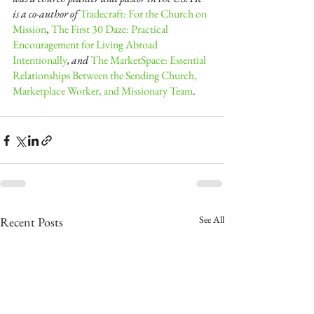
is a co-author of
Tradecraft: For the Church on 
Mission
,
The First 30 Daze: Practical 
Encouragement for Living Abroad 
Intentionally
, and
The MarketSpace: Essential 
Relationships Between the Sending Church, 
Marketplace Worker, and Missionary Team
. 
See All
Recent Posts