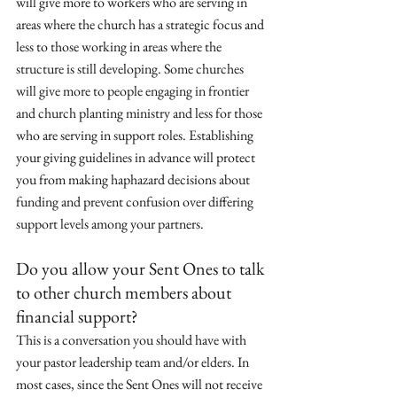
will give more to workers who are serving in 
areas where the church has a strategic focus and 
less to those working in areas where the 
structure is still developing. Some churches 
will give more to people engaging in frontier 
and church planting ministry and less for those 
who are serving in support roles. Establishing 
your giving guidelines in advance will protect 
you from making haphazard decisions about 
funding and prevent confusion over differing 
support levels among your partners.
Do you allow your Sent Ones to talk 
to other church members about 
financial support? 
This is a conversation you should have with 
your pastor leadership team and/or elders. In 
most cases, since the Sent Ones will not receive 