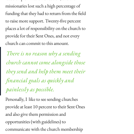
missionaries lost such a high percentage of 
funding that they had to return from the field 
to raise more support. Twenty-five percent 
places a lot of responsibility on the church to 
provide for their Sent Ones, and not every 
church can commit to this amount. 
There is no reason why a sending 
church cannot come alongside those 
they send and help them meet their 
financial goals as quickly and 
painlessly as possible.
Personally, I  like to see sending churches 
provide at least 10 percent to their Sent Ones 
and also give them permission and 
opportunities (with guidelines) to 
communicate with the church membership 