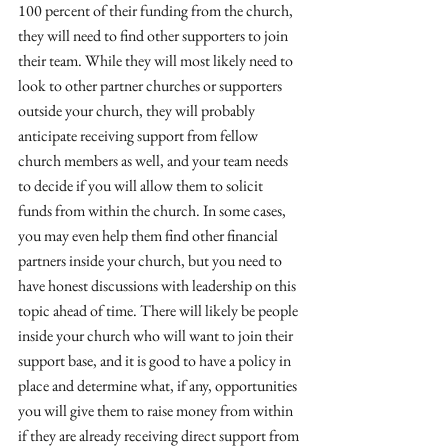
100 percent of their funding from the church, 
they will need to find other supporters to join 
their team. While they will most likely need to 
look to other partner churches or supporters 
outside your church, they will probably 
anticipate receiving support from fellow 
church members as well, and your team needs 
to decide if you will allow them to solicit 
funds from within the church. In some cases, 
you may even help them find other financial 
partners inside your church, but you need to 
have honest discussions with leadership on this 
topic ahead of time. There will likely be people 
inside your church who will want to join their 
support base, and it is good to have a policy in 
place and determine what, if any, opportunities 
you will give them to raise money from within 
if they are already receiving direct support from 