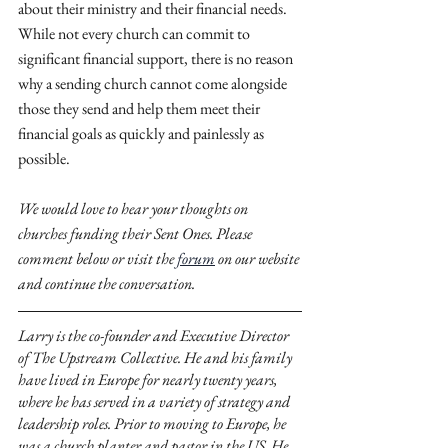
about their ministry and their financial needs. 
While not every church can commit to 
significant financial support, there is no reason 
why a sending church cannot come alongside 
those they send and help them meet their 
financial goals as quickly and painlessly as 
possible.
We would love to hear your thoughts on 
churches funding their Sent Ones. Please 
comment below or visit the 
forum
 on our website 
and continue the conversation.
Larry is the co-founder and Executive Director 
of The Upstream Collective. He and his family 
have lived in Europe for nearly twenty years, 
where he has served in a variety of strategy and 
leadership roles. Prior to moving to Europe, he 
was a church planter and pastor in the US. He 