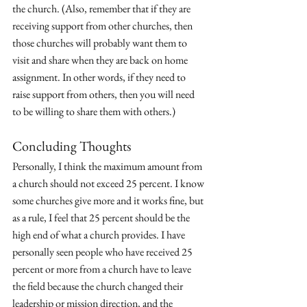
the church. (Also, remember that if they are 
receiving support from other churches, then 
those churches will probably want them to 
visit and share when they are back on home 
assignment. In other words, if they need to 
raise support from others, then you will need 
to be willing to share them with others.)
Concluding Thoughts
Personally, I think the maximum amount from 
a church should not exceed 25 percent. I know 
some churches give more and it works fine, but 
as a rule, I feel that 25 percent should be the 
high end of what a church provides. I have 
personally seen people who have received 25 
percent or more from a church have to leave 
the field because the church changed their 
leadership or mission direction, and the 