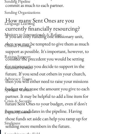
Sending Pipeline
commit as much to each partner. 
Sending Organizations
How many Sent Ones are you 
Language Learning
currently financially resourcing? 
Ministry to Internationals & Refuge
If you are only funding one missionary unit, 
then you may be tempted to give them as much 
Church Planting
support as possible. It's important, however, to 
Raising Support
consider the precedent you would be setting 
for missionaries you decide to support in the 
National Partners
future. If you send out others in your church, 
Advocacy Teams
then you will either need to raise your missions 
budget or decrease the amount you give to each 
Spiritual Warfare
partner. It may be helpful to add a line item for 
Crisis & Security
future Sent Ones to your budget, even if don't 
have any candidates in the pipeline. Having 
Digital Missions
those funds set aside can help you ramp up for 
Singleness
sending more members in the future.