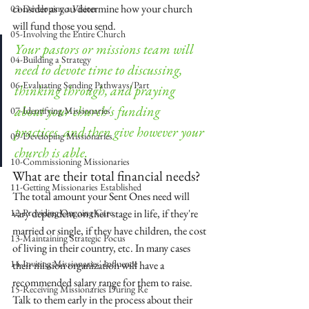
consider as you determine how your church 
03-Developing a Vision
will fund those you send.
05-Involving the Entire Church
Your pastors or missions team will 
04-Building a Strategy
need to devote time to discussing, 
06-Evaluating Sending Pathways/Part
thinking through, and praying 
about your church's funding 
07-Identifying Missionaries
practices, and then give however your 
09-Developing Missionaries
church is able.
10-Commissioning Missionaries
What are their total financial needs?
11-Getting Missionaries Established
The total amount your Sent Ones need will 
12-Providing Ongoing Care
vary dependent on their stage in life, if they're 
married or single, if they have children, the cost 
13-Maintaining Strategic Focus
of living in their country, etc. In many cases 
14-Inviting Missionaries' Influence
their mission organization will have a 
recommended salary range for them to raise. 
15-Receiving Missionaries During Re
Talk to them early in the process about their 