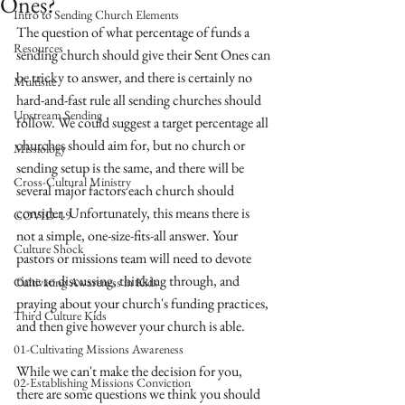
Ones?
Intro to Sending Church Elements
The question of what percentage of funds a 
Resources
sending church should give their Sent Ones can 
be tricky to answer, and there is certainly no 
Multisite
hard-and-fast rule all sending churches should 
Upstream Sending
follow. We could suggest a target percentage all 
churches should aim for, but no church or 
Missiology
sending setup is the same, and there will be 
Cross-Cultural Ministry
several major factors each church should 
consider. Unfortunately, this means there is 
COVID-19
not a simple, one-size-fits-all answer. Your 
Culture Shock
pastors or missions team will need to devote 
time to discussing, thinking through, and 
Cultivating Awareness in Kids
praying about your church's funding practices, 
Third Culture Kids
and then give however your church is able. 
01-Cultivating Missions Awareness
While we can't make the decision for you, 
02-Establishing Missions Conviction
there are some questions we think you should 