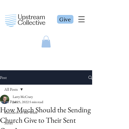
Give
Post
All Posts
Larry McCrary
All Posts
Jul 25, 2022
5 min read
How Much Should the Sending
Resource of the Week
Church Give to Their Sent
Series