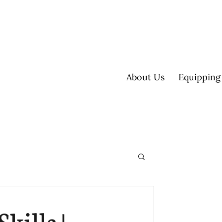
About Us
Equipping
ultisite
kills |