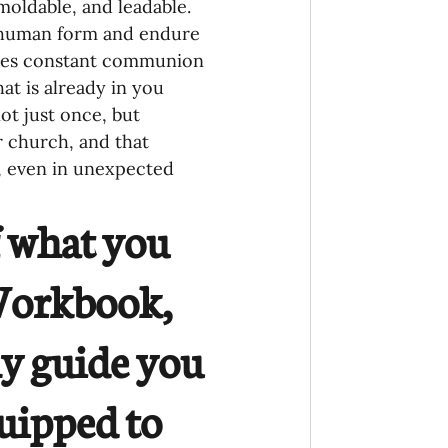
moldable, and leadable. 
on human form and endure 
quires constant communion 
at is already in you 
ot just once, but 
r church, and that 
, even in unexpected 
f what you 
 Workbook, 
ly guide you 
uipped to 