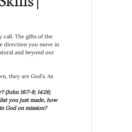
Ministry
COVID-19
hird Culture Kids
all. The gifts of the 
e direction you move in 
natural and beyond our 
ng Missions Conviction
n, they are God’s. As 
Church
? (John 16:7-8; 14:26; 
 list you just made, how 
thways/Part
join God on mission?
onaries