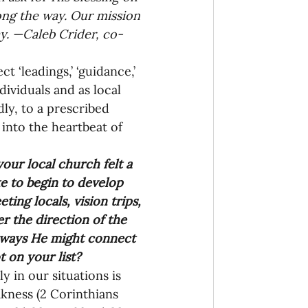
ong the way. Our mission 
y. —Caleb Crider, co-
dividuals and as local 
ly, to a prescribed 
into the heartbeat of 
our local church felt a 
e to begin to develop 
ting locals, vision trips, 
r the direction of the 
 ways He might connect 
 on your list?  
 in our situations is 
akness (2 Corinthians 