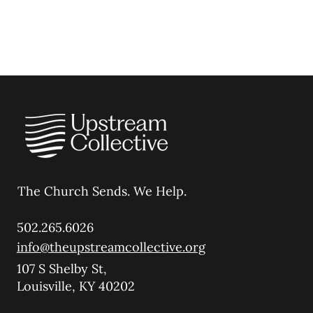
The Church Sends.
We Help.
502.265.6026
info@theupstreamcollective.org
107 S Shelby St,
Louisville, KY 40202