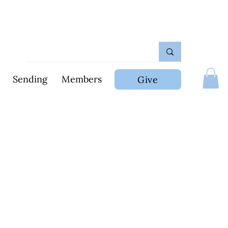
Sending
Members
Give