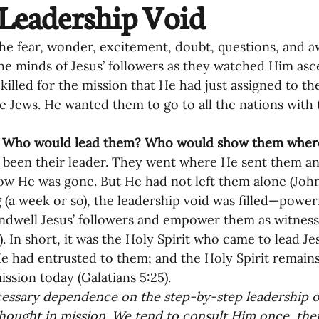
Leadership Void
oning Missionaries
11-Getting Missi
he fear, wonder, excitement, doubt, questions, and a
he minds of Jesus’ followers as they watched Him asc
killed for the mission that He had just assigned to t
g Ongoing Care
13-Maintaining Strat
 Jews. He wanted them to go to all the nations with
 
 Who would lead them? Who would show them where
Missionaries' Influence
 been their leader. They went where He sent them an
ow He was gone. But He had not left them alone (John 1
g (a week or so), the leadership void was filled—powerf
g Missionaries During Re
17-Influenc
ndwell Jesus’ followers and empower them as witnesses
2). In short, it was the Holy Spirit who came to lead Je
e had entrusted to them; and the Holy Spirit remains
ng as Sending Churches
08-Assessing 
ssion today (Galatians 5:25).  
ssary dependence on the step-by-step leadership of 
thought in mission. We tend to consult Him once, then