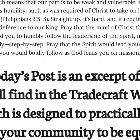
ich means that our part is to be weak and vulnerable, 
es humility, such as was required of Christ to take 
 (Philippians 2:5-8). Straight up, it’s hard, and it re
deference to our King. Pray that the mind of Christ th
d you to humbly follow the leadership of the Spirit, n
ly—step-by-step. Pray that the Spirit would lead you
you would boldly follow as God leads you on mission
day’s Post is an excerpt o
ll find in the Tradecraft
h is designed to practical
your community to be eq