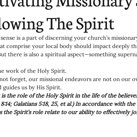
ending
Missiology
Cross-Cultural 
lowing The Spirit
ck
Cultivating Awareness in Kids
T
nse is a part of discerning your church’s missionary c
at comprise your local body should impact deeply th
But there is also a spiritual aspect—something super
ing Missions Awareness
02-Establishi
he work of the Holy Spirit. 
ot forget, our missional endeavors are not on our ow
ng a Vision
05-Involving the Entire 
 guides us by His Spirit.  
is the role of the Holy Spirit in the life of the believer
a Strategy
:14; Galatians 5:18, 25, et al.) In accordance with the
06-Evaluating Sending Pa
 the Spirit’s role relate to our ability to effectively 
ng Missionaries
09-Developing Missi