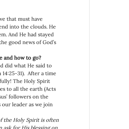
onaries Established
we that must have 
end into the clouds. He 
hem. And He had stayed 
egic Focus
 the good news of God’s 
 and how to go? 
d did what He said to 
4:25-31).  After a time 
ully! The Holy Spirit 
ing Other Churches
 to all the earth (Acts 
sus’ followers on the 
 our leader as we join 
Missionaries
the Holy Spirit is often 
 ask for His blessing on 