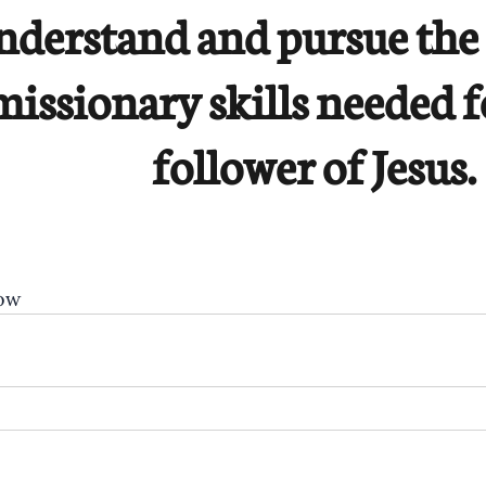
nderstand and pursue the 
missionary skills needed f
follower of Jesus.
ow