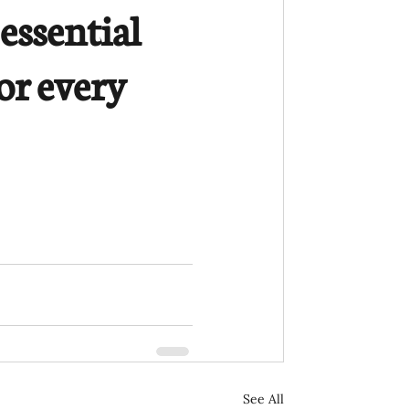
essential 
or every 
See All