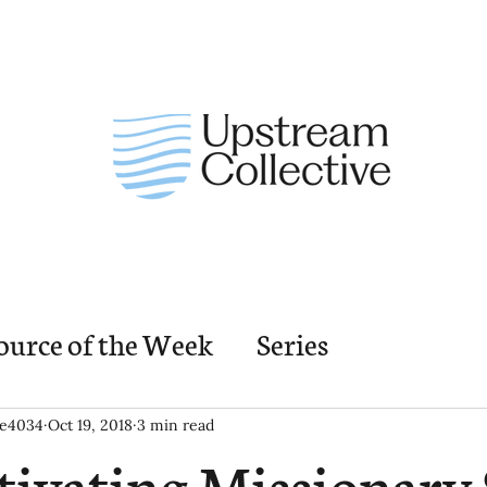
ource of the Week
Series
nding Church Elements
Resources
M
ie4034
Oct 19, 2018
3 min read
tivating Missionary S