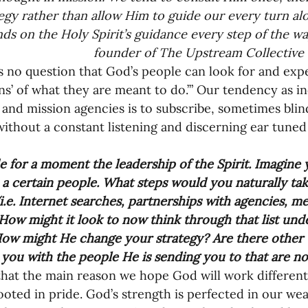
nances
egy rather than allow Him to guide our every turn al
ds on the Holy Spirit’s guidance every step of the wa
founder of The Upstream Collective
ons’ of what they are meant to do.’” Our tendency as in
and mission agencies is to subscribe, sometimes blind
without a constant listening and discerning ear tuned 
 
e for a moment the leadership of the Spirit. Imagine y
o a certain people. What steps would you naturally tak
(i.e. Internet searches, partnerships with agencies, mee
 How might it look to now think through that list unde
How might He change your strategy? Are there other
you with the people He is sending you to that are not
that the main reason we hope God will work differently
ooted in pride. God’s strength is perfected in our we