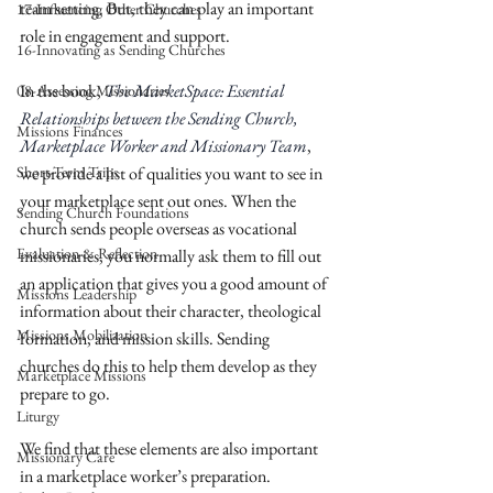
team setting. But, they can play an important 
17-Influencing Other Churches
role in engagement and support. 
16-Innovating as Sending Churches
In the book, 
The MarketSpace: Essential 
08-Assessing Missionaries
Relationships between the Sending Church, 
Missions Finances
Marketplace Worker and Missionary Team
, 
Short-Term Trips
we provide a list of qualities you want to see in 
your marketplace sent out ones. When the 
Sending Church Foundations
church sends people overseas as vocational 
Evaluation & Reflection
missionaries, you normally ask them to fill out 
an application that gives you a good amount of 
Missions Leadership
information about their character, theological 
Missions Mobilization
formation, and mission skills. Sending 
churches do this to help them develop as they 
Marketplace Missions
prepare to go. 
Liturgy
We find that these elements are also important 
Missionary Care
in a marketplace worker’s preparation. 