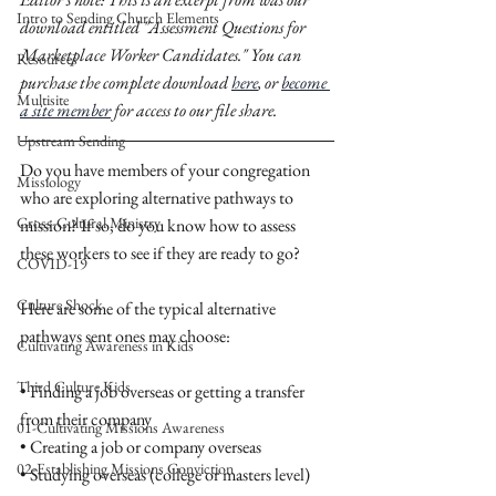
Intro to Sending Church Elements
download entitled "Assessment Questions for 
Marketplace Worker Candidates." You can 
Resources
purchase the complete download 
here
, or 
become 
Multisite
a site member
 for access to our file share. 
Upstream Sending
Do you have members of your congregation 
Missiology
who are exploring alternative pathways to 
Cross-Cultural Ministry
mission? If so, do you know how to assess 
these workers to see if they are ready to go? 
COVID-19
Culture Shock
Here are some of the typical alternative 
pathways sent ones may choose: 
Cultivating Awareness in Kids
Third Culture Kids
• Finding a job overseas or getting a transfer 
from their company
01-Cultivating Missions Awareness
• Creating a job or company overseas
02-Establishing Missions Conviction
• Studying overseas (college or masters level)