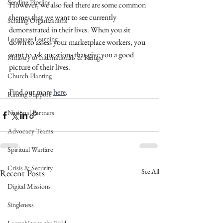
Sending Pipeline
However, we also feel there are some common 
themes that we want to see currently 
Sending Organizations
demonstrated in their lives. When you sit 
Language Learning
down to assess your marketplace workers, you 
want to ask questions that give you a good 
Ministry to Internationals & Refuge
picture of their lives.
Church Planting
Find out more 
here
. 
Raising Support
National Partners
Advocacy Teams
Spiritual Warfare
Crisis & Security
See All
Recent Posts
Digital Missions
Singleness