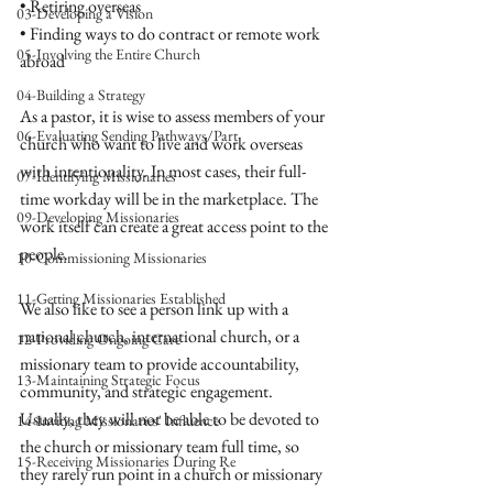
• Retiring overseas
03-Developing a Vision
• Finding ways to do contract or remote work 
05-Involving the Entire Church
abroad 
04-Building a Strategy
As a pastor, it is wise to assess members of your 
06-Evaluating Sending Pathways/Part
church who want to live and work overseas 
with intentionality. In most cases, their full-
07-Identifying Missionaries
time workday will be in the marketplace. The 
09-Developing Missionaries
work itself can create a great access point to the 
people. 
10-Commissioning Missionaries
11-Getting Missionaries Established
We also like to see a person link up with a 
national church, international church, or a 
12-Providing Ongoing Care
missionary team to provide accountability, 
13-Maintaining Strategic Focus
community, and strategic engagement. 
Usually, they will not be able to be devoted to 
14-Inviting Missionaries' Influence
the church or missionary team full time, so 
15-Receiving Missionaries During Re
they rarely run point in a church or missionary 