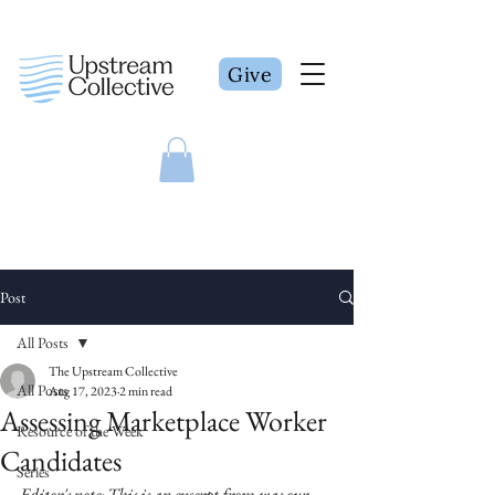
Give
Post
All Posts
The Upstream Collective
All Posts
Aug 17, 2023
2 min read
Assessing Marketplace Worker
Resource of the Week
Candidates
Series
Editor's note: This is an excerpt from was our 