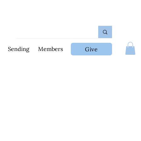
Sending
Members
Give