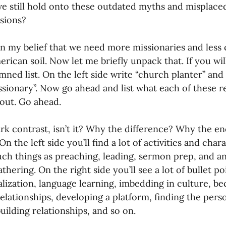
 still hold onto these outdated myths and misplaced
ssions?
en my belief that we need more missionaries and less
rican soil. Now let me briefly unpack that. If you wil
ned list. On the left side write “church planter” and 
ssionary”. Now go ahead and list what each of these r
out. Go ahead.
ark contrast, isn’t it? Why the difference? Why the 
n the left side you’ll find a lot of activities and char
ch things as preaching, leading, sermon prep, and an
hering. On the right side you’ll see a lot of bullet poi
lization, language learning, imbedding in culture, be
relationships, developing a platform, finding the pers
building relationships, and so on.