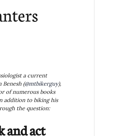
Ministry
COVID-19
anters
hird Culture Kids
ng Missions Conviction
Church
siologist a current 
n Benesh (
@mtbikerguy
), 
hor of numerous books 
thways/Part
In addition to biking his 
rough the question:
onaries
 and act 