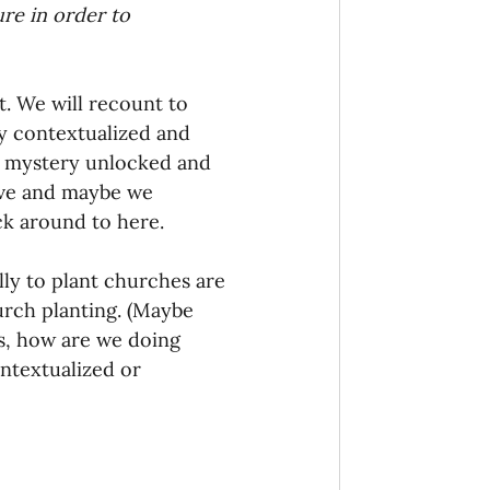
re in order to 
. We will recount to 
ly contextualized and 
s mystery unlocked and 
ave and maybe we 
ck around to here.
lly to plant churches are 
urch planting. (Maybe 
is, how are we doing 
ntextualized or 