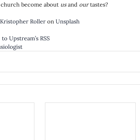
 church become about 
us 
and 
our 
tastes?
Kristopher Roller
 on 
Unsplash
 to Upstream’s RSS
iologist