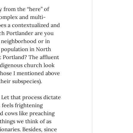
y from the “here” of 
 complex and multi-
oes a contextualized and 
ich Portlander are you 
y neighborhood or in 
 population in North 
 Portland? The affluent 
ndigenous church look 
 those I mentioned above 
their subspecies).
 Let that process dictate 
 feels frightening 
d cows like preaching 
things we think of as 
onaries. Besides, since 