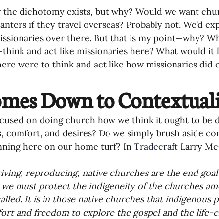
the dichotomy exists, but why? Would we want church
anters if they travel overseas? Probably not. We’d ex
missionaries over there. But that is my point—why? 
think and act like missionaries here? What would it l
here were to think and act like how missionaries did 
omes Down to Contextual
cused on doing church how we think it ought to be d
s, comfort, and desires? Do we simply brush aside co
nning here on our home turf? In 
Tradecraft
 Larry Mc
hriving, reproducing, native churches are the end goal
 we must protect the indigeneity of the churches a
alled. It is in those native churches that indigenous p
ort and freedom to explore the gospel and the life-c