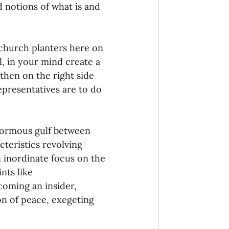
 notions of what is and 
 church planters here on 
l, in your mind create a 
then on the right side 
epresentatives are to do 
enormous gulf between 
acteristics revolving 
 inordinate focus on the 
nts like 
coming an insider, 
on of peace, exegeting 