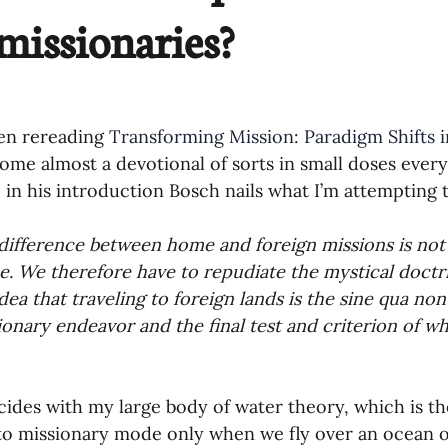
 missionaries?
oning Missionaries
11-Getting Missi
g Ongoing Care
13-Maintaining Strat
een rereading 
Transforming Mission: Paradigm Shifts 
come almost a devotional of sorts in small doses every
Missionaries' Influence
 in his introduction Bosch nails what I’m attempting t
difference between home and foreign missions is not 
g Missionaries During Re
17-Influenc
e. We therefore have to repudiate the mystical doctrine
dea that traveling to foreign lands is the sine qua non
ionary endeavor and the final test and criterion of wha
ng as Sending Churches
08-Assessing 
cides with my large body of water theory, which is th
nances
to missionary mode only when we fly over an ocean 