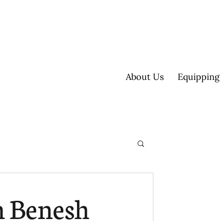
About Us
Equipping
ultisite
n Benesh