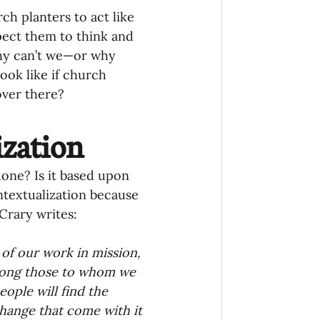
 planters to act like 
pect them to think and 
Why can’t we—or why 
ook like if church 
over there?
ization
one? Is it based upon 
ntextualization because 
Crary writes:
 of our work in mission, 
mong those to whom we 
eople will find the 
hange that come with it 