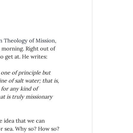
onaries Established
egic Focus
in Theology of Mission
, 
 morning. Right out of 
o get at. He writes:
one of principle but 
ing Other Churches
 of salt water; that is, 
 for any kind of 
t is truly missionary 
Missionaries
e idea that we can 
or sea. Why so? How so? 