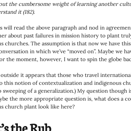
out the cumbersome weight of learning another cultu
stand it (182).
s will read the above paragraph and nod in agreement
er about past failures in mission history to plant tru
s churches. The assumption is that now we have thi
 conversation in which we’ve “moved on”. Maybe we h
For the moment, however, I want to spin the globe ba
outside it appears that those who travel internationa
o this notion of contextualization and indigenous ch
oo sweeping of a generalization.) My question though 
be the more appropriate question is, what does a co
s church plant look like here?
’s the Rub