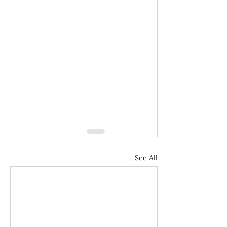
See All