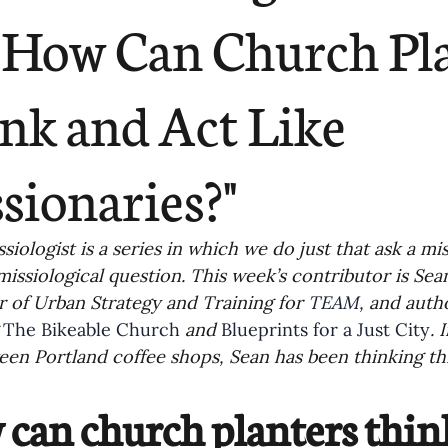
ending
Missiology
Cross-Cultural 
"How Can Church Pl
ck
Cultivating Awareness in Kids
T
nk and Act Like
ing Missions Awareness
02-Establishi
sionaries?"
ng a Vision
05-Involving the Entire 
siologist is a series in which we do just that ask a mis
missiological question. This week’s contributor is Sea
 of Urban Strategy and Training for 
TEAM
, and aut
a Strategy
06-Evaluating Sending Pa
 
The Bikeable Church
 and 
Blueprints for a Just City
. 
en Portland coffee shops, Sean has been thinking th
ng Missionaries
09-Developing Missi
can church planters think