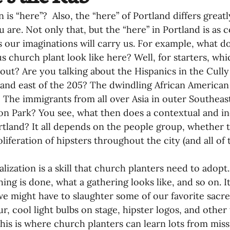
 is “here”?  Also, the “here” of Portland differs greatl
 are. Not only that, but the “here” in Portland is as
s our imaginations will carry us. For example, what d
s church plant look like here? Well, for starters, wh
bout? Are you talking about the Hispanics in the Cull
land east of the 205? The dwindling African American
 The immigrants from all over Asia in outer Southeast
ton Park? You see, what then does a contextual and i
ortland? It all depends on the people group, whether
liferation of hipsters throughout the city (and all of 
lization is a skill that church planters need to adopt.
ing is done, what a gathering looks like, and so on. It
e might have to slaughter some of our favorite sacre
ur, cool light bulbs on stage, hipster logos, and other 
his is where church planters can learn lots from missi