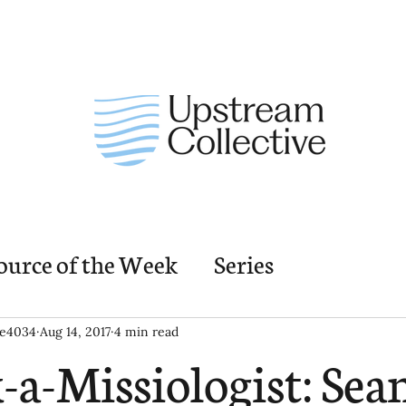
ource of the Week
Series
nding Church Elements
Resources
M
ie4034
Aug 14, 2017
4 min read
-a-Missiologist: Sea